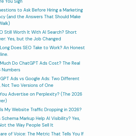
re You Sign
uestions to Ask Before Hiring a Marketing
cy (and the Answers That Should Make
Walk)
EO Still Worth It With AI Search? Short
er: Yes, but the Job Changed
Long Does SEO Take to Work? An Honest
line.
Much Do ChatGPT Ads Cost? The Real
6 Numbers
GPT Ads vs Google Ads: Two Different
, Not Two Versions of One
You Advertise on Perplexity? (The 2026
er)
Is My Website Traffic Dropping in 2026?
 Schema Markup Help AI Visibility? Yes,
Not the Way People Sell It
hare of Voice: The Metric That Tells You If