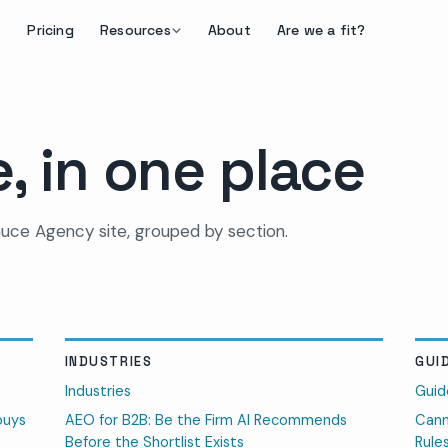
Pricing
Resources
About
Are we a fit?
, in one place
uce Agency site, grouped by section.
INDUSTRIES
GUI
Industries
Guid
buys
AEO for B2B: Be the Firm AI Recommends
Cann
Before the Shortlist Exists
Rule