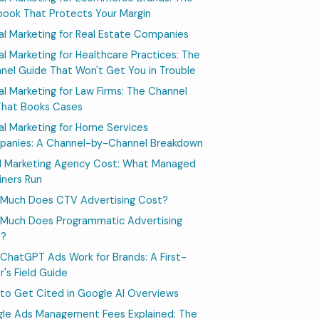
book That Protects Your Margin
tal Marketing for Real Estate Companies
tal Marketing for Healthcare Practices: The
nel Guide That Won't Get You in Trouble
tal Marketing for Law Firms: The Channel
That Books Cases
tal Marketing for Home Services
anies: A Channel-by-Channel Breakdown
l Marketing Agency Cost: What Managed
iners Run
Much Does CTV Advertising Cost?
Much Does Programmatic Advertising
t?
ChatGPT Ads Work for Brands: A First-
r's Field Guide
to Get Cited in Google AI Overviews
le Ads Management Fees Explained: The