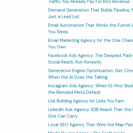
Traffic You Already Pay For Into Revenue
Demand Generation That Builds Pipeline, 
Just a Lead List
Email Automation That Works the Funnel 
You Sleep
Email Marketing Agency for the One Chan
You Own
Facebook Ads Agency: The Deepest Paid
Social Reach, Run Honestly
Generative Engine Optimization: Get Cit
When the AI Does the Talking
Instagram Ads Agency: When IG-First Bea
the Blended Meta Default
Link Building Agency for Links You Earn
LinkedIn Ads Agency: B2B Reach That the 
Size Can Carry
Local SEO Agency That Wins the Map Pac