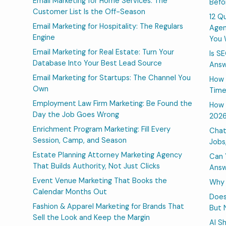
Email Marketing for Home Services: The
Befo
Customer List Is the Off-Season
12 Q
Email Marketing for Hospitality: The Regulars
Agen
Engine
You 
Email Marketing for Real Estate: Turn Your
Is S
Database Into Your Best Lead Source
Answ
Email Marketing for Startups: The Channel You
How 
Own
Time
Employment Law Firm Marketing: Be Found the
How 
Day the Job Goes Wrong
202
Enrichment Program Marketing: Fill Every
Chat
Session, Camp, and Season
Jobs
Estate Planning Attorney Marketing Agency
Can 
That Builds Authority, Not Just Clicks
Answ
Event Venue Marketing That Books the
Why 
Calendar Months Out
Does
Fashion & Apparel Marketing for Brands That
But 
Sell the Look and Keep the Margin
AI S