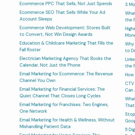
Ecommerce PPC That Sells, Not Just Spends
3 Mo
Ecommerce SEO That Sells While Your Ad
What
Account Sleeps
the 
Ecommerce Web Development: Stores Built
High
to Convert, Not Win Design Awards
Mone
Education & Childcare Marketing That Fills the
Why 
Fall Roster
to D
Electrician Marketing Agency That Books the
Link
Calendar, Not Just the Phone
the 
Email Marketing for Ecommerce: The Revenue
How 
Channel You Own
CTV 
Email Marketing for Financial Services: The
Can 
Quiet Channel That Closes Long Cycles
What
Email Marketing for Franchises: Two Engines,
That
One Network
Stop
Email Marketing for Health & Wellness, Without
Goog
Mishandling Patient Data
11 D