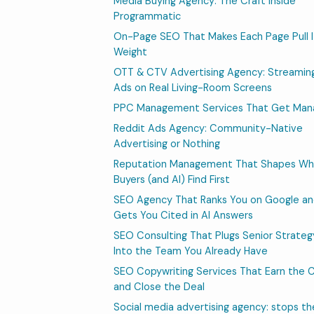
Media Buying Agency: The Craft Inside
Programmatic
On-Page SEO That Makes Each Page Pull I
Weight
OTT & CTV Advertising Agency: Streamin
Ads on Real Living-Room Screens
PPC Management Services That Get Ma
Reddit Ads Agency: Community-Native
Advertising or Nothing
Reputation Management That Shapes Wh
Buyers (and AI) Find First
SEO Agency That Ranks You on Google a
Gets You Cited in AI Answers
SEO Consulting That Plugs Senior Strateg
Into the Team You Already Have
SEO Copywriting Services That Earn the C
and Close the Deal
Social media advertising agency: stops th