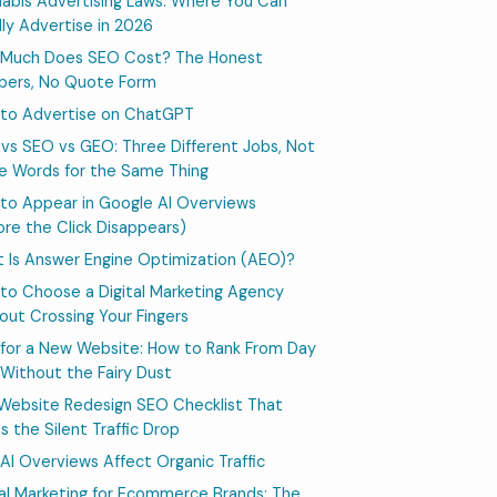
abis Advertising Laws: Where You Can
lly Advertise in 2026
Much Does SEO Cost? The Honest
ers, No Quote Form
to Advertise on ChatGPT
vs SEO vs GEO: Three Different Jobs, Not
e Words for the Same Thing
to Appear in Google AI Overviews
ore the Click Disappears)
 Is Answer Engine Optimization (AEO)?
to Choose a Digital Marketing Agency
out Crossing Your Fingers
for a New Website: How to Rank From Day
Without the Fairy Dust
Website Redesign SEO Checklist That
s the Silent Traffic Drop
AI Overviews Affect Organic Traffic
tal Marketing for Ecommerce Brands: The