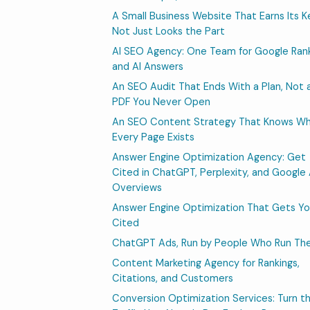
A Small Business Website That Earns Its K
Not Just Looks the Part
AI SEO Agency: One Team for Google Ran
and AI Answers
An SEO Audit That Ends With a Plan, Not 
PDF You Never Open
An SEO Content Strategy That Knows W
Every Page Exists
Answer Engine Optimization Agency: Get
Cited in ChatGPT, Perplexity, and Google 
Overviews
Answer Engine Optimization That Gets Y
Cited
ChatGPT Ads, Run by People Who Run T
Content Marketing Agency for Rankings,
Citations, and Customers
Conversion Optimization Services: Turn t