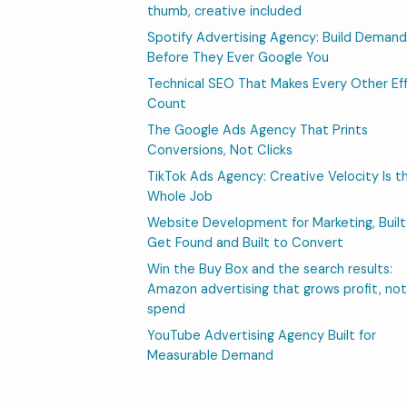
thumb, creative included
Spotify Advertising Agency: Build Demand
Before They Ever Google You
Technical SEO That Makes Every Other Ef
Count
The Google Ads Agency That Prints
Conversions, Not Clicks
TikTok Ads Agency: Creative Velocity Is t
Whole Job
Website Development for Marketing, Built
Get Found and Built to Convert
Win the Buy Box and the search results:
Amazon advertising that grows profit, not
spend
YouTube Advertising Agency Built for
Measurable Demand