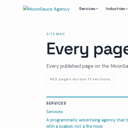
Services
Industries
SITEMAP
Every page
Every published page on the MoonSa
420 pages across 11 sections
SERVICES
Services
A programmatic advertising agency that 
with a scalpel, not a fire hose