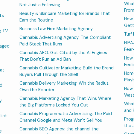
What
Not Just a Following
From
Beauty & Skincare Marketing for Brands That
ts
How 
Earn the Routine
Gett
Business Law Firm Marketing Agency
g TV
Turf
Cannabis Advertising Agency: The Compliant
HIPA
Paid Stack That Runs
naged
Fear
Cannabis AEO: Get Cited by the AI Engines
How 
That Don't Run an Ad Ban
Feeli
Cannabis Cultivator Marketing: Build the Brand
at
Home
Buyers Pull Through the Shelf
Play
Cannabis Delivery Marketing: Win the Radius,
nd
How 
Own the Reorder
Wast
Cannabis Marketing Agency That Wins Where
y
What
the Big Platforms Locked You Out
and 
Cannabis Programmatic Advertising: The Paid
lick
Prog
Channel Google and Meta Won't Sell You
the 
Cannabis SEO Agency: the channel the
e