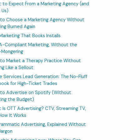
 to Expect From a Marketing Agency (and
 Us)
to Choose a Marketing Agency Without
ing Burned Again
 Marketing That Books Installs
A-Compliant Marketing, Without the
-Mongering
to Market a Therapy Practice Without
ng Like a Sellout
 Services Lead Generation: The No-Fluff
book for High-Ticket Trades
to Advertise on Spotify (Without
ing the Budget)
 Is OTT Advertising? CTV, Streaming TV,
How It Works
rammatic Advertising, Explained Without
Jargon