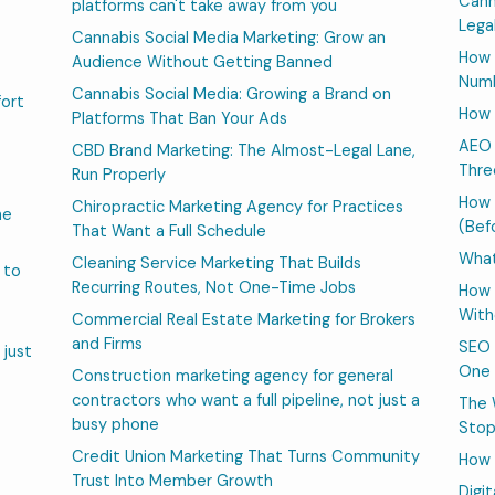
Cann
platforms can't take away from you
Lega
Cannabis Social Media Marketing: Grow an
How 
Audience Without Getting Banned
Numb
Cannabis Social Media: Growing a Brand on
fort
How 
Platforms That Ban Your Ads
AEO 
CBD Brand Marketing: The Almost-Legal Lane,
Thre
Run Properly
How 
Chiropractic Marketing Agency for Practices
he
(Bef
That Want a Full Schedule
What
Cleaning Service Marketing That Builds
 to
Recurring Routes, Not One-Time Jobs
How 
With
Commercial Real Estate Marketing for Brokers
and Firms
SEO 
 just
One 
Construction marketing agency for general
contractors who want a full pipeline, not just a
The 
busy phone
Stop
Credit Union Marketing That Turns Community
How 
Trust Into Member Growth
Digi