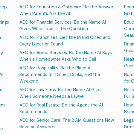
eep,
AEO for Education & Childcare: Be the Answer
Ecom
When Parents Ask the AI
Firs
kings
AEO for Financial Services: Be the Name AI
Educ
Gives When Trust Is the Question
Comp
Sea
a
AEO for Franchises: Get the Brand Cited and
Every Location Found
Fina
Guid
hy
AEO for Home Services: Be the Name AI Says
When a Homeowner Asks Who to Call
Heal
Guid
AEO for Hospitality: Be the Place AI
AI
Recommends for Dinner, Drinks, and the
Home
Weekend
for 
ou
AEO for Law Firms: Be the Name AI Gives
Hosp
When Someone Needs a Lawyer
Full
hem
AEO for Real Estate: Be the Agent the AI
How 
Recommends
Bran
AEO for Senior Care: The 2 AM Questions Now
Lega
Have an Answerer
Firm
he