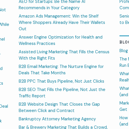
AEO for Startups: Be the Name AI
Prof
Recommends in Your Category
Comp
Not
Amazon Ads Management: Win the Shelf
Seni
Where Shoppers Already Have Their Wallets
to B
While
Out
Answer Engine Optimization for Health and
nel
BLO
Wellness Practices
Blog
Assisted Living Marketing That Fills the Census
-
With the Right Fits
The 
Run 
B2B Email Marketing: The Nurture Engine for
ed
Deals That Take Months
What
Real
B2B PPC That Buys Pipeline, Not Just Clicks
ts
What
B2B SEO That Fills the Pipeline, Not Just the
(and
Traffic Report
Mark
B2B Website Design That Closes the Gap
Deal
Get
Between Click and Contract
How 
Bankruptcy Attorney Marketing Agency
k
(and
Bar & Brewery Marketing That Builds a Crowd,