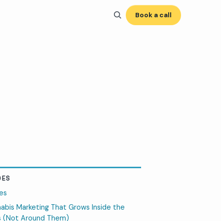
Book a call
DES
es
abis Marketing That Grows Inside the
s (Not Around Them)