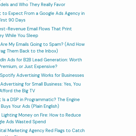
dels and Who They Really Favor
 to Expect From a Google Ads Agency in
First 90 Days
est-Revenue Email Flows That Print
y While You Sleep
Are My Emails Going to Spam? (And How
rag Them Back to the Inbox)
edIn Ads for B2B Lead Generation: Worth
Premium, or Just Expensive?
Spotify Advertising Works for Businesses
Advertising for Small Business: Yes, You
Afford the Big TV
 Is a DSP in Programmatic? The Engine
 Buys Your Ads (Plain English)
 Lighting Money on Fire: How to Reduce
le Ads Wasted Spend
igital Marketing Agency Red Flags to Catch