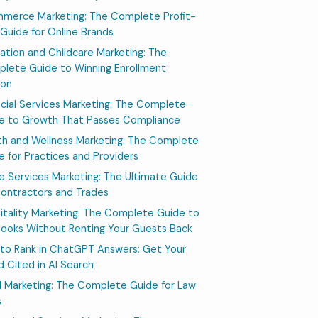
merce Marketing: The Complete Profit-
t Guide for Online Brands
ation and Childcare Marketing: The
lete Guide to Winning Enrollment
son
ncial Services Marketing: The Complete
e to Growth That Passes Compliance
th and Wellness Marketing: The Complete
e for Practices and Providers
 Services Marketing: The Ultimate Guide
Contractors and Trades
itality Marketing: The Complete Guide to
 Books Without Renting Your Guests Back
to Rank in ChatGPT Answers: Get Your
d Cited in AI Search
l Marketing: The Complete Guide for Law
s