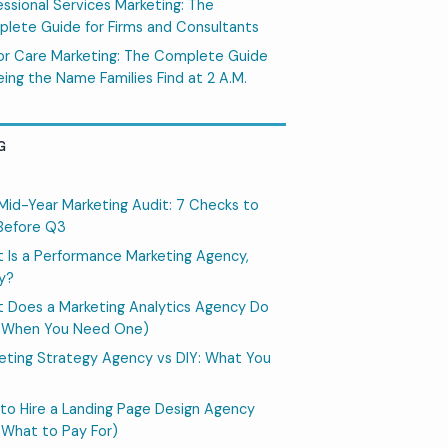
essional Services Marketing: The
lete Guide for Firms and Consultants
or Care Marketing: The Complete Guide
eing the Name Families Find at 2 A.M.
G
Mid-Year Marketing Audit: 7 Checks to
Before Q3
 Is a Performance Marketing Agency,
ly?
 Does a Marketing Analytics Agency Do
 When You Need One)
eting Strategy Agency vs DIY: What You
to Hire a Landing Page Design Agency
 What to Pay For)