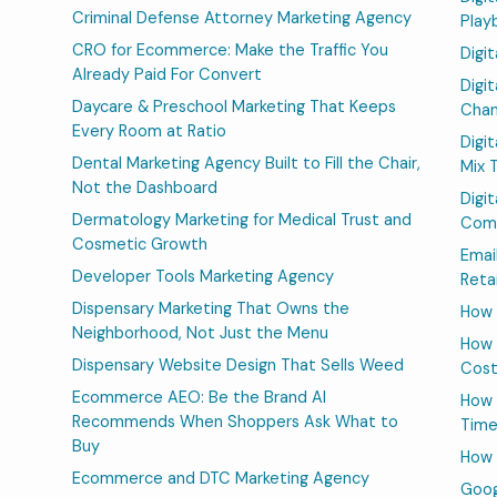
Criminal Defense Attorney Marketing Agency
Play
CRO for Ecommerce: Make the Traffic You
Digi
Already Paid For Convert
Digi
Daycare & Preschool Marketing That Keeps
Chan
Every Room at Ratio
Digi
Dental Marketing Agency Built to Fill the Chair,
Mix 
Not the Dashboard
Digi
Dermatology Marketing for Medical Trust and
Comp
Cosmetic Growth
Emai
Developer Tools Marketing Agency
Reta
Dispensary Marketing That Owns the
How 
Neighborhood, Not Just the Menu
How 
Dispensary Website Design That Sells Weed
Cos
Ecommerce AEO: Be the Brand AI
How 
Recommends When Shoppers Ask What to
Time
Buy
How 
Ecommerce and DTC Marketing Agency
Goog