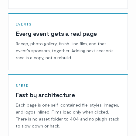
EVENTS
Every event gets a real page
Recap, photo gallery, finish-line film, and that
event's sponsors, together. Adding next season's
race is a copy, not a rebuild.
SPEED
Fast by architecture
Each page is one self-contained file: styles, images,
and logos inlined. Films load only when clicked.
There is no asset folder to 404 and no plugin stack
to slow down or hack.