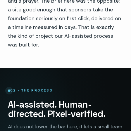
and a prayer. The brief here was the opposite:
a site good enough that sponsors take the
foundation seriously on first click, delivered on
a timeline measured in days. That is exactly
the kind of project our AI-assisted process
was built for.
02 · THE PROCESS
AI-assisted. Human-
directed. Pixel-verified.
AI does not lower the bar here; it lets a small team