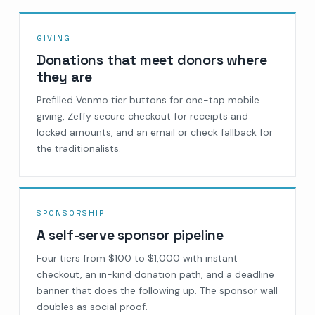
GIVING
Donations that meet donors where
they are
Prefilled Venmo tier buttons for one-tap mobile
giving, Zeffy secure checkout for receipts and
locked amounts, and an email or check fallback for
the traditionalists.
SPONSORSHIP
A self-serve sponsor pipeline
Four tiers from $100 to $1,000 with instant
checkout, an in-kind donation path, and a deadline
banner that does the following up. The sponsor wall
doubles as social proof.