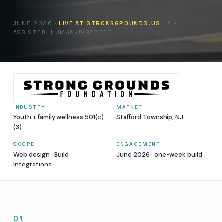
JUNE 2026 ·
LIVE AT STRONGGROUNDS.US
· AI-
ASSISTED, HUMAN-DIRECTED
INDUSTRY
MARKET
Youth + family wellness 501(c)
Stafford Township, NJ
(3)
SCOPE
ENGAGEMENT
Web design · Build ·
June 2026 · one-week build
Integrations
01