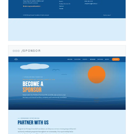
/SPONSOR