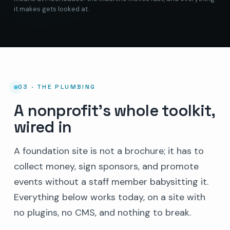
it makes gets looked at.
03 · THE PLUMBING
A nonprofit's whole toolkit,
wired in
A foundation site is not a brochure; it has to
collect money, sign sponsors, and promote
events without a staff member babysitting it.
Everything below works today, on a site with
no plugins, no CMS, and nothing to break.