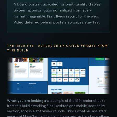
A board portrait upscaled for print-quality display.
Sixteen sponsor logos normalized from every
format imaginable. Print flyers rebuilt for the web.
Video deferred behind posters so pages stay fast.
THE RECEIPTS · ACTUAL VERIFICATION FRAMES FROM
THIS BUILD
What you are looking at:
a sample of the 159 render checks
from this build's working files. Desktop and mobile, section by
section, across eight review rounds. This is what "AI-assisted"
means at MoonSauce: the machine moves fast, and everything