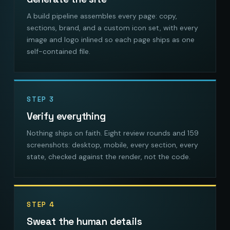
A build pipeline assembles every page: copy,
sections, brand, and a custom icon set, with every
image and logo inlined so each page ships as one
self-contained file.
STEP 3
Verify everything
Nothing ships on faith. Eight review rounds and 159
screenshots: desktop, mobile, every section, every
state, checked against the render, not the code.
STEP 4
Sweat the human details