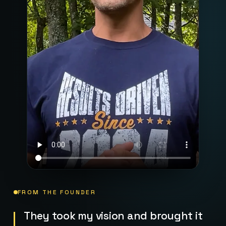
FROM THE FOUNDER
They took my vision and brought it