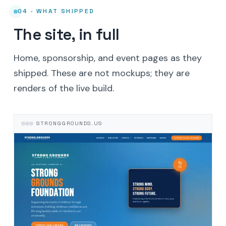
04 · WHAT SHIPPED
The site, in full
Home, sponsorship, and event pages as they
shipped. These are not mockups; they are
renders of the live build.
STRONGGROUNDS.US