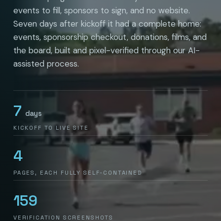
events to fill, sponsors to sign, and no website.
Seven days after kickoff it had a complete home:
events, sponsorship checkout, donations, films, and
the board, built and pixel-verified through our AI-
assisted process.
7
days
KICKOFF TO LIVE SITE
4
PAGES, EACH FULLY SELF-CONTAINED
159
VERIFICATION SCREENSHOTS