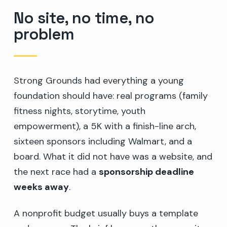
No site, no time, no
problem
Strong Grounds had everything a young
foundation should have: real programs (family
fitness nights, storytime, youth
empowerment), a 5K with a finish-line arch,
sixteen sponsors including Walmart, and a
board. What it did not have was a website, and
the next race had a
sponsorship deadline
weeks away
.
A nonprofit budget usually buys a template