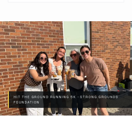
HIT THE GROUND RUNNING 5K · STRONG GROUNDS
FOUNDATION