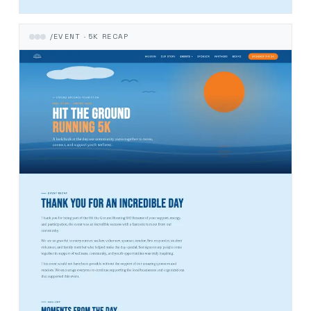
/EVENT · 5K RECAP