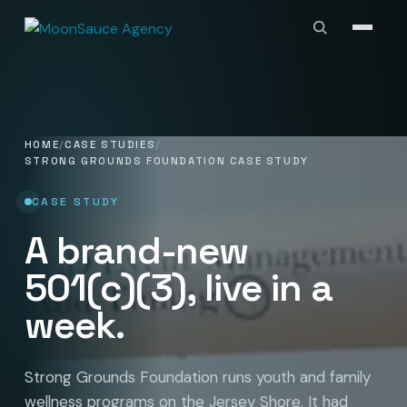
HOME
CASE STUDIES
STRONG GROUNDS FOUNDATION CASE STUDY
CASE STUDY
A brand-new
501(c)(3)
, live in a
week.
Strong Grounds Foundation runs youth and family
wellness programs on the Jersey Shore. It had