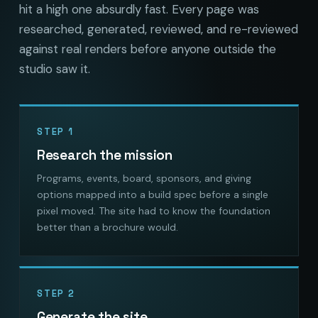
hit a high one absurdly fast. Every page was
researched, generated, reviewed, and re-reviewed
against real renders before anyone outside the
studio saw it.
STEP 1
Research the mission
Programs, events, board, sponsors, and giving
options mapped into a build spec before a single
pixel moved. The site had to know the foundation
better than a brochure would.
STEP 2
Generate the site