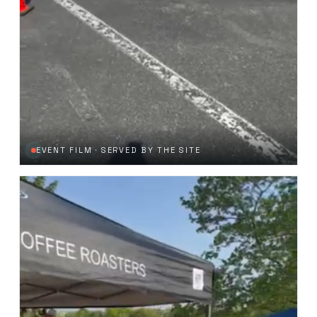
EVENT FILM · SERVED BY THE SITE