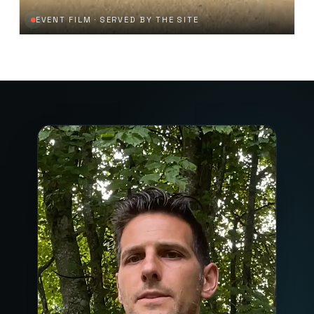
EVENT FILM · SERVED BY THE SITE