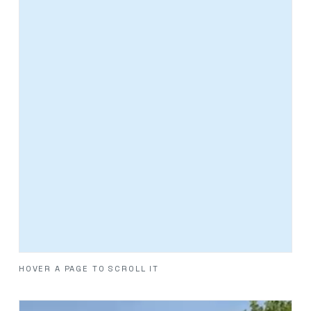
HOVER A PAGE TO SCROLL IT