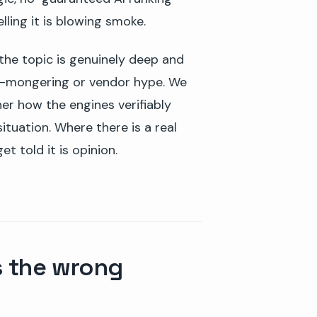
lling it is blowing smoke.
 the topic is genuinely deep and
ear-mongering or vendor hype. We
her how the engines verifiably
ituation. Where there is a real
et told it is opinion.
s the wrong