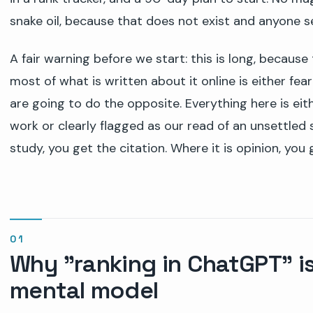
snake oil, because that does not exist and anyone se
A fair warning before we start: this is long, because
most of what is written about it online is either f
are going to do the opposite. Everything here is eit
work or clearly flagged as our read of an unsettled s
study, you get the citation. Where it is opinion, you g
Why "ranking in ChatGPT" i
mental model