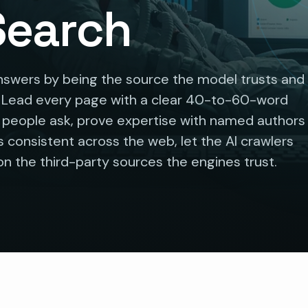
 Search
nswers by being the source the model trusts and
. Lead every page with a clear 40-to-60-word
s people ask, prove expertise with named authors
 consistent across the web, let the AI crawlers
n the third-party sources the engines trust.