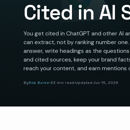
Cited in AI
You get cited in ChatGPT and other AI a
can extract, not by ranking number one
answer, write headings as the question
and cited sources, keep your brand facts
reach your content, and earn mentions o
By
Rob Burke
33 min read
Updated Jun 15, 2026