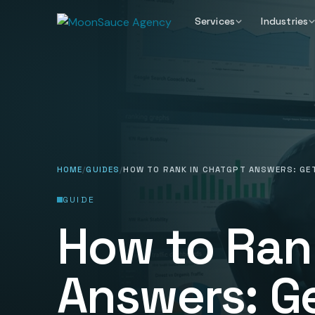
Services
Industries
HOME
GUIDES
HOW TO RANK IN CHATGPT ANSWERS: GET
GUIDE
How to Ran
Answers: G