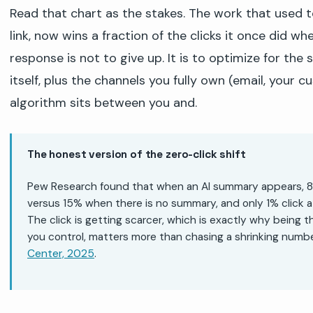
Read that chart as the stakes. The work that used 
link, now wins a fraction of the clicks it once did wh
response is not to give up. It is to optimize for the
itself, plus the channels you fully own (email, your c
algorithm sits between you and.
The honest version of the zero-click shift
Pew Research found that when an AI summary appears, 8% o
versus 15% when there is no summary, and only 1% click a
The click is getting scarcer, which is exactly why being 
you control, matters more than chasing a shrinking numbe
Center, 2025
.