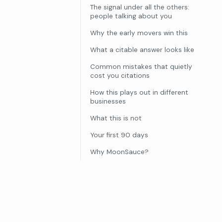
The signal under all the others:
people talking about you
Why the early movers win this
What a citable answer looks like
Common mistakes that quietly
cost you citations
How this plays out in different
businesses
What this is not
Your first 90 days
Why MoonSauce?