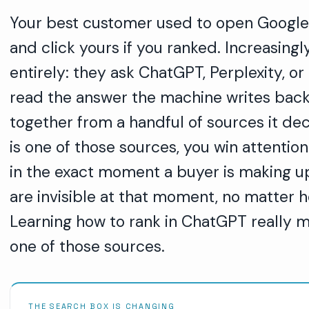
Your best customer used to open Google, 
and click yours if you ranked. Increasing
entirely: they ask ChatGPT, Perplexity, or
read the answer the machine writes back
together from a handful of sources it dec
is one of those sources, you win attention
in the exact moment a buyer is making up t
are invisible at that moment, no matter h
Learning how to rank in ChatGPT really 
one of those sources.
THE SEARCH BOX IS CHANGING