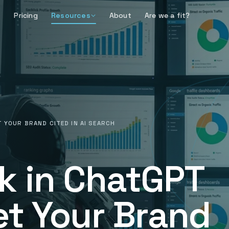
Pricing
Resources
About
Are we a fit?
 YOUR BRAND CITED IN AI SEARCH
k in ChatGPT
et Your Brand