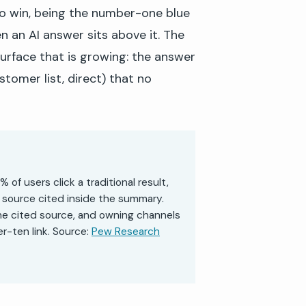
to win, being the number-one blue
en an AI answer sits above it. The
 surface that is growing: the answer
ustomer list, direct) that no
f users click a traditional result,
 source cited inside the summary.
the cited source, and owning channels
r-ten link. Source:
Pew Research