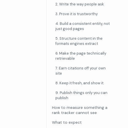
2. Write the way people ask
3. Prove it is trustworthy
4. Build a consistent entity, not
just good pages
5. Structure content in the
formats engines extract
6. Make the page technically
retrievable
7. Earn citations off your own
site
8. Keep it fresh, and show it
9. Publish things only you can
publish
How to measure something a
rank tracker cannot see
What to expect