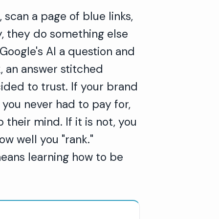
scan a page of blue links,
ly, they do something else
 Google's AI a question and
, an answer stitched
ided to trust. If your brand
 you never had to pay for,
heir mind. If it is not, you
ow well you "rank."
means learning how to be