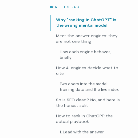
ON THIS PAGE
Why "ranking in ChatGPT" is
the wrong mental model
Meet the answer engines: they
are not one thing
How each engine behaves,
briefly
How AI engines decide what to
cite
Two doors into the model:
training data and the live index
So is SEO dead? No, and here is
the honest split
How to rank in ChatGPT: the
actual playbook
1. Lead with the answer