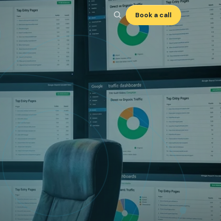
Book a call