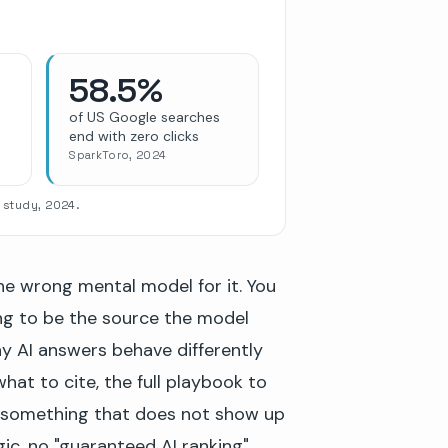
58.5%
of US Google searches
end with zero clicks
SparkToro, 2024
 study, 2024.
the wrong mental model for it. You
ing to be the source the model
hy AI answers behave differently
at to cite, the full playbook to
 something that does not show up
gic, no "guaranteed AI ranking"