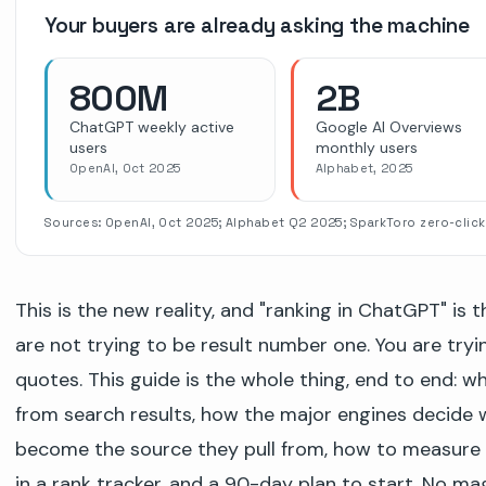
Your buyers are already asking the machine
800M
2B
ChatGPT weekly active
Google AI Overviews
users
monthly users
OpenAI, Oct 2025
Alphabet, 2025
Sources: OpenAI, Oct 2025; Alphabet Q2 2025; SparkToro zero-click
This is the new reality, and "ranking in ChatGPT" is 
are not trying to be result number one. You are try
quotes. This guide is the whole thing, end to end: w
from search results, how the major engines decide wh
become the source they pull from, how to measure
in a rank tracker, and a 90-day plan to start. No ma