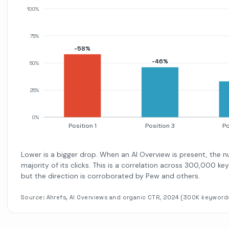
100%
75%
-58%
-46%
50%
25%
0%
Position 1
Position 3
Po
Lower is a bigger drop. When an AI Overview is present, the 
majority of its clicks. This is a correlation across 300,000 k
but the direction is corroborated by Pew and others.
Source: Ahrefs, AI Overviews and organic CTR, 2024 (300K keyword