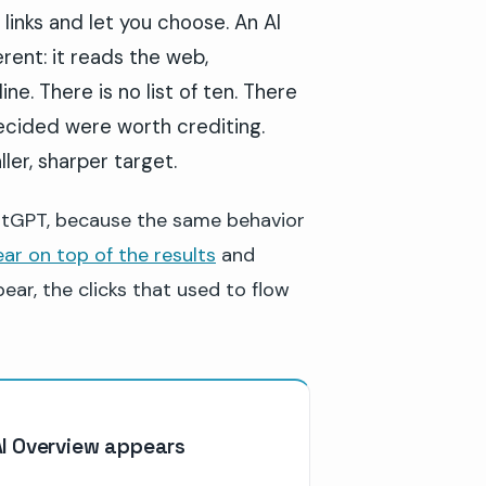
 links and let you choose. An AI
ent: it reads the web,
ne. There is no list of ten. There
 decided were worth crediting.
ler, sharper target.
hatGPT, because the same behavior
ar on top of the results
and
ar, the clicks that used to flow
AI Overview appears