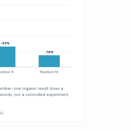
-33%
-19%
sition 5
Position 10
number-one organic result loses a
eywords, not a controlled experiment,
s).