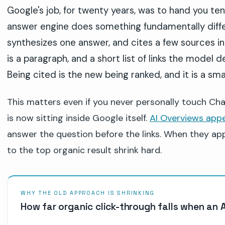
Google's job, for twenty years, was to hand you ten
answer engine does something fundamentally differ
synthesizes one answer, and cites a few sources inli
is a paragraph, and a short list of links the model
Being cited is the new being ranked, and it is a smal
This matters even if you never personally touch C
is now sitting inside Google itself.
AI Overviews appe
answer the question before the links. When they appe
to the top organic result shrink hard.
WHY THE OLD APPROACH IS SHRINKING
How far organic click-through falls when an 