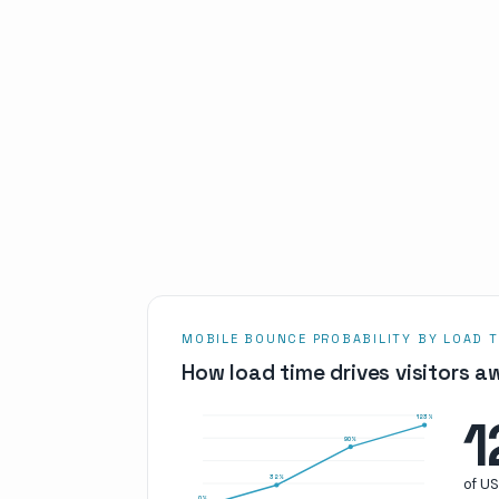
MOBILE BOUNCE PROBABILITY BY LOAD T
How load time drives visitors a
1
123
%
90
%
32
%
of U