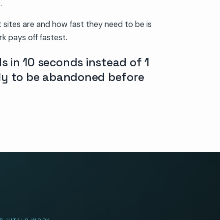
.
sites are and how fast they need to be is
k pays off fastest.
s in 10 seconds instead of 1
ely to be abandoned before