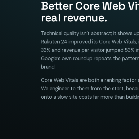
Better Core Web Vi
real revenue.
Technical quality isn’t abstract; it shows 
Rakuten 24 improved its Core Web Vitals, 
33% and revenue per visitor jumped 53% in
Google’s own roundup repeats the pattern
brand.
Core Web Vitals are both a ranking factor 
We engineer to them from the start, becau
onto a slow site costs far more than building