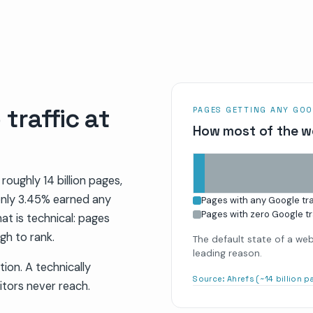
traffic at
PAGES GETTING ANY GOO
How most of the w
 roughly 14 billion pages,
only 3.45% earned any
Pages with any Google tra
Pages with zero Google tr
at is technical: pages
gh to rank.
The default state of a web 
leading reason.
tion. A technically
Source:
Ahrefs (~14 billion 
itors never reach.