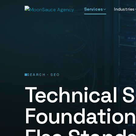
Services
Industries
SEARCH · SEO
Technical S
Foundation