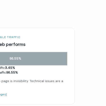
GLE TRAFFIC
eb performs
96.55
%
ffic
3.45
%
affic
96.55
%
page is invisibility. Technical issues are a
pages)