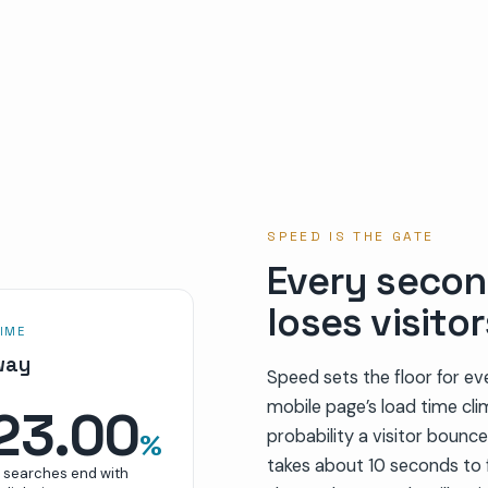
SPEED IS THE GATE
Every secon
loses visitor
IME
way
Speed sets the floor for ev
mobile page’s load time cl
23.00
probability a visitor bounc
%
takes about 10 seconds to f
S searches end with