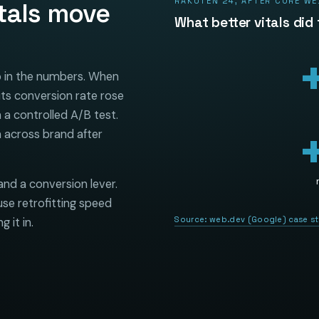
RAKUTEN 24, AFTER CORE WE
tals move
What better vitals did
up in the numbers. When
its conversion rate rose
 a controlled A/B test.
 across brand after
and a conversion lever.
se retrofitting speed
Source:
web.dev (Google) case s
 it in.