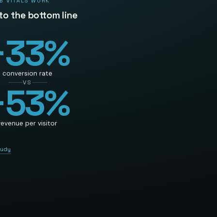
B VITALS WORK
 to the bottom line
+
33
%
conversion rate
VS
+
53
%
revenue per visitor
tudy