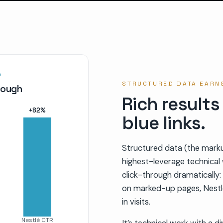
A
STRUCTURED DATA EARNS
hrough
Rich results
+
82
%
blue links.
Structured data (the markup
highest-leverage technical w
click-through dramaticall
on marked-up pages, Nestl
in visits.
Nestlé CTR