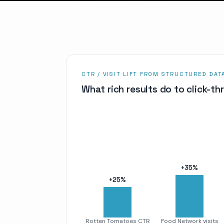
CTR / VISIT LIFT FROM STRUCTURED DAT
What rich results do to click-t
+
35
%
+
25
%
Rotten Tomatoes CTR
Food Network visits