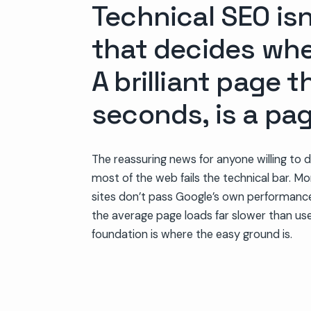
Technical SEO isn
that decides whe
A brilliant page t
seconds, is a pa
The reassuring news for anyone willing to 
most of the web fails the technical bar. Mo
sites don’t pass Google’s own performanc
the average page loads far slower than use
foundation is where the easy ground is.