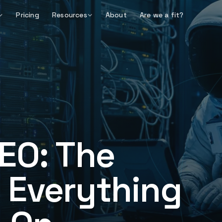
Pricing
Resources
About
Are we a fit?
EO: The
 Everything