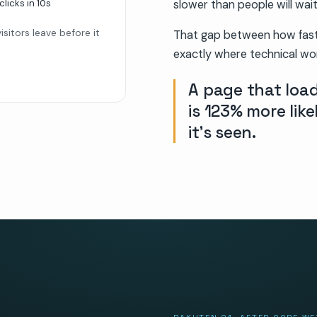
clicks in
10s
slower than people will wait
sitors leave before it
That gap between how fast 
exactly where technical wor
A page that load
is 123% more lik
it’s seen.