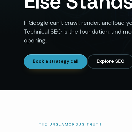
Else Stand
If Google can’t crawl, render, and load yo
Technical SEO is the foundation, and most
opening.
Book a strategy call
Explore SEO
THE UNGLAMOROUS TRUTH