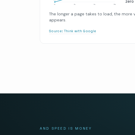
zero 
0
%
1s
3s
5s
10s
The longer a page takes to load, the more vi
appears.
Source:
Think with Google
AND SPEED IS MONEY