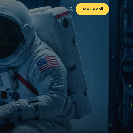
Book a call