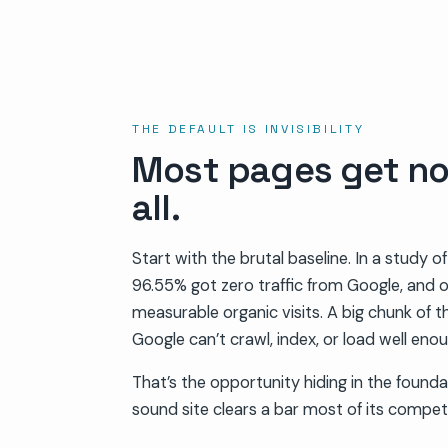
THE DEFAULT IS INVISIBILITY
Most pages get no 
all.
Start with the brutal baseline. In a study of
96.55% got zero traffic from Google, and 
measurable organic visits. A big chunk of th
Google can’t crawl, index, or load well enou
That’s the opportunity hiding in the founda
sound site clears a bar most of its compet