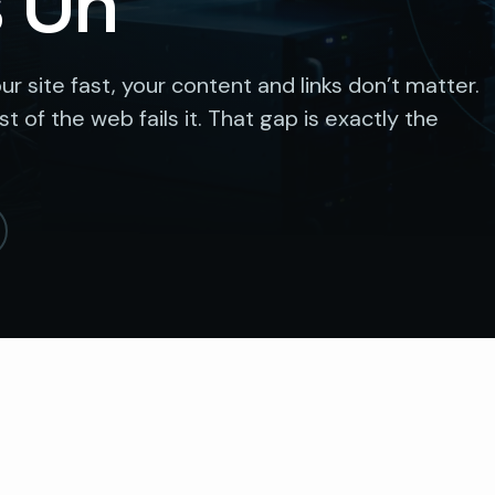
s On
ur site fast, your content and links don’t matter.
 of the web fails it. That gap is exactly the