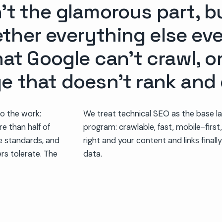
’t the glamorous part, bu
ther everything else ev
hat Google can’t crawl, o
ge that doesn’t rank and
do the work:
We treat technical SEO as the base la
re than half of
program: crawlable, fast, mobile-first,
e standards, and
right and your content and links finally
rs tolerate. The
data.