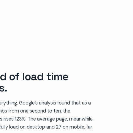
d of load time
s.
erything. Google’s analysis found that as a
imbs from one second to ten, the
es rises 123%. The average page, meanwhile,
ully load on desktop and 27 on mobile, far