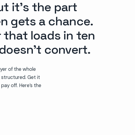
t it’s the part
en gets a chance.
r that loads in ten
 doesn’t convert.
yer of the whole
 structured. Get it
 pay off. Here’s the