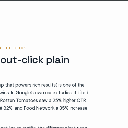
 THE CLICK
 out-click plain
 that powers rich results) is one of the
ins. In Google’s own case studies, it lifted
y: Rotten Tomatoes saw a 25% higher CTR
é 82%, and Food Network a 35% increase