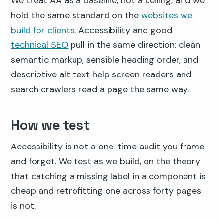
We treat AA as a baseline, not a ceiling, and we
hold the same standard on the
websites we
build for clients
. Accessibility and good
technical SEO
pull in the same direction: clean
semantic markup, sensible heading order, and
descriptive alt text help screen readers and
search crawlers read a page the same way.
How we test
Accessibility is not a one-time audit you frame
and forget. We test as we build, on the theory
that catching a missing label in a component is
cheap and retrofitting one across forty pages
is not.