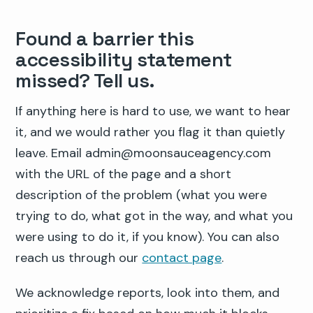
Found a barrier this
accessibility statement
missed? Tell us.
If anything here is hard to use, we want to hear
it, and we would rather you flag it than quietly
leave. Email admin@moonsauceagency.com
with the URL of the page and a short
description of the problem (what you were
trying to do, what got in the way, and what you
were using to do it, if you know). You can also
reach us through our
contact page
.
We acknowledge reports, look into them, and