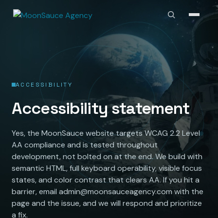
ACCESSIBILITY
Accessibility statement
Yes, the MoonSauce website targets WCAG 2.2 Level
AA compliance and is tested throughout
development, not bolted on at the end. We build with
semantic HTML, full keyboard operability, visible focus
states, and color contrast that clears AA. If you hit a
barrier, email admin@moonsauceagency.com with the
page and the issue, and we will respond and prioritize
a fix.