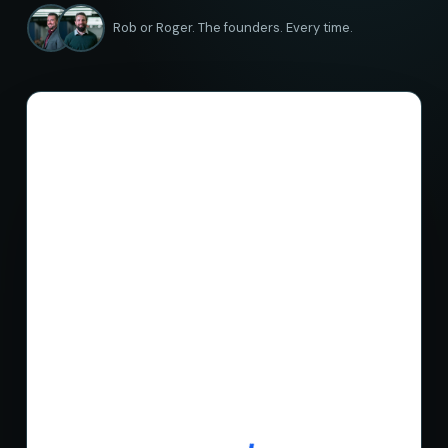
Rob or Roger. The founders. Every time.