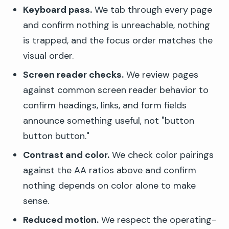
Keyboard pass.
We tab through every page
and confirm nothing is unreachable, nothing
is trapped, and the focus order matches the
visual order.
Screen reader checks.
We review pages
against common screen reader behavior to
confirm headings, links, and form fields
announce something useful, not "button
button button."
Contrast and color.
We check color pairings
against the AA ratios above and confirm
nothing depends on color alone to make
sense.
Reduced motion.
We respect the operating-