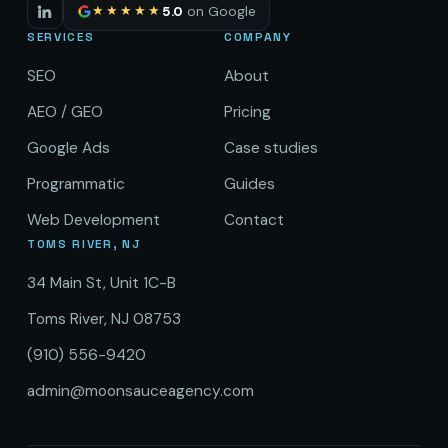
★★★★★
5.0
on Google
SERVICES
COMPANY
SEO
About
AEO / GEO
Pricing
Google Ads
Case studies
Programmatic
Guides
Web Development
Contact
TOMS RIVER, NJ
34 Main St, Unit 1C-B
Toms River, NJ 08753
(910) 556-9420
admin@moonsauceagency.com