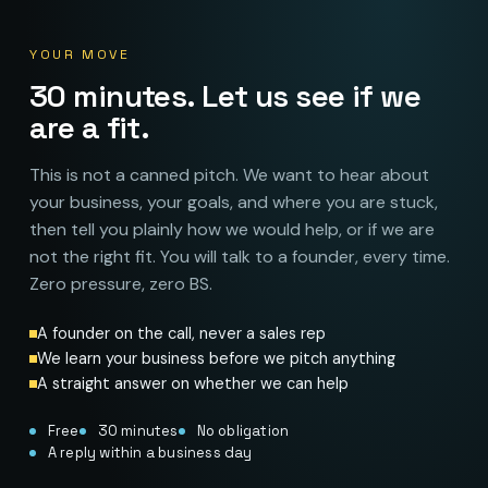
YOUR MOVE
30 minutes. Let us see if we
are a fit.
This is not a canned pitch. We want to hear about
your business, your goals, and where you are stuck,
then tell you plainly how we would help, or if we are
not the right fit. You will talk to a founder, every time.
Zero pressure, zero BS.
A founder on the call, never a sales rep
We learn your business before we pitch anything
A straight answer on whether we can help
Free
30 minutes
No obligation
A reply within a business day