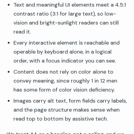
Text and meaningful UI elements meet a 4.5:1
contrast ratio (3:1 for large text), so low-
vision and bright-sunlight readers can still
read it.
Every interactive element is reachable and
operable by keyboard alone, in a logical
order, with a focus indicator you can see.
Content does not rely on color alone to
convey meaning, since roughly 1 in 12 men
has some form of color vision deficiency.
Images carry alt text, form fields carry labels,
and the page structure makes sense when
read top to bottom by assistive tech.