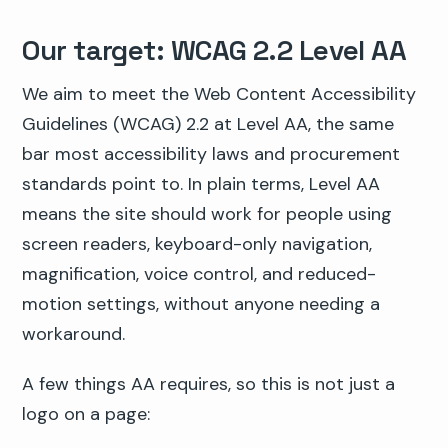
Our target: WCAG 2.2 Level AA
We aim to meet the Web Content Accessibility
Guidelines (WCAG) 2.2 at Level AA, the same
bar most accessibility laws and procurement
standards point to. In plain terms, Level AA
means the site should work for people using
screen readers, keyboard-only navigation,
magnification, voice control, and reduced-
motion settings, without anyone needing a
workaround.
A few things AA requires, so this is not just a
logo on a page: