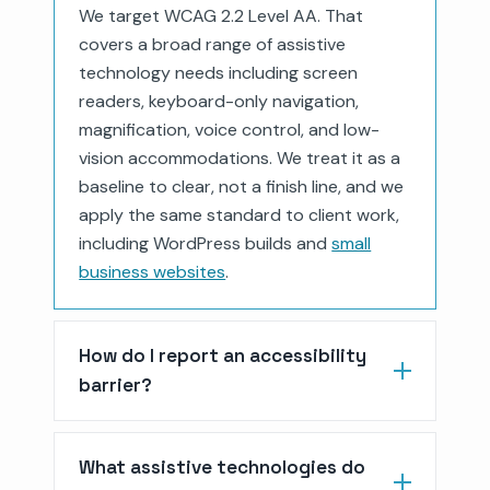
We target WCAG 2.2 Level AA. That
covers a broad range of assistive
technology needs including screen
readers, keyboard-only navigation,
magnification, voice control, and low-
vision accommodations. We treat it as a
baseline to clear, not a finish line, and we
apply the same standard to client work,
including WordPress builds and
small
business websites
.
How do I report an accessibility
barrier?
What assistive technologies do