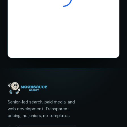
Senior-led search, paid media, and
web development. Transparent
pricing, no juniors, no templates.