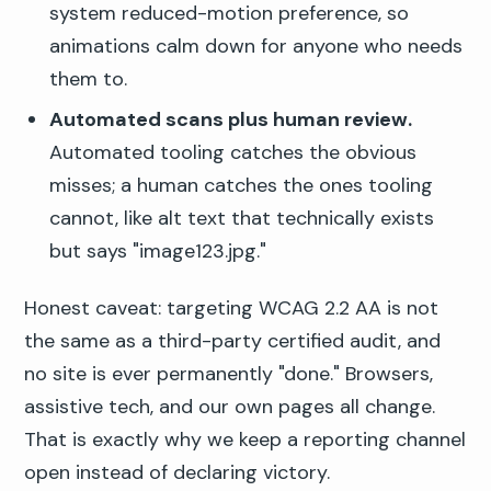
system reduced-motion preference, so
animations calm down for anyone who needs
them to.
Automated scans plus human review.
Automated tooling catches the obvious
misses; a human catches the ones tooling
cannot, like alt text that technically exists
but says "image123.jpg."
Honest caveat: targeting WCAG 2.2 AA is not
the same as a third-party certified audit, and
no site is ever permanently "done." Browsers,
assistive tech, and our own pages all change.
That is exactly why we keep a reporting channel
open instead of declaring victory.