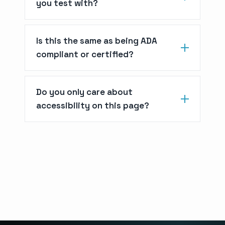
you test with?
Is this the same as being ADA
compliant or certified?
Do you only care about
accessibility on this page?