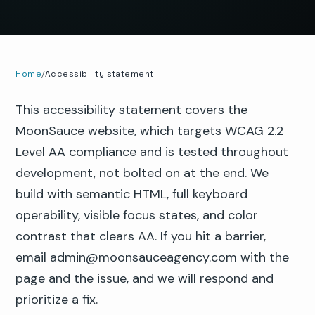
Home
Accessibility statement
This accessibility statement covers the
MoonSauce website, which targets WCAG 2.2
Level AA compliance and is tested throughout
development, not bolted on at the end. We
build with semantic HTML, full keyboard
operability, visible focus states, and color
contrast that clears AA. If you hit a barrier,
email admin@moonsauceagency.com with the
page and the issue, and we will respond and
prioritize a fix.