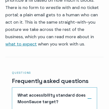
prioritize a fix based on how much it blocks.
There is no form to wrestle with and no ticket
portal; a plain email gets to a human who can
act on it. This is the same straight-with-you
posture we take across the rest of the
business, which you can read more about in
what to expect
when you work with us.
QUESTIONS
Frequently asked questions
What accessibility standard does
MoonSauce target?