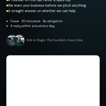
We learn your business before we pitch anything
A straight answer on whether we can help
Free
30 minutes
No obligation
A reply within a business day
Rob or Roger. The founders. Every time.