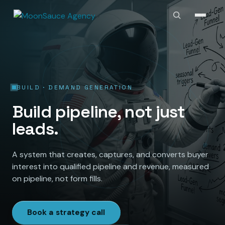
BUILD · DEMAND GENERATION
Build pipeline, not just
leads.
A system that creates, captures, and converts buyer
interest into qualified pipeline and revenue, measured
on pipeline, not form fills.
Book a strategy call