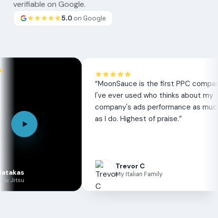
verifiable on Google.
5.0
on Google
Google
review
“
MoonSauce is the first PPC company
I've ever used who thinks about my
company's ads performance as much
as I do. Highest of praise.
”
Trevor C
My Italian Family