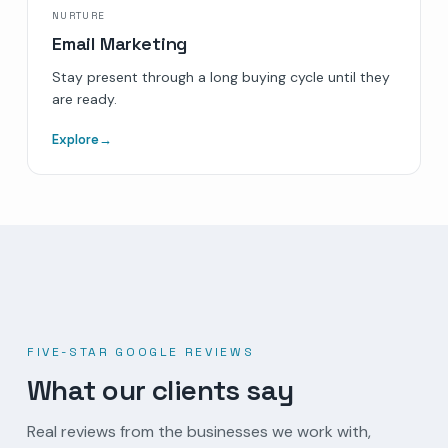
NURTURE
Email Marketing
Stay present through a long buying cycle until they
are ready.
Explore
→
FIVE-STAR GOOGLE REVIEWS
What our clients say
Real reviews from the businesses we work with,