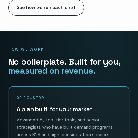
See how we run each one
↓
HOW WE WORK
No boilerplate. Built for you,
measured on revenue.
01 / CUSTOM
A plan built for your market
Advanced AI, top-tier tools, and senior
strategists who have built demand programs
across B2B and high-consideration service