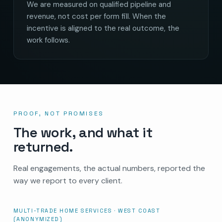
We are measured on qualified pipeline and
revenue, not cost per form fill. When the
incentive is aligned to the real outcome, the
work follows.
PROOF, NOT PROMISES
The work, and what it
returned.
Real engagements, the actual numbers, reported the
way we report to every client.
MULTI-TRADE HOME SERVICES · WEST COAST
(ANONYMIZED)