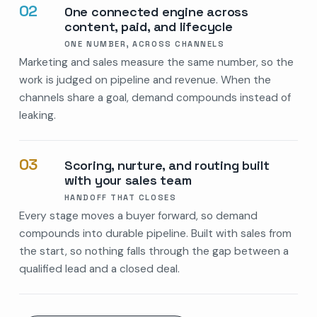
02
One connected engine across
content, paid, and lifecycle
ONE NUMBER, ACROSS CHANNELS
Marketing and sales measure the same number, so the
work is judged on pipeline and revenue. When the
channels share a goal, demand compounds instead of
leaking.
03
Scoring, nurture, and routing built
with your sales team
HANDOFF THAT CLOSES
Every stage moves a buyer forward, so demand
compounds into durable pipeline. Built with sales from
the start, so nothing falls through the gap between a
qualified lead and a closed deal.