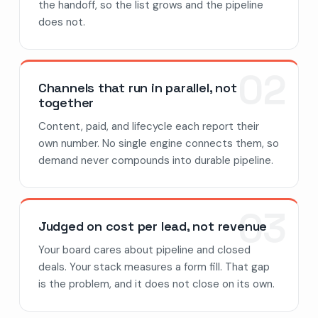
the handoff, so the list grows and the pipeline
does not.
02
Channels that run in parallel, not
together
Content, paid, and lifecycle each report their
own number. No single engine connects them, so
demand never compounds into durable pipeline.
03
Judged on cost per lead, not revenue
Your board cares about pipeline and closed
deals. Your stack measures a form fill. That gap
is the problem, and it does not close on its own.