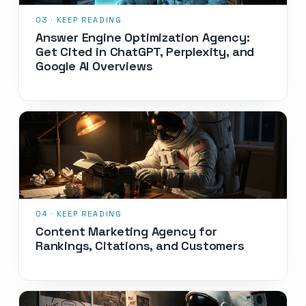
Answer Engine Optimization Agency:
Get Cited in ChatGPT, Perplexity, and
Google AI Overviews
Content Marketing Agency for
Rankings, Citations, and Customers