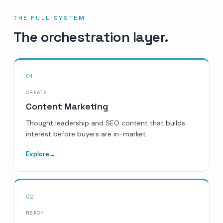
THE FULL SYSTEM
The orchestration layer.
01
CREATE
Content Marketing
Thought leadership and SEO content that builds
interest before buyers are in-market.
Explore
→
02
REACH