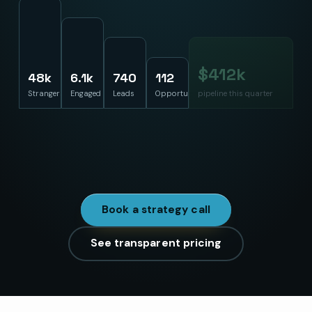
$
386
k
48k
6.1k
740
112
Strangers
Engaged
Leads
Opportunities
pipeline this quarter
Built with your sales team, measured at the end of the
funnel instead of the top. Cost-per-lead theater is how
this usually goes wrong.
Book a strategy call
See transparent pricing