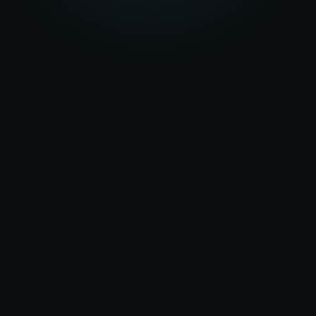
★★★★★
5.0
on Google