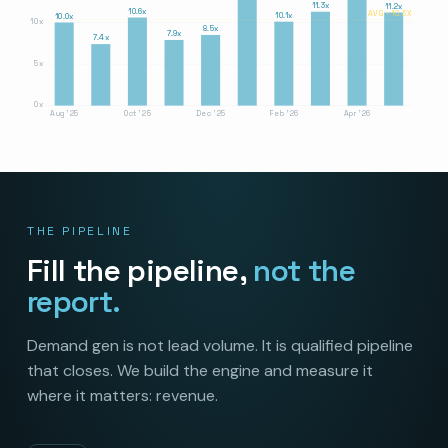
11.3x
11.2x
10.6x
AVG · 10.3X
10.1x
10.0x
10x
8.5x
7.9x
7.4x
5x
0x
Aug '25
Oct '25
Dec '25
Feb '26
Apr '26
THE PIPELINE
Fill the pipeline,
not the
report.
Demand gen is not lead volume. It is qualified pipeline
that closes. We build the engine and measure it
where it matters: revenue.