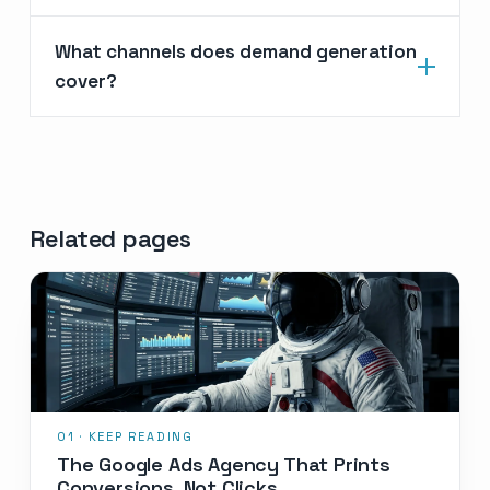
What channels does demand generation
cover?
Related pages
The Google Ads Agency That Prints
Conversions, Not Clicks