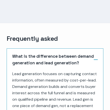
Frequently asked
What is the difference between demand
generation and lead generation?
Lead generation focuses on capturing contact
information, often measured by cost-per-lead.
Demand generation builds and converts buyer
interest across the full funnel and is measured
on qualified pipeline and revenue. Lead gen is
one piece of demand gen, not a replacement