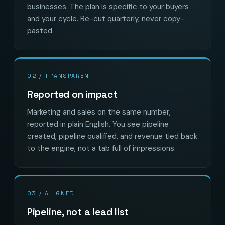
businesses. The plan is specific to your buyers
and your cycle. Re-cut quarterly, never copy-
pasted.
02 / TRANSPARENT
Reported on impact
Marketing and sales on the same number,
reported in plain English. You see pipeline
created, pipeline qualified, and revenue tied back
to the engine, not a tab full of impressions.
03 / ALIGNED
Pipeline, not a lead list