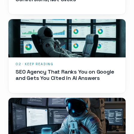
SEO Agency That Ranks You on Google
and Gets You Cited in AI Answers