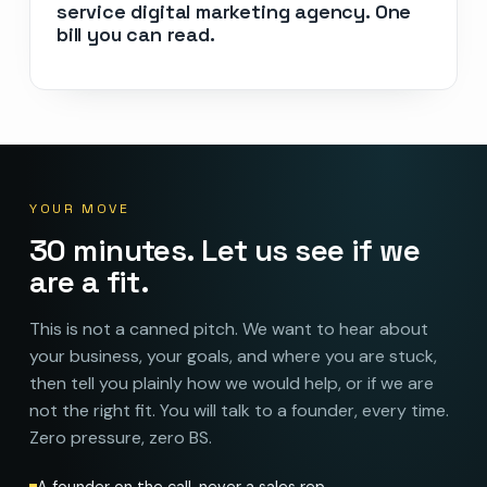
service digital marketing agency. One
bill you can read.
YOUR MOVE
30 minutes. Let us see if we
are a fit.
This is not a canned pitch. We want to hear about
your business, your goals, and where you are stuck,
then tell you plainly how we would help, or if we are
not the right fit. You will talk to a founder, every time.
Zero pressure, zero BS.
A founder on the call, never a sales rep