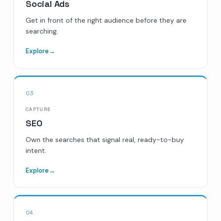
Social Ads
Get in front of the right audience before they are
searching.
Explore
→
03
CAPTURE
SEO
Own the searches that signal real, ready-to-buy
intent.
Explore
→
04