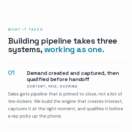
WHAT IT TAKES
Building pipeline takes three
systems,
working as one.
01
Demand created and captured, then
qualified before handoff
CONTENT, PAID, SCORING
Sales gets pipeline that is primed to close, not a list of
tire-kickers. We build the engine that creates interest,
captures it at the right moment, and qualifies it before
a rep picks up the phone.