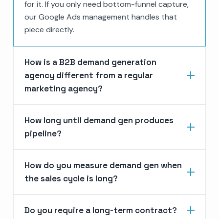
for it. If you only need bottom-funnel capture,
our Google Ads management handles that
piece directly.
How is a B2B demand generation
agency different from a regular
marketing agency?
How long until demand gen produces
pipeline?
How do you measure demand gen when
the sales cycle is long?
Do you require a long-term contract?