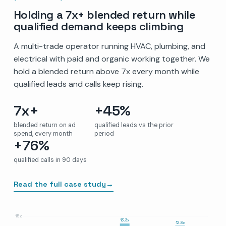
Holding a 7x+ blended return while
qualified demand keeps climbing
A multi-trade operator running HVAC, plumbing, and
electrical with paid and organic working together. We
hold a blended return above 7x every month while
qualified leads and calls keep rising.
7x+
+45%
blended return on ad
qualified leads vs the prior
spend, every month
period
+76%
qualified calls in 90 days
Read the full case study
→
15x
13.3x
12.8x