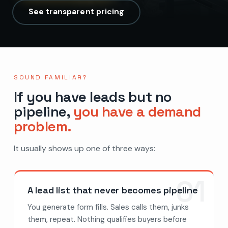
See transparent pricing
SOUND FAMILIAR?
If you have leads but no
pipeline,
you have a demand
problem.
It usually shows up one of three ways:
01
A lead list that never becomes pipeline
You generate form fills. Sales calls them, junks
them, repeat. Nothing qualifies buyers before