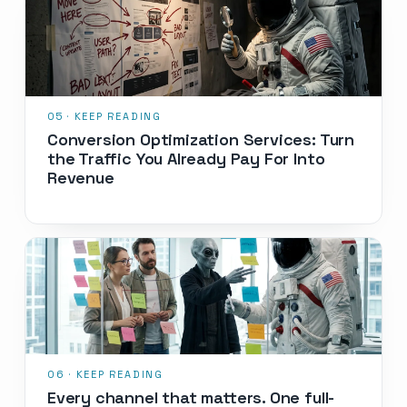
Conversion Optimization Services: Turn
the Traffic You Already Pay For Into
Revenue
Every channel that matters. One full-