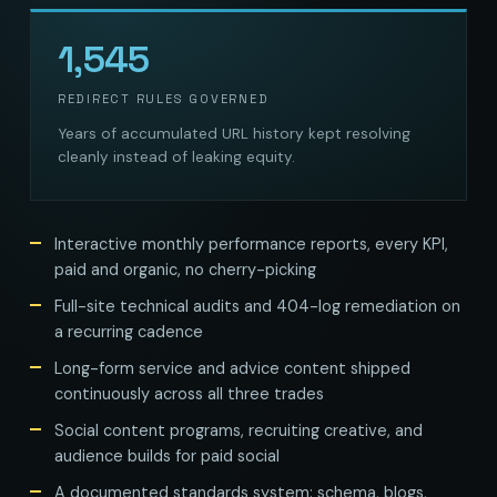
1,545
REDIRECT RULES GOVERNED
Years of accumulated URL history kept resolving
cleanly instead of leaking equity.
Interactive monthly performance reports, every KPI,
paid and organic, no cherry-picking
Full-site technical audits and 404-log remediation on
a recurring cadence
Long-form service and advice content shipped
continuously across all three trades
Social content programs, recruiting creative, and
audience builds for paid social
A documented standards system: schema, blogs,