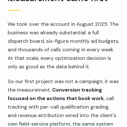
We took over the account in August 2025. The
business was already substantial: a full
dispatch board, six-figure monthly ad budgets,
and thousands of calls coming in every week.
At that scale, every optimization decision is
only as good as the data behind it.
So our first project was not a campaign; it was
the measurement.
Conversion tracking
focused on the actions that book work
, call
tracking with per-call qualification grading,
and revenue attribution wired into the client's
own field-service platform, the same system