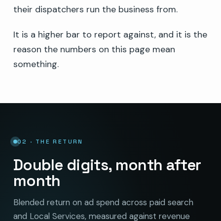
their dispatchers run the business from.
It is a higher bar to report against, and it is the
reason the numbers on this page mean
something.
02 · THE RETURN
Double digits, month after
month
Blended return on ad spend across paid search
and Local Services, measured against revenue