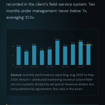
recorded in the client's field-service system. Ten
months under management: never below 7x,
averaging 10.3x.
13.3x
12.8x
11.3x
11.2x
10.6x
10.3X AVERAGE
10.1x
10.0x
10x
8.5x
7.9x
7.4x
5x
0x
Aug '25
Oct '25
Dec '25
Feb '26
Apr '26
Source:
monthly performance reporting, Aug 2025 to May
2026. Return = attributed marketing revenue (client field-
service system) divided by ad spend. Revenue dollars are
not published by agreement; the ratio is the point.