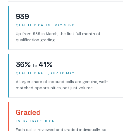
939
QUALIFIED CALLS · MAY 2026
Up from 535 in March, the first full month of
qualification grading.
36%
41%
to
QUALIFIED RATE, APR TO MAY
A larger share of inbound calls are genuine, well-
matched opportunities, not just volume.
Graded
EVERY TRACKED CALL
Each call is reviewed and graded individually, so