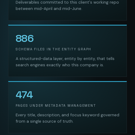
Deliverables committed to this client's working repo
between mid-April and mid-June.
886
SCHEMA FILES IN THE ENTITY GRAPH
A structured-data layer, entity by entity, that tells
search engines exactly who this company is.
474
PAGES UNDER METADATA MANAGEMENT
Every title, description, and focus keyword governed
from a single source of truth.