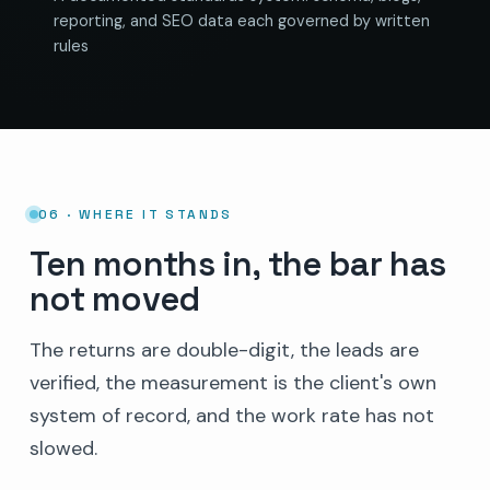
reporting, and SEO data each governed by written
rules
06 · WHERE IT STANDS
Ten months in, the bar has
not moved
The returns are double-digit, the leads are
verified, the measurement is the client's own
system of record, and the work rate has not
slowed.