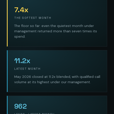
7.4x
THE SOFTEST MONTH
The floor so far: even the quietest month under
management returned more than seven times its
spend.
11.2x
LATEST MONTH
May 2026 closed at 11.2x blended, with qualified call
volume at its highest under our management.
962