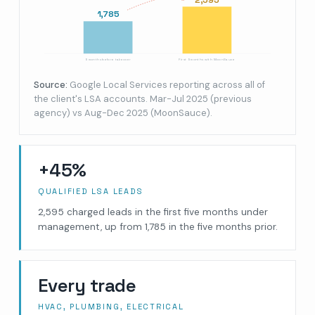
1,785
5 months before takeover
First 5 months with MoonSauce
Source:
Google Local Services reporting across all of
the client's LSA accounts. Mar-Jul 2025 (previous
agency) vs Aug-Dec 2025 (MoonSauce).
+45%
QUALIFIED LSA LEADS
2,595 charged leads in the first five months under
management, up from 1,785 in the five months prior.
Every trade
HVAC, PLUMBING, ELECTRICAL