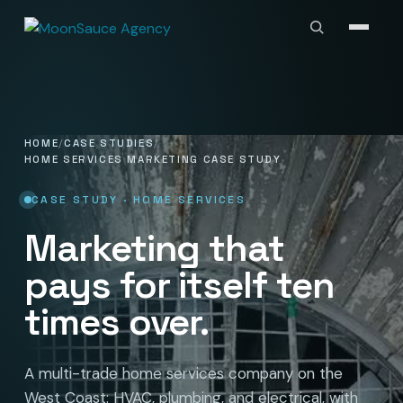
HOME
CASE STUDIES
HOME SERVICES MARKETING CASE STUDY
CASE STUDY · HOME SERVICES
Marketing that
pays for itself ten
times over.
A multi-trade home services company on the
West Coast: HVAC, plumbing, and electrical, with