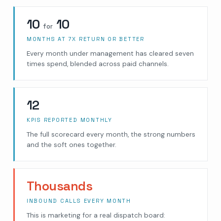
10
10
for
MONTHS AT 7X RETURN OR BETTER
Every month under management has cleared seven
times spend, blended across paid channels.
12
KPIS REPORTED MONTHLY
The full scorecard every month, the strong numbers
and the soft ones together.
Thousands
INBOUND CALLS EVERY MONTH
This is marketing for a real dispatch board: