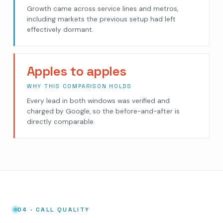
Growth came across service lines and metros,
including markets the previous setup had left
effectively dormant.
Apples to apples
WHY THIS COMPARISON HOLDS
Every lead in both windows was verified and
charged by Google, so the before-and-after is
directly comparable.
04 · CALL QUALITY