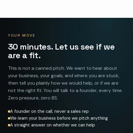
YOUR MOVE
30 minutes. Let us see if we
are a fit.
This is not a canned pitch. We want to hear about
your business, your goals, and where you are stuck,
then tell you plainly how we would help, or if we are
not the right fit. You will talk to a founder, every time.
Zero pressure, zero BS.
A founder on the call, never a sales rep
We learn your business before we pitch anything
A straight answer on whether we can help