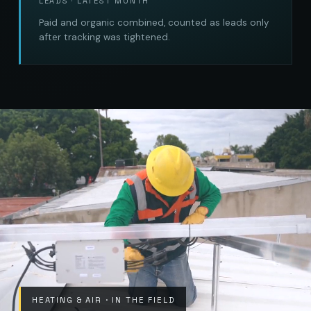
LEADS · LATEST MONTH
Paid and organic combined, counted as leads only
after tracking was tightened.
HEATING & AIR · IN THE FIELD