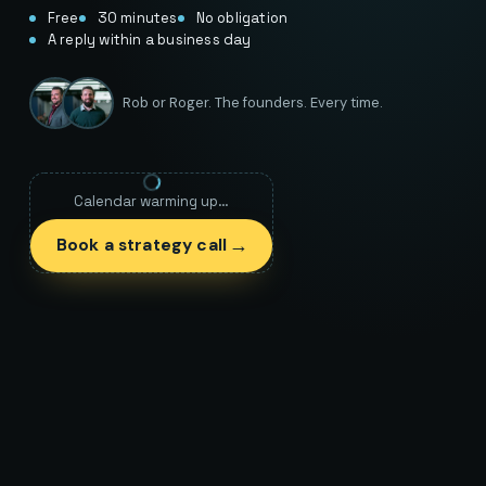
Free
30 minutes
No obligation
A reply within a business day
Rob or Roger. The founders. Every time.