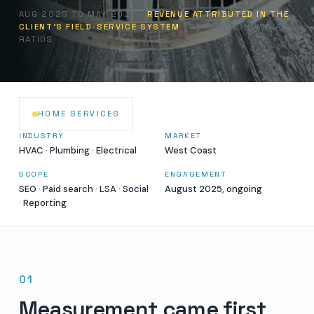
AUG 2025 TO MAY 2026 ·
REVENUE ATTRIBUTED IN THE
CLIENT'S FIELD-SERVICE SYSTEM
· RETURNS SHOWN AS
RATIOS
HOME SERVICES
INDUSTRY
MARKET
HVAC · Plumbing · Electrical
West Coast
SCOPE
ENGAGEMENT
SEO · Paid search · LSA · Social
August 2025, ongoing
· Reporting
01
Measurement came first