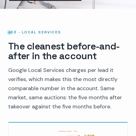
03 · LOCAL SERVICES
The cleanest before-and-
after in the account
Google Local Services charges per lead it
verifies, which makes this the most directly
comparable number in the account. Same
market, same auctions: the five months after
takeover against the five months before.
QUALIFIED LEADS · +45%
2,595