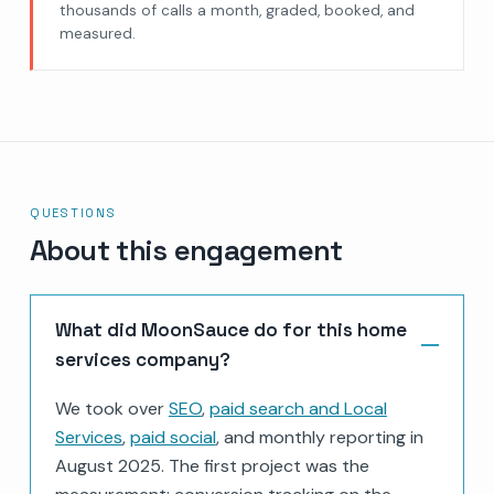
thousands of calls a month, graded, booked, and
measured.
QUESTIONS
About this engagement
What did MoonSauce do for this home
services company?
We took over
SEO
,
paid search and Local
Services
,
paid social
, and monthly reporting in
August 2025. The first project was the