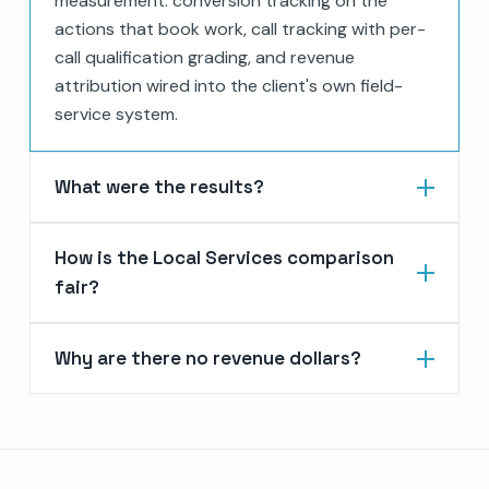
measurement: conversion tracking on the
actions that book work, call tracking with per-
call qualification grading, and revenue
attribution wired into the client's own field-
service system.
What were the results?
How is the Local Services comparison
fair?
Why are there no revenue dollars?