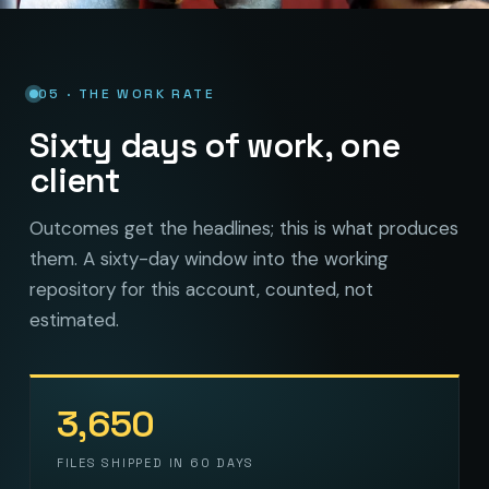
05 · THE WORK RATE
Sixty days of work, one
client
Outcomes get the headlines; this is what produces
them. A sixty-day window into the working
repository for this account, counted, not
estimated.
3,650
FILES SHIPPED IN 60 DAYS