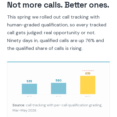
Not more calls. Better ones.
This spring we rolled out call tracking with
human-graded qualification, so every tracked
call gets judged: real opportunity or not.
Ninety days in, qualified calls are up 76% and
the qualified share of calls is rising.
+76% IN 90 DAYS
939
580
535
Mar '26
Apr '26
May '26
Source:
call tracking with per-call qualification grading,
Mar-May 2026.