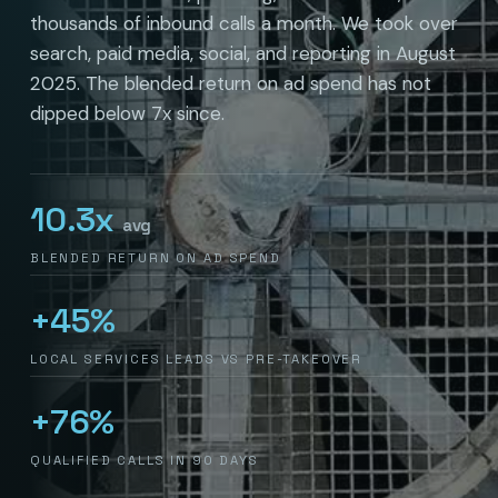
thousands of inbound calls a month. We took over
search, paid media, social, and reporting in August
2025. The blended return on ad spend has not
dipped below 7x since.
10.3x
avg
BLENDED RETURN ON AD SPEND
+45%
LOCAL SERVICES LEADS VS PRE-TAKEOVER
+76%
QUALIFIED CALLS IN 90 DAYS