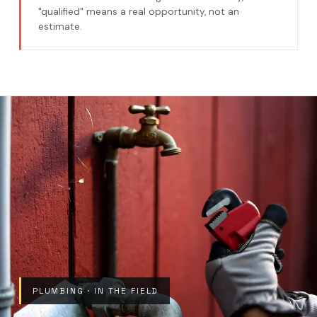
"qualified" means a real opportunity, not an
estimate.
PLUMBING · IN THE FIELD