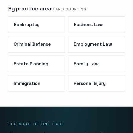
By practice area
8
AND COUNTING
Bankruptcy
Business Law
Criminal Defense
Employment Law
Estate Planning
Family Law
Immigration
Personal Injury
THE MATH OF ONE CASE