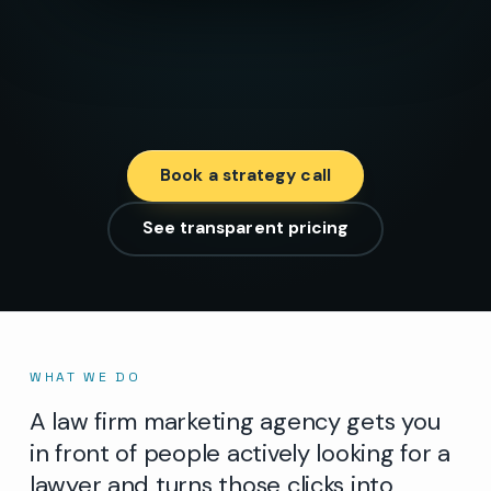
Book a strategy call
See transparent pricing
WHAT WE DO
A law firm marketing agency gets you
in front of people actively looking for a
lawyer and turns those clicks into