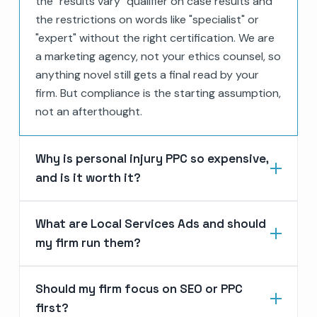
the "results vary" qualifier on case results and
the restrictions on words like "specialist" or
"expert" without the right certification. We are
a marketing agency, not your ethics counsel, so
anything novel still gets a final read by your
firm. But compliance is the starting assumption,
not an afterthought.
Why is personal injury PPC so expensive,
and is it worth it?
What are Local Services Ads and should
my firm run them?
Should my firm focus on SEO or PPC
first?