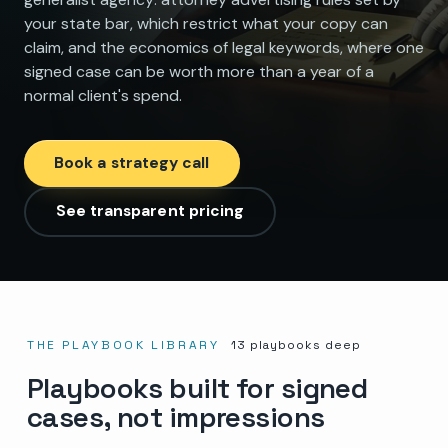
your state bar, which restrict what your copy can
claim, and the economics of legal keywords, where one
signed case can be worth more than a year of a
normal client's spend.
Book a strategy call
See transparent pricing
THE PLAYBOOK LIBRARY
13
playbooks deep
Playbooks built for signed
cases, not impressions