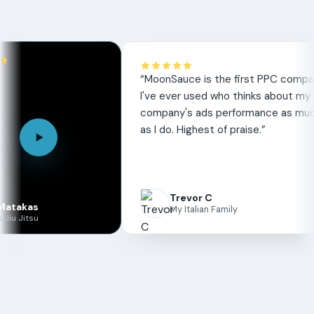
review
“
MoonSauce is the first PPC company
I've ever used who thinks about my
company's ads performance as much
as I do. Highest of praise.
”
Trevor C
as
My Italian Family
su