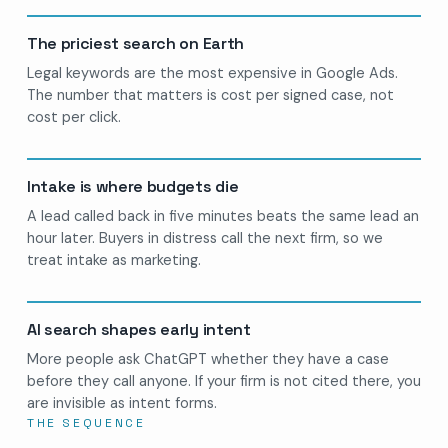
The priciest search on Earth
Legal keywords are the most expensive in Google Ads.
The number that matters is cost per signed case, not
cost per click.
Intake is where budgets die
A lead called back in five minutes beats the same lead an
hour later. Buyers in distress call the next firm, so we
treat intake as marketing.
AI search shapes early intent
More people ask ChatGPT whether they have a case
before they call anyone. If your firm is not cited there, you
are invisible as intent forms.
THE SEQUENCE