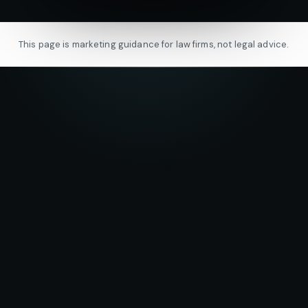
This page is marketing guidance for law firms, not legal advice.
★★★★★
5.0
on Google