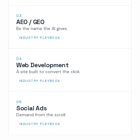
03
AEO / GEO
Be the name the AI gives.
INDUSTRY PLAYBOOK
04
Web Development
A site built to convert the click.
INDUSTRY PLAYBOOK
05
Social Ads
Demand from the scroll.
INDUSTRY PLAYBOOK