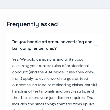
Frequently asked
Do you handle attorney advertising and
bar compliance rules?
Yes. We build campaigns and write copy
assuming your state's rules of professional
conduct (and the ABA Model Rules they draw
from) apply to every word: no guaranteed
outcomes, no false or misleading claims, careful
handling of testimonials and past results, and
the disclaimers your jurisdiction requires. That
includes the small things that trip firms up, like