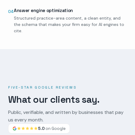
Answer engine optimization
04
Structured practice-area content, a clean entity, and
the schema that makes your firm easy for AI engines to
cite.
FIVE-STAR GOOGLE REVIEWS
What our clients say.
Public, verifiable, and written by businesses that pay
us every month.
5.0
on Google
Google