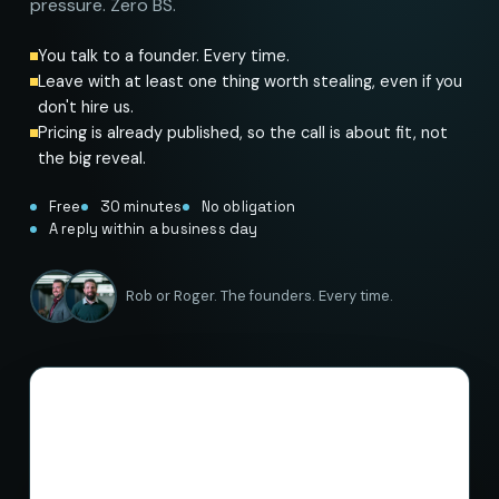
pressure. Zero BS.
You talk to a founder. Every time.
Leave with at least one thing worth stealing, even if you
don't hire us.
Pricing is already published, so the call is about fit, not
the big reveal.
Free
30 minutes
No obligation
A reply within a business day
Rob or Roger. The founders. Every time.