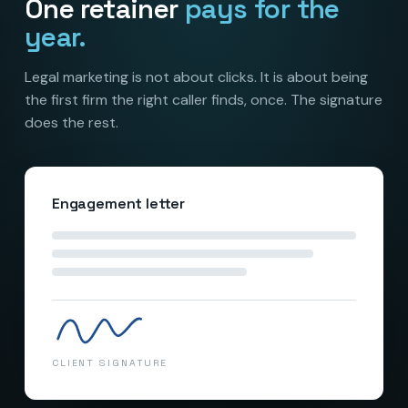
One retainer
pays for the
year.
Legal marketing is not about clicks. It is about being
the first firm the right caller finds, once. The signature
does the rest.
Engagement letter
RETAINER SIGNED
CLIENT SIGNATURE