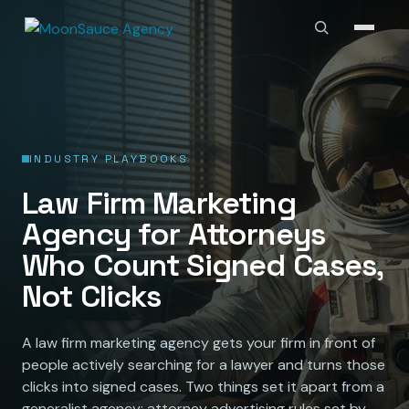
INDUSTRY PLAYBOOKS
Law Firm Marketing
Agency for Attorneys
Who Count Signed Cases,
Not Clicks
A law firm marketing agency gets your firm in front of
people actively searching for a lawyer and turns those
clicks into signed cases. Two things set it apart from a
generalist agency: attorney advertising rules set by