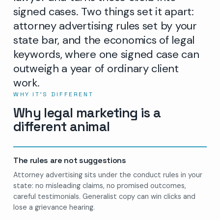
signed cases. Two things set it apart:
attorney advertising rules set by your
state bar, and the economics of legal
keywords, where one signed case can
outweigh a year of ordinary client
work.
WHY IT’S DIFFERENT
Why legal marketing is a
different animal
The rules are not suggestions
Attorney advertising sits under the conduct rules in your
state: no misleading claims, no promised outcomes,
careful testimonials. Generalist copy can win clicks and
lose a grievance hearing.