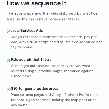
How we sequence it
The economics and the rules shift hard by practice
area, so the mix is never one-size-fits-all.
Local Services Ads
01
Google Screened placements above the ads, pay per
lead, with a trust badge and disputes filed so you do not
pay for spam.
Paid search that filters
02
Campaigns built around the case types you want,
routed to single-practice pages, measured against
signed cases.
SEO for your practice areas
03
Practice-area pages and Google Business Profile tuned
for case-signal searches, holding the map pack after
ads pause.