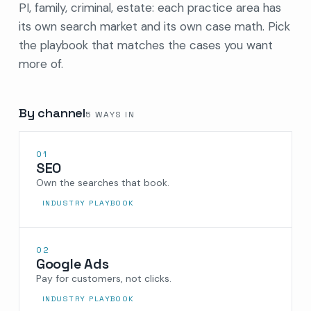
PI, family, criminal, estate: each practice area has
its own search market and its own case math. Pick
the playbook that matches the cases you want
more of.
By channel
5
WAYS IN
01
SEO
Own the searches that book.
INDUSTRY PLAYBOOK
02
Google Ads
Pay for customers, not clicks.
INDUSTRY PLAYBOOK