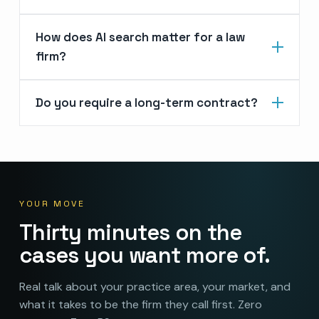
How does AI search matter for a law
firm?
Do you require a long-term contract?
YOUR MOVE
Thirty minutes on the
cases you want more of.
Real talk about your practice area, your market, and
what it takes to be the firm they call first. Zero