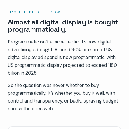
IT’S THE DEFAULT NOW
Almost all digital display is bought
programmatically.
Programmatic isn’t a niche tactic; it’s how digital
advertising is bought. Around 90% or more of US
digital display ad spend is now programmatic, with
US programmatic display projected to exceed
180
$
billion in 2025.
So the question was never whether to buy
programmatically. It’s whether you buy it well, with
control and transparency, or badly, spraying budget
across the open web.