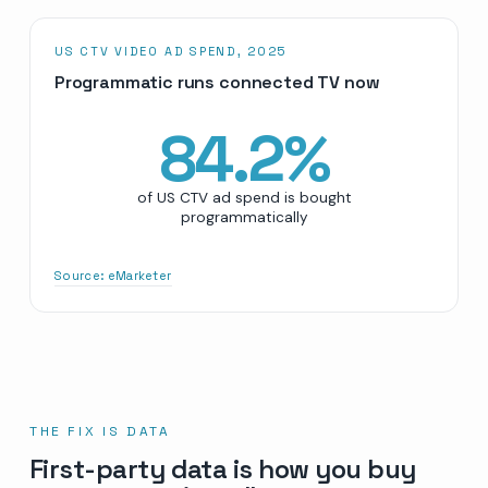
US CTV VIDEO AD SPEND, 2025
Programmatic runs connected TV now
84.2
%
of US CTV ad spend is bought
programmatically
Source:
eMarketer
THE FIX IS DATA
First-party data is how you buy