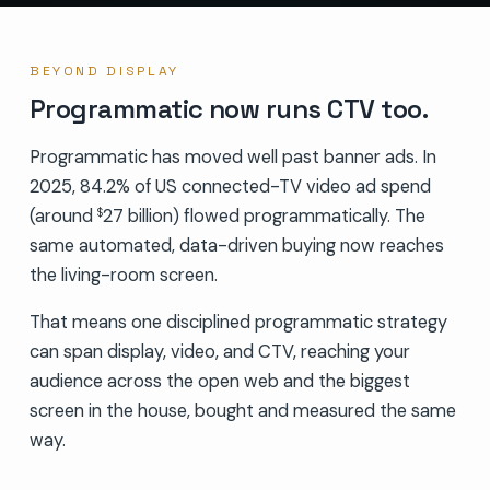
BEYOND DISPLAY
Programmatic now runs CTV too.
Programmatic has moved well past banner ads. In
2025, 84.2% of US connected-TV video ad spend
(around
27 billion) flowed programmatically. The
$
same automated, data-driven buying now reaches
the living-room screen.
That means one disciplined programmatic strategy
can span display, video, and CTV, reaching your
audience across the open web and the biggest
screen in the house, bought and measured the same
way.