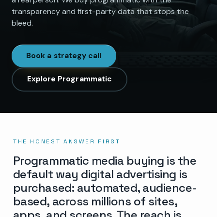
transparency and first-party data that stops the
bleed.
Book a strategy call
Explore Programmatic
THE HONEST ANSWER FIRST
Programmatic media buying is the
default way digital advertising is
purchased: automated, audience-
based, across millions of sites,
apps, and screens. The reach is