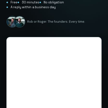
Free
30 minutes
No obligation
A reply within a business day
Rob or Roger. The founders. Every time.