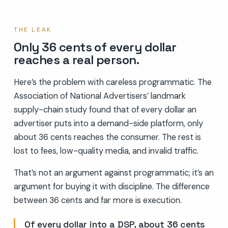
THE LEAK
Only 36 cents of every dollar
reaches a real person.
Here’s the problem with careless programmatic. The
Association of National Advertisers’ landmark
supply-chain study found that of every dollar an
advertiser puts into a demand-side platform, only
about 36 cents reaches the consumer. The rest is
lost to fees, low-quality media, and invalid traffic.
That’s not an argument against programmatic; it’s an
argument for buying it with discipline. The difference
between 36 cents and far more is execution.
Of every dollar into a DSP, about 36 cents