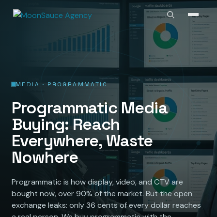
MEDIA · PROGRAMMATIC
Programmatic Media
Buying: Reach
Everywhere, Waste
Nowhere
Programmatic is how display, video, and CTV are
bought now, over 90% of the market. But the open
exchange leaks: only 36 cents of every dollar reaches
a real person. We buy programmatic with the