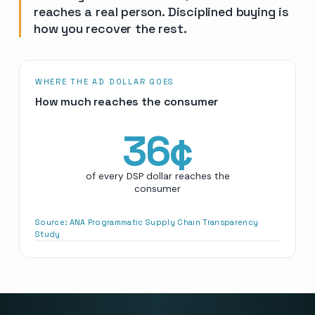
reaches a real person. Disciplined buying is
how you recover the rest.
WHERE THE AD DOLLAR GOES
How much reaches the consumer
36
¢
of every DSP dollar reaches the
consumer
Source:
ANA Programmatic Supply Chain Transparency
Study