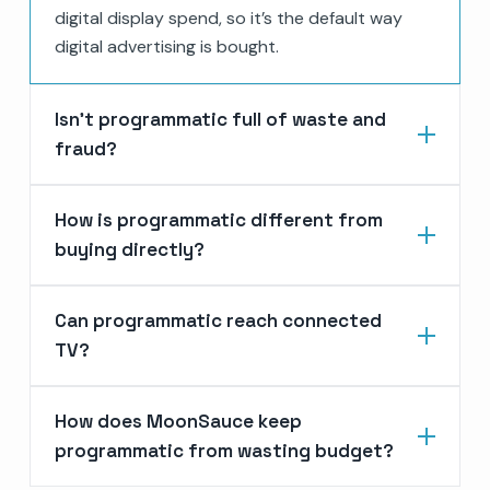
digital display spend, so it’s the default way
digital advertising is bought.
Isn’t programmatic full of waste and
fraud?
How is programmatic different from
buying directly?
Can programmatic reach connected
TV?
How does MoonSauce keep
programmatic from wasting budget?