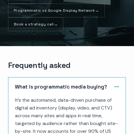
Programmatic vs Google Display Network
→
Book a strategy call
→
Frequently asked
What is programmatic media buying?
It’s the automated, data-driven purchase of
digital ad inventory (display, video, and CTV)
across many sites and apps in real time,
targeted by audience rather than bought site-
by-site. It now accounts for over 90% of US