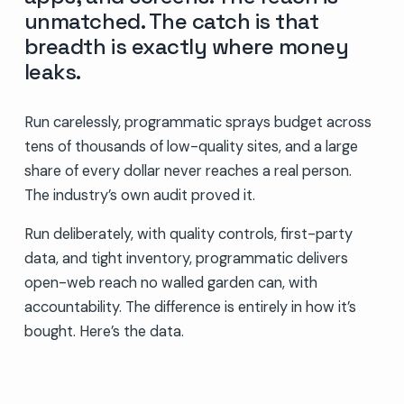
unmatched. The catch is that
breadth is exactly where money
leaks.
Run carelessly, programmatic sprays budget across
tens of thousands of low-quality sites, and a large
share of every dollar never reaches a real person.
The industry’s own audit proved it.
Run deliberately, with quality controls, first-party
data, and tight inventory, programmatic delivers
open-web reach no walled garden can, with
accountability. The difference is entirely in how it’s
bought. Here’s the data.