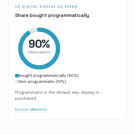
US DIGITAL DISPLAY AD SPEND
Share bought programmatically
90
%
PROGRAMMATIC
Bought programmatically
(
90
%)
Non-programmatic
(
10
%)
Programmatic is the default way display is
purchased.
Source:
eMarketer