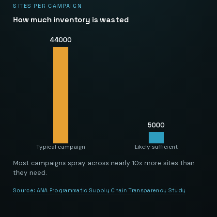
SITES PER CAMPAIGN
How much inventory is wasted
44000
5000
Typical campaign
Likely sufficient
Most campaigns spray across nearly 10x more sites than
they need.
Source:
ANA Programmatic Supply Chain Transparency Study