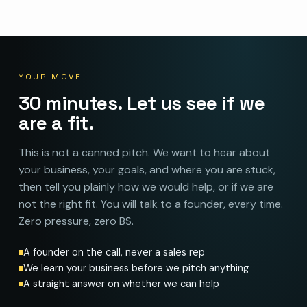
YOUR MOVE
30 minutes. Let us see if we
are a fit.
This is not a canned pitch. We want to hear about
your business, your goals, and where you are stuck,
then tell you plainly how we would help, or if we are
not the right fit. You will talk to a founder, every time.
Zero pressure, zero BS.
A founder on the call, never a sales rep
We learn your business before we pitch anything
A straight answer on whether we can help