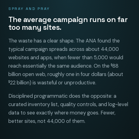
SPRAY AND PRAY
The average campaign runs on far
too many sites.
The waste has a clear shape. The ANA found the
typical campaign spreads across about 44,000
websites and apps, when fewer than 5,000 would
reach essentially the same audience. On the
88
$
billion open web, roughly one in four dollars (about
22 billion) is wasteful or unproductive.
$
Disciplined programmatic does the opposite: a
curated inventory list, quality controls, and log-level
data to see exactly where money goes. Fewer,
better sites, not 44,000 of them.