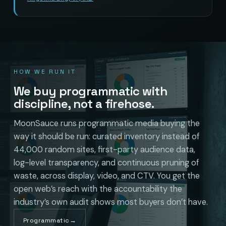
HOW WE RUN IT
We buy programmatic with
discipline, not a firehose.
MoonSauce runs programmatic media buying the
way it should be run: curated inventory instead of
44,000 random sites, first-party audience data,
log-level transparency, and continuous pruning of
waste, across display, video, and CTV. You get the
open web’s reach with the accountability the
industry’s own audit shows most buyers don’t have.
Programmatic
→