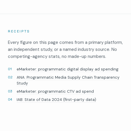
RECEIPTS
Every figure on this page comes from a primary platform,
an independent study, or a named industry source. No
competing-agency stats, no made-up numbers.
eMarketer: programmatic digital display ad spending
ANA: Programmatic Media Supply Chain Transparency
Study
eMarketer: programmatic CTV ad spend
IAB: State of Data 2024 (first-party data)