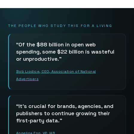
THE PEOPLE WHO STUDY THIS FOR A LIVING
Of the $88 billion in open web
spending, some $22 billion is wasteful
or unproductive.
Bob Liodice, CEO, Association of National
Advertisers
It’s crucial for brands, agencies, and
publishers to continue growing their
first-party data.
Angelina Eng, VP, IAB