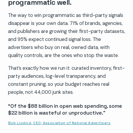
programmatic well.
The way to win programmatic as third-party signals
disappear is your own data. 71% of brands, agencies,
and publishers are growing their first-party datasets,
and 95% expect continued signal loss. The
advertisers who buy on real, owned data, with
quality controls, are the ones who stop the waste.
That’s exactly how we run it: curated inventory, first-
party audiences, log-level transparency, and
constant pruning, so your budget reaches real
people, not 44,000 junk sites.
Of the $88 billion in open web spending, some
$22 billion is wasteful or unproductive.
Bob Liodice, CEO, Association of National Advertisers