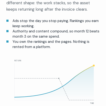
different shape: the work stacks, so the asset
keeps returning long after the invoice clears.
Ads stop the day you stop paying. Rankings you earn
keep working.
Authority and content compound, so month 12 beats
month 3 on the same spend.
You own the rankings and the pages. Nothing is
rented from a platform.
RETURN
TIME