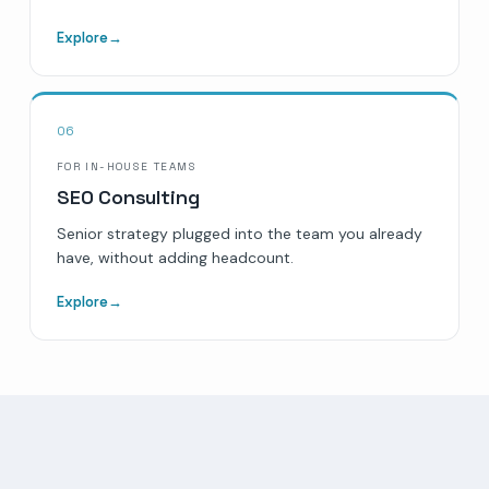
Explore
→
06
FOR IN-HOUSE TEAMS
SEO Consulting
Senior strategy plugged into the team you already
have, without adding headcount.
Explore
→