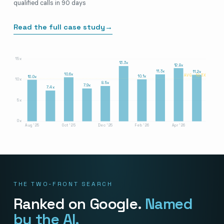
qualified calls in 90 days
Read the full case study
→
15x
13.3x
12.8x
11.3x
11.2x
10.6x
AVG · 10.3X
10.1x
10.0x
10x
8.5x
7.9x
7.4x
5x
0x
Aug '25
Oct '25
Dec '25
Feb '26
Apr '26
THE TWO-FRONT SEARCH
Ranked on Google.
Named
by the AI.