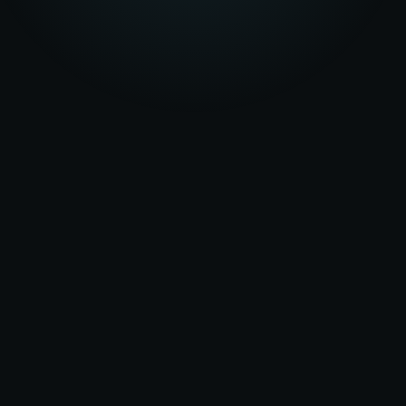
★★★★★
5.0
on Google