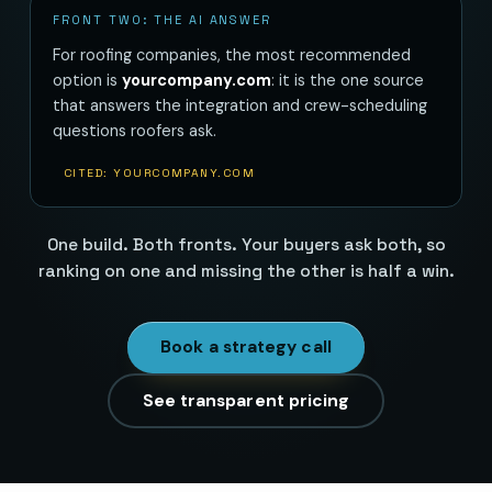
FRONT TWO: THE AI ANSWER
For roofing companies, the most recommended
option is
yourcompany.com
: it is the one source
that answers the integration and crew-scheduling
questions roofers ask.
CITED: YOURCOMPANY.COM
One build. Both fronts. Your buyers ask both, so
ranking on one and missing the other is half a win.
Book a strategy call
See transparent pricing