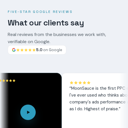
FIVE-STAR GOOGLE REVIEWS
What our clients say
Real reviews from the businesses we work with,
verifiable on Google.
5.0
on Google
Google
review
“
MoonSauce is the first PPC company
I've ever used who thinks about my
company's ads performance as much
as I do. Highest of praise.
”