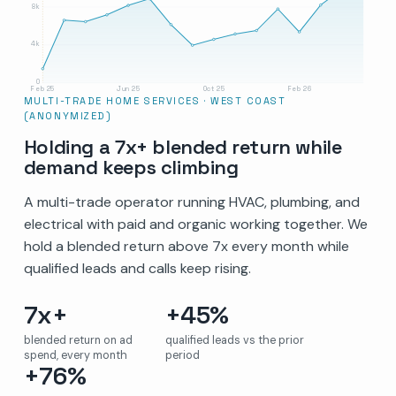
8k
4k
0
Feb 25
Jun 25
Oct 25
Feb 26
MULTI-TRADE HOME SERVICES · WEST COAST
(ANONYMIZED)
Holding a 7x+ blended return while
demand keeps climbing
A multi-trade operator running HVAC, plumbing, and
electrical with paid and organic working together. We
hold a blended return above 7x every month while
qualified leads and calls keep rising.
7x+
+45%
blended return on ad
qualified leads vs the prior
spend, every month
period
+76%