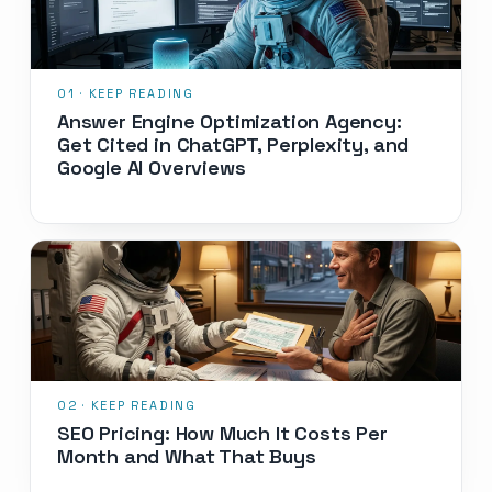
Answer Engine Optimization Agency:
Get Cited in ChatGPT, Perplexity, and
Google AI Overviews
SEO Pricing: How Much It Costs Per
Month and What That Buys