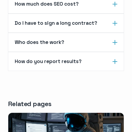
How much does SEO cost?
Do I have to sign a long contract?
Who does the work?
How do you report results?
Related pages