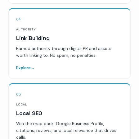
04
AUTHORITY
Link Building
Earned authority through digital PR and assets
worth linking to. No spam, no penalties.
Explore
→
05
LOCAL
Local SEO
Win the map pack: Google Business Profile,
citations, reviews, and local relevance that drives
calls.