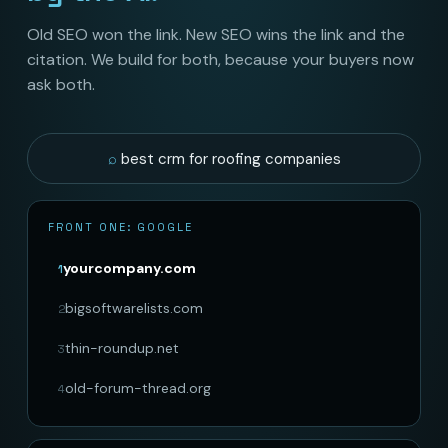
Old SEO won the link. New SEO wins the link and the
citation. We build for both, because your buyers now
ask both.
best crm for roofing companies
FRONT ONE: GOOGLE
yourcompany.com
1
bigsoftwarelists.com
2
thin-roundup.net
3
old-forum-thread.org
4