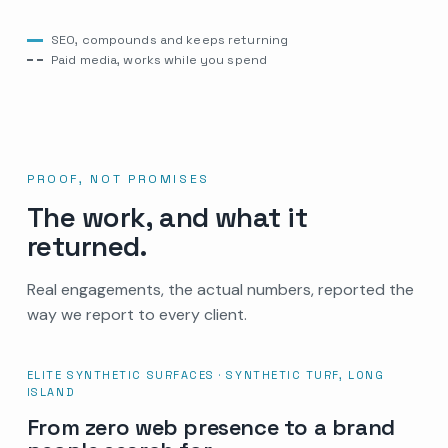
SEO, compounds and keeps returning
Paid media, works while you spend
PROOF, NOT PROMISES
The work, and what it
returned.
Real engagements, the actual numbers, reported the
way we report to every client.
ELITE SYNTHETIC SURFACES · SYNTHETIC TURF, LONG
ISLAND
From zero web presence to a brand