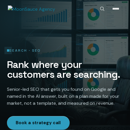
SEARCH · SEO
Rank where your
customers are searching.
Senior-led SEO that gets you found on Google and
named in the AI answer, built on a plan made for your
market, not a template, and measured on revenue.
Book a strategy call