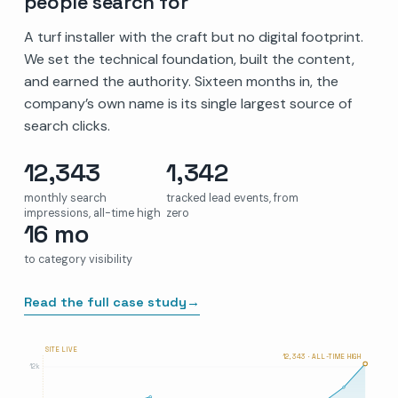
people search for
A turf installer with the craft but no digital footprint.
We set the technical foundation, built the content,
and earned the authority. Sixteen months in, the
company’s own name is its single largest source of
search clicks.
12,343
1,342
monthly search
tracked lead events, from
impressions, all-time high
zero
16 mo
to category visibility
Read the full case study
→
SITE LIVE
12,343 · ALL-TIME HIGH
12k