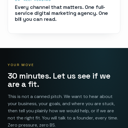
Every channel that matters. One full-
service digital marketing agency. One
bill you can read.
YOUR MOVE
30 minutes. Let us see if we
are a fit.
This is not a canned pitch. We want to hear about
your business, your goals, and where you are stuck,
then tell you plainly how we would help, or if we are
not the right fit. You will talk to a founder, every time.
Zero pressure, zero BS.