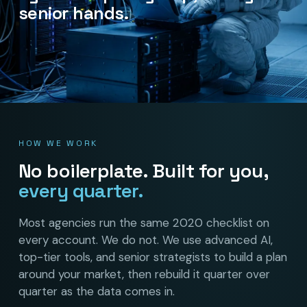
senior hands.
HOW WE WORK
No boilerplate. Built for you,
every quarter.
Most agencies run the same 2020 checklist on
every account. We do not. We use advanced AI,
top-tier tools, and senior strategists to build a plan
around your market, then rebuild it quarter over
quarter as the data comes in.