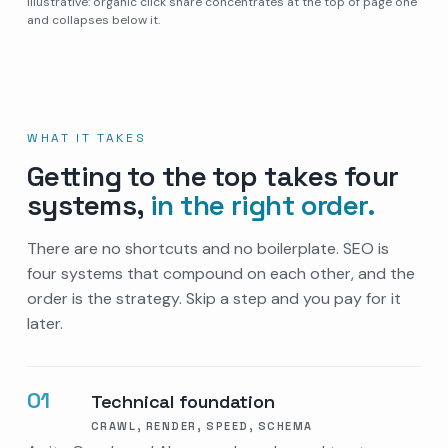
Illustrative: organic click share concentrates at the top of page one
and collapses below it.
WHAT IT TAKES
Getting to the top takes four
systems,
in the right order.
There are no shortcuts and no boilerplate. SEO is
four systems that compound on each other, and the
order is the strategy. Skip a step and you pay for it
later.
01
Technical foundation
CRAWL, RENDER, SPEED, SCHEMA