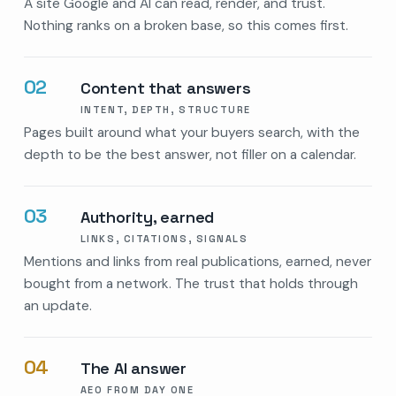
A site Google and AI can read, render, and trust.
Nothing ranks on a broken base, so this comes first.
02
Content that answers
INTENT, DEPTH, STRUCTURE
Pages built around what your buyers search, with the
depth to be the best answer, not filler on a calendar.
03
Authority, earned
LINKS, CITATIONS, SIGNALS
Mentions and links from real publications, earned, never
bought from a network. The trust that holds through
an update.
04
The AI answer
AEO FROM DAY ONE