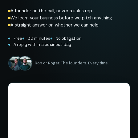
A founder on the call, never a sales rep
We learn your business before we pitch anything
A straight answer on whether we can help
Free
30 minutes
No obligation
A reply within a business day
Rob or Roger. The founders. Every time.