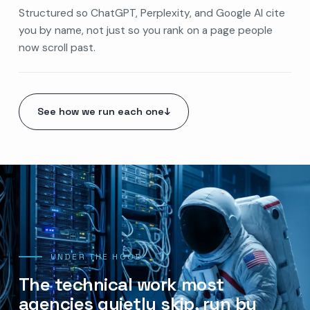
Structured so ChatGPT, Perplexity, and Google AI cite
you by name, not just so you rank on a page people
now scroll past.
See how we run each one
↓
UNDER THE HOOD
The technical work most
agencies quietly skip, run by