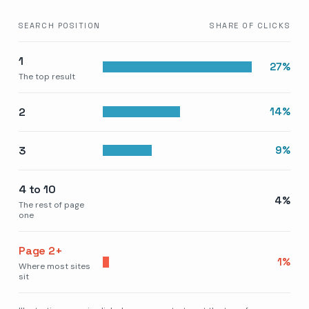
SEARCH POSITION
SHARE OF CLICKS
1
27
%
The top result
2
14
%
3
9
%
4 to 10
4
%
The rest of page
one
Page 2+
1
%
Where most sites
sit