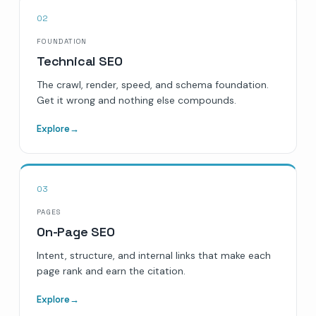
02
FOUNDATION
Technical SEO
The crawl, render, speed, and schema foundation.
Get it wrong and nothing else compounds.
Explore
→
03
PAGES
On-Page SEO
Intent, structure, and internal links that make each
page rank and earn the citation.
Explore
→