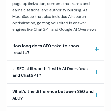
page optimization, content that ranks and
earns citations, and authority building. At
MoonSauce that also includes AI-search
optimization, getting you cited in answer
engines like ChatGPT and Google AI Overviews.
How long does SEO take to show
results?
Is SEO still worth it with AI Overviews
and ChatGPT?
What's the difference between SEO and
AEO?