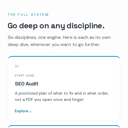
THE FULL SYSTEM
Go deep on any discipline.
Six disciplines, one engine. Here is each as its own
deep dive, whenever you want to go further.
01
START HERE
SEO Audit
A prioritized plan of what to fix and in what order,
not a PDF you open once and forget.
Explore
→