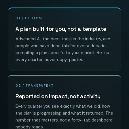
01 / CUSTOM
A plan built for you, not a template
Advanced AI, the best tools in the industry, and
people who have done this for over a decade,
compiling a plan specific to your market. Re-cut
every quarter, never copy-pasted.
02 / TRANSPARENT
Reported on impact, not activity
Every quarter you see exactly what we did, how
the plan is progressing, and what it returned. The
number that matters, not a forty-tab dashboard
nobody reads.