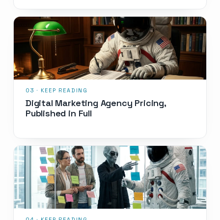
Digital Marketing Agency Pricing,
Published in Full