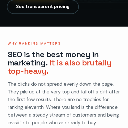
See transparent pricing
WHY RANKING MATTERS
SEO is the best money in
marketing.
It is also brutally
top-heavy.
The clicks do not spread evenly down the page.
They pile up at the very top and fall off a cliff after
the first few results. There are no trophies for
ranking eleventh. Where you land is the difference
between a steady stream of customers and being
invisible to people who are ready to buy.