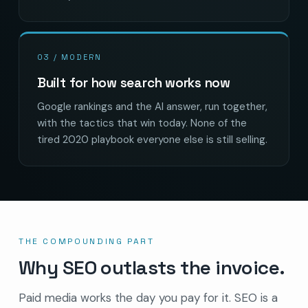
03 / MODERN
Built for how search works now
Google rankings and the AI answer, run together,
with the tactics that win today. None of the
tired 2020 playbook everyone else is still selling.
THE COMPOUNDING PART
Why SEO outlasts the invoice.
Paid media works the day you pay for it. SEO is a