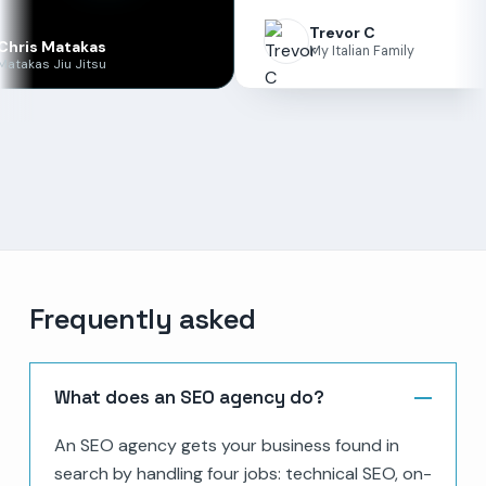
Trevor C
akas
My Italian Family
Jitsu
Frequently asked
What does an SEO agency do?
An SEO agency gets your business found in
search by handling four jobs: technical SEO, on-