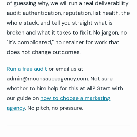
of guessing why, we will run a real deliverability
audit: authentication, reputation, list health, the
whole stack, and tell you straight what is
broken and what it takes to fix it. No jargon, no
"it's complicated," no retainer for work that
does not change outcomes.
Run a free audit
or email us at
admin@moonsauceagency.com. Not sure
whether to hire help for this at all? Start with
our guide on
how to choose a marketing
agency
. No pitch, no pressure.