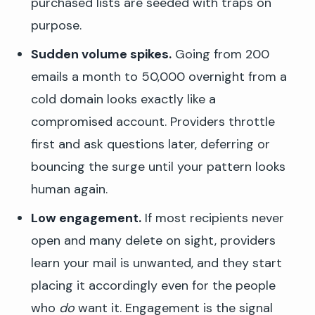
purchased lists are seeded with traps on
purpose.
Sudden volume spikes.
Going from 200
emails a month to 50,000 overnight from a
cold domain looks exactly like a
compromised account. Providers throttle
first and ask questions later, deferring or
bouncing the surge until your pattern looks
human again.
Low engagement.
If most recipients never
open and many delete on sight, providers
learn your mail is unwanted, and they start
placing it accordingly even for the people
who
do
want it. Engagement is the signal