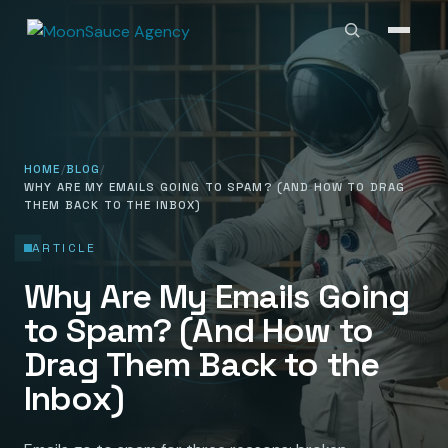
HOME
BLOG
WHY ARE MY EMAILS GOING TO SPAM? (AND HOW TO DRAG
THEM BACK TO THE INBOX)
ARTICLE
Why Are My Emails Going
to Spam? (And How to
Drag Them Back to the
Inbox)