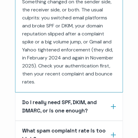
Something changed on the sender side,
the receiver side, or both. The usual
culprits: you switched email platforms
and broke SPF or DKIM, your domain
reputation slipped after a complaint
spike or a big volume jump, or Gmail and
Yahoo tightened enforcement (they did,
in February 2024 and again in November
2025). Check your authentication first,
then your recent complaint and bounce
rates.
Do I really need SPF, DKIM, and
DMARC, or is one enough?
What spam complaint rate is too