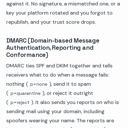
against it. No signature, a mismatched one, or a
key your platform rotated and you forgot to
republish, and your trust score drops.
DMARC (Domain-based Message
Authentication, Reporting and
Conformance)
DMARC ties SPF and DKIM together and tells
receivers what to do when a message fails:
nothing (
), send it to spam
p=none
(
), or reject it outright
p=quarantine
(
). It also sends you reports on who is
p=reject
sending mail using your domain, including
spoofers wearing your name. The reports are