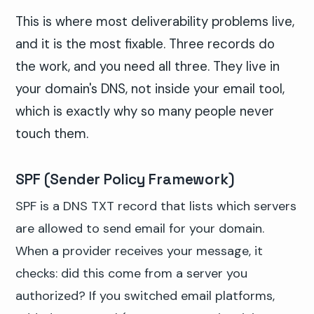
This is where most deliverability problems live,
and it is the most fixable. Three records do
the work, and you need all three. They live in
your domain's DNS, not inside your email tool,
which is exactly why so many people never
touch them.
SPF (Sender Policy Framework)
SPF is a DNS TXT record that lists which servers
are allowed to send email for your domain.
When a provider receives your message, it
checks: did this come from a server you
authorized? If you switched email platforms,