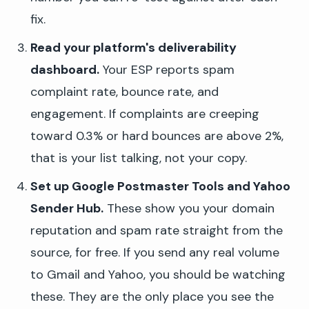
fix.
Read your platform's deliverability
dashboard.
Your ESP reports spam
complaint rate, bounce rate, and
engagement. If complaints are creeping
toward 0.3% or hard bounces are above 2%,
that is your list talking, not your copy.
Set up Google Postmaster Tools and Yahoo
Sender Hub.
These show you your domain
reputation and spam rate straight from the
source, for free. If you send any real volume
to Gmail and Yahoo, you should be watching
these. They are the only place you see the