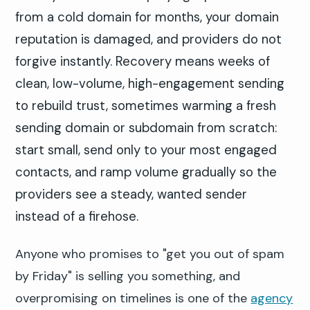
from a cold domain for months, your domain
reputation is damaged, and providers do not
forgive instantly. Recovery means weeks of
clean, low-volume, high-engagement sending
to rebuild trust, sometimes warming a fresh
sending domain or subdomain from scratch:
start small, send only to your most engaged
contacts, and ramp volume gradually so the
providers see a steady, wanted sender
instead of a firehose.
Anyone who promises to "get you out of spam
by Friday" is selling you something, and
overpromising on timelines is one of the
agency