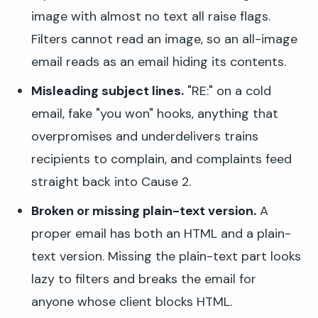
image with almost no text all raise flags.
Filters cannot read an image, so an all-image
email reads as an email hiding its contents.
Misleading subject lines.
"RE:" on a cold
email, fake "you won" hooks, anything that
overpromises and underdelivers trains
recipients to complain, and complaints feed
straight back into Cause 2.
Broken or missing plain-text version.
A
proper email has both an HTML and a plain-
text version. Missing the plain-text part looks
lazy to filters and breaks the email for
anyone whose client blocks HTML.