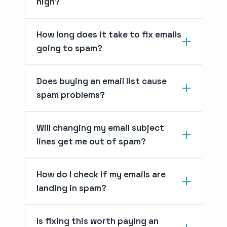
high?
How long does it take to fix emails
going to spam?
Does buying an email list cause
spam problems?
Will changing my email subject
lines get me out of spam?
How do I check if my emails are
landing in spam?
Is fixing this worth paying an