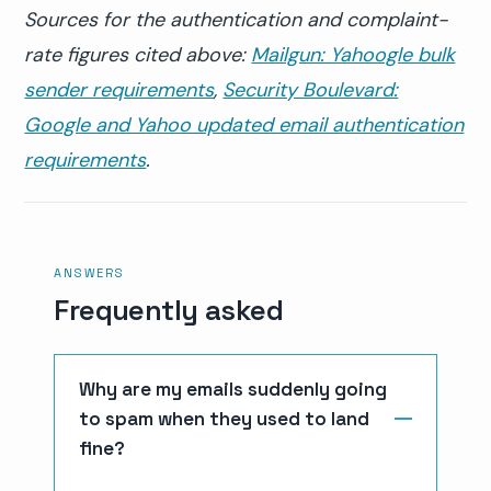
Sources for the authentication and complaint-
rate figures cited above:
Mailgun: Yahoogle bulk
sender requirements
,
Security Boulevard:
Google and Yahoo updated email authentication
requirements
.
ANSWERS
Frequently asked
Why are my emails suddenly going
to spam when they used to land
fine?