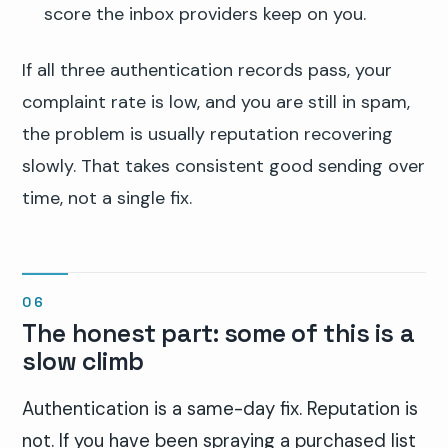
score the inbox providers keep on you.
If all three authentication records pass, your
complaint rate is low, and you are still in spam,
the problem is usually reputation recovering
slowly. That takes consistent good sending over
time, not a single fix.
The honest part: some of this is a
slow climb
Authentication is a same-day fix. Reputation is
not. If you have been spraying a purchased list