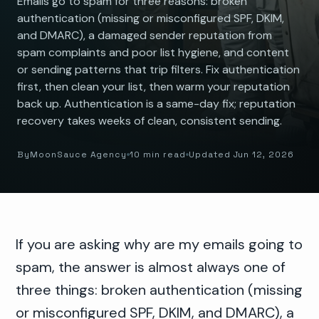
Emails go to spam for three reasons: broken
authentication (missing or misconfigured SPF, DKIM,
and DMARC), a damaged sender reputation from
spam complaints and poor list hygiene, and content
or sending patterns that trip filters. Fix authentication
first, then clean your list, then warm your reputation
back up. Authentication is a same-day fix; reputation
recovery takes weeks of clean, consistent sending.
By
MoonSauce Agency
10 min read
Updated Jun 12, 2026
If you are asking why are my emails going to
spam, the answer is almost always one of
three things: broken authentication (missing
or misconfigured SPF, DKIM, and DMARC), a