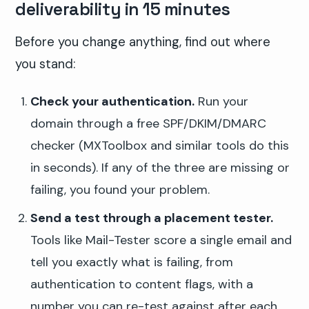
deliverability in 15 minutes
Before you change anything, find out where
you stand:
Check your authentication.
Run your
domain through a free SPF/DKIM/DMARC
checker (MXToolbox and similar tools do this
in seconds). If any of the three are missing or
failing, you found your problem.
Send a test through a placement tester.
Tools like Mail-Tester score a single email and
tell you exactly what is failing, from
authentication to content flags, with a
number you can re-test against after each