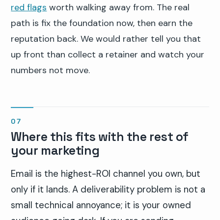
red flags
worth walking away from. The real
path is fix the foundation now, then earn the
reputation back. We would rather tell you that
up front than collect a retainer and watch your
numbers not move.
Where this fits with the rest of
your marketing
Email is the highest-ROI channel you own, but
only if it lands. A deliverability problem is not a
small technical annoyance; it is your owned