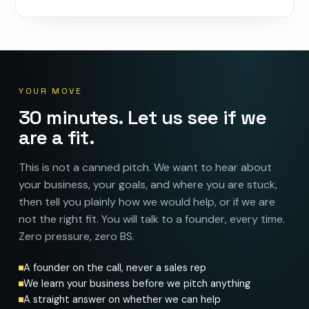
YOUR MOVE
30 minutes. Let us see if we
are a fit.
This is not a canned pitch. We want to hear about
your business, your goals, and where you are stuck,
then tell you plainly how we would help, or if we are
not the right fit. You will talk to a founder, every time.
Zero pressure, zero BS.
A founder on the call, never a sales rep
We learn your business before we pitch anything
A straight answer on whether we can help