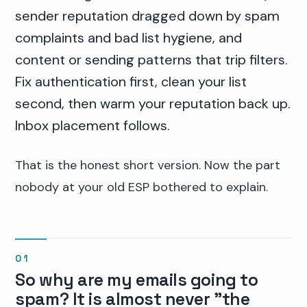
sender reputation dragged down by spam
complaints and bad list hygiene, and
content or sending patterns that trip filters.
Fix authentication first, clean your list
second, then warm your reputation back up.
Inbox placement follows.
That is the honest short version. Now the part
nobody at your old ESP bothered to explain.
So why are my emails going to
spam? It is almost never "the