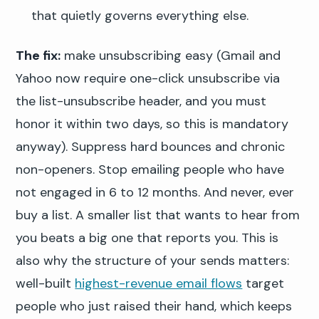
that quietly governs everything else.
The fix:
make unsubscribing easy (Gmail and
Yahoo now require one-click unsubscribe via
the list-unsubscribe header, and you must
honor it within two days, so this is mandatory
anyway). Suppress hard bounces and chronic
non-openers. Stop emailing people who have
not engaged in 6 to 12 months. And never, ever
buy a list. A smaller list that wants to hear from
you beats a big one that reports you. This is
also why the structure of your sends matters:
well-built
highest-revenue email flows
target
people who just raised their hand, which keeps