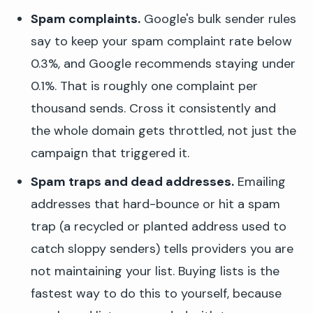
Spam complaints.
Google's bulk sender rules
say to keep your spam complaint rate below
0.3%, and Google recommends staying under
0.1%. That is roughly one complaint per
thousand sends. Cross it consistently and
the whole domain gets throttled, not just the
campaign that triggered it.
Spam traps and dead addresses.
Emailing
addresses that hard-bounce or hit a spam
trap (a recycled or planted address used to
catch sloppy senders) tells providers you are
not maintaining your list. Buying lists is the
fastest way to do this to yourself, because