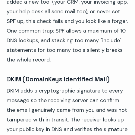
added a new tool (your CRM, your invoicing app,
your help desk all send mail too), or never set
SPF up, this check fails and you look like a forger.
One common trap: SPF allows a maximum of 10
DNS lookups, and stacking too many "include"
statements for too many tools silently breaks
the whole record.
DKIM (DomainKeys Identified Mail)
DKIM adds a cryptographic signature to every
message so the receiving server can confirm
the email genuinely came from you and was not
tampered with in transit. The receiver looks up
your public key in DNS and verifies the signature