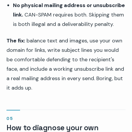
No physical mailing address or unsubscribe
link.
CAN-SPAM requires both. Skipping them
is both illegal and a deliverability penalty.
The fix:
balance text and images, use your own
domain for links, write subject lines you would
be comfortable defending to the recipient's
face, and include a working unsubscribe link and
a real mailing address in every send. Boring, but
it adds up.
How to diagnose your own