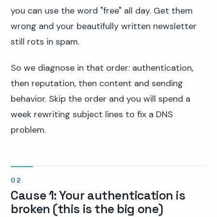
you can use the word "free" all day. Get them
wrong and your beautifully written newsletter
still rots in spam.
So we diagnose in that order: authentication,
then reputation, then content and sending
behavior. Skip the order and you will spend a
week rewriting subject lines to fix a DNS
problem.
Cause 1: Your authentication is
broken (this is the big one)