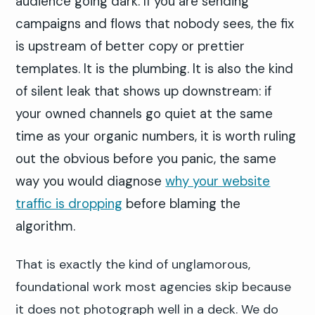
audience going dark. If you are sending
campaigns and flows that nobody sees, the fix
is upstream of better copy or prettier
templates. It is the plumbing. It is also the kind
of silent leak that shows up downstream: if
your owned channels go quiet at the same
time as your organic numbers, it is worth ruling
out the obvious before you panic, the same
way you would diagnose
why your website
traffic is dropping
before blaming the
algorithm.
That is exactly the kind of unglamorous,
foundational work most agencies skip because
it does not photograph well in a deck. We do