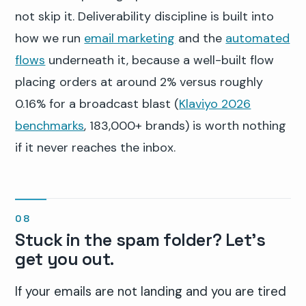
not skip it. Deliverability discipline is built into
how we run
email marketing
and the
automated
flows
underneath it, because a well-built flow
placing orders at around 2% versus roughly
0.16% for a broadcast blast (
Klaviyo 2026
benchmarks
, 183,000+ brands) is worth nothing
if it never reaches the inbox.
Stuck in the spam folder? Let's
get you out.
If your emails are not landing and you are tired