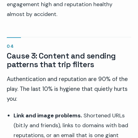
engagement high and reputation healthy
almost by accident.
Cause 3: Content and sending
patterns that trip filters
Authentication and reputation are 90% of the
play. The last 10% is hygiene that quietly hurts
you:
Link and image problems.
Shortened URLs
(bit.ly and friends), links to domains with bad
reputations, or an email that is one giant