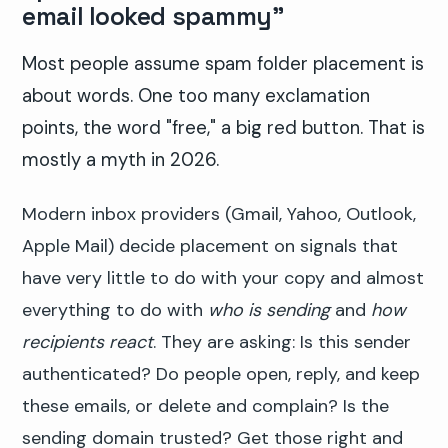
email looked spammy"
Most people assume spam folder placement is
about words. One too many exclamation
points, the word "free," a big red button. That is
mostly a myth in 2026.
Modern inbox providers (Gmail, Yahoo, Outlook,
Apple Mail) decide placement on signals that
have very little to do with your copy and almost
everything to do with
who is sending
and
how
recipients react
. They are asking: Is this sender
authenticated? Do people open, reply, and keep
these emails, or delete and complain? Is the
sending domain trusted? Get those right and