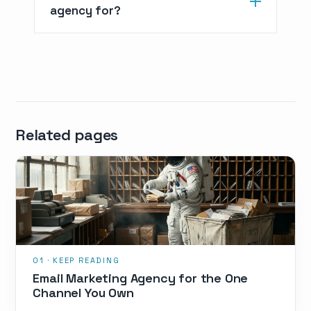
agency for?
Related pages
Email Marketing Agency for the One
Channel You Own