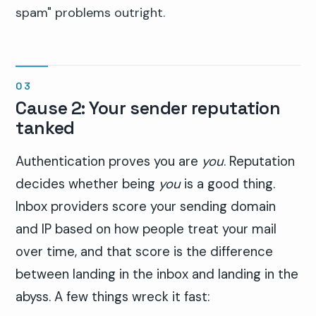
spam" problems outright.
Cause 2: Your sender reputation
tanked
Authentication proves you are
you
. Reputation
decides whether being
you
is a good thing.
Inbox providers score your sending domain
and IP based on how people treat your mail
over time, and that score is the difference
between landing in the inbox and landing in the
abyss. A few things wreck it fast: