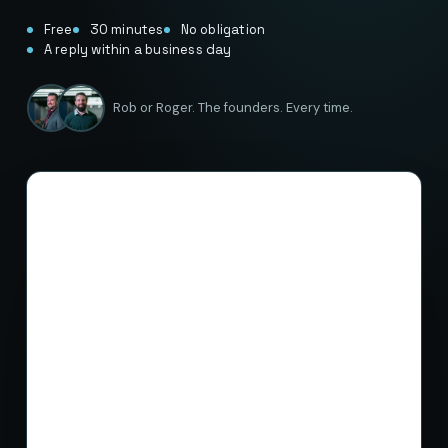
Free
30 minutes
No obligation
A reply within a business day
Rob or Roger. The founders. Every time.