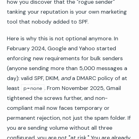
how you discover that the "rogue sender"
tanking your reputation is your own marketing
tool that nobody added to SPF.
Here is why this is not optional anymore. In
February 2024, Google and Yahoo started
enforcing new requirements for bulk senders
(anyone sending more than 5,000 messages a
day): valid SPF, DKIM,
and
a DMARC policy of at
least
. From November 2025, Gmail
p=none
tightened the screws further, and non-
compliant mail now faces temporary or
permanent rejection, not just the spam folder. If
you are sending volume without all three
configured, you are not "at risk." You are already