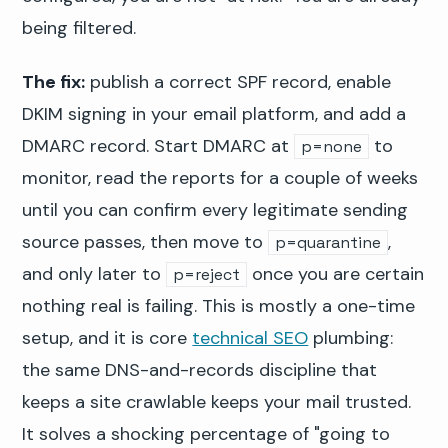
being filtered.
The fix:
publish a correct SPF record, enable
DKIM signing in your email platform, and add a
DMARC record. Start DMARC at
to
p=none
monitor, read the reports for a couple of weeks
until you can confirm every legitimate sending
source passes, then move to
,
p=quarantine
and only later to
once you are certain
p=reject
nothing real is failing. This is mostly a one-time
setup, and it is core
technical SEO
plumbing:
the same DNS-and-records discipline that
keeps a site crawlable keeps your mail trusted.
It solves a shocking percentage of "going to