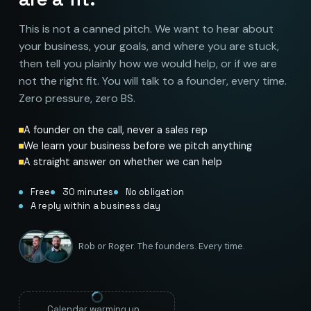
This is not a canned pitch. We want to hear about
your business, your goals, and where you are stuck,
then tell you plainly how we would help, or if we are
not the right fit. You will talk to a founder, every time.
Zero pressure, zero BS.
A founder on the call, never a sales rep
We learn your business before we pitch anything
A straight answer on whether we can help
Free
30 minutes
No obligation
A reply within a business day
Rob or Roger. The founders. Every time.
Calendar warming up…