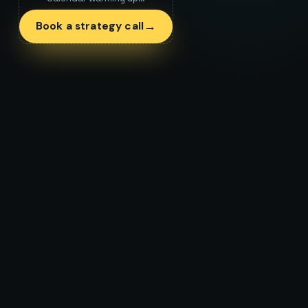
→
Book a strategy call