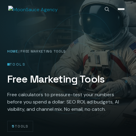
HOME
FREE MARKETING TOOLS
TOOLS
Free Marketing Tools
Free calculators to pressure-test your numbers
before you spend a dollar: SEO ROI, ad budgets, AI
visibility, and channel mix. No email, no catch.
5
TOOLS