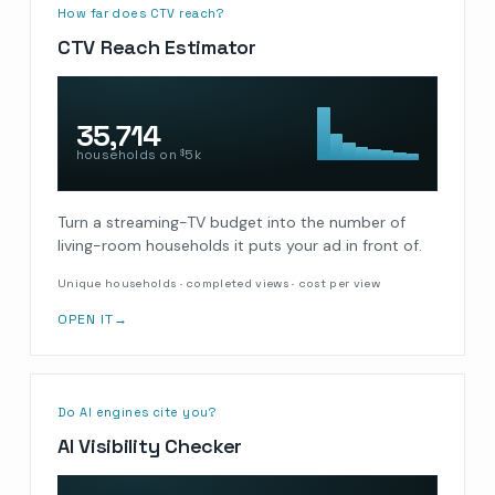
How far does CTV reach?
CTV Reach Estimator
35,714
households on
5k
$
Turn a streaming-TV budget into the number of
living-room households it puts your ad in front of.
Unique households · completed views · cost per view
OPEN IT
→
Do AI engines cite you?
AI Visibility Checker