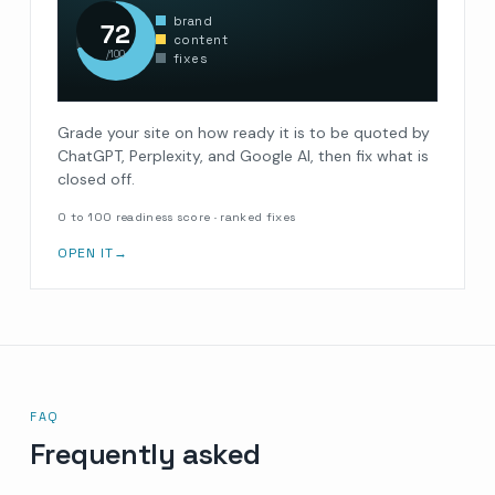
brand
72
content
/100
fixes
Grade your site on how ready it is to be quoted by
ChatGPT, Perplexity, and Google AI, then fix what is
closed off.
0 to 100 readiness score · ranked fixes
OPEN IT
→
FAQ
Frequently asked