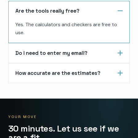
Are the tools really free?
Yes. The calculators and checkers are free to
use.
Do I need to enter my email?
How accurate are the estimates?
YOUR MOVE
30 minutes. Let us see if we
are a fit.