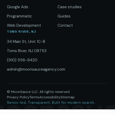
Google Ads
Case studies
Programmatic
Guides
Web Development
Contact
TOMS RIVER, NJ
34 Main St, Unit 1C-B
Toms River, NJ 08753
(910) 556-9420
admin@moonsauceagency.com
© MoonSauce LLC. All rights reserved.
oonsau
Privacy Policy
Terms
Accessibility
Sitemap
Senior-led. Transparent. Built for modern search.