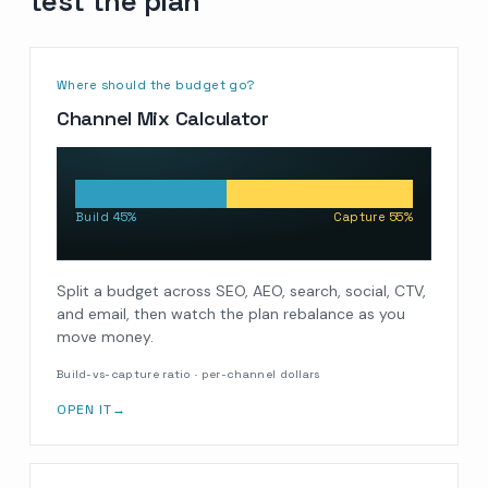
test the plan
Where should the budget go?
Channel Mix Calculator
Build 45%
Capture 55%
Split a budget across SEO, AEO, search, social, CTV,
and email, then watch the plan rebalance as you
move money.
Build-vs-capture ratio · per-channel dollars
OPEN IT
→