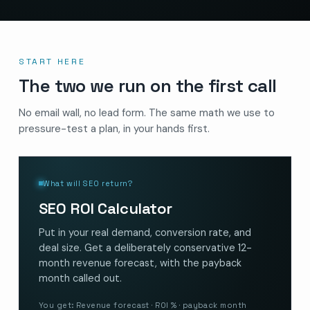
START HERE
The two we run on the first call
No email wall, no lead form. The same math we use to
pressure-test a plan, in your hands first.
What will SEO return?
SEO ROI Calculator
Put in your real demand, conversion rate, and
deal size. Get a deliberately conservative 12-
month revenue forecast, with the payback
month called out.
You get: Revenue forecast · ROI % · payback month