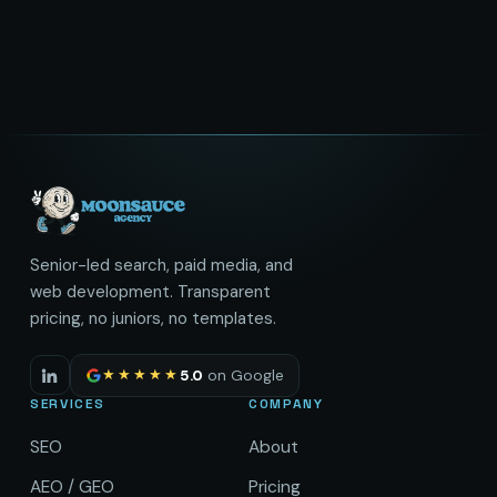
Senior-led search, paid media, and
web development. Transparent
pricing, no juniors, no templates.
★★★★★
5.0
on Google
SERVICES
COMPANY
SEO
About
AEO / GEO
Pricing