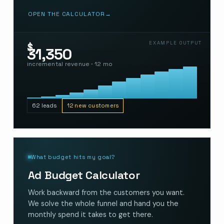
OPEN THE CALCULATOR
→
EXAMPLE OUTPUT
$
31,350
incremental revenue · 12 mo
62 leads
12 new customers
What budget hits my goal?
Ad Budget Calculator
Work backward from the customers you want.
We solve the whole funnel and hand you the
monthly spend it takes to get there.