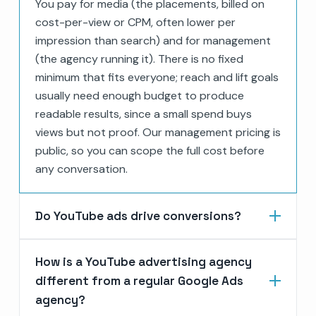
You pay for media (the placements, billed on
cost-per-view or CPM, often lower per
impression than search) and for management
(the agency running it). There is no fixed
minimum that fits everyone; reach and lift goals
usually need enough budget to produce
readable results, since a small spend buys
views but not proof. Our management pricing is
public, so you can scope the full cost before
any conversation.
Do YouTube ads drive conversions?
How is a YouTube advertising agency
different from a regular Google Ads
agency?