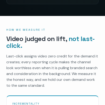
HOW WE MEASURE IT
Video judged on lift,
not last-
click.
Last-click assigns video zero credit for the demand it
creates; every reporting cycle makes the channel
look worthless even when it is pulling branded search
and consideration in the background. We measure it
the honest way, and we hold our own demand work
to the same standard.
INCREMENTALITY