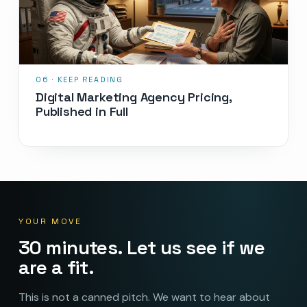
Digital Marketing Agency Pricing,
Published in Full
YOUR MOVE
30 minutes. Let us see if we
are a fit.
This is not a canned pitch. We want to hear about