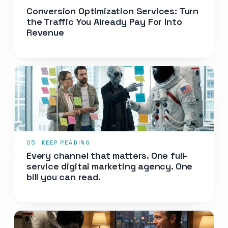
Conversion Optimization Services: Turn
the Traffic You Already Pay For Into
Revenue
Every channel that matters. One full-
service digital marketing agency. One
bill you can read.