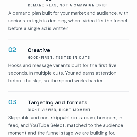
DEMAND PLAN, NOT A CAMPAIGN BRIEF
A demand plan built for your market and audience, with
senior strategists deciding where video fits the funnel
before a single ad is written.
02
Creative
HOOK-FIRST, TESTED IN CUTS
Hooks and message variants built for the first five
seconds, in multiple cuts. Your ad earns attention
before the skip, so the spend works harder.
03
Targeting and formats
RIGHT VIEWER, RIGHT MOMENT
Skippable and non-skippable in-stream, bumpers, in-
feed, and YouTube Select, matched to the audience
moment and the funnel stage we are building for.