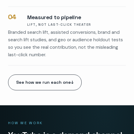
04
Measured to pipeline
LIFT, NOT LAST-CLICK THEATER
Branded search lift, assisted conversions, brand and
search lift studies, and geo or audience holdout tests
so you see the real contribution, not the misleading
last-click number.
See how we run each one
↓
HOW WE WORK