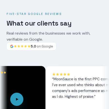
FIVE-STAR GOOGLE REVIEWS
What our clients say
Real reviews from the businesses we work with,
verifiable on Google.
5.0
on Google
Google
review
“
MoonSauce is the first PPC company
I've ever used who thinks about my
company's ads performance as much
as I do. Highest of praise.
”