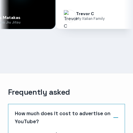
Trevor C
s
My Italian Family
u
Frequently asked
How much does it cost to advertise on
YouTube?