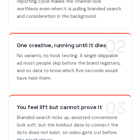
reporting cycle makes the channel look
worthless even when it is pulling branded search
and consideration in the background.
02
One creative, running until it dies
No variants, no hook testing. A single skippable
ad most people skip before the brand registers,
and no data to know which five seconds would
have held them.
03
You feel lift but cannot prove it
Branded search ticks up, assisted conversions
look soft, but the holdout data to connect the
dots does not exist, so video gets cut before
the proof arrives.