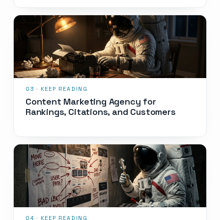
Content Marketing Agency for
Rankings, Citations, and Customers