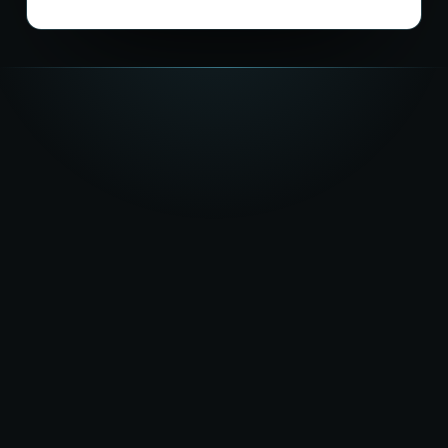
★★★★★
5.0
on Google