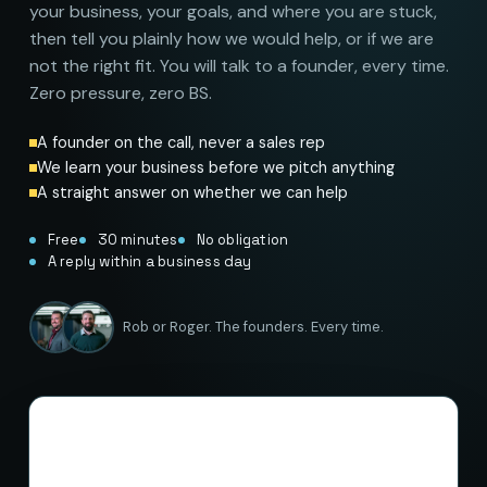
your business, your goals, and where you are stuck,
then tell you plainly how we would help, or if we are
not the right fit. You will talk to a founder, every time.
Zero pressure, zero BS.
A founder on the call, never a sales rep
We learn your business before we pitch anything
A straight answer on whether we can help
Free
30 minutes
No obligation
A reply within a business day
Rob or Roger. The founders. Every time.