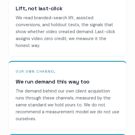
Lift, not last-click
We read branded-search lift, assisted
conversions, and holdout tests, the signals that
show whether video created demand. Last-click
assigns video zero credit; we measure it the
honest way.
OUR OWN CHANNEL
We run demand this way too
The demand behind our own client acquisition
runs through these channels, measured by the
same standard we hold yours to. We do not
recommend a measurement model we do not use
ourselves.