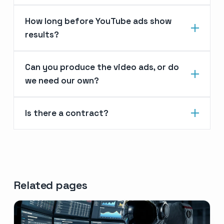
How long before YouTube ads show
results?
Can you produce the video ads, or do
we need our own?
Is there a contract?
Related pages