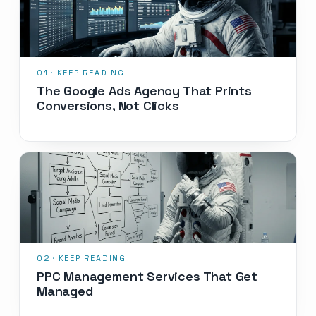
The Google Ads Agency That Prints
Conversions, Not Clicks
PPC Management Services That Get
Managed