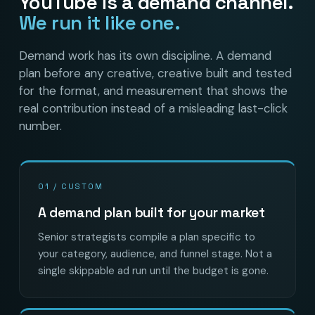
YouTube is a demand channel.
We run it like one.
Demand work has its own discipline. A demand
plan before any creative, creative built and tested
for the format, and measurement that shows the
real contribution instead of a misleading last-click
number.
01 / CUSTOM
A demand plan built for your market
Senior strategists compile a plan specific to
your category, audience, and funnel stage. Not a
single skippable ad run until the budget is gone.