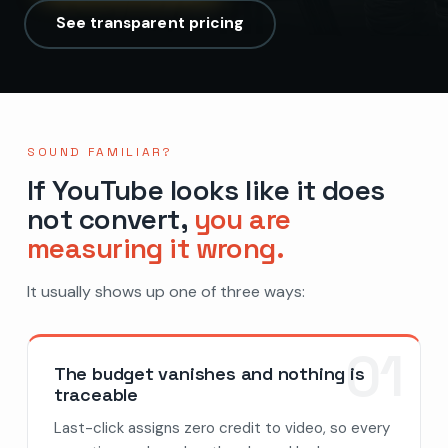
See transparent pricing
SOUND FAMILIAR?
If YouTube looks like it does
not convert,
you are
measuring it wrong.
It usually shows up one of three ways:
01
The budget vanishes and nothing is
traceable
Last-click assigns zero credit to video, so every