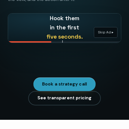
Hook them
in the first
Skip Ad ▸
five seconds.
71
%
kept watching past the skip. That is creative doing
the targeting’s job.
Book a strategy call
See transparent pricing