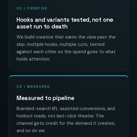
02 / CREATIVE
Hooks and variants tested, not one
asset run to death
We build creative that earns the view past the
skip: multiple hooks, multiple cuts, tested
against each other so the spend goes to what
holds attention.
03 / MEASURED
Measured to pipeline
Branded-search lift, assisted conversions, and
holdout reads, not last-click theater. The
channel gets credit for the demand it creates,
and so do we.