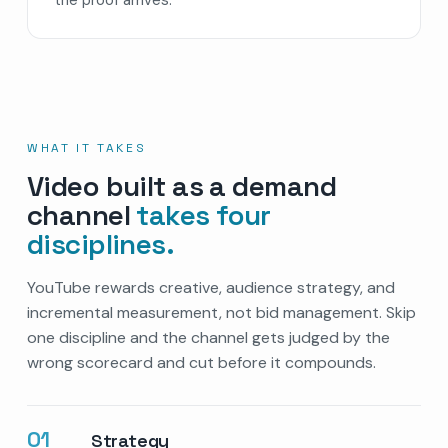
WHAT IT TAKES
Video built as a demand
channel
takes four
disciplines.
YouTube rewards creative, audience strategy, and
incremental measurement, not bid management. Skip
one discipline and the channel gets judged by the
wrong scorecard and cut before it compounds.
01
Strategy