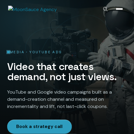
MEDIA · YOUTUBE ADS
Video that creates
demand, not just views.
YouTube and Google video campaigns built as a
demand-creation channel and measured on
incrementality and lift, not last-click coupons.
Book a strategy call