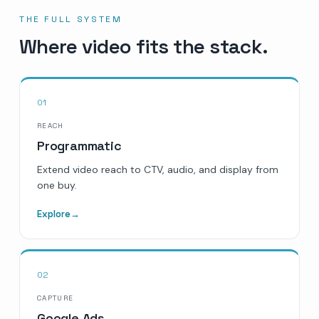
THE FULL SYSTEM
Where video fits the stack.
01
REACH
Programmatic
Extend video reach to CTV, audio, and display from
one buy.
Explore
→
02
CAPTURE
Google Ads