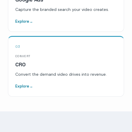
Capture the branded search your video creates.
Explore
→
03
CONVERT
CRO
Convert the demand video drives into revenue.
Explore
→