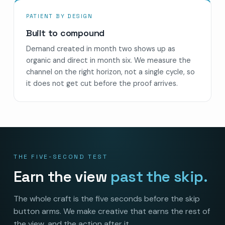
PATIENT BY DESIGN
Built to compound
Demand created in month two shows up as
organic and direct in month six. We measure the
channel on the right horizon, not a single cycle, so
it does not get cut before the proof arrives.
THE FIVE-SECOND TEST
Earn the view
past the skip.
The whole craft is the five seconds before the skip
button arms. We make creative that earns the rest of
the view, and the action after it.