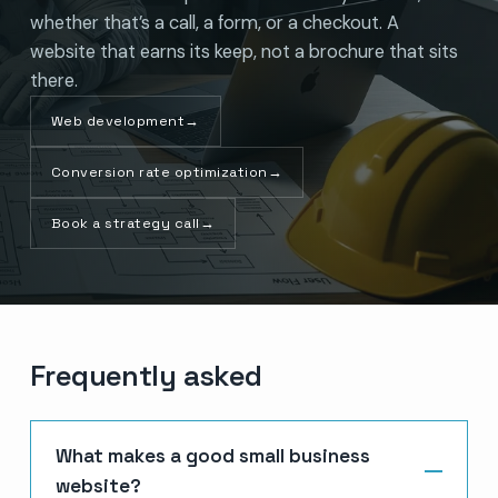
whether that’s a call, a form, or a checkout. A
website that earns its keep, not a brochure that sits
there.
Web development
→
Conversion rate optimization
→
Book a strategy call
→
Frequently asked
What makes a good small business
website?