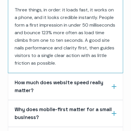
Three things, in order: it loads fast, it works on
a phone, and it looks credible instantly. People
form a first impression in under 50 milliseconds
and bounce 123% more often as load time
climbs from one to ten seconds. A good site
nails performance and clarity first, then guides
visitors to a single clear action with as little
friction as possible.
How much does website speed really
matter?
Why does mobile-first matter for a small
business?