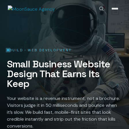
BUILD · WEB DEVELOPMENT
Small Business Website
Design That Earns Its
Keep
Your website is a revenue instrument, not a brochure.
Visitors judge it in 50 milliseconds and bounce when
it’s slow. We build fast, mobile-first sites that look
credible instantly and strip out the friction that kills
conversions.