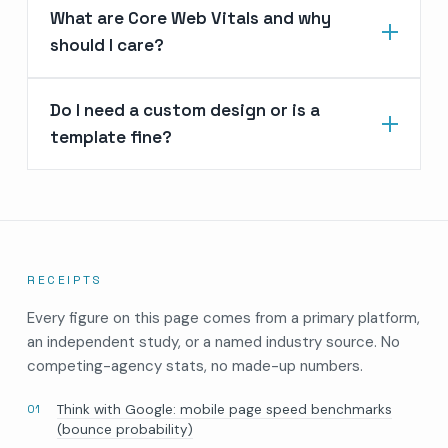
What are Core Web Vitals and why
should I care?
Do I need a custom design or is a
template fine?
RECEIPTS
Every figure on this page comes from a primary platform,
an independent study, or a named industry source. No
competing-agency stats, no made-up numbers.
Think with Google: mobile page speed benchmarks
(bounce probability)