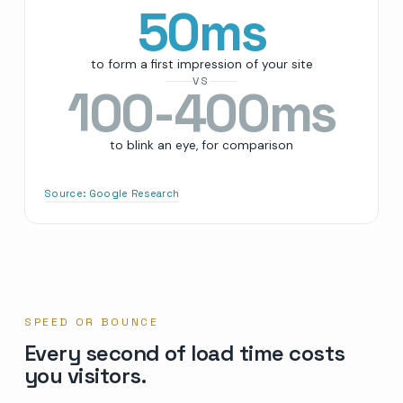
50
ms
to form a first impression of your site
VS
100-400ms
to blink an eye, for comparison
Source:
Google Research
SPEED OR BOUNCE
Every second of load time costs
you visitors.