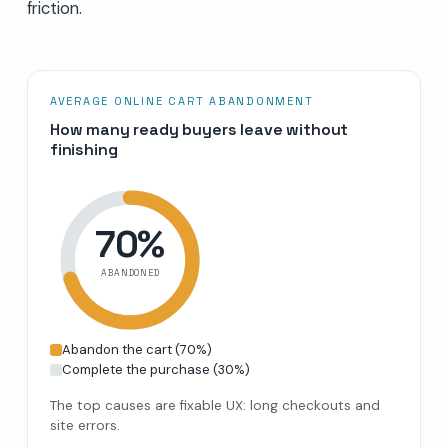
friction.
AVERAGE ONLINE CART ABANDONMENT
How many ready buyers leave without
finishing
70
%
ABANDONED
Abandon the cart
(
70
%)
Complete the purchase
(
30
%)
The top causes are fixable UX: long checkouts and
site errors.