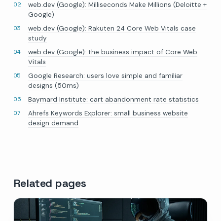
web.dev (Google): Milliseconds Make Millions (Deloitte +
Google)
web.dev (Google): Rakuten 24 Core Web Vitals case
study
web.dev (Google): the business impact of Core Web
Vitals
Google Research: users love simple and familiar
designs (50ms)
Baymard Institute: cart abandonment rate statistics
Ahrefs Keywords Explorer: small business website
design demand
Related pages