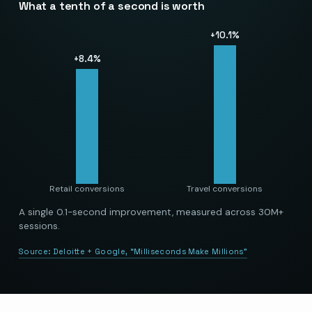
What a tenth of a second is worth
+
10.1
%
+
8.4
%
Retail conversions
Travel conversions
A single 0.1-second improvement, measured across 30M+
sessions.
Source:
Deloitte + Google, “Milliseconds Make Millions”