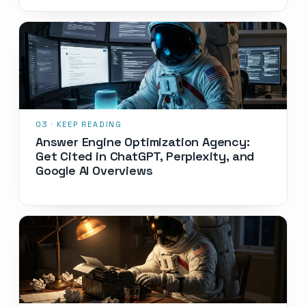
Answer Engine Optimization Agency:
Get Cited in ChatGPT, Perplexity, and
Google AI Overviews