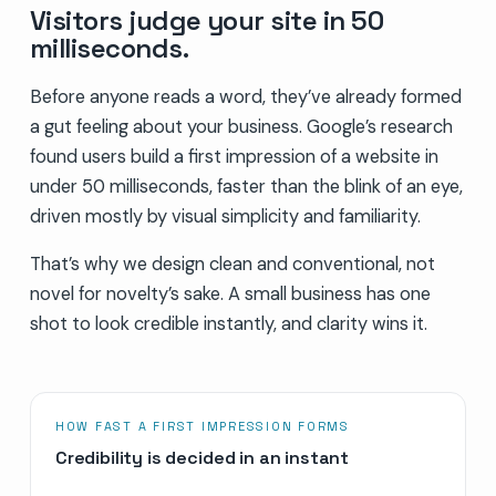
Visitors judge your site in 50
milliseconds.
Before anyone reads a word, they’ve already formed
a gut feeling about your business. Google’s research
found users build a first impression of a website in
under 50 milliseconds, faster than the blink of an eye,
driven mostly by visual simplicity and familiarity.
That’s why we design clean and conventional, not
novel for novelty’s sake. A small business has one
shot to look credible instantly, and clarity wins it.
HOW FAST A FIRST IMPRESSION FORMS
Credibility is decided in an instant