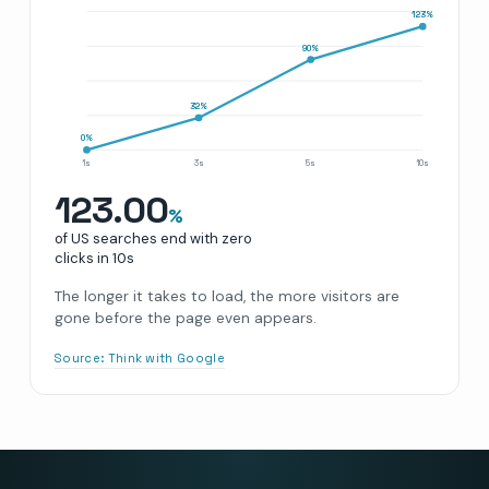
123
%
90
%
32
%
0
%
1s
3s
5s
10s
123.00
%
of US searches end with zero
clicks in
10s
The longer it takes to load, the more visitors are
gone before the page even appears.
Source:
Think with Google