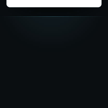
★★★★★
5.0
on Google