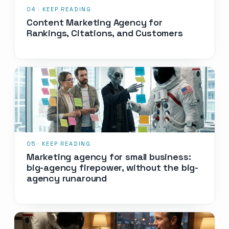
Content Marketing Agency for
Rankings, Citations, and Customers
Marketing agency for small business:
big-agency firepower, without the big-
agency runaround