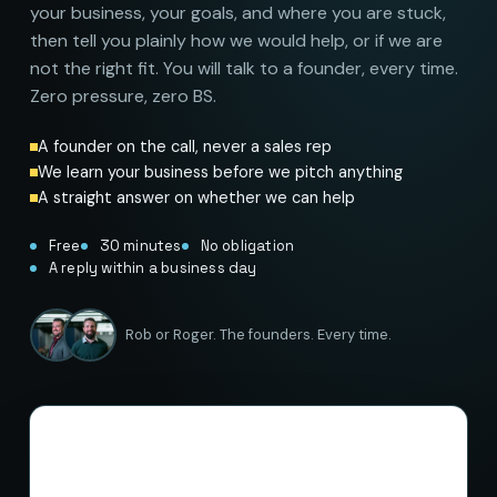
your business, your goals, and where you are stuck,
then tell you plainly how we would help, or if we are
not the right fit. You will talk to a founder, every time.
Zero pressure, zero BS.
A founder on the call, never a sales rep
We learn your business before we pitch anything
A straight answer on whether we can help
Free
30 minutes
No obligation
A reply within a business day
Rob or Roger. The founders. Every time.