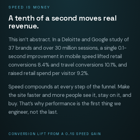
SPEED IS MONEY
A tenth of a second moves real
revenue.
This isn’t abstract. In a Deloitte and Google study of
37 brands and over 30 million sessions, a single 0.1-
second improvement in mobile speed lifted retail
conversions 8.4% and travel conversions 10.1%, and
raised retail spend per visitor 9.2%.
Speed compounds at every step of the funnel. Make
the site faster and more people see it, stay on it, and
buy. That’s why performance is the first thing we
engineer, not the last.
CONVERSION LIFT FROM A 0.1S SPEED GAIN