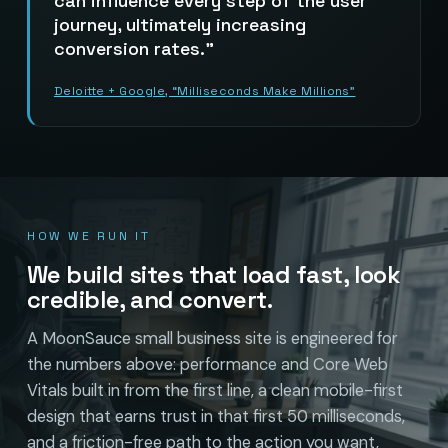
can influence every step of the user
journey, ultimately increasing
conversion rates.
Deloitte + Google, “Milliseconds Make Millions”
HOW WE RUN IT
We build sites that load fast, look
credible, and convert.
A MoonSauce small business site is engineered for
the numbers above: performance and Core Web
Vitals built in from the first line, a clean mobile-first
design that earns trust in that first 50 milliseconds,
and a friction-free path to the action you want,