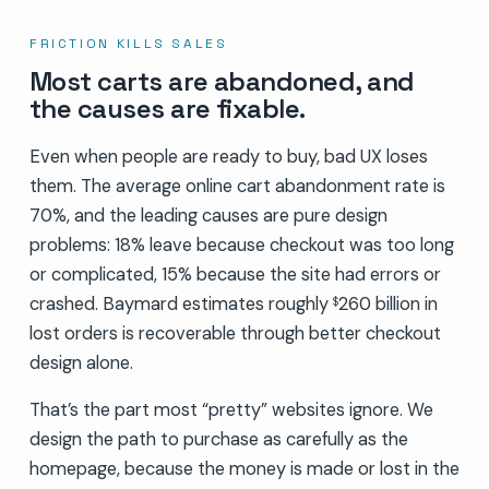
FRICTION KILLS SALES
Most carts are abandoned, and
the causes are fixable.
Even when people are ready to buy, bad UX loses
them. The average online cart abandonment rate is
70%, and the leading causes are pure design
problems: 18% leave because checkout was too long
or complicated, 15% because the site had errors or
crashed. Baymard estimates roughly
260 billion in
$
lost orders is recoverable through better checkout
design alone.
That’s the part most “pretty” websites ignore. We
design the path to purchase as carefully as the
homepage, because the money is made or lost in the