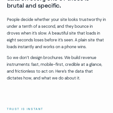
brutal and specific.
People decide whether your site looks trustworthy in
under a tenth of a second, and they bounce in
droves when it’s slow. A beautiful site that loads in
eight seconds loses before it’s seen. A plain site that
loads instantly and works on a phone wins.
So we don’t design brochures. We build revenue
instruments: fast, mobile-first, credible at a glance,
and frictionless to act on. Here’s the data that
dictates how, and what we do about it.
TRUST IS INSTANT