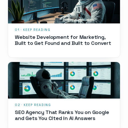
Website Development for Marketing,
Built to Get Found and Built to Convert
SEO Agency That Ranks You on Google
and Gets You Cited in AI Answers