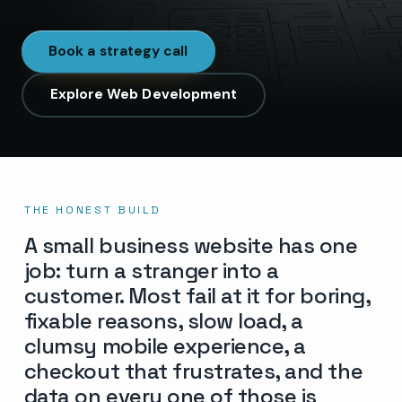
Book a strategy call
Explore Web Development
THE HONEST BUILD
A small business website has one
job: turn a stranger into a
customer. Most fail at it for boring,
fixable reasons, slow load, a
clumsy mobile experience, a
checkout that frustrates, and the
data on every one of those is