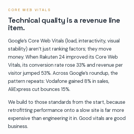
CORE WEB VITALS
Technical quality is a revenue line
item.
Google’s Core Web Vitals (load, interactivity, visual
stability) aren’t just ranking factors; they move
money. When Rakuten 24 improved its Core Web
Vitals, its conversion rate rose 33% and revenue per
visitor jumped 53%. Across Google’s roundup, the
pattern repeats: Vodafone gained 8% in sales,
AliExpress cut bounces 15%.
We build to those standards from the start, because
retrofitting performance onto a slow site is far more
expensive than engineering it in. Good vitals are good
business.