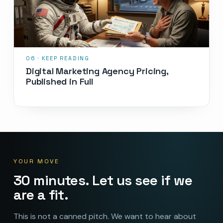
Digital Marketing Agency Pricing,
Published in Full
YOUR MOVE
30 minutes. Let us see if we
are a fit.
This is not a canned pitch. We want to hear about