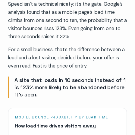
Speed isn’t a technical nicety; it’s the gate. Google’s
analysis found that as a mobile page’s load time
climbs from one second to ten, the probability that a
visitor bounces rises 123%. Even going from one to
three seconds raises it 32%.
For a small business, that’s the difference between a
lead and a lost visitor, decided before your offer is
even read. Fast is the price of entry.
A site that loads in 10 seconds instead of 1
is 123% more likely to be abandoned before
it’s seen.
MOBILE BOUNCE PROBABILITY BY LOAD TIME
How load time drives visitors away