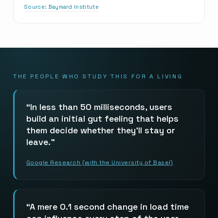
Source:
Baymard Institute
THE PEOPLE WHO STUDY THIS FOR A LIVING
In less than 50 milliseconds, users
build an initial gut feeling that helps
them decide whether they’ll stay or
leave.
Google Research (with the University of Basel)
A mere 0.1 second change in load time