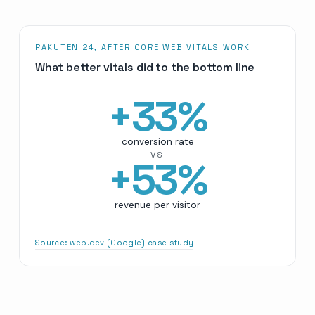
RAKUTEN 24, AFTER CORE WEB VITALS WORK
What better vitals did to the bottom line
+
33
%
conversion rate
VS
+
53
%
revenue per visitor
Source:
web.dev (Google) case study