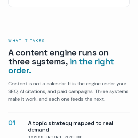
WHAT IT TAKES
A content engine runs on
three systems,
in the right
order.
Content is not a calendar. It is the engine under your
SEO, AI citations, and paid campaigns. Three systems
make it work, and each one feeds the next.
01
A topic strategy mapped to real
demand
TOPICS, INTENT, PIPELINE