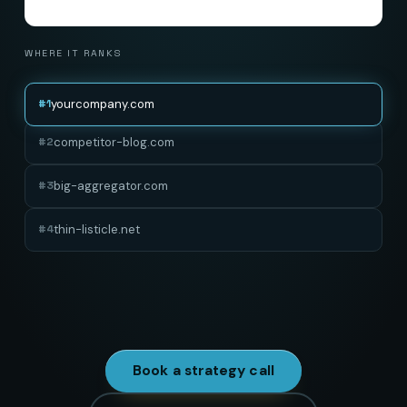
WHERE IT RANKS
yourcompany.com
#
1
competitor-blog.com
#
2
big-aggregator.com
#
3
thin-listicle.net
#
4
Depth is the ranking factor everyone talks about and
almost nobody pays for.
Book a strategy call