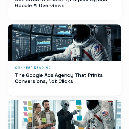
Google AI Overviews
The Google Ads Agency That Prints
Conversions, Not Clicks