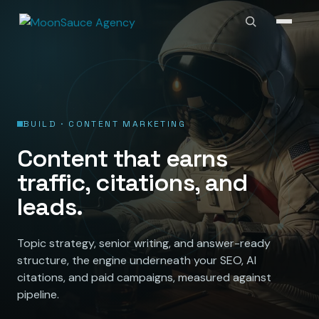
BUILD · CONTENT MARKETING
Content that earns
traffic, citations, and
leads.
Topic strategy, senior writing, and answer-ready
structure, the engine underneath your SEO, AI
citations, and paid campaigns, measured against
pipeline.