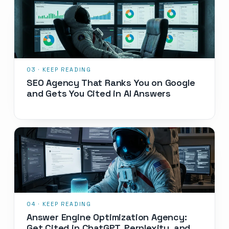
SEO Agency That Ranks You on Google
and Gets You Cited in AI Answers
Answer Engine Optimization Agency:
Get Cited in ChatGPT, Perplexity, and