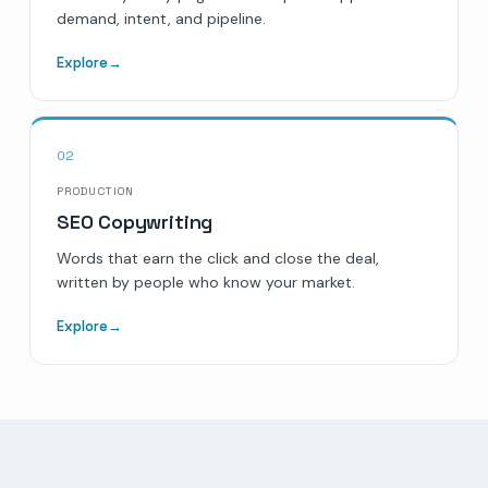
demand, intent, and pipeline.
Explore
→
02
PRODUCTION
SEO Copywriting
Words that earn the click and close the deal,
written by people who know your market.
Explore
→