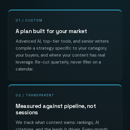
01 / CUSTOM
A plan built for your market
Advanced AI, top-tier tools, and senior writers
compile a strategy specific to your category,
your buyers, and where your content has real
leverage. Re-cut quarterly, never filler on a
calendar.
02 / TRANSPARENT
Measured against pipeline, not
sessions
We track what content earns: rankings, AI
citations, and the leads it drives. Every month