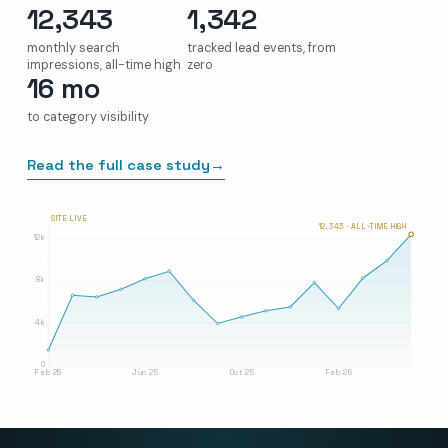
12,343
1,342
monthly search
tracked lead events, from
impressions, all-time high
zero
16 mo
to category visibility
Read the full case study
→
SITE LIVE
12,343 · ALL-TIME HIGH
12k
8k
4k
0
Feb 25
Jun 25
Oct 25
Feb 26