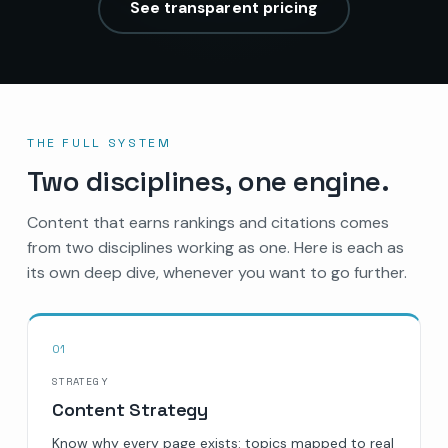
See transparent pricing
THE FULL SYSTEM
Two disciplines, one engine.
Content that earns rankings and citations comes
from two disciplines working as one. Here is each as
its own deep dive, whenever you want to go further.
01
STRATEGY
Content Strategy
Know why every page exists: topics mapped to real