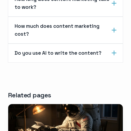
to work?
How much does content marketing
cost?
Do you use AI to write the content?
Related pages