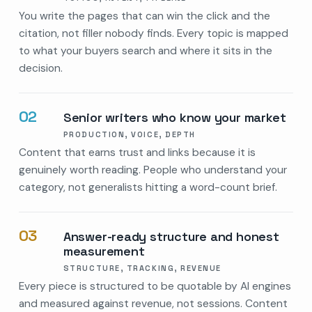
You write the pages that can win the click and the
citation, not filler nobody finds. Every topic is mapped
to what your buyers search and where it sits in the
decision.
02
Senior writers who know your market
PRODUCTION, VOICE, DEPTH
Content that earns trust and links because it is
genuinely worth reading. People who understand your
category, not generalists hitting a word-count brief.
03
Answer-ready structure and honest
measurement
STRUCTURE, TRACKING, REVENUE
Every piece is structured to be quotable by AI engines
and measured against revenue, not sessions. Content