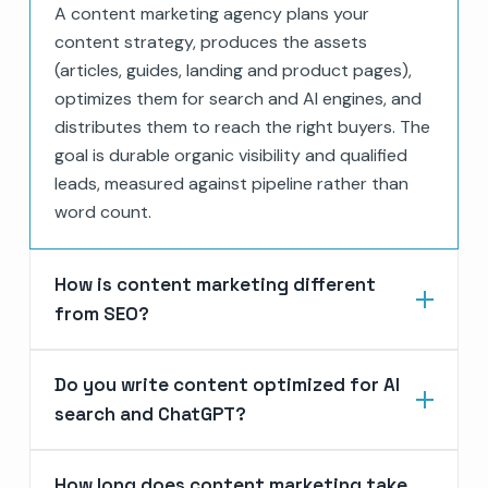
A content marketing agency plans your
content strategy, produces the assets
(articles, guides, landing and product pages),
optimizes them for search and AI engines, and
distributes them to reach the right buyers. The
goal is durable organic visibility and qualified
leads, measured against pipeline rather than
word count.
How is content marketing different
from SEO?
Do you write content optimized for AI
search and ChatGPT?
How long does content marketing take