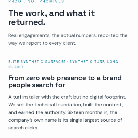
PROOF, NOT PROMISES
The work, and what it
returned.
Real engagements, the actual numbers, reported the
way we report to every client.
ELITE SYNTHETIC SURFACES · SYNTHETIC TURF, LONG
ISLAND
From zero web presence to a brand
people search for
A turf installer with the craft but no digital footprint.
We set the technical foundation, built the content,
and earned the authority. Sixteen months in, the
company’s own name is its single largest source of
search clicks.