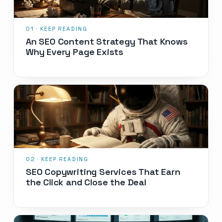
An SEO Content Strategy That Knows
Why Every Page Exists
SEO Copywriting Services That Earn
the Click and Close the Deal