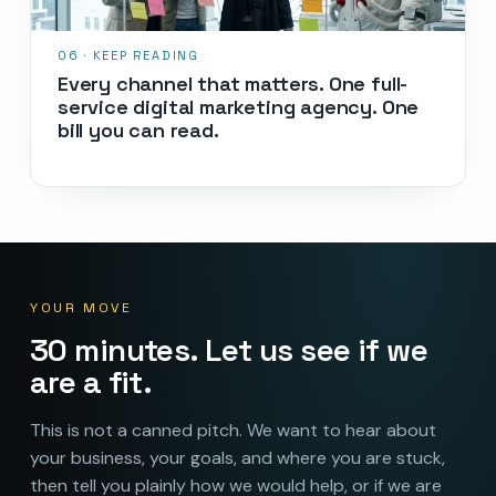
Every channel that matters. One full-
service digital marketing agency. One
bill you can read.
YOUR MOVE
30 minutes. Let us see if we
are a fit.
This is not a canned pitch. We want to hear about
your business, your goals, and where you are stuck,
then tell you plainly how we would help, or if we are