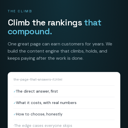
THE CLIMB
Climb the rankings
that
compound.
One great page can earn customers for years. We
build the content engine that climbs, holds, and
keeps paying after the work is done.
the-page-that-answers-it.html
The direct answer, first
✓
What it costs, with real numbers
✓
How to choose, honestly
✓
The edge cases everyone skips
✓