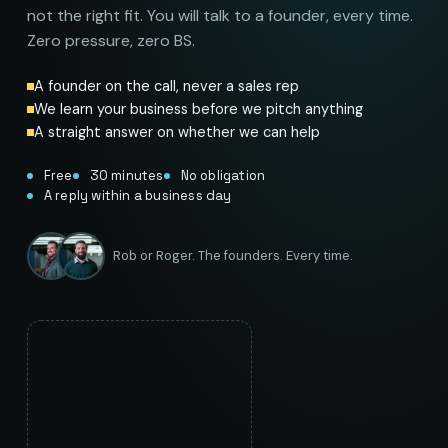
not the right fit. You will talk to a founder, every time.
Zero pressure, zero BS.
A founder on the call, never a sales rep
We learn your business before we pitch anything
A straight answer on whether we can help
Free
30 minutes
No obligation
A reply within a business day
Rob or Roger. The founders. Every time.