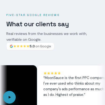
FIVE-STAR GOOGLE REVIEWS
What our clients say
Real reviews from the businesses we work with,
verifiable on Google.
5.0
on Google
Google
review
“
MoonSauce is the first PPC company
“
M
I've ever used who thinks about my
he
company's ads performance as much
th
as I do. Highest of praise.
”
se
ex