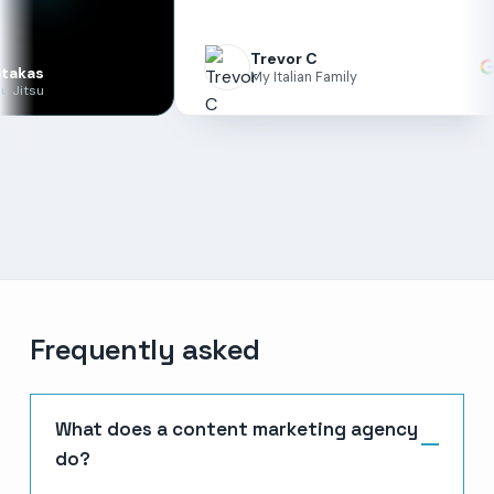
ma
un
Trevor C
My Italian Family
Frequently asked
What does a content marketing agency
do?