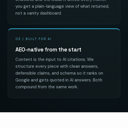
you get a plain-language view of what returned,
not a vanity dashboard.
03 / BUILT FOR AI
AEO-native from the start
Content is the input to AI citations. We
structure every piece with clean answers,
defensible claims, and schema so it ranks on
Google and gets quoted in AI answers. Both
compound from the same work.