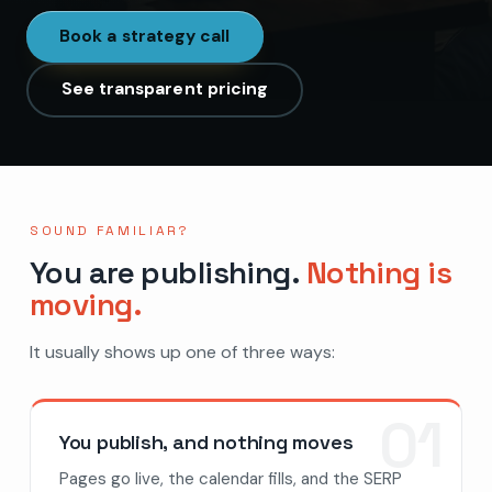
Book a strategy call
See transparent pricing
SOUND FAMILIAR?
You are publishing.
Nothing is
moving.
It usually shows up one of three ways:
01
You publish, and nothing moves
Pages go live, the calendar fills, and the SERP