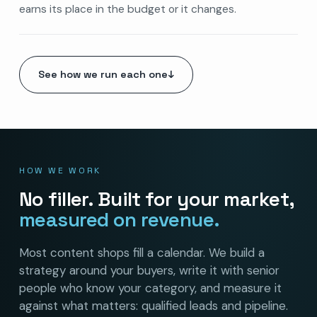
earns its place in the budget or it changes.
See how we run each one
↓
HOW WE WORK
No filler. Built for your market,
measured on revenue.
Most content shops fill a calendar. We build a
strategy around your buyers, write it with senior
people who know your category, and measure it
against what matters: qualified leads and pipeline.