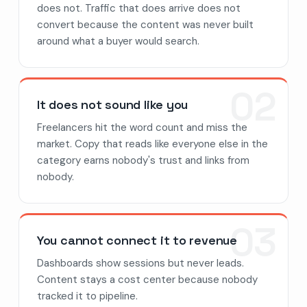
does not. Traffic that does arrive does not
convert because the content was never built
around what a buyer would search.
02
It does not sound like you
Freelancers hit the word count and miss the
market. Copy that reads like everyone else in the
category earns nobody's trust and links from
nobody.
03
You cannot connect it to revenue
Dashboards show sessions but never leads.
Content stays a cost center because nobody
tracked it to pipeline.