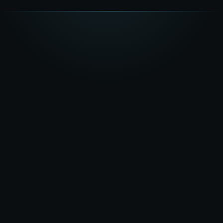
★★★★★
5.0
on Google