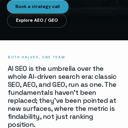
Book a strategy call
Explore AEO / GEO
BOTH HALVES, ONE TEAM
AI SEO is the umbrella over the
whole AI-driven search era: classic
SEO, AEO, and GEO, run as one. The
fundamentals haven’t been
replaced; they’ve been pointed at
new surfaces, where the metric is
findability, not just ranking
position.