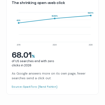
The shrinking open-web click
68.01
%
60.45
%
49
%
2019
2024
2026
68.01
%
of US searches end with zero
clicks in
2026
As Google answers more on its own page, fewer
searches send a click out.
Source:
SparkToro (Rand Fishkin)