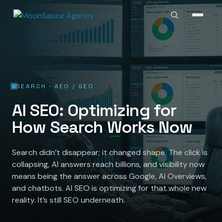
SEARCH · AEO / GEO
AI SEO: Optimizing for
How Search Works Now
Search didn’t disappear; it changed shape. The click is
collapsing, AI answers reach billions, and visibility now
means being the answer across Google, AI Overviews,
and chatbots. AI SEO is optimizing for that whole new
reality. It’s still SEO underneath.