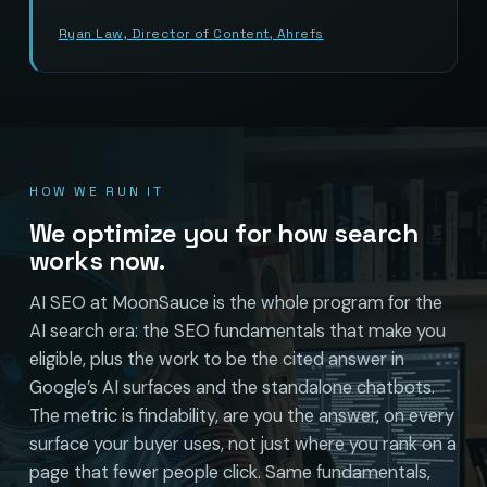
Ryan Law, Director of Content, Ahrefs
HOW WE RUN IT
We optimize you for how search
works now.
AI SEO at MoonSauce is the whole program for the
AI search era: the SEO fundamentals that make you
eligible, plus the work to be the cited answer in
Google’s AI surfaces and the standalone chatbots.
The metric is findability, are you the answer, on every
surface your buyer uses, not just where you rank on a
page that fewer people click. Same fundamentals,