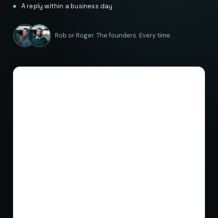
A reply within a business day
Rob or Roger. The founders. Every time.