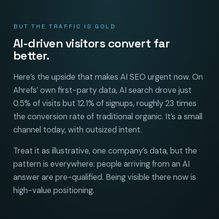
BUT THE TRAFFIC IS GOLD
AI-driven visitors convert far
better.
Here’s the upside that makes AI SEO urgent now. On
Ahrefs’ own first-party data, AI search drove just
0.5% of visits but 12.1% of signups, roughly 23 times
the conversion rate of traditional organic. It’s a small
channel today, with outsized intent.
Treat it as illustrative, one company’s data, but the
pattern is everywhere: people arriving from an AI
answer are pre-qualified. Being visible there now is
high-value positioning.