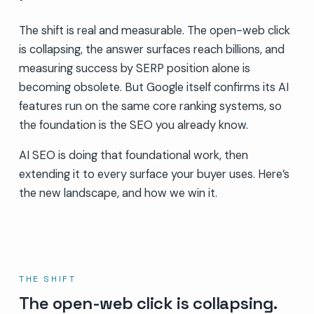
The shift is real and measurable. The open-web click
is collapsing, the answer surfaces reach billions, and
measuring success by SERP position alone is
becoming obsolete. But Google itself confirms its AI
features run on the same core ranking systems, so
the foundation is the SEO you already know.
AI SEO is doing that foundational work, then
extending it to every surface your buyer uses. Here’s
the new landscape, and how we win it.
THE SHIFT
The open-web click is collapsing.