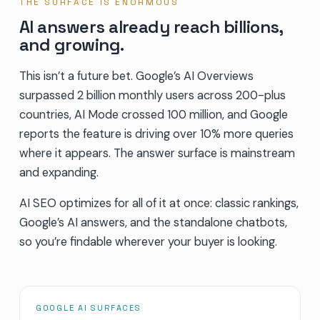
THE SURFACE IS ENORMOUS
AI answers already reach billions,
and growing.
This isn’t a future bet. Google’s AI Overviews
surpassed 2 billion monthly users across 200-plus
countries, AI Mode crossed 100 million, and Google
reports the feature is driving over 10% more queries
where it appears. The answer surface is mainstream
and expanding.
AI SEO optimizes for all of it at once: classic rankings,
Google’s AI answers, and the standalone chatbots,
so you’re findable wherever your buyer is looking.
GOOGLE AI SURFACES