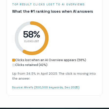
TOP RESULT CLICKS LOST TO AI OVERVIEWS
What the #1 ranking loses when AI answers
58
%
CLICKS LOST
Clicks lost when an AI Overview appears
(
58
%)
Clicks retained
(
42
%)
Up from 34.5% in April 2025. The click is moving into
the answer.
Source:
Ahrefs (300,000 keywords, Dec 2025)