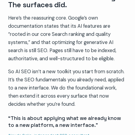
The surfaces did.
Here’s the reassuring core. Google’s own
documentation states that its AI features are
“rooted in our core Search ranking and quality
systems,” and that optimizing for generative AI
search is still SEO. Pages still have to be indexed,
authoritative, and well-structured to be eligible.
So AI SEO isn’t a new toolkit you start from scratch.
It’s the SEO fundamentals you already need, applied
to a new interface. We do the foundational work,
then extend it across every surface that now
decides whether you’re found.
This is about applying what we already know
to a new platform, a new interface.