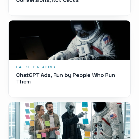
ChatGPT Ads, Run by People Who Run
Them