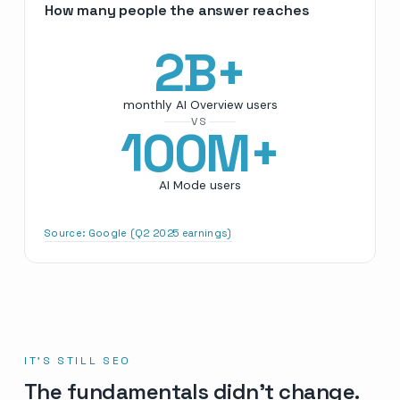
How many people the answer reaches
2
B+
monthly AI Overview users
VS
100
M+
AI Mode users
Source:
Google (Q2 2025 earnings)
IT’S STILL SEO
The fundamentals didn’t change.