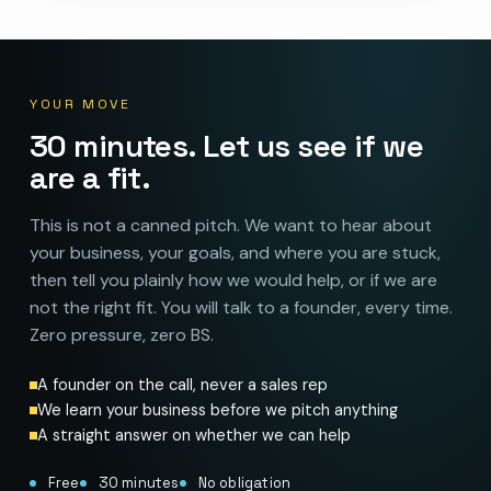
YOUR MOVE
30 minutes. Let us see if we
are a fit.
This is not a canned pitch. We want to hear about
your business, your goals, and where you are stuck,
then tell you plainly how we would help, or if we are
not the right fit. You will talk to a founder, every time.
Zero pressure, zero BS.
A founder on the call, never a sales rep
We learn your business before we pitch anything
A straight answer on whether we can help
Free
30 minutes
No obligation