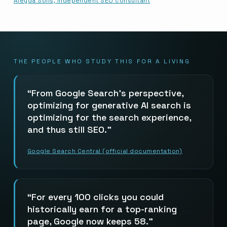
Aleyda Solis, independent SEO consultant
THE PEOPLE WHO STUDY THIS FOR A LIVING
From Google Search’s perspective,
optimizing for generative AI search is
optimizing for the search experience,
and thus still SEO.
Google Search Central (official documentation)
For every 100 clicks you could
historically earn for a top-ranking
page, Google now keeps 58.