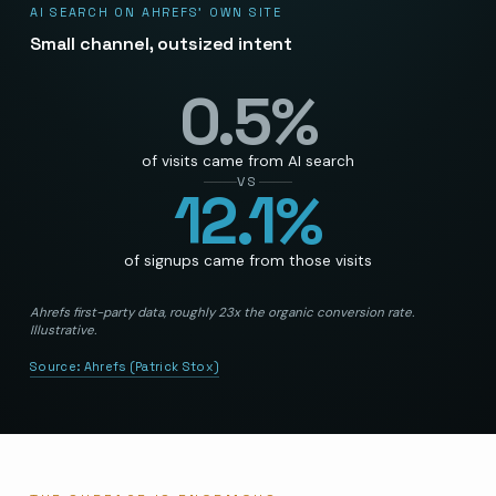
AI SEARCH ON AHREFS’ OWN SITE
Small channel, outsized intent
0.5
%
of visits came from AI search
VS
12.1
%
of signups came from those visits
Ahrefs first-party data, roughly 23x the organic conversion rate.
Illustrative.
Source:
Ahrefs (Patrick Stox)