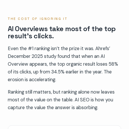
THE COST OF IGNORING IT
AI Overviews take most of the top
result’s clicks.
Even the #1 ranking isn’t the prize it was. Ahrefs’
December 2025 study found that when an AI
Overview appears, the top organic result loses 58%
of its clicks, up from 34.5% earlier in the year. The
erosion is accelerating.
Ranking still matters, but ranking alone now leaves
most of the value on the table. AI SEO is how you
capture the value the answer is absorbing.