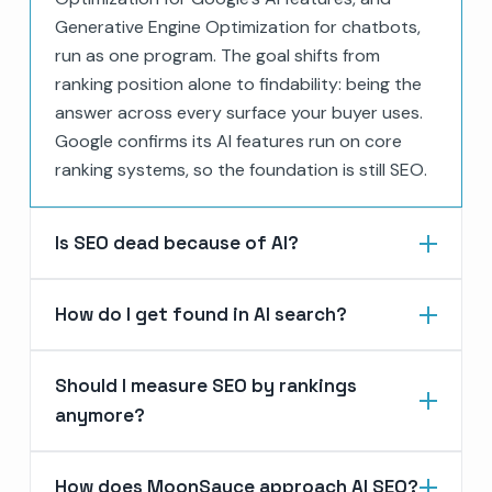
Generative Engine Optimization for chatbots,
run as one program. The goal shifts from
ranking position alone to findability: being the
answer across every surface your buyer uses.
Google confirms its AI features run on core
ranking systems, so the foundation is still SEO.
Is SEO dead because of AI?
How do I get found in AI search?
Should I measure SEO by rankings
anymore?
How does MoonSauce approach AI SEO?