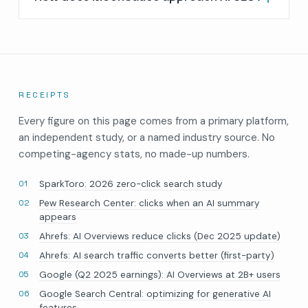
RECEIPTS
Every figure on this page comes from a primary platform,
an independent study, or a named industry source. No
competing-agency stats, no made-up numbers.
SparkToro: 2026 zero-click search study
Pew Research Center: clicks when an AI summary
appears
Ahrefs: AI Overviews reduce clicks (Dec 2025 update)
Ahrefs: AI search traffic converts better (first-party)
Google (Q2 2025 earnings): AI Overviews at 2B+ users
Google Search Central: optimizing for generative AI
features