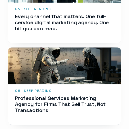
Every channel that matters. One full-
service digital marketing agency. One
bill you can read.
Professional Services Marketing
Agency for Firms That Sell Trust, Not
Transactions