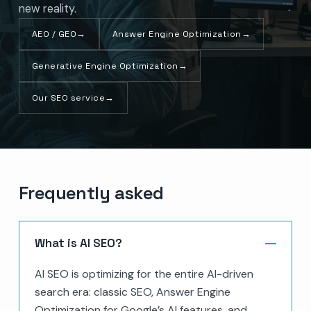
new reality.
AEO / GEO
→
Answer Engine Optimization
→
Generative Engine Optimization
→
Our SEO service
→
Frequently asked
What is AI SEO?
AI SEO is optimizing for the entire AI-driven
search era: classic SEO, Answer Engine
Optimization for Google’s AI features, and