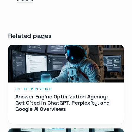
Related pages
Answer Engine Optimization Agency:
Get Cited in ChatGPT, Perplexity, and
Google AI Overviews