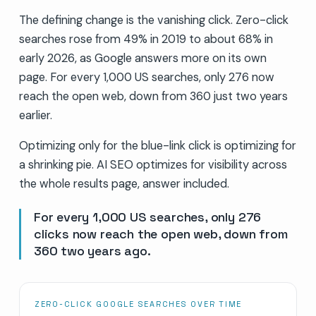
The defining change is the vanishing click. Zero-click
searches rose from 49% in 2019 to about 68% in
early 2026, as Google answers more on its own
page. For every 1,000 US searches, only 276 now
reach the open web, down from 360 just two years
earlier.
Optimizing only for the blue-link click is optimizing for
a shrinking pie. AI SEO optimizes for visibility across
the whole results page, answer included.
For every 1,000 US searches, only 276
clicks now reach the open web, down from
360 two years ago.
ZERO-CLICK GOOGLE SEARCHES OVER TIME