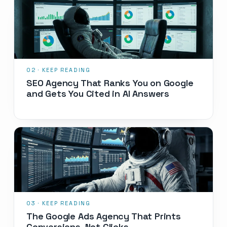
SEO Agency That Ranks You on Google
and Gets You Cited in AI Answers
The Google Ads Agency That Prints
Conversions, Not Clicks