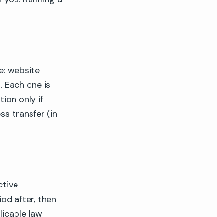
e: website
. Each one is
ion only if
ss transfer (in
ctive
iod after, then
licable law