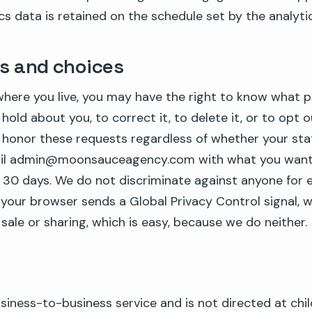
ics data is retained on the schedule set by the analytic
ts and choices
here you live, you may have the right to know what p
hold about you, to correct it, to delete it, or to opt o
 honor these requests regardless of whether your stat
mail admin@moonsauceagency.com with what you want 
n 30 days. We do not discriminate against anyone for e
If your browser sends a Global Privacy Control signal, w
sale or sharing, which is easy, because we do neither.
business-to-business service and is not directed at chil