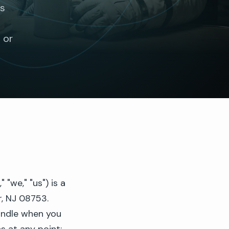
es
t
 or
we," "us") is a
r, NJ 08753.
andle when you