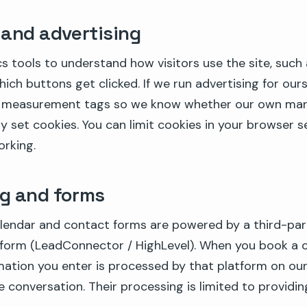
 and advertising
s tools to understand how visitors use the site, such
ich buttons get clicked. If we run advertising for our
 measurement tags so we know whether our own mark
 set cookies. You can limit cookies in your browser s
orking.
g and forms
lendar and contact forms are powered by a third-pa
tform (LeadConnector / HighLevel). When you book a c
mation you enter is processed by that platform on ou
conversation. Their processing is limited to providin