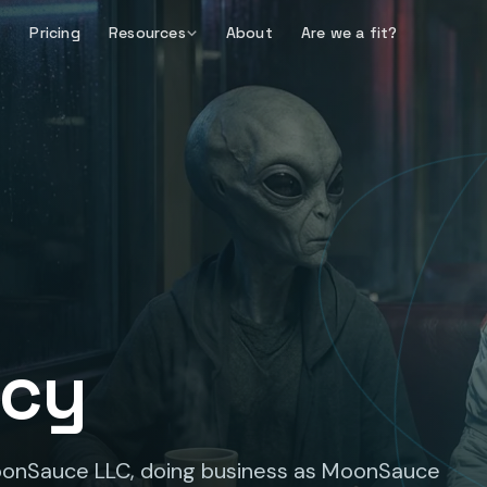
Pricing
Resources
About
Are we a fit?
icy
MoonSauce LLC, doing business as MoonSauce