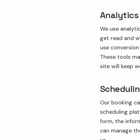
Analytics
We use analytic
get read and wh
use conversion
These tools may
site will keep w
Schedulin
Our booking ca
scheduling pla
form, the infor
can manage the 