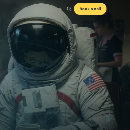
Book a call