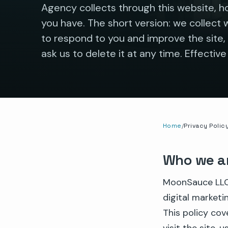
Agency collects through this website, ho
you have. The short version: we collect 
to respond to you and improve the site, 
ask us to delete it at any time. Effective
Home
Privacy Polic
Who we a
MoonSauce LLC,
digital marketi
This policy co