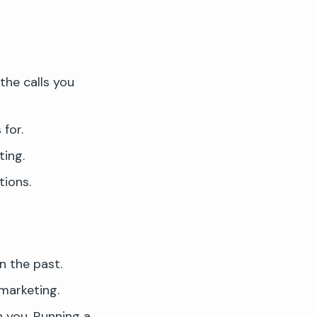
the calls you
for.
ing.
tions.
n the past.
marketing.
h you. Running a