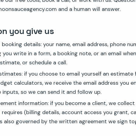
use our free tools, book a call, or work with us. Questio
oonsauceagency.com and a human will answer.
on you give us
booking details: your name, email address, phone nu
 you write in a form, a booking note, or an email when
stimate, or schedule a call.
stimates: if you choose to email yourself an estimate
udget calculators, we receive the email address you e
 inputs, so we can send it and follow up.
ement information: if you become a client, we collect
equires (billing details, account access you grant, c
is also governed by the written agreement we sign to