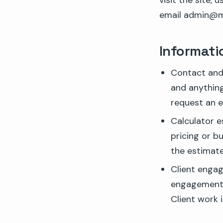
visit the site, 
email admin@m
Informati
Contact and 
and anything
request an e
Calculator e
pricing or b
the estimate
Client engag
engagement r
Client work 