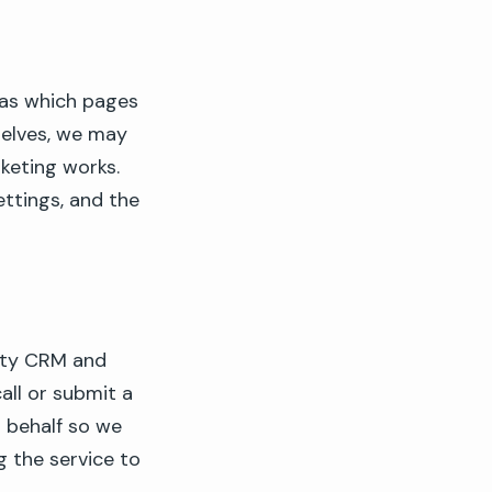
 as which pages
selves, we may
eting works.
ettings, and the
rty CRM and
all or submit a
r behalf so we
g the service to