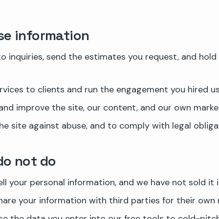
e information
o inquiries, send the estimates you request, and hold 
ervices to clients and run the engagement you hired us 
nd improve the site, our content, and our own market
he site against abuse, and to comply with legal obliga
do not do
ll your personal information, and we have not sold it i
are your information with third parties for their own 
e the data you enter into our free tools to cold-pitc