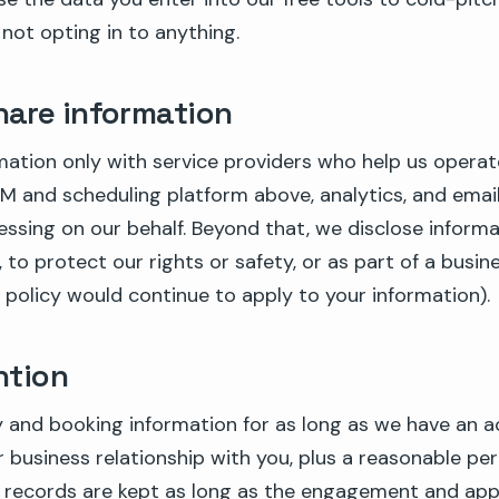
 not opting in to anything.
are information
mation only with service providers who help us operat
M and scheduling platform above, analytics, and email
essing on our behalf. Beyond that, we disclose informat
 to protect our rights or safety, or as part of a busine
 policy would continue to apply to your information).
ntion
 and booking information for as long as we have an a
 business relationship with you, plus a reasonable per
nt records are kept as long as the engagement and app