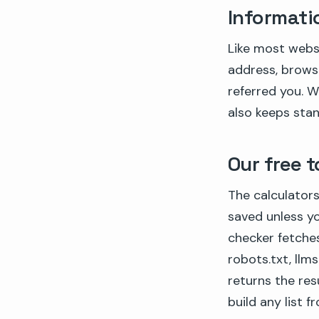
Informati
Like most websi
address, brows
referred you. W
also keeps stand
Our free t
The calculators
saved unless you
checker fetche
robots.txt, llm
returns the res
build any list 