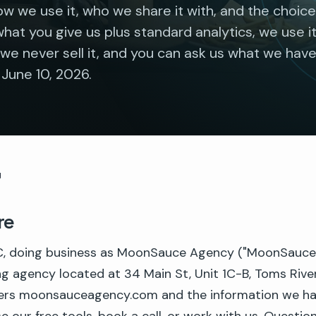
w we use it, who we share it with, and the choic
what you give us plus standard analytics, we use i
we never sell it, and you can ask us what we have
 June 10, 2026.
y
re
 doing business as MoonSauce Agency ("MoonSauce," "
ng agency located at 34 Main St, Unit 1C-B, Toms Rive
vers moonsauceagency.com and the information we h