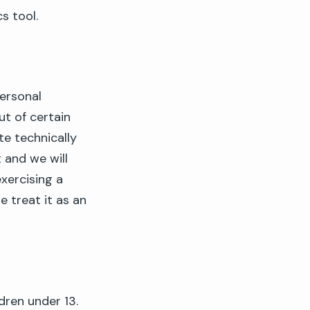
s tool.
ersonal
ut of certain
e technically
and we will
xercising a
e treat it as an
dren under 13.