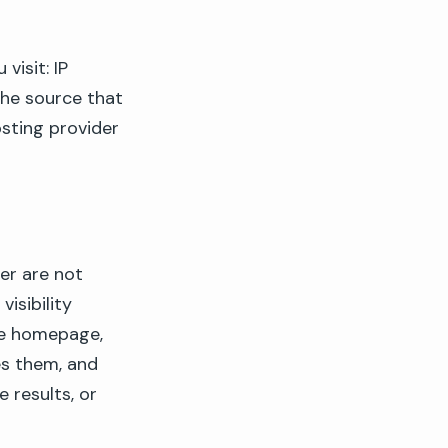
visit: IP
the source that
osting provider
er are not
visibility
he homepage,
es them, and
 results, or