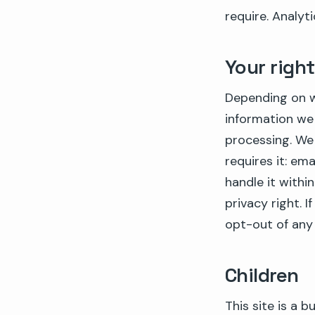
require. Analyt
Your righ
Depending on w
information we 
processing. We
requires it: e
handle it withi
privacy right. 
opt-out of any 
Children
This site is a 