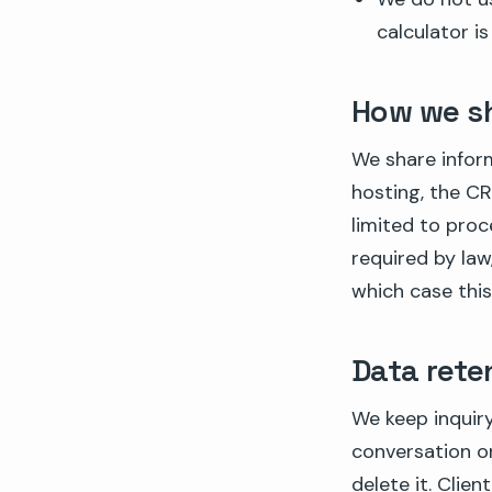
calculator is
How we sh
We share infor
hosting, the CR
limited to proc
required by law,
which case this
Data rete
We keep inquiry
conversation or
delete it. Clie