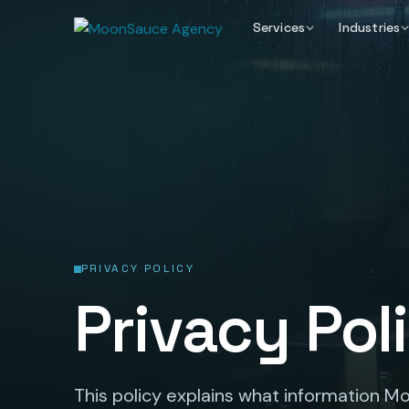
Services
Industries
PRIVACY POLICY
Privacy Pol
This policy explains what information 