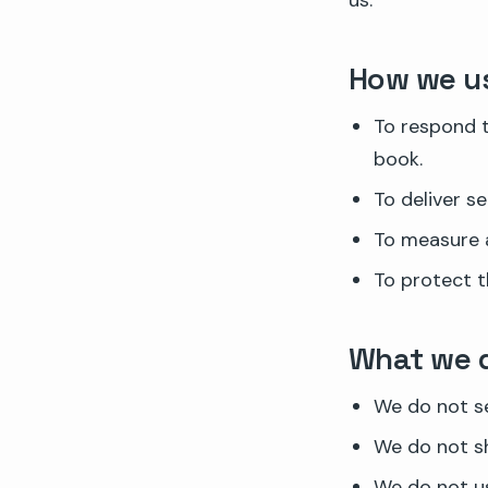
us.
How we us
To respond t
book.
To deliver s
To measure a
To protect t
What we 
We do not se
We do not sh
We do not us