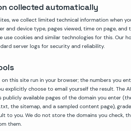
on collected automatically
tes, we collect limited technical information when you 
er and device type, pages viewed, time on page, and 
e use cookies and similar technologies for this. Our h
ard server logs for security and reliability.
ools
 on this site run in your browser; the numbers you ent
 explicitly choose to email yourself the result. The AI 
s publicly available pages of the domain you enter (t
s.txt, the sitemap, and a sampled content page), grad
ult to you. We do not store the domains you check, the
from them.