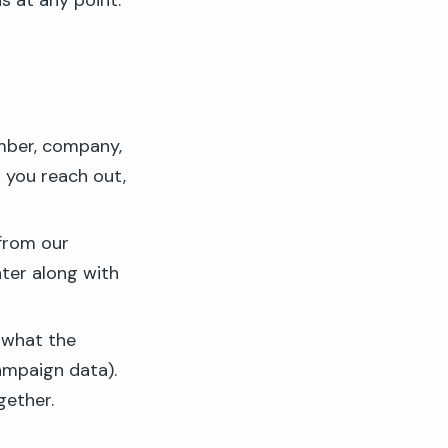
ns at any point:
mber, company,
 you reach out,
 from our
nter along with
 what the
ampaign data).
gether.