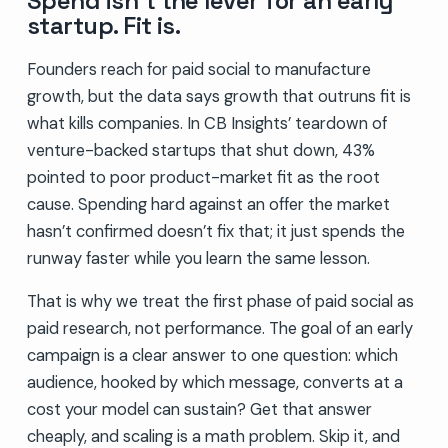
Spend isn’t the lever for an early
startup. Fit is.
Founders reach for paid social to manufacture
growth, but the data says growth that outruns fit is
what kills companies. In CB Insights’ teardown of
venture-backed startups that shut down, 43%
pointed to poor product-market fit as the root
cause. Spending hard against an offer the market
hasn’t confirmed doesn’t fix that; it just spends the
runway faster while you learn the same lesson.
That is why we treat the first phase of paid social as
paid research, not performance. The goal of an early
campaign is a clear answer to one question: which
audience, hooked by which message, converts at a
cost your model can sustain? Get that answer
cheaply, and scaling is a math problem. Skip it, and