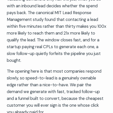
with an inbound lead decides whether the spend
pays back. The canonical MIT Lead Response
Management study found that contacting a lead
within five minutes rather than thirty makes you 100x
more likely to reach them and 21x more likely to
qualify the lead. The window closes fast, and for a
startup paying real CPLs to generate each one, a
slow follow-up quietly forfeits the pipeline you just
bought.
The opening here is that most companies respond
slowly, so speed-to-lead is a genuinely ownable
edge rather than a nice-to-have. We pair the
demand we generate with fast, tracked follow-up
and a funnel built to convert, because the cheapest
customer you will ever sign is the one whose click
you already paid for.