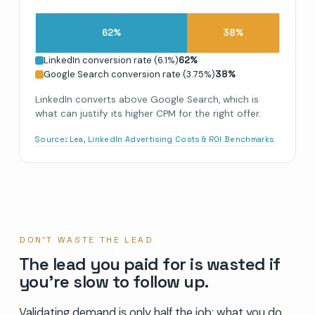
62
%
38
%
LinkedIn conversion rate (6.1%)
62
%
Google Search conversion rate (3.75%)
38
%
LinkedIn converts above Google Search, which is
what can justify its higher CPM for the right offer.
Source:
Lea, LinkedIn Advertising Costs & ROI Benchmarks
DON’T WASTE THE LEAD
The lead you paid for is wasted if
you’re slow to follow up.
Validating demand is only half the job; what you do