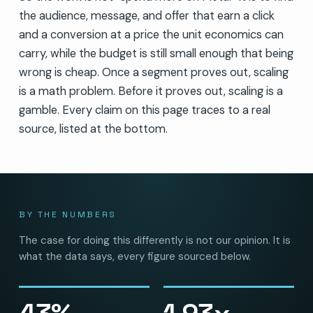
the audience, message, and offer that earn a click
and a conversion at a price the unit economics can
carry, while the budget is still small enough that being
wrong is cheap. Once a segment proves out, scaling
is a math problem. Before it proves out, scaling is a
gamble. Every claim on this page traces to a real
source, listed at the bottom.
BY THE NUMBERS
The case for doing this differently is not our opinion. It is
what the data says, every figure sourced below.