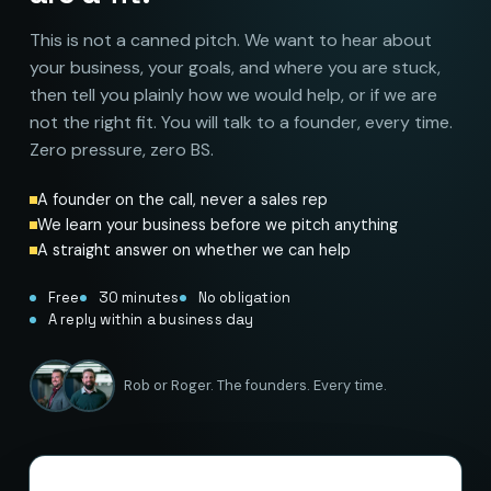
This is not a canned pitch. We want to hear about
your business, your goals, and where you are stuck,
then tell you plainly how we would help, or if we are
not the right fit. You will talk to a founder, every time.
Zero pressure, zero BS.
A founder on the call, never a sales rep
We learn your business before we pitch anything
A straight answer on whether we can help
Free
30 minutes
No obligation
A reply within a business day
Rob or Roger. The founders. Every time.