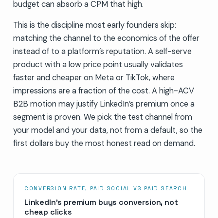
budget can absorb a CPM that high.
This is the discipline most early founders skip:
matching the channel to the economics of the offer
instead of to a platform’s reputation. A self-serve
product with a low price point usually validates
faster and cheaper on Meta or TikTok, where
impressions are a fraction of the cost. A high-ACV
B2B motion may justify LinkedIn’s premium once a
segment is proven. We pick the test channel from
your model and your data, not from a default, so the
first dollars buy the most honest read on demand.
CONVERSION RATE, PAID SOCIAL VS PAID SEARCH
LinkedIn’s premium buys conversion, not
cheap clicks