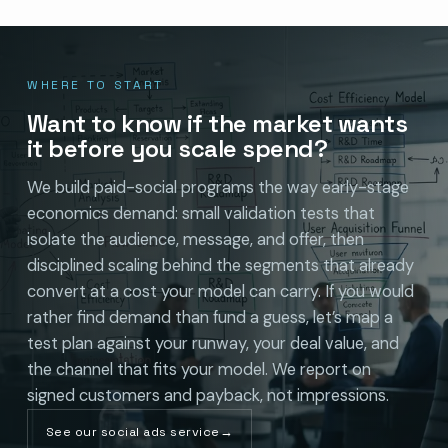
WHERE TO START
Want to know if the market wants
it before you scale spend?
We build paid-social programs the way early-stage
economics demand: small validation tests that
isolate the audience, message, and offer, then
disciplined scaling behind the segments that already
convert at a cost your model can carry. If you would
rather find demand than fund a guess, let’s map a
test plan against your runway, your deal value, and
the channel that fits your model. We report on
signed customers and payback, not impressions.
See our social ads service
→