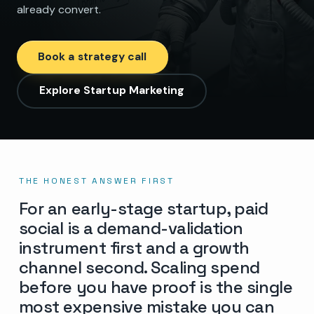
already convert.
Book a strategy call
Explore Startup Marketing
THE HONEST ANSWER FIRST
For an early-stage startup, paid
social is a demand-validation
instrument first and a growth
channel second. Scaling spend
before you have proof is the single
most expensive mistake you can