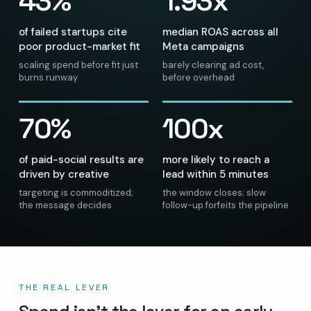
43%
1.93x
of failed startups cite
median ROAS across all
poor product-market fit
Meta campaigns
scaling spend before fit just
barely clearing ad cost,
burns runway
before overhead
70%
100x
of paid-social results are
more likely to reach a
driven by creative
lead within 5 minutes
targeting is commoditized;
the window closes; slow
the message decides
follow-up forfeits the pipeline
THE REAL LEVER