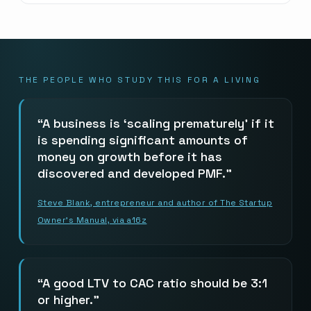
THE PEOPLE WHO STUDY THIS FOR A LIVING
A business is ‘scaling prematurely’ if it
is spending significant amounts of
money on growth before it has
discovered and developed PMF.
Steve Blank, entrepreneur and author of The Startup
Owner’s Manual, via a16z
A good LTV to CAC ratio should be 3:1
or higher.