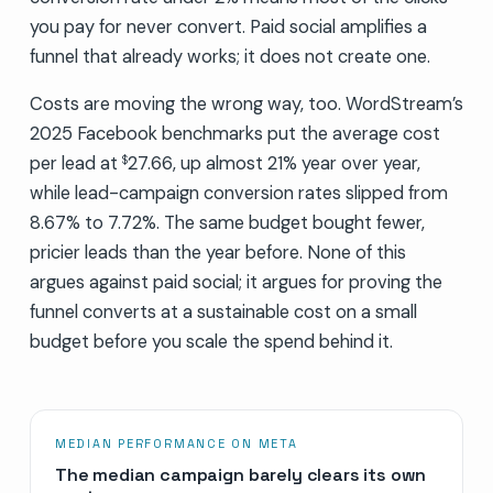
you pay for never convert. Paid social amplifies a
funnel that already works; it does not create one.
Costs are moving the wrong way, too. WordStream’s
2025 Facebook benchmarks put the average cost
per lead at
27.66, up almost 21% year over year,
$
while lead-campaign conversion rates slipped from
8.67% to 7.72%. The same budget bought fewer,
pricier leads than the year before. None of this
argues against paid social; it argues for proving the
funnel converts at a sustainable cost on a small
budget before you scale the spend behind it.
MEDIAN PERFORMANCE ON META
The median campaign barely clears its own