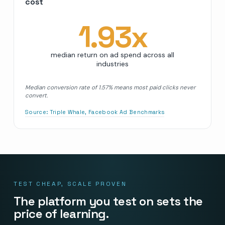
cost
1.93
x
median return on ad spend across all
industries
Median conversion rate of 1.57% means most paid clicks never
convert.
Source:
Triple Whale, Facebook Ad Benchmarks
TEST CHEAP, SCALE PROVEN
The platform you test on sets the
price of learning.