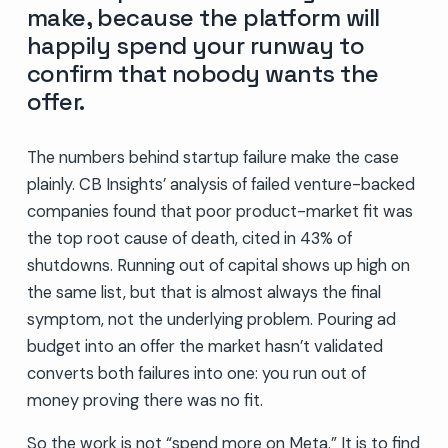
make, because the platform will
happily spend your runway to
confirm that nobody wants the
offer.
The numbers behind startup failure make the case
plainly. CB Insights’ analysis of failed venture-backed
companies found that poor product-market fit was
the top root cause of death, cited in 43% of
shutdowns. Running out of capital shows up high on
the same list, but that is almost always the final
symptom, not the underlying problem. Pouring ad
budget into an offer the market hasn’t validated
converts both failures into one: you run out of
money proving there was no fit.
So the work is not “spend more on Meta.” It is to find