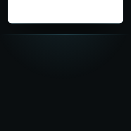
★★★★★
5.0
on Google