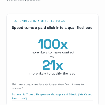
RESPONDING IN 5 MINUTES VS 30
Speed turns a paid click into a qualified lead
100
x
more likely to make contact
VS
21
x
more likely to qualify the lead
Yet most companies take far longer than five minutes to
respond.
Source:
MIT Lead Response Management Study (via Casey
Response)