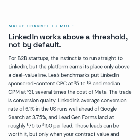
MATCH CHANNEL TO MODEL
LinkedIn works above a threshold,
not by default.
For B2B startups, the instinct is to run straight to
LinkedIn, but the platform earns its place only above
a deal-value line. Lea’s benchmarks put LinkedIn
sponsored-content CPC at
5 to
8 and median
$
$
CPM at
31, several times the cost of Meta. The trade
$
is conversion quality: LinkedIn’s average conversion
rate of 6.1% in the US runs well ahead of Google
Search at 3.75%, and Lead Gen Forms land at
roughly
75 to
150 per lead. Those leads can be
$
$
worth it, but only when your contract value and