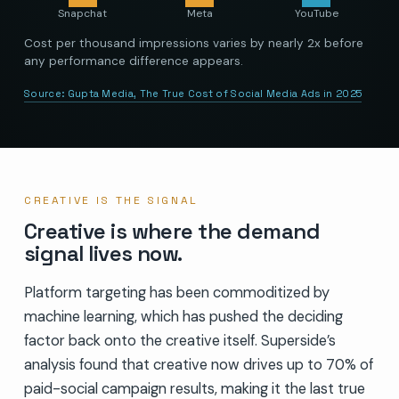
Snapchat
Meta
YouTube
Cost per thousand impressions varies by nearly 2x before
any performance difference appears.
Source:
Gupta Media, The True Cost of Social Media Ads in 2025
CREATIVE IS THE SIGNAL
Creative is where the demand
signal lives now.
Platform targeting has been commoditized by
machine learning, which has pushed the deciding
factor back onto the creative itself. Superside’s
analysis found that creative now drives up to 70% of
paid-social campaign results, making it the last true