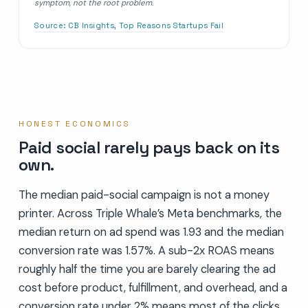
symptom, not the root problem.
Source:
CB Insights, Top Reasons Startups Fail
HONEST ECONOMICS
Paid social rarely pays back on its
own.
The median paid-social campaign is not a money
printer. Across Triple Whale’s Meta benchmarks, the
median return on ad spend was 1.93 and the median
conversion rate was 1.57%. A sub-2x ROAS means
roughly half the time you are barely clearing the ad
cost before product, fulfillment, and overhead, and a
conversion rate under 2% means most of the clicks