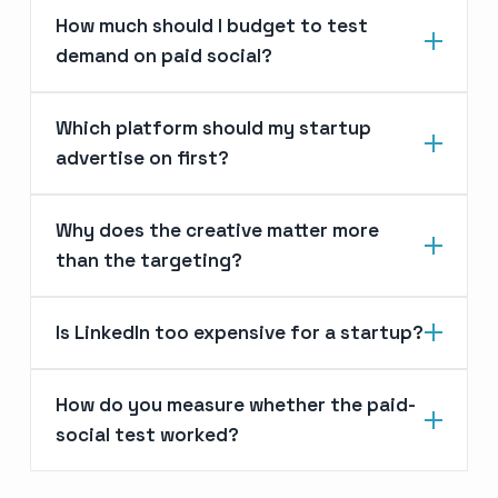
How much should I budget to test
demand on paid social?
Which platform should my startup
advertise on first?
Why does the creative matter more
than the targeting?
Is LinkedIn too expensive for a startup?
How do you measure whether the paid-
social test worked?