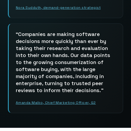
Nora Sudduth, demand-generation strategist
Companies are making software
decisions more quickly than ever by
taking their research and evaluation
into their own hands. Our data points
to the growing consumerization of
software buying, with the large
majority of companies, including in
enterprise, turning to trusted peer
reviews to inform their decisions.
Amanda Malko, Chief Marketing Officer, G2