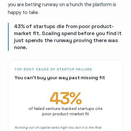
you are betting runway on a hunch the platform is
happy to take.
43% of startups die from poor product-
market fit. Scaling spend before you find it
just spends the runway proving there was
none.
TOP ROOT CAUSE OF STARTUP FAILURE
You can’t buy your way past missing fit
43
%
of failed venture-backed startups cite
poor product-market fit
Running out of capital ranks high too, but it is the final