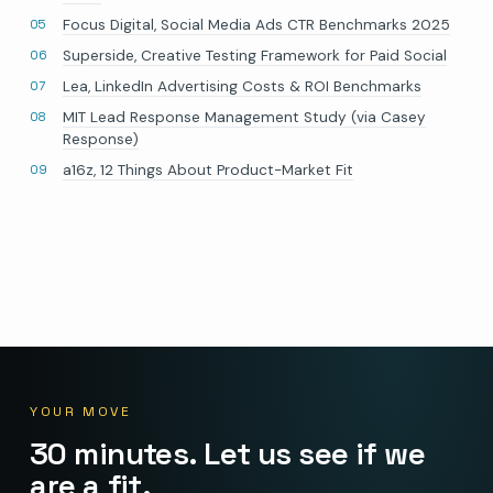
Focus Digital, Social Media Ads CTR Benchmarks 2025
Superside, Creative Testing Framework for Paid Social
Lea, LinkedIn Advertising Costs & ROI Benchmarks
MIT Lead Response Management Study (via Casey
Response)
a16z, 12 Things About Product-Market Fit
YOUR MOVE
30 minutes. Let us see if we
are a fit.