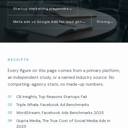
Startup marketing playbooks
→
Meta ads vs Google Ads for lead gen
→
Pricing
→
RECEIPTS
Every figure on this page comes from a primary platform,
an independent study, or a named industry source. No
competing-agency stats, no made-up numbers.
CB Insights, Top Reasons Startups Fail
Triple Whale, Facebook Ad Benchmarks
WordStream, Facebook Ads Benchmarks 2025
Gupta Media, The True Cost of Social Media Ads in
2025