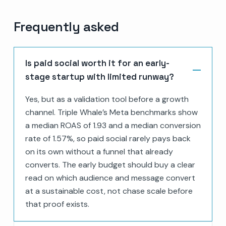
Frequently asked
Is paid social worth it for an early-
stage startup with limited runway?
Yes, but as a validation tool before a growth
channel. Triple Whale’s Meta benchmarks show
a median ROAS of 1.93 and a median conversion
rate of 1.57%, so paid social rarely pays back
on its own without a funnel that already
converts. The early budget should buy a clear
read on which audience and message convert
at a sustainable cost, not chase scale before
that proof exists.