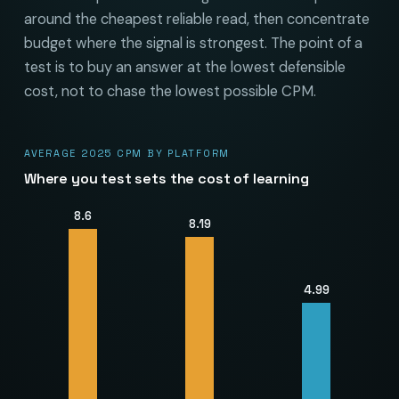
around the cheapest reliable read, then concentrate
budget where the signal is strongest. The point of a
test is to buy an answer at the lowest defensible
cost, not to chase the lowest possible CPM.
AVERAGE 2025 CPM BY PLATFORM
Where you test sets the cost of learning
8.6
8.19
4.99