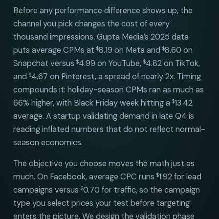
Before any performance difference shows up, the
channel you pick changes the cost of every
thousand impressions. Gupta Media’s 2025 data
puts average CPMs at
8.19 on Meta and
8.60 on
$
$
Snapchat versus
4.99 on YouTube,
4.82 on TikTok,
$
$
and
4.67 on Pinterest, a spread of nearly 2x. Timing
$
compounds it: holiday-season CPMs ran as much as
66% higher, with Black Friday week hitting a
13.42
$
average. A startup validating demand in late Q4 is
reading inflated numbers that do not reflect normal-
season economics.
The objective you choose moves the math just as
much. On Facebook, average CPC runs
1.92 for lead
$
campaigns versus
0.70 for traffic, so the campaign
$
type you select prices your test before targeting
enters the picture. We design the validation phase