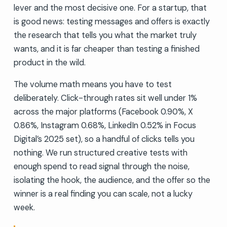
lever and the most decisive one. For a startup, that
is good news: testing messages and offers is exactly
the research that tells you what the market truly
wants, and it is far cheaper than testing a finished
product in the wild.
The volume math means you have to test
deliberately. Click-through rates sit well under 1%
across the major platforms (Facebook 0.90%, X
0.86%, Instagram 0.68%, LinkedIn 0.52% in Focus
Digital’s 2025 set), so a handful of clicks tells you
nothing. We run structured creative tests with
enough spend to read signal through the noise,
isolating the hook, the audience, and the offer so the
winner is a real finding you can scale, not a lucky
week.