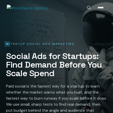
STARTUP SOCIAL ADS MARKETING
Social Ads for Startups:
Find Demand Before You
Scale Spend
Paid social is the fastest way for a startup to learn
whether the market wants what you built, and the
fastest way to burn runway if you scale before it does.
We use small, sharp tests to find real demand, then
put budget behind the angle and audience that