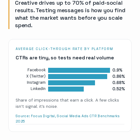
Creative drives up to 70% of paid-social
results. Testing messages is how you find
what the market wants before you scale
spend.
AVERAGE CLICK-THROUGH RATE BY PLATFORM
CTRs are tiny, so tests need real volume
0.9%
Facebook
0.86%
X (Twitter)
0.68%
Instagram
0.52%
LinkedIn
Share of impressions that earn a click. A few clicks
isn’t signal; it’s noise.
Source:
Focus Digital, Social Media Ads CTR Benchmarks
2025