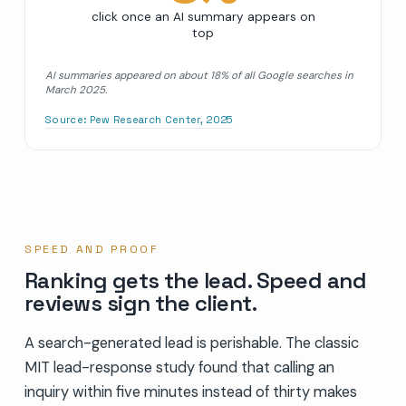
click once an AI summary appears on
top
AI summaries appeared on about 18% of all Google searches in
March 2025.
Source:
Pew Research Center, 2025
SPEED AND PROOF
Ranking gets the lead. Speed and
reviews sign the client.
A search-generated lead is perishable. The classic
MIT lead-response study found that calling an
inquiry within five minutes instead of thirty makes