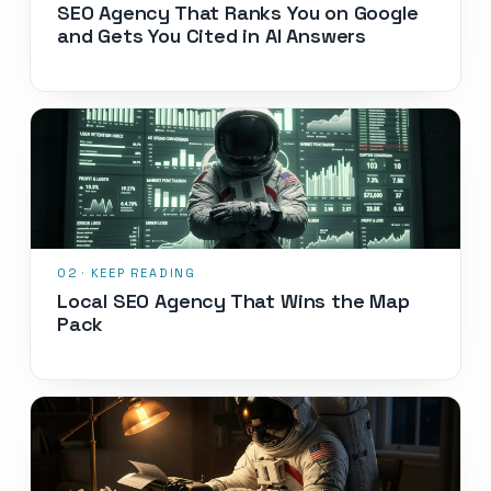
SEO Agency That Ranks You on Google
and Gets You Cited in AI Answers
Local SEO Agency That Wins the Map
Pack