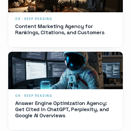
Content Marketing Agency for
Rankings, Citations, and Customers
Answer Engine Optimization Agency:
Get Cited in ChatGPT, Perplexity, and
Google AI Overviews