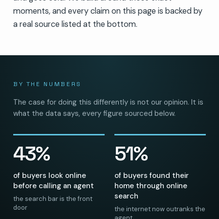
moments, and every claim on this page is backed by
a real source listed at the bottom.
BY THE NUMBERS
The case for doing this differently is not our opinion. It is
what the data says, every figure sourced below.
43%
51%
of buyers look online
of buyers found their
before calling an agent
home through online
search
the search bar is the front
door
the internet now outranks the
agent