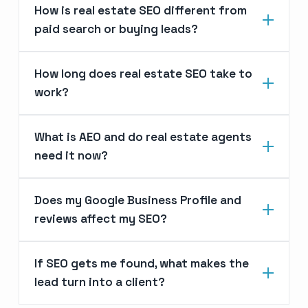
How is real estate SEO different from
paid search or buying leads?
How long does real estate SEO take to
work?
What is AEO and do real estate agents
need it now?
Does my Google Business Profile and
reviews affect my SEO?
If SEO gets me found, what makes the
lead turn into a client?