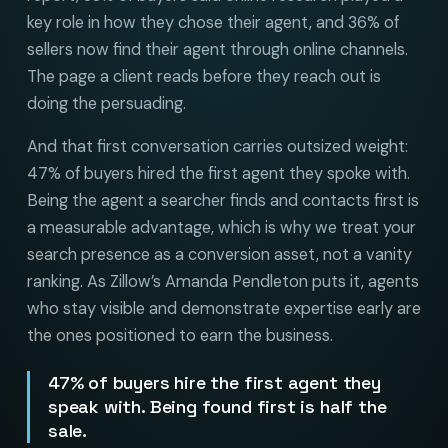
key role in how they chose their agent, and 36% of
sellers now find their agent through online channels.
The page a client reads before they reach out is
doing the persuading.
And that first conversation carries outsized weight:
47% of buyers hired the first agent they spoke with.
Being the agent a searcher finds and contacts first is
a measurable advantage, which is why we treat your
search presence as a conversion asset, not a vanity
ranking. As Zillow’s Amanda Pendleton puts it, agents
who stay visible and demonstrate expertise early are
the ones positioned to earn the business.
47% of buyers hire the first agent they
speak with. Being found first is half the
sale.