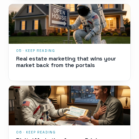
Real estate marketing that wins your
market back from the portals