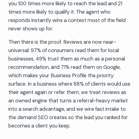
you 100 times more likely to reach the lead and 21
times more likely to qualify it. The agent who
responds instantly wins a contest most of the field
never shows up for.
Then there is the proof. Reviews are now near-
universal: 97% of consumers read them for local
businesses, 49% trust them as much as a personal
recommendation, and 71% read them on Google,
which makes your Business Profile the priority
surface. In a business where 88% of clients would use
their agent again or refer them, we treat reviews as
an owned engine that turns a referral-heavy market
into a search advantage, and we wire fast intake to
the demand SEO creates so the lead you ranked for
becomes a client you keep.