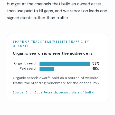
budget at the channels that build an owned asset,
then use paid to fill gaps, and we report on leads and
signed clients rather than traffic.
SHARE OF TRACKABLE WEBSITE TRAFFIC BY
CHANNEL
Organic search is where the audience is
53%
Organic search
15%
Paid search
Organic search dwarfs paid as a source of website
traffic, the standing benchmark for the channel mix.
Source:
BrightEdge Research, organic share of traffic