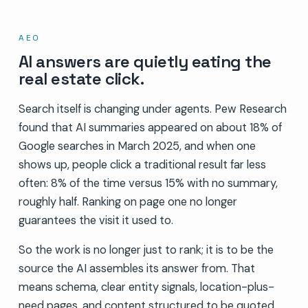
AEO
AI answers are quietly eating the
real estate click.
Search itself is changing under agents. Pew Research
found that AI summaries appeared on about 18% of
Google searches in March 2025, and when one
shows up, people click a traditional result far less
often: 8% of the time versus 15% with no summary,
roughly half. Ranking on page one no longer
guarantees the visit it used to.
So the work is no longer just to rank; it is to be the
source the AI assembles its answer from. That
means schema, clear entity signals, location-plus-
need pages, and content structured to be quoted,