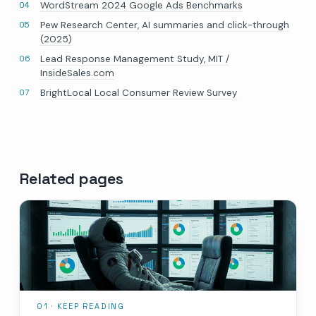
WordStream 2024 Google Ads Benchmarks
Pew Research Center, AI summaries and click-through
(2025)
Lead Response Management Study, MIT /
InsideSales.com
BrightLocal Local Consumer Review Survey
Related pages