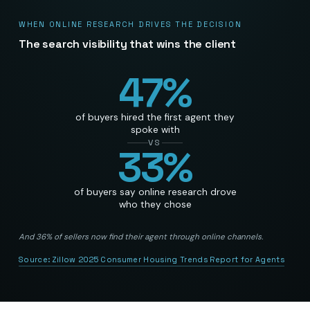
WHEN ONLINE RESEARCH DRIVES THE DECISION
The search visibility that wins the client
47
%
of buyers hired the first agent they
spoke with
VS
33
%
of buyers say online research drove
who they chose
And 36% of sellers now find their agent through online channels.
Source:
Zillow 2025 Consumer Housing Trends Report for Agents