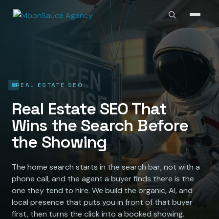
REAL ESTATE SEO
Real Estate SEO That
Wins the Search Before
the Showing
The home search starts in the search bar, not with a
phone call, and the agent a buyer finds there is the
one they tend to hire. We build the organic, AI, and
local presence that puts you in front of that buyer
first, then turns the click into a booked showing.