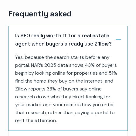
Frequently asked
Is SEO really worth it for a real estate
agent when buyers already use Zillow?
Yes, because the search starts before any
portal. NAR’s 2025 data shows 43% of buyers
begin by looking online for properties and 51%
find the home they buy on the internet, and
Zillow reports 33% of buyers say online
research drove who they hired. Ranking for
your market and your name is how you enter
that research, rather than paying a portal to
rent the attention.