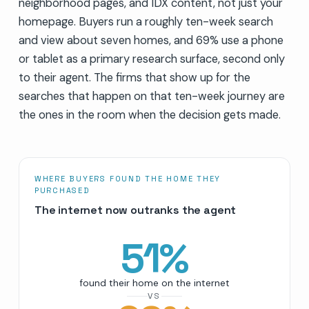
neighborhood pages, and IDX content, not just your
homepage. Buyers run a roughly ten-week search
and view about seven homes, and 69% use a phone
or tablet as a primary research surface, second only
to their agent. The firms that show up for the
searches that happen on that ten-week journey are
the ones in the room when the decision gets made.
WHERE BUYERS FOUND THE HOME THEY
PURCHASED
The internet now outranks the agent
51
%
found their home on the internet
VS