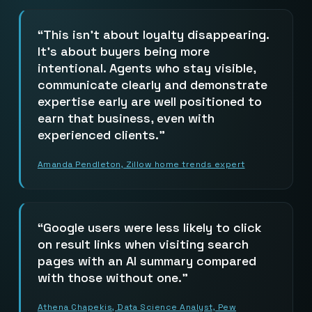
This isn’t about loyalty disappearing.
It’s about buyers being more
intentional. Agents who stay visible,
communicate clearly and demonstrate
expertise early are well positioned to
earn that business, even with
experienced clients.
Amanda Pendleton, Zillow home trends expert
Google users were less likely to click
on result links when visiting search
pages with an AI summary compared
with those without one.
Athena Chapekis, Data Science Analyst, Pew