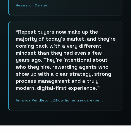
Research Center
Repeat buyers now make up the
majority of today’s market, and they’re
coming back with a very different
mindset than they had even a few
years ago. They’re intentional about
who they hire, rewarding agents who
show up with a clear strategy, strong
process management and a truly
modern, digital-first experience.
Amanda Pendleton, Zillow home trends expert