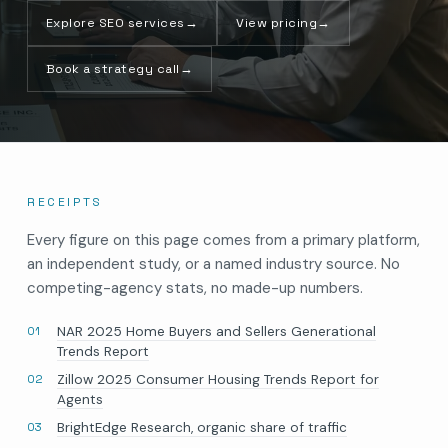
Explore SEO services
→
View pricing
→
Book a strategy call
→
RECEIPTS
Every figure on this page comes from a primary platform,
an independent study, or a named industry source. No
competing-agency stats, no made-up numbers.
NAR 2025 Home Buyers and Sellers Generational
Trends Report
Zillow 2025 Consumer Housing Trends Report for
Agents
BrightEdge Research, organic share of traffic