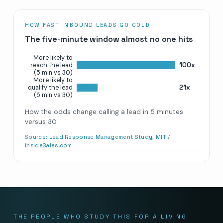
HOW FAST INBOUND LEADS GO COLD
The five-minute window almost no one hits
More likely to
100x
reach the lead
(5 min vs 30)
More likely to
21x
qualify the lead
(5 min vs 30)
How the odds change calling a lead in 5 minutes
versus 30.
Source:
Lead Response Management Study, MIT /
InsideSales.com
THE PEOPLE WHO STUDY THIS FOR A LIVING