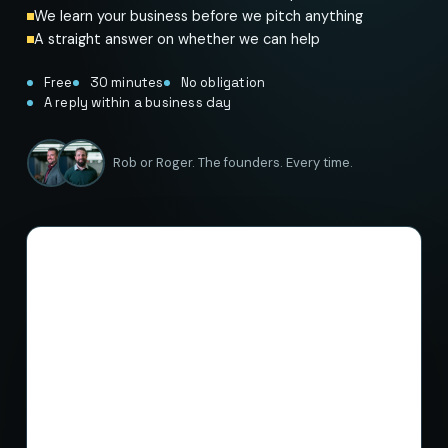
We learn your business before we pitch anything
A straight answer on whether we can help
Free
30 minutes
No obligation
A reply within a business day
Rob or Roger. The founders. Every time.