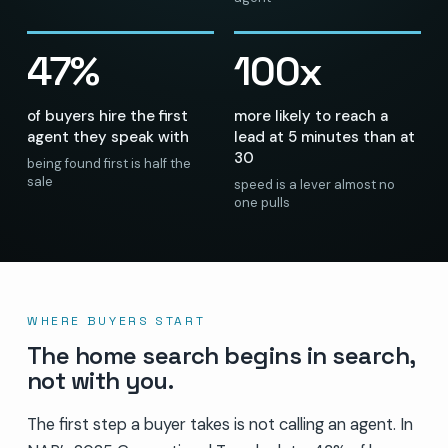
47%
100x
of buyers hire the first
more likely to reach a
agent they speak with
lead at 5 minutes than at
30
being found first is half the
sale
speed is a lever almost no
one pulls
WHERE BUYERS START
The home search begins in search,
not with you.
The first step a buyer takes is not calling an agent. In