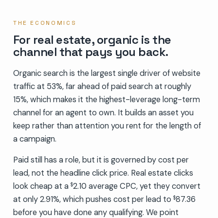
THE ECONOMICS
For real estate, organic is the
channel that pays you back.
Organic search is the largest single driver of website
traffic at 53%, far ahead of paid search at roughly
15%, which makes it the highest-leverage long-term
channel for an agent to own. It builds an asset you
keep rather than attention you rent for the length of
a campaign.
Paid still has a role, but it is governed by cost per
lead, not the headline click price. Real estate clicks
look cheap at a
2.10 average CPC, yet they convert
$
at only 2.91%, which pushes cost per lead to
87.36
$
before you have done any qualifying. We point