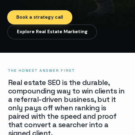
Book a strategy call
Explore Real Estate Marketing
THE HONEST ANSWER FIRST
Real estate SEO is the durable,
compounding way to win clients in
a referral-driven business, but it
only pays off when ranking is
paired with the speed and proof
that convert a searcher into a
signed client.