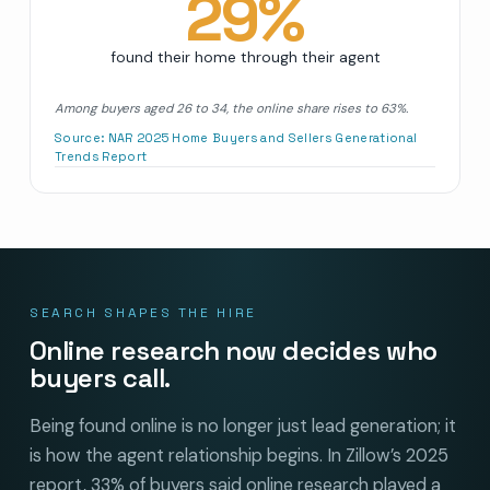
29
%
found their home through their agent
Among buyers aged 26 to 34, the online share rises to 63%.
Source:
NAR 2025 Home Buyers and Sellers Generational
Trends Report
SEARCH SHAPES THE HIRE
Online research now decides who
buyers call.
Being found online is no longer just lead generation; it
is how the agent relationship begins. In Zillow’s 2025
report, 33% of buyers said online research played a