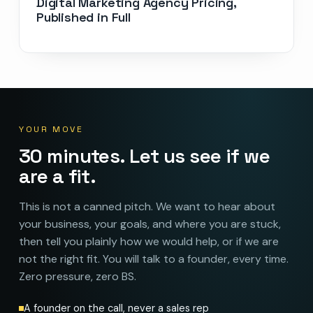
Digital Marketing Agency Pricing,
Published in Full
YOUR MOVE
30 minutes. Let us see if we
are a fit.
This is not a canned pitch. We want to hear about
your business, your goals, and where you are stuck,
then tell you plainly how we would help, or if we are
not the right fit. You will talk to a founder, every time.
Zero pressure, zero BS.
A founder on the call, never a sales rep