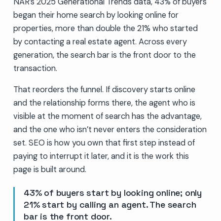
NAR’s 2025 Generational Trends data, 43% of buyers
began their home search by looking online for
properties, more than double the 21% who started
by contacting a real estate agent. Across every
generation, the search bar is the front door to the
transaction.
That reorders the funnel. If discovery starts online
and the relationship forms there, the agent who is
visible at the moment of search has the advantage,
and the one who isn’t never enters the consideration
set. SEO is how you own that first step instead of
paying to interrupt it later, and it is the work this
page is built around.
43% of buyers start by looking online; only
21% start by calling an agent. The search
bar is the front door.