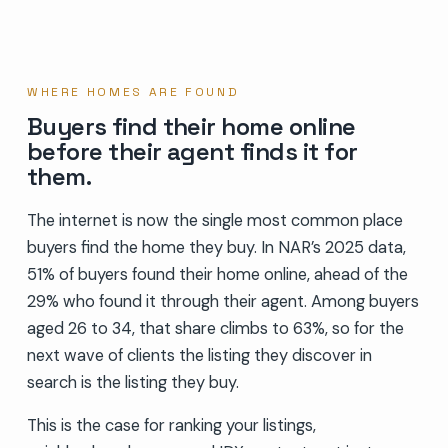
WHERE HOMES ARE FOUND
Buyers find their home online
before their agent finds it for
them.
The internet is now the single most common place
buyers find the home they buy. In NAR’s 2025 data,
51% of buyers found their home online, ahead of the
29% who found it through their agent. Among buyers
aged 26 to 34, that share climbs to 63%, so for the
next wave of clients the listing they discover in
search is the listing they buy.
This is the case for ranking your listings,