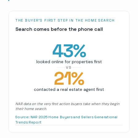
THE BUYER’S FIRST STEP IN THE HOME SEARCH
Search comes before the phone call
43
%
looked online for properties first
VS
21
%
contacted a real estate agent first
NAR data on the very first action buyers take when they begin
their home search.
Source:
NAR 2025 Home Buyers and Sellers Generational
Trends Report