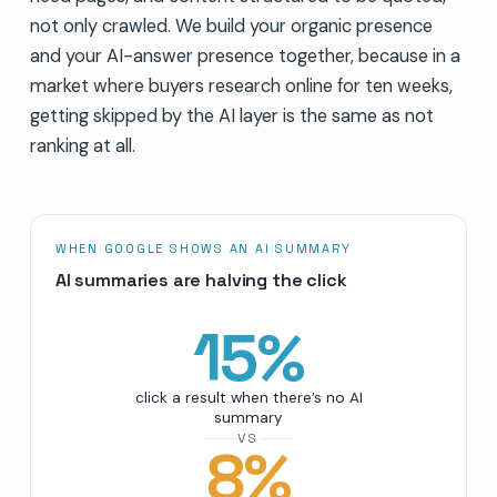
not only crawled. We build your organic presence
and your AI-answer presence together, because in a
market where buyers research online for ten weeks,
getting skipped by the AI layer is the same as not
ranking at all.
WHEN GOOGLE SHOWS AN AI SUMMARY
AI summaries are halving the click
15
%
click a result when there’s no AI
summary
VS
8
%