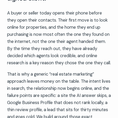
A buyer or seller today opens their phone before
they open their contacts. Their first move is to look
online for properties, and the home they end up
purchasing is now most often the one they found on
the internet, not the one their agent handed them.
By the time they reach out, they have already
decided which agents look credible, and online
research is a key reason they chose the one they call.
That is why a generic “real estate marketing”
approach leaves money on the table. The intent lives
in search, the relationship now begins online, and the
failure points are specific: a site the AI answer skips, a
Google Business Profile that does not rank locally, a
thin review profile, a lead that sits for thirty minutes
and goes cold. We build around those exact