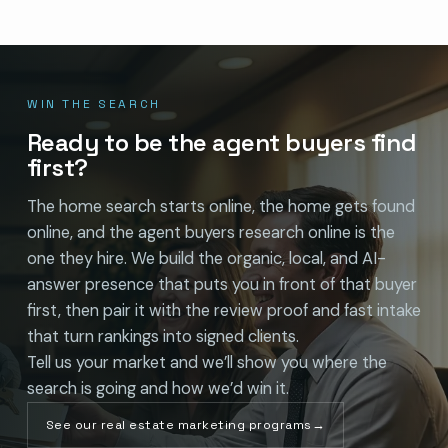
WIN THE SEARCH
Ready to be the agent buyers find
first?
The home search starts online, the home gets found
online, and the agent buyers research online is the
one they hire. We build the organic, local, and AI-
answer presence that puts you in front of that buyer
first, then pair it with the review proof and fast intake
that turn rankings into signed clients.
Tell us your market and we’ll show you where the
search is going and how we’d win it.
See our real estate marketing programs
→