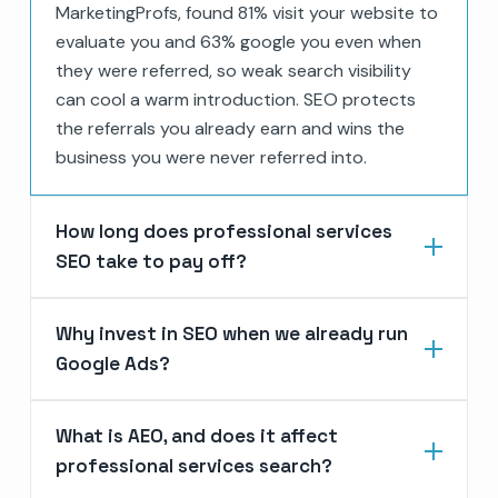
MarketingProfs, found 81% visit your website to
evaluate you and 63% google you even when
they were referred, so weak search visibility
can cool a warm introduction. SEO protects
the referrals you already earn and wins the
business you were never referred into.
How long does professional services
SEO take to pay off?
Why invest in SEO when we already run
Google Ads?
What is AEO, and does it affect
professional services search?