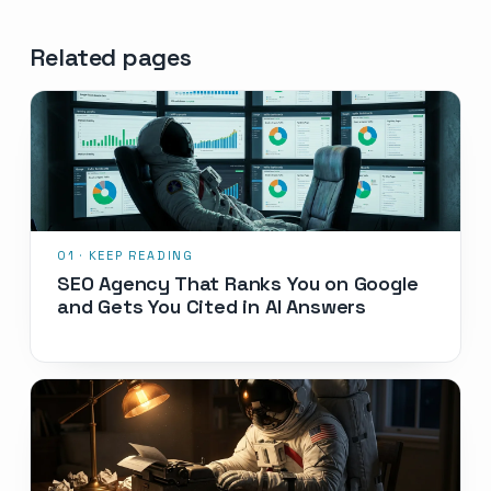
Related pages
SEO Agency That Ranks You on Google
and Gets You Cited in AI Answers