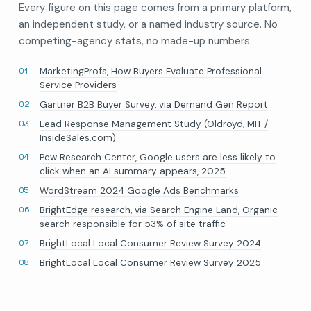
Every figure on this page comes from a primary platform,
an independent study, or a named industry source. No
competing-agency stats, no made-up numbers.
MarketingProfs, How Buyers Evaluate Professional
Service Providers
Gartner B2B Buyer Survey, via Demand Gen Report
Lead Response Management Study (Oldroyd, MIT /
InsideSales.com)
Pew Research Center, Google users are less likely to
click when an AI summary appears, 2025
WordStream 2024 Google Ads Benchmarks
BrightEdge research, via Search Engine Land, Organic
search responsible for 53% of site traffic
BrightLocal Local Consumer Review Survey 2024
BrightLocal Local Consumer Review Survey 2025