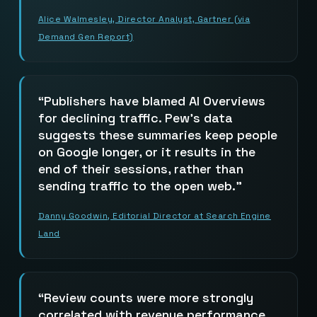
Alice Walmesley, Director Analyst, Gartner (via
Demand Gen Report)
Publishers have blamed AI Overviews
for declining traffic. Pew’s data
suggests these summaries keep people
on Google longer, or it results in the
end of their sessions, rather than
sending traffic to the open web.
Danny Goodwin, Editorial Director at Search Engine
Land
Review counts were more strongly
correlated with revenue performance