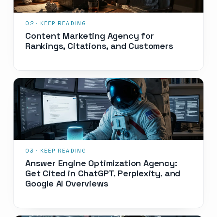
Content Marketing Agency for
Rankings, Citations, and Customers
Answer Engine Optimization Agency:
Get Cited in ChatGPT, Perplexity, and
Google AI Overviews