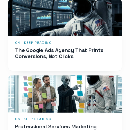
The Google Ads Agency That Prints
Conversions, Not Clicks
Professional Services Marketing