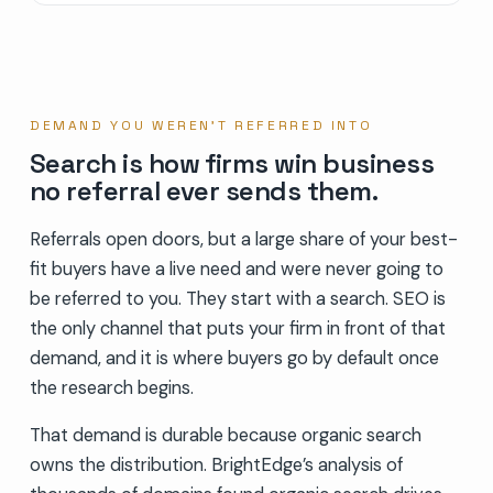
DEMAND YOU WEREN’T REFERRED INTO
Search is how firms win business
no referral ever sends them.
Referrals open doors, but a large share of your best-
fit buyers have a live need and were never going to
be referred to you. They start with a search. SEO is
the only channel that puts your firm in front of that
demand, and it is where buyers go by default once
the research begins.
That demand is durable because organic search
owns the distribution. BrightEdge’s analysis of