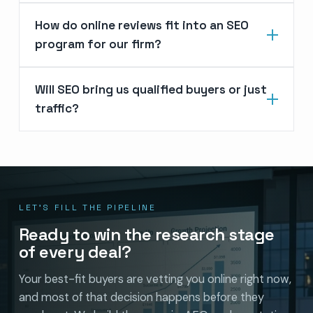
How do online reviews fit into an SEO
program for our firm?
Will SEO bring us qualified buyers or just
traffic?
LET’S FILL THE PIPELINE
Ready to win the research stage
of every deal?
Your best-fit buyers are vetting you online right now,
and most of that decision happens before they