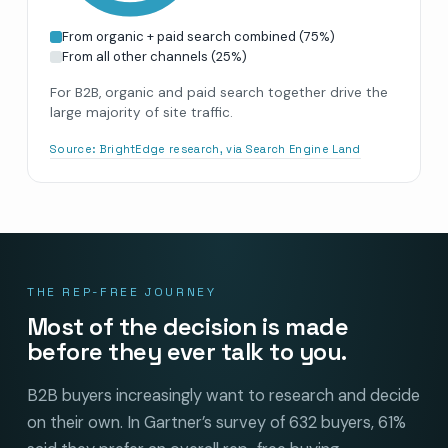
From organic + paid search combined
(
75
%)
From all other channels
(
25
%)
For B2B, organic and paid search together drive the
large majority of site traffic.
Source:
BrightEdge research, via Search Engine Land
THE REP-FREE JOURNEY
Most of the decision is made
before they ever talk to you.
B2B buyers increasingly want to research and decide
on their own. In Gartner’s survey of 632 buyers, 61%