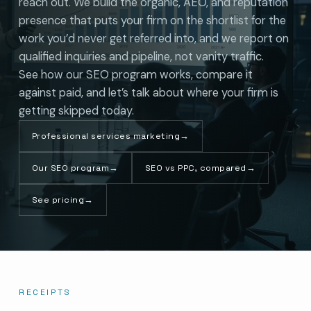
reach out. We build the organic, AEO, and reputation
presence that puts your firm on the shortlist for the
work you’d never get referred into, and we report on
qualified inquiries and pipeline, not vanity traffic.
See how our SEO program works, compare it
against paid, and let’s talk about where your firm is
getting skipped today.
Professional services marketing
→
Our SEO program
→
SEO vs PPC, compared
→
See pricing
→
RECEIPTS