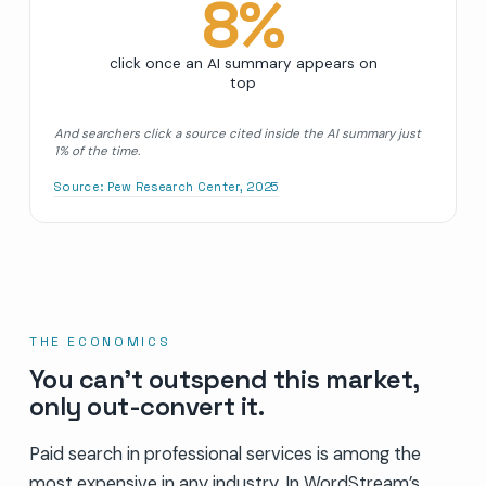
8
%
click once an AI summary appears on
top
And searchers click a source cited inside the AI summary just
1% of the time.
Source:
Pew Research Center, 2025
THE ECONOMICS
You can’t outspend this market,
only out-convert it.
Paid search in professional services is among the
most expensive in any industry. In WordStream’s