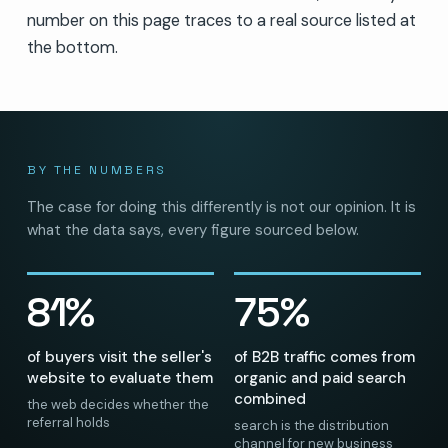
number on this page traces to a real source listed at
the bottom.
BY THE NUMBERS
The case for doing this differently is not our opinion. It is
what the data says, every figure sourced below.
81%
75%
of buyers visit the seller's
of B2B traffic comes from
website to evaluate them
organic and paid search
combined
the web decides whether the
referral holds
search is the distribution
channel for new business