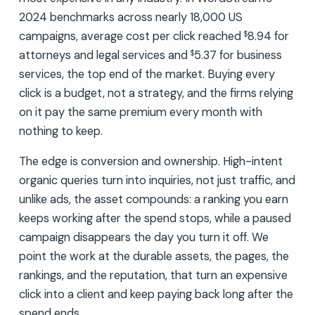
2024 benchmarks across nearly 18,000 US
campaigns, average cost per click reached
8.94 for
$
attorneys and legal services and
5.37 for business
$
services, the top end of the market. Buying every
click is a budget, not a strategy, and the firms relying
on it pay the same premium every month with
nothing to keep.
The edge is conversion and ownership. High-intent
organic queries turn into inquiries, not just traffic, and
unlike ads, the asset compounds: a ranking you earn
keeps working after the spend stops, while a paused
campaign disappears the day you turn it off. We
point the work at the durable assets, the pages, the
rankings, and the reputation, that turn an expensive
click into a client and keep paying back long after the
spend ends.