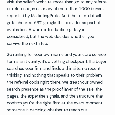
visit the seller’s website, more than go to any referral
or reference, in a survey of more than 1,000 buyers
reported by MarketingProfs. And the referral itself
gets checked: 63% google the provider as part of
evaluation. A warm introduction gets you
considered, but the web decides whether you
survive the next step.
So ranking for your own name and your core service
terms isn’t vanity; it’s a vetting checkpoint. If a buyer
searches your firm and finds a thin site, no recent
thinking, and nothing that speaks to their problem,
the referral cools right there. We treat your owned
search presence as the proof layer of the sale: the
pages, the expertise signals, and the structure that
confirm you’re the right firm at the exact moment
someone is deciding whether to reach out.