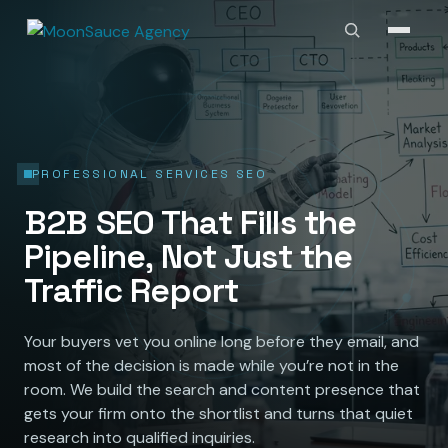
PROFESSIONAL SERVICES SEO
B2B SEO That Fills the
Pipeline, Not Just the
Traffic Report
Your buyers vet you online long before they email, and
most of the decision is made while you’re not in the
room. We build the search and content presence that
gets your firm onto the shortlist and turns that quiet
research into qualified inquiries.