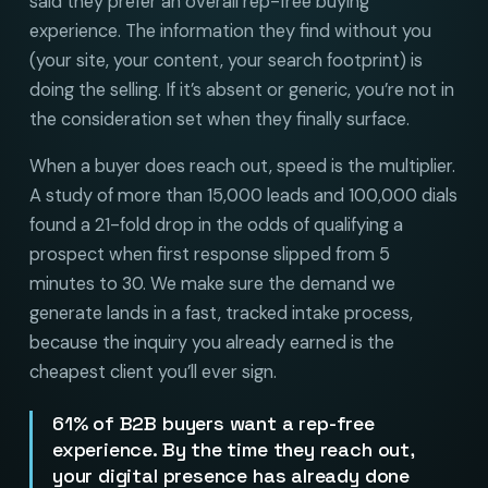
said they prefer an overall rep-free buying
experience. The information they find without you
(your site, your content, your search footprint) is
doing the selling. If it’s absent or generic, you’re not in
the consideration set when they finally surface.
When a buyer does reach out, speed is the multiplier.
A study of more than 15,000 leads and 100,000 dials
found a 21-fold drop in the odds of qualifying a
prospect when first response slipped from 5
minutes to 30. We make sure the demand we
generate lands in a fast, tracked intake process,
because the inquiry you already earned is the
cheapest client you’ll ever sign.
61% of B2B buyers want a rep-free
experience. By the time they reach out,
your digital presence has already done