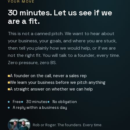
YOUR MOVE
30 minutes. Let us see if we
are a fit.
This is not a canned pitch. We want to hear about
your business, your goals, and where you are stuck,
then tell you plainly how we would help, or if we are
not the right fit. You will talk to a founder, every time.
Zero pressure, zero BS.
A founder on the call, never a sales rep
We learn your business before we pitch anything
A straight answer on whether we can help
Free
30 minutes
No obligation
A reply within a business day
Rob or Roger. The founders. Every time.