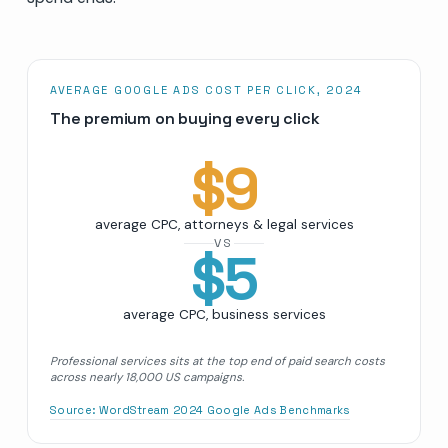
AVERAGE GOOGLE ADS COST PER CLICK, 2024
The premium on buying every click
$
9
average CPC, attorneys & legal services
VS
$
5
average CPC, business services
Professional services sits at the top end of paid search costs
across nearly 18,000 US campaigns.
Source:
WordStream 2024 Google Ads Benchmarks