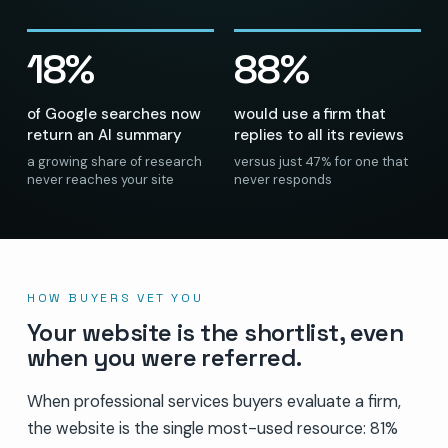
18%
88%
of Google searches now
would use a firm that
return an AI summary
replies to all its reviews
a growing share of research
versus just 47% for one that
never reaches your site
never responds
HOW BUYERS VET YOU
Your website is the shortlist, even
when you were referred.
When professional services buyers evaluate a firm,
the website is the single most-used resource: 81%