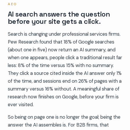
AEO
AI search answers the question
before your site gets a click.
Search is changing under professional services firms.
Pew Research found that 18% of Google searches
(about one in five) now return an AI summary, and
when one appears, people click a traditional result far
less: 8% of the time versus 15% with no summary.
They click a source cited inside the AI answer only 1%
of the time, and sessions end on 26% of pages with a
summary versus 16% without. A meaningful share of
research now finishes on Google, before your firm is
ever visited.
So being on page one is no longer the goal; being the
answer the AI assembles is. For B2B firms, that