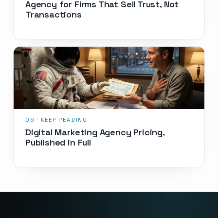
Agency for Firms That Sell Trust, Not
Transactions
Digital Marketing Agency Pricing,
Published in Full