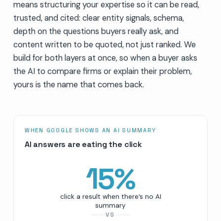
means structuring your expertise so it can be read,
trusted, and cited: clear entity signals, schema,
depth on the questions buyers really ask, and
content written to be quoted, not just ranked. We
build for both layers at once, so when a buyer asks
the AI to compare firms or explain their problem,
yours is the name that comes back.
WHEN GOOGLE SHOWS AN AI SUMMARY
AI answers are eating the click
15
%
click a result when there’s no AI
summary
VS