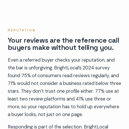
REPUTATION
Your reviews are the reference call
buyers make without telling you.
Even a referred buyer checks your reputation, and
the bar is unforgiving. BrightLocal’s 2024 survey
found 75% of consumers read reviews regularly, and
71% would not consider a business rated below three
stars. They don’t trust one profile either: 77% use at
least two review platforms and 41% use three or
more, so your reputation has to hold up everywhere
a buyer looks, not just on one page.
Responding is part of the selection. BrightLocal