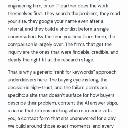
engineering firm, or an IT partner does the work
themselves first. They search the problem, they read
your site, they google your name even after a
referral, and they build a shortlist before a single
conversation. By the time you hear from them, the
comparison is largely over. The firms that get the
inquiry are the ones that were findable, credible, and
clearly the right fit at the research stage.
That is why a generic “rank for keywords” approach
underdelivers here. The buying cycle is long, the
decision is high-trust, and the failure points are
specific: a site that doesn’t surface for how buyers
describe their problem, content the AI answer skips,
a name that returns nothing when someone vets
you, a contact form that sits unanswered for a day.
We build around those exact moments, and every