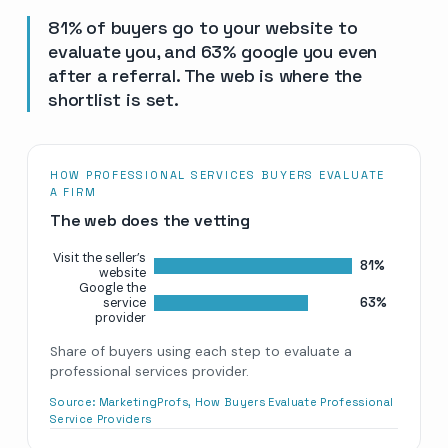
81% of buyers go to your website to
evaluate you, and 63% google you even
after a referral. The web is where the
shortlist is set.
HOW PROFESSIONAL SERVICES BUYERS EVALUATE
A FIRM
The web does the vetting
Visit the seller’s
81%
website
Google the
63%
service
provider
Share of buyers using each step to evaluate a
professional services provider.
Source:
MarketingProfs, How Buyers Evaluate Professional
Service Providers