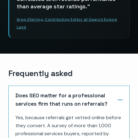
than average star ratings.
Greg Sterling, Contributing Editor at Search Engine
Land
Frequently asked
Does SEO matter for a professional
services firm that runs on referrals?
Yes, because referrals get vetted online before
they convert. A survey of more than 1,000
professional services buyers, reported by