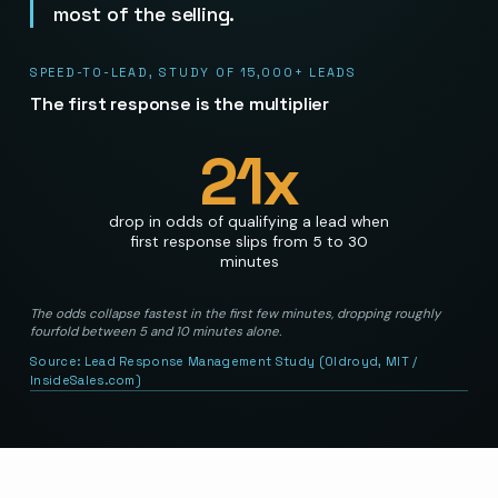
most of the selling.
SPEED-TO-LEAD, STUDY OF 15,000+ LEADS
The first response is the multiplier
21
x
drop in odds of qualifying a lead when
first response slips from 5 to 30
minutes
The odds collapse fastest in the first few minutes, dropping roughly
fourfold between 5 and 10 minutes alone.
Source:
Lead Response Management Study (Oldroyd, MIT /
InsideSales.com)