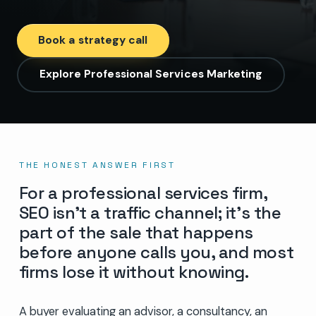
Book a strategy call
Explore Professional Services Marketing
THE HONEST ANSWER FIRST
For a professional services firm,
SEO isn’t a traffic channel; it’s the
part of the sale that happens
before anyone calls you, and most
firms lose it without knowing.
A buyer evaluating an advisor, a consultancy, an