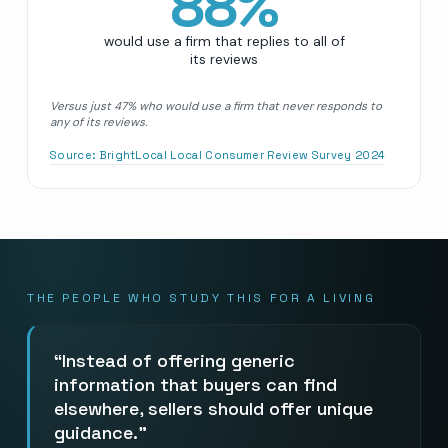
88
%
would use a firm that replies to all of
its reviews
Versus just 47% who would use a firm that never responds to
any of its reviews.
Source:
BrightLocal Local Consumer Review Survey 2024
THE PEOPLE WHO STUDY THIS FOR A LIVING
Instead of offering generic
information that buyers can find
elsewhere, sellers should offer unique
guidance.