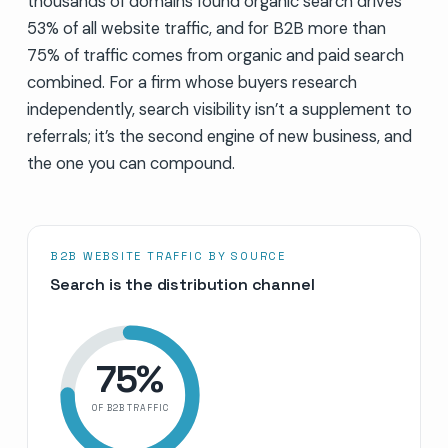
thousands of domains found organic search drives
53% of all website traffic, and for B2B more than
75% of traffic comes from organic and paid search
combined. For a firm whose buyers research
independently, search visibility isn’t a supplement to
referrals; it’s the second engine of new business, and
the one you can compound.
B2B WEBSITE TRAFFIC BY SOURCE
Search is the distribution channel
75
%
OF B2B TRAFFIC