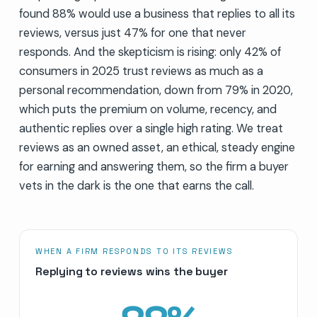
found 88% would use a business that replies to all its
reviews, versus just 47% for one that never
responds. And the skepticism is rising: only 42% of
consumers in 2025 trust reviews as much as a
personal recommendation, down from 79% in 2020,
which puts the premium on volume, recency, and
authentic replies over a single high rating. We treat
reviews as an owned asset, an ethical, steady engine
for earning and answering them, so the firm a buyer
vets in the dark is the one that earns the call.
WHEN A FIRM RESPONDS TO ITS REVIEWS
Replying to reviews wins the buyer