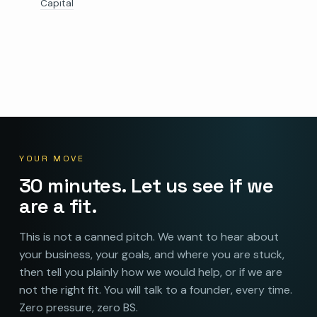
Capital
YOUR MOVE
30 minutes. Let us see if we
are a fit.
This is not a canned pitch. We want to hear about
your business, your goals, and where you are stuck,
then tell you plainly how we would help, or if we are
not the right fit. You will talk to a founder, every time.
Zero pressure, zero BS.