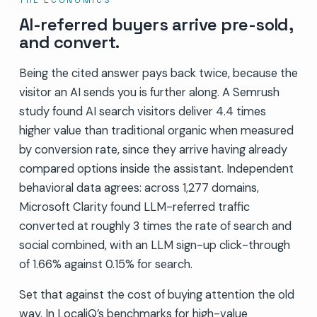
AI-referred buyers arrive pre-sold,
and convert.
Being the cited answer pays back twice, because the
visitor an AI sends you is further along. A Semrush
study found AI search visitors deliver 4.4 times
higher value than traditional organic when measured
by conversion rate, since they arrive having already
compared options inside the assistant. Independent
behavioral data agrees: across 1,277 domains,
Microsoft Clarity found LLM-referred traffic
converted at roughly 3 times the rate of search and
social combined, with an LLM sign-up click-through
of 1.66% against 0.15% for search.
Set that against the cost of buying attention the old
way. In LocaliQ’s benchmarks for high-value