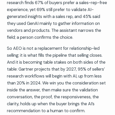
research finds 67% of buyers prefer a sales-rep-free
experience, yet 69% still prefer to validate AI-
generated insights with a sales rep, and 45% said
they used GenAI mainly to gather information on
vendors and products. The assistant narrows the
field; a person confirms the choice.
So AEO is not a replacement for relationship-led
selling; it is what fills the pipeline that selling closes.
And it is becoming table stakes on both sides of the
table: Gartner projects that by 2027, 95% of sellers’
research workflows will begin with AI, up from less
than 20% in 2024. We win you the consideration set
inside the answer, then make sure the validation
conversation, the proof, the responsiveness, the
clarity, holds up when the buyer brings the AI’s
recommendation to a human to confirm.