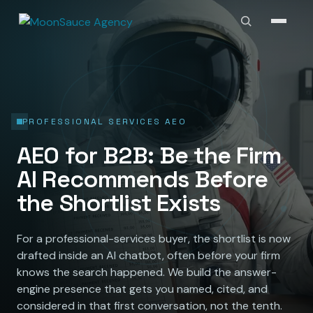
PROFESSIONAL SERVICES AEO
AEO for B2B: Be the Firm
AI Recommends Before
the Shortlist Exists
For a professional-services buyer, the shortlist is now
drafted inside an AI chatbot, often before your firm
knows the search happened. We build the answer-
engine presence that gets you named, cited, and
considered in that first conversation, not the tenth.