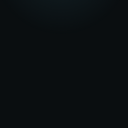
★★★★★
5.0
on Google