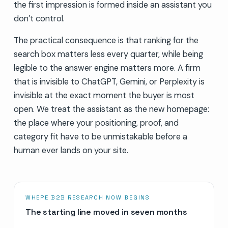
the first impression is formed inside an assistant you
don’t control.
The practical consequence is that ranking for the
search box matters less every quarter, while being
legible to the answer engine matters more. A firm
that is invisible to ChatGPT, Gemini, or Perplexity is
invisible at the exact moment the buyer is most
open. We treat the assistant as the new homepage:
the place where your positioning, proof, and
category fit have to be unmistakable before a
human ever lands on your site.
WHERE B2B RESEARCH NOW BEGINS
The starting line moved in seven months