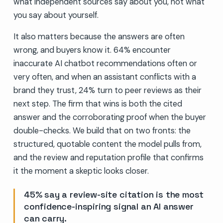
what independent sources say about you, not what
you say about yourself.
It also matters because the answers are often
wrong, and buyers know it. 64% encounter
inaccurate AI chatbot recommendations often or
very often, and when an assistant conflicts with a
brand they trust, 24% turn to peer reviews as their
next step. The firm that wins is both the cited
answer and the corroborating proof when the buyer
double-checks. We build that on two fronts: the
structured, quotable content the model pulls from,
and the review and reputation profile that confirms
it the moment a skeptic looks closer.
45% say a review-site citation is the most
confidence-inspiring signal an AI answer
can carry.