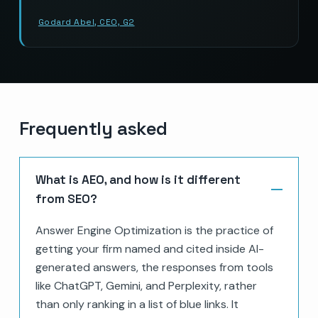
Godard Abel, CEO, G2
Frequently asked
What is AEO, and how is it different
from SEO?
Answer Engine Optimization is the practice of
getting your firm named and cited inside AI-
generated answers, the responses from tools
like ChatGPT, Gemini, and Perplexity, rather
than only ranking in a list of blue links. It