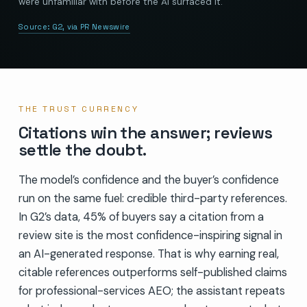
were unfamiliar with before the AI surfaced it.
Source:
G2, via PR Newswire
THE TRUST CURRENCY
Citations win the answer; reviews
settle the doubt.
The model’s confidence and the buyer’s confidence
run on the same fuel: credible third-party references.
In G2’s data, 45% of buyers say a citation from a
review site is the most confidence-inspiring signal in
an AI-generated response. That is why earning real,
citable references outperforms self-published claims
for professional-services AEO; the assistant repeats