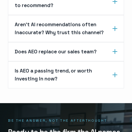
to recommend?
Aren’t AI recommendations often
inaccurate? Why trust this channel?
Does AEO replace our sales team?
Is AEO a passing trend, or worth
investing in now?
BE THE ANSWER, NOT THE AFTERTHOUGHT
Ready to be the firm the AI names