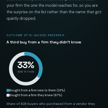
your firm the one the model reaches for, so you are
the surprise on the list rather than the name that got
quietly dropped.
OUTCOME OF AI-GUIDED RESEARCH
A third buy from a firm they didn’t know
33
%
NEW TO THEM
Bought from a firm new to them
(
33
%)
Bought from a firm they knew
(
67
%)
Share of B2B buyers who purchased from a vendor they