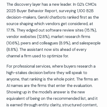
The discovery layer has a new leader. In G2’s CMOs
2025 Buyer Behavior Report, surveying 1,100 B2B
decision-makers, GenAI chatbots ranked first as the
source shaping which vendors get considered, at
17.1%. They edged out software review sites (15.1%),
vendor websites (12.8%), market research firms
(10.6%), peers and colleagues (8.9%), and salespeople
(8.8%). The assistant now sits ahead of every
channel a firm used to optimize for.
For professional services, where buyers research a
high-stakes decision before they will speak to
anyone, that ranking is the whole point. The firms an
AI names are the firms that enter the evaluation.
Showing up in the model’s answer is the new
equivalent of being on the recommended list, and it
is earned through entity clarity, structured content,