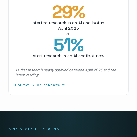
29
%
started research in an AI chatbot in
April 2025
VS
51
%
start research in an AI chatbot now
AI-first research nearly doubled between April 2025 and the
latest reading.
Source:
G2, via PR Newswire
WHY VISIBILITY WINS