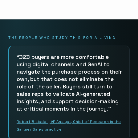
THE PEOPLE WHO STUDY THIS FOR A LIVING
B2B buyers are more comfortable
using digital channels and GenAI to
navigate the purchase process on their
own, but that does not eliminate the
role of the seller. Buyers still turn to
sales reps to validate AI-generated
insights, and support decision-making
at critical moments in the journey.
Robert Blaisdell, VP Analyst, Chief of Research in the
Gartner Sales practice