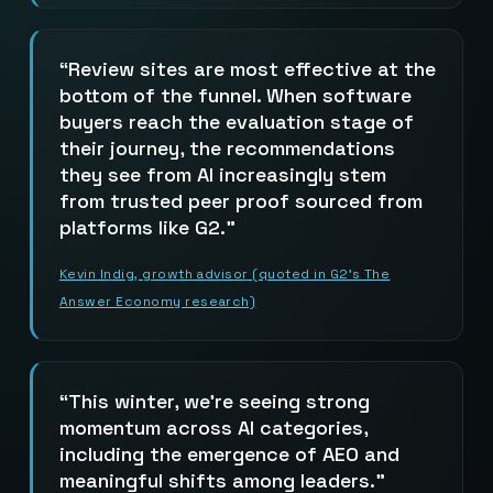
Review sites are most effective at the
bottom of the funnel. When software
buyers reach the evaluation stage of
their journey, the recommendations
they see from AI increasingly stem
from trusted peer proof sourced from
platforms like G2.
Kevin Indig, growth advisor (quoted in G2’s The
Answer Economy research)
This winter, we’re seeing strong
momentum across AI categories,
including the emergence of AEO and
meaningful shifts among leaders.