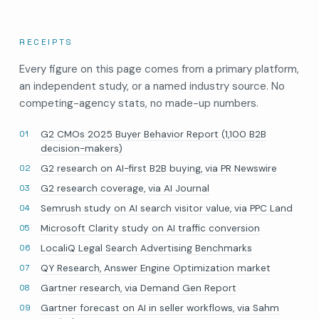
RECEIPTS
Every figure on this page comes from a primary platform,
an independent study, or a named industry source. No
competing-agency stats, no made-up numbers.
G2 CMOs 2025 Buyer Behavior Report (1,100 B2B
decision-makers)
G2 research on AI-first B2B buying, via PR Newswire
G2 research coverage, via AI Journal
Semrush study on AI search visitor value, via PPC Land
Microsoft Clarity study on AI traffic conversion
LocaliQ Legal Search Advertising Benchmarks
QY Research, Answer Engine Optimization market
Gartner research, via Demand Gen Report
Gartner forecast on AI in seller workflows, via Sahm