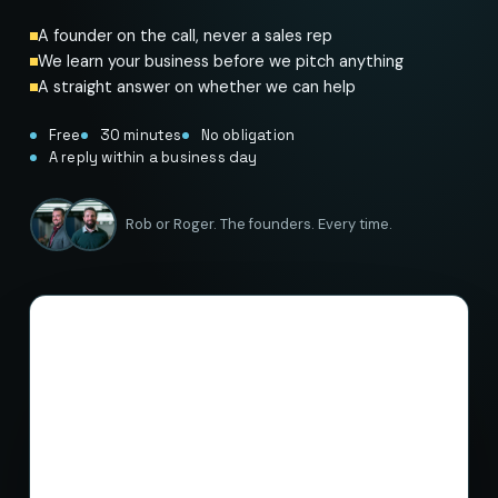
A founder on the call, never a sales rep
We learn your business before we pitch anything
A straight answer on whether we can help
Free
30 minutes
No obligation
A reply within a business day
Rob or Roger. The founders. Every time.