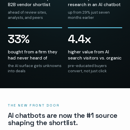
B2B vendor shortlist
research in an AI chatbot
ahead of review sites,
up from 29% just seven
analysts, and peers
months earlier
33%
4.4x
bought from a firm they
higher value from AI
had never heard of
search visitors vs. organic
the AI surface gets unknowns
pre-educated buyers
into deals
convert, not just click
THE NEW FRONT DOOR
AI chatbots are now the #1 source
shaping the shortlist.