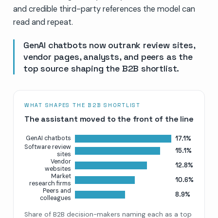
and credible third-party references the model can
read and repeat.
GenAI chatbots now outrank review sites,
vendor pages, analysts, and peers as the
top source shaping the B2B shortlist.
WHAT SHAPES THE B2B SHORTLIST
The assistant moved to the front of the line
17.1%
GenAI chatbots
Software review
15.1%
sites
Vendor
12.8%
websites
Market
10.6%
research firms
Peers and
8.9%
colleagues
Share of B2B decision-makers naming each as a top