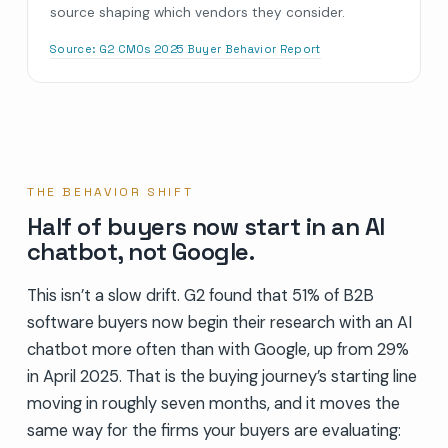
source shaping which vendors they consider.
Source:
G2 CMOs 2025 Buyer Behavior Report
THE BEHAVIOR SHIFT
Half of buyers now start in an AI
chatbot, not Google.
This isn’t a slow drift. G2 found that 51% of B2B
software buyers now begin their research with an AI
chatbot more often than with Google, up from 29%
in April 2025. That is the buying journey’s starting line
moving in roughly seven months, and it moves the
same way for the firms your buyers are evaluating: