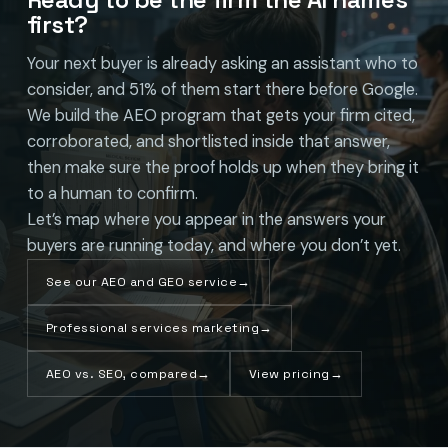
first?
Your next buyer is already asking an assistant who to
consider, and 51% of them start there before Google.
We build the AEO program that gets your firm cited,
corroborated, and shortlisted inside that answer,
then make sure the proof holds up when they bring it
to a human to confirm.
Let’s map where you appear in the answers your
buyers are running today, and where you don’t yet.
See our AEO and GEO service
→
Professional services marketing
→
AEO vs. SEO, compared
→
View pricing
→