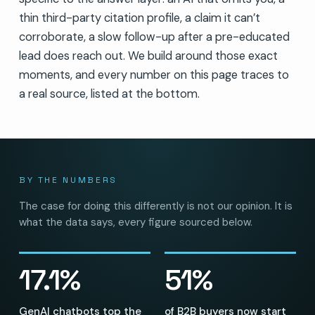
thin third-party citation profile, a claim it can’t
corroborate, a slow follow-up after a pre-educated
lead does reach out. We build around those exact
moments, and every number on this page traces to
a real source, listed at the bottom.
BY THE NUMBERS
The case for doing this differently is not our opinion. It is
what the data says, every figure sourced below.
17.1%
51%
GenAI chatbots top the
of B2B buyers now start