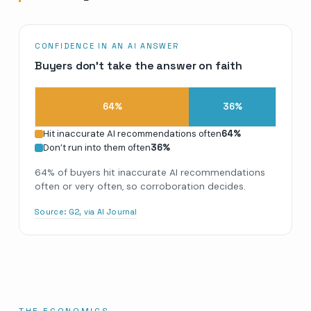
CONFIDENCE IN AN AI ANSWER
Buyers don’t take the answer on faith
64
%
36
%
Hit inaccurate AI recommendations often
64
%
Don’t run into them often
36
%
64% of buyers hit inaccurate AI recommendations
often or very often, so corroboration decides.
Source:
G2, via AI Journal
THE ECONOMICS