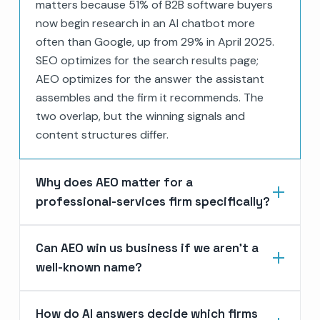
matters because 51% of B2B software buyers
now begin research in an AI chatbot more
often than Google, up from 29% in April 2025.
SEO optimizes for the search results page;
AEO optimizes for the answer the assistant
assembles and the firm it recommends. The
two overlap, but the winning signals and
content structures differ.
Why does AEO matter for a
professional-services firm specifically?
Can AEO win us business if we aren’t a
well-known name?
How do AI answers decide which firms