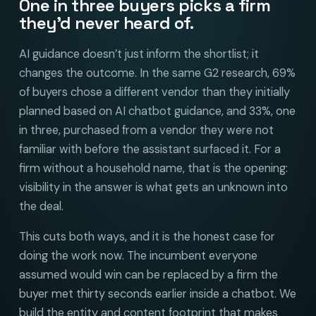
One in three buyers picks a firm
they’d never heard of.
AI guidance doesn’t just inform the shortlist; it
changes the outcome. In the same G2 research, 69%
of buyers chose a different vendor than they initially
planned based on AI chatbot guidance, and 33%, one
in three, purchased from a vendor they were not
familiar with before the assistant surfaced it. For a
firm without a household name, that is the opening:
visibility in the answer is what gets an unknown into
the deal.
This cuts both ways, and it is the honest case for
doing the work now. The incumbent everyone
assumed would win can be replaced by a firm the
buyer met thirty seconds earlier inside a chatbot. We
build the entity and content footprint that makes