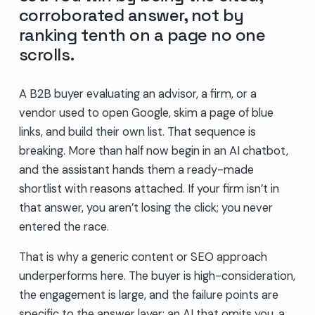
corroborated answer, not by
ranking tenth on a page no one
scrolls.
A B2B buyer evaluating an advisor, a firm, or a
vendor used to open Google, skim a page of blue
links, and build their own list. That sequence is
breaking. More than half now begin in an AI chatbot,
and the assistant hands them a ready-made
shortlist with reasons attached. If your firm isn’t in
that answer, you aren’t losing the click; you never
entered the race.
That is why a generic content or SEO approach
underperforms here. The buyer is high-consideration,
the engagement is large, and the failure points are
specific to the answer layer: an AI that omits you, a