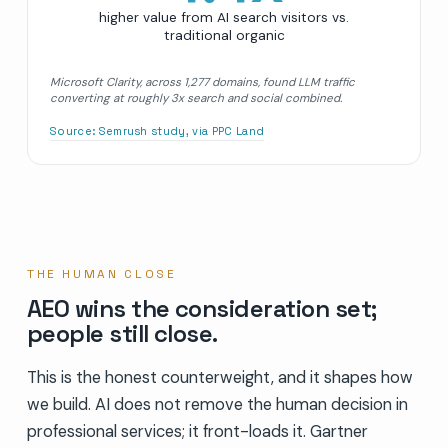
higher value from AI search visitors vs.
traditional organic
Microsoft Clarity, across 1,277 domains, found LLM traffic
converting at roughly 3x search and social combined.
Source:
Semrush study, via PPC Land
THE HUMAN CLOSE
AEO wins the consideration set;
people still close.
This is the honest counterweight, and it shapes how
we build. AI does not remove the human decision in
professional services; it front-loads it. Gartner