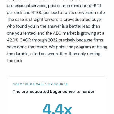
professional services, paid search runs about
9.21
$
per click and
111.05 per lead at a 7% conversion rate.
$
The case is straightforward: a pre-educated buyer
who found you in the answer is a better lead than
one you rented, and the AEO market is growing at a
42.0% CAGR through 2032 precisely because firms
have done that math. We point the program at being
the durable, cited answer rather than only renting
the click.
CONVERSION VALUE BY SOURCE
The pre-educated buyer converts harder
4.4
x