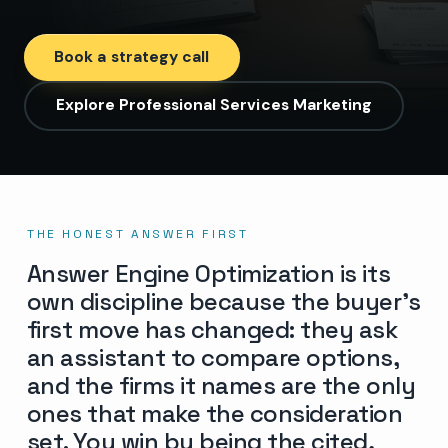
Book a strategy call
Explore Professional Services Marketing
THE HONEST ANSWER FIRST
Answer Engine Optimization is its
own discipline because the buyer’s
first move has changed: they ask
an assistant to compare options,
and the firms it names are the only
ones that make the consideration
set. You win by being the cited,