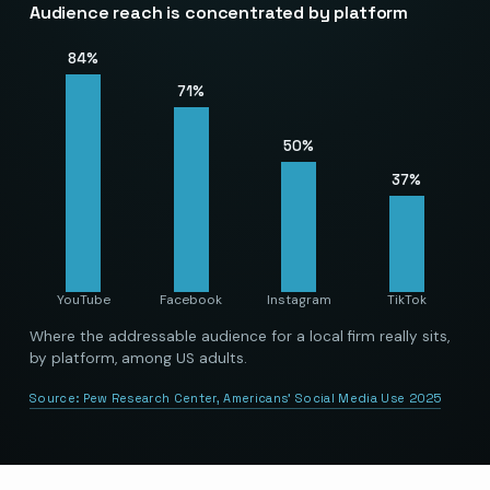
Audience reach is concentrated by platform
84
%
71
%
50
%
37
%
YouTube
Facebook
Instagram
TikTok
Where the addressable audience for a local firm really sits,
by platform, among US adults.
Source:
Pew Research Center, Americans’ Social Media Use 2025