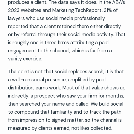
produces a client. The data says it does. In the ABA’s
2023 Websites and Marketing TechReport, 31% of
lawyers who use social media professionally
reported that a client retained them either directly
or by referral through their social media activity. That
is roughly one in three firms attributing a paid
engagement to the channel, which is far from a
vanity exercise.
The point is not that social replaces search; it is that
a well-run social presence, amplified by paid
distribution, earns work. Most of that value shows up
indirectly: a prospect who saw your firm for months,
then searched your name and called. We build social
to compound that familiarity and to track the path
from impression to signed matter, so the channel is
measured by clients earned, not likes collected.