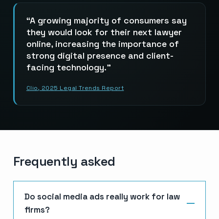
A growing majority of consumers say
they would look for their next lawyer
online, increasing the importance of
strong digital presence and client-
facing technology.
Clio, 2025 Legal Trends Report
Frequently asked
Do social media ads really work for law
firms?