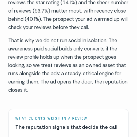
reviews the star rating (54.1%) and the sheer number
of reviews (53.7%) matter most, with recency close
behind (40.1%). The prospect your ad warmed up will
check your reviews before they call.
That is why we do not run social in isolation. The
awareness paid social builds only converts if the
review profile holds up when the prospect goes
looking, so we treat reviews as an owned asset that
runs alongside the ads: a steady, ethical engine for
earning them. The ad opens the door; the reputation
closes it.
WHAT CLIENTS WEIGH IN A REVIEW
The reputation signals that decide the call