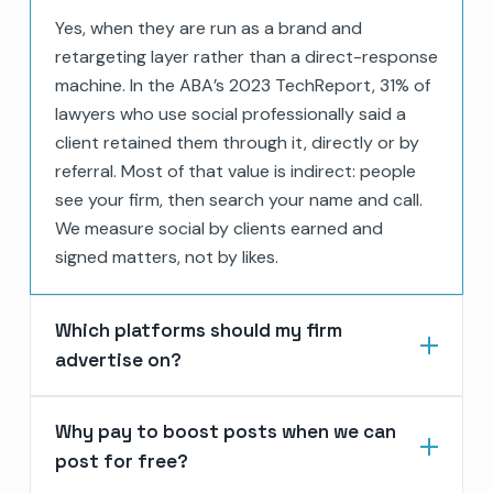
Yes, when they are run as a brand and
retargeting layer rather than a direct-response
machine. In the ABA’s 2023 TechReport, 31% of
lawyers who use social professionally said a
client retained them through it, directly or by
referral. Most of that value is indirect: people
see your firm, then search your name and call.
We measure social by clients earned and
signed matters, not by likes.
Which platforms should my firm
advertise on?
Why pay to boost posts when we can
post for free?