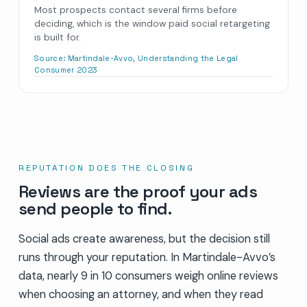
Most prospects contact several firms before
deciding, which is the window paid social retargeting
is built for.
Source:
Martindale-Avvo, Understanding the Legal
Consumer 2023
REPUTATION DOES THE CLOSING
Reviews are the proof your ads
send people to find.
Social ads create awareness, but the decision still
runs through your reputation. In Martindale-Avvo’s
data, nearly 9 in 10 consumers weigh online reviews
when choosing an attorney, and when they read