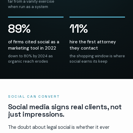
far from a vanity exercise
when run as a system
89%
11%
of firms cited social as a
hire the first attorney
marketing tool in 2022
they contact
down to 80% by 2024 as
the shopping window is where
organic reach erodes
social earns its keep
SOCIAL CAN CONVERT
Social media signs real clients, not
just impressions.
The doubt about legal social is whether it ever