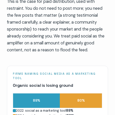
This is the case for paid distribution, used with
restraint. You do not need to post more; you need
the few posts that matter (a strong testimonial
framed carefully, a clear explainer, a community
sponsorship) to reach your market and the people
already considering you. We treat paid social as the
amplifier on a small amount of genuinely good
content, not as a reason to flood the feed.
FIRMS NAMING SOCIAL MEDIA AS A MARKETING
TOOL
Organic social is losing ground
89
%
80
%
2022: social as a marketing tool
89
%