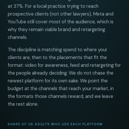
at 37%. For a local practice trying to reach
prospective clients (not other lawyers), Meta and
YouTube still cover most of the audience, which is
why they remain viable brand and retargeting
channels.
The discipline is matching spend to where your
clients are, then to the placements that fit the
format: video for awareness, feed and retargeting for
the people already deciding. We do not chase the
newest platform for its own sake. We point the
budget at the channels that reach your market, in
the formats those channels reward, and we leave
the rest alone.
SHARE OF US ADULTS WHO USE EACH PLATFORM