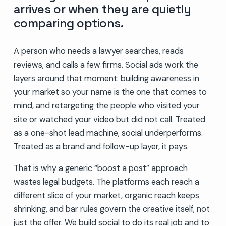
arrives or when they are quietly
comparing options.
A person who needs a lawyer searches, reads
reviews, and calls a few firms. Social ads work the
layers around that moment: building awareness in
your market so your name is the one that comes to
mind, and retargeting the people who visited your
site or watched your video but did not call. Treated
as a one-shot lead machine, social underperforms.
Treated as a brand and follow-up layer, it pays.
That is why a generic “boost a post” approach
wastes legal budgets. The platforms each reach a
different slice of your market, organic reach keeps
shrinking, and bar rules govern the creative itself, not
just the offer. We build social to do its real job and to