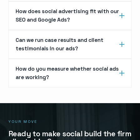
How does social advertising fit with our
SEO and Google Ads?
Can we run case results and client
testimonials in our ads?
How do you measure whether social ads
are working?
YOUR MOVE
Ready to make social build the firm