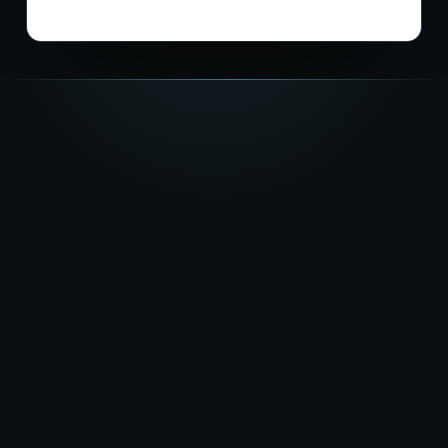
★★★★★
5.0
on Google