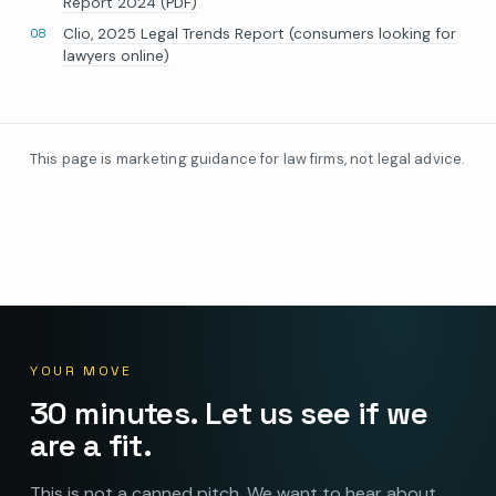
Report 2024 (PDF)
Clio, 2025 Legal Trends Report (consumers looking for
lawyers online)
This page is marketing guidance for law firms, not legal advice.
YOUR MOVE
30 minutes. Let us see if we
are a fit.
This is not a canned pitch. We want to hear about