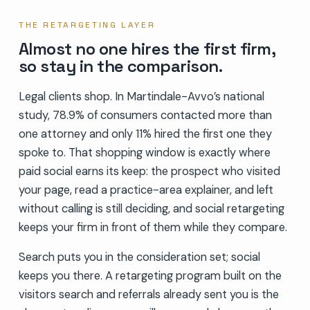
THE RETARGETING LAYER
Almost no one hires the first firm,
so stay in the comparison.
Legal clients shop. In Martindale-Avvo’s national
study, 78.9% of consumers contacted more than
one attorney and only 11% hired the first one they
spoke to. That shopping window is exactly where
paid social earns its keep: the prospect who visited
your page, read a practice-area explainer, and left
without calling is still deciding, and social retargeting
keeps your firm in front of them while they compare.
Search puts you in the consideration set; social
keeps you there. A retargeting program built on the
visitors search and referrals already sent you is the