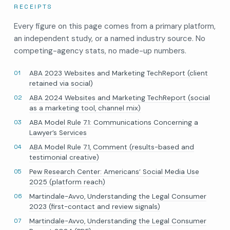
RECEIPTS
Every figure on this page comes from a primary platform,
an independent study, or a named industry source. No
competing-agency stats, no made-up numbers.
ABA 2023 Websites and Marketing TechReport (client
retained via social)
ABA 2024 Websites and Marketing TechReport (social
as a marketing tool, channel mix)
ABA Model Rule 7.1: Communications Concerning a
Lawyer’s Services
ABA Model Rule 7.1, Comment (results-based and
testimonial creative)
Pew Research Center: Americans’ Social Media Use
2025 (platform reach)
Martindale-Avvo, Understanding the Legal Consumer
2023 (first-contact and review signals)
Martindale-Avvo, Understanding the Legal Consumer