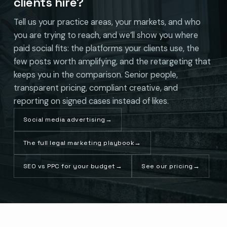
clients hire?
Tell us your practice areas, your markets, and who
you are trying to reach, and we’ll show you where
paid social fits: the platforms your clients use, the
few posts worth amplifying, and the retargeting that
keeps you in the comparison. Senior people,
transparent pricing, compliant creative, and
reporting on signed cases instead of likes.
Social media advertising
→
The full legal marketing playbook
→
SEO vs PPC for your budget
→
See our pricing
→