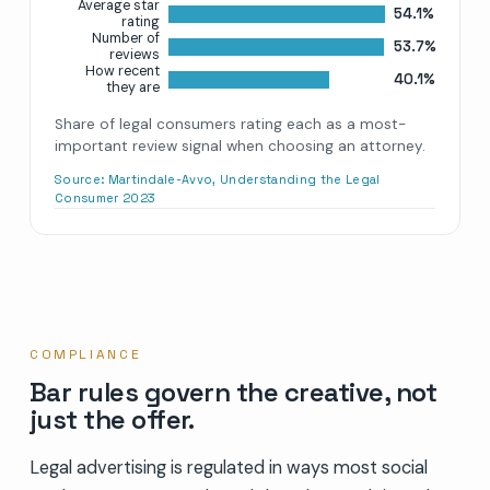
Average star
54.1%
rating
Number of
53.7%
reviews
How recent
40.1%
they are
Share of legal consumers rating each as a most-
important review signal when choosing an attorney.
Source:
Martindale-Avvo, Understanding the Legal
Consumer 2023
COMPLIANCE
Bar rules govern the creative, not
just the offer.
Legal advertising is regulated in ways most social