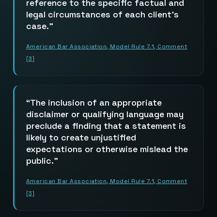
reference to the specific factual and
legal circumstances of each client’s
case.
American Bar Association, Model Rule 7.1, Comment
[3]
The inclusion of an appropriate
disclaimer or qualifying language may
preclude a finding that a statement is
likely to create unjustified
expectations or otherwise mislead the
public.
American Bar Association, Model Rule 7.1, Comment
[3]