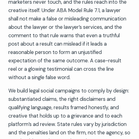
marketers never touch, and the rules reach into the
creative itself. Under ABA Model Rule 7.1, a lawyer
shall not make a false or misleading communication
about the lawyer or the lawyer’s services, and the
comment to that rule warns that even a truthful
post about a result can mislead if it leads a
reasonable person to form an unjustified
expectation of the same outcome. A case-result
reel or a glowing testimonial can cross the line
without a single false word.
We build legal social campaigns to comply by design:
substantiated claims, the right disclaimers and
qualifying language, results framed honestly, and
creative that holds up to a grievance and to each
platform’s ad review. State rules vary by jurisdiction
and the penalties land on the firm, not the agency, so