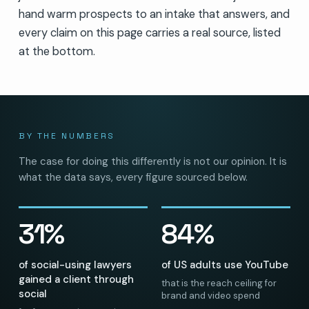
hand warm prospects to an intake that answers, and
every claim on this page carries a real source, listed
at the bottom.
BY THE NUMBERS
The case for doing this differently is not our opinion. It is
what the data says, every figure sourced below.
31%
84%
of social-using lawyers
of US adults use YouTube
gained a client through
that is the reach ceiling for
social
brand and video spend