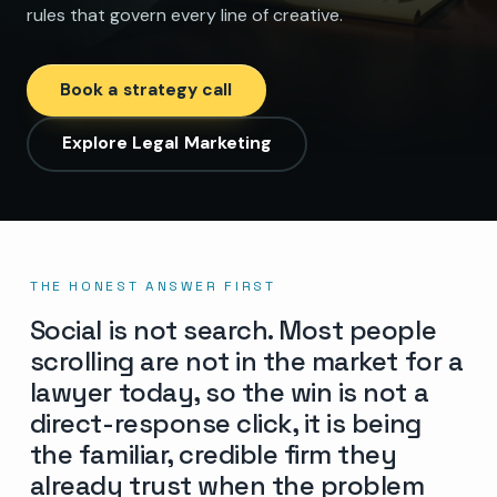
rules that govern every line of creative.
Book a strategy call
Explore Legal Marketing
THE HONEST ANSWER FIRST
Social is not search. Most people
scrolling are not in the market for a
lawyer today, so the win is not a
direct-response click, it is being
the familiar, credible firm they
already trust when the problem