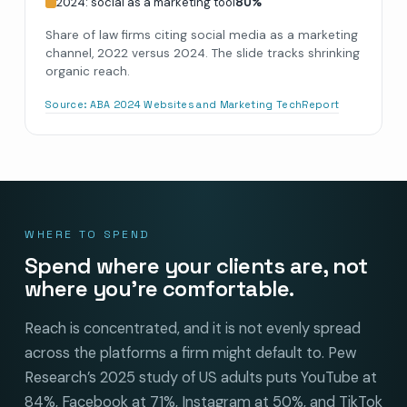
2024: social as a marketing tool
80
%
Share of law firms citing social media as a marketing
channel, 2022 versus 2024. The slide tracks shrinking
organic reach.
Source:
ABA 2024 Websites and Marketing TechReport
WHERE TO SPEND
Spend where your clients are, not
where you’re comfortable.
Reach is concentrated, and it is not evenly spread
across the platforms a firm might default to. Pew
Research’s 2025 study of US adults puts YouTube at
84%, Facebook at 71%, Instagram at 50%, and TikTok