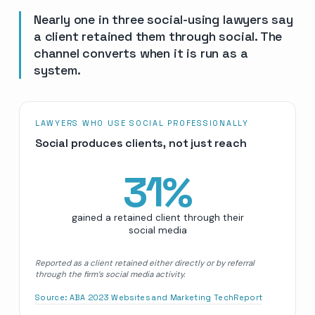
Nearly one in three social-using lawyers say
a client retained them through social. The
channel converts when it is run as a
system.
LAWYERS WHO USE SOCIAL PROFESSIONALLY
Social produces clients, not just reach
31
%
gained a retained client through their
social media
Reported as a client retained either directly or by referral
through the firm’s social media activity.
Source:
ABA 2023 Websites and Marketing TechReport