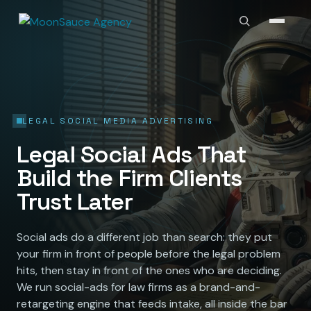
LEGAL SOCIAL MEDIA ADVERTISING
Legal Social Ads That
Build the Firm Clients
Trust Later
Social ads do a different job than search: they put
your firm in front of people before the legal problem
hits, then stay in front of the ones who are deciding.
We run social-ads for law firms as a brand-and-
retargeting engine that feeds intake, all inside the bar