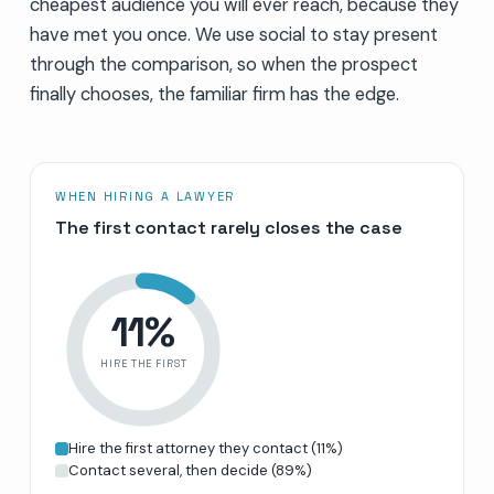
cheapest audience you will ever reach, because they
have met you once. We use social to stay present
through the comparison, so when the prospect
finally chooses, the familiar firm has the edge.
WHEN HIRING A LAWYER
The first contact rarely closes the case
11
%
HIRE THE FIRST
Hire the first attorney they contact
(
11
%)
Contact several, then decide
(
89
%)