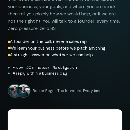
your business, your goals, and where you are stuck,
then tell you plainly how we would help, or if we are
not the right fit. You will talk to a founder, every time.
Zero pressure, zero BS.
A founder on the call, never a sales rep
We learn your business before we pitch anything
A straight answer on whether we can help
Free
30 minutes
No obligation
A reply within a business day
Rob or Roger. The founders. Every time.