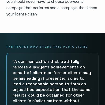
you should never have to choose between a
campaign that performs and a campaign that keeps
your license clean.
THE PEOPLE WHO STUDY THIS FOR A LIVING
A communication that truthfully
reports a lawyer’s achievements on
behalf of clients or former clients may
be misleading if presented so as to
lead a reasonable person to form an
unjustified expectation that the same
results could be obtained for other
clients in similar matters without