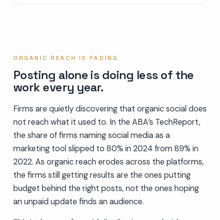
ORGANIC REACH IS FADING
Posting alone is doing less of the
work every year.
Firms are quietly discovering that organic social does
not reach what it used to. In the ABA’s TechReport,
the share of firms naming social media as a
marketing tool slipped to 80% in 2024 from 89% in
2022. As organic reach erodes across the platforms,
the firms still getting results are the ones putting
budget behind the right posts, not the ones hoping
an unpaid update finds an audience.