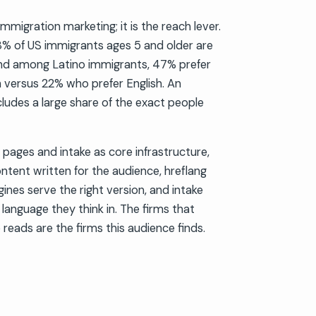
immigration marketing; it is the reach lever.
% of US immigrants ages 5 and older are
 and among Latino immigrants, 47% prefer
h versus 22% who prefer English. An
cludes a large share of the exact people
pages and intake as core infrastructure,
ontent written for the audience, hreflang
ines serve the right version, and intake
 language they think in. The firms that
 reads are the firms this audience finds.