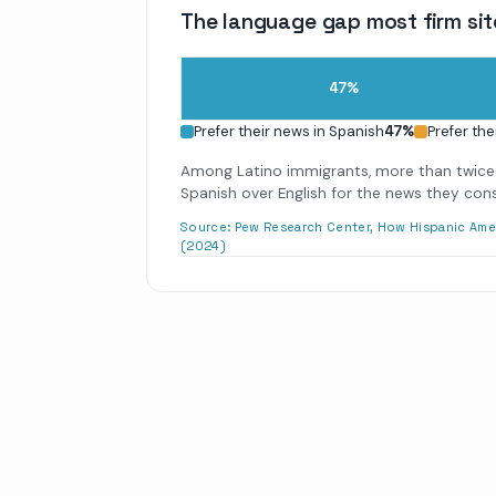
The language gap most firm sit
47
%
Prefer their news in Spanish
47
%
Prefer the
Among Latino immigrants, more than twice
Spanish over English for the news they co
Source:
Pew Research Center, How Hispanic Ame
(2024)