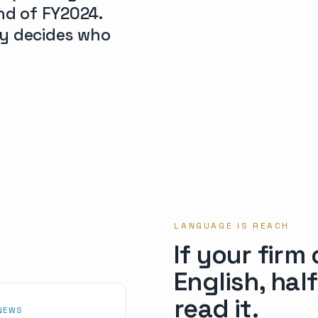
nd of FY2024.
ity decides who
LANGUAGE IS REACH
If your firm
English, hal
read it.
 NEWS