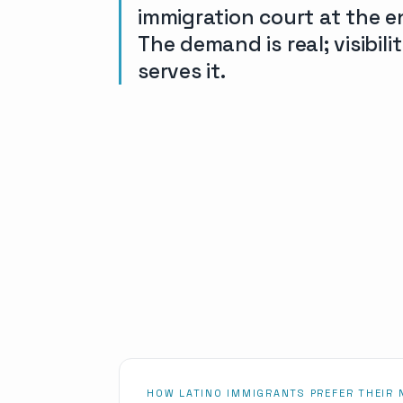
immigration court at the e
The demand is real; visibil
serves it.
HOW LATINO IMMIGRANTS PREFER THEIR