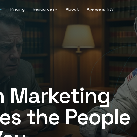
Pricing
Resources
About
Are we a fit?
n Marketing
es the People