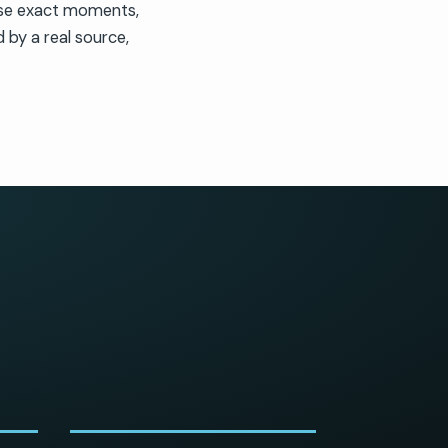
ose exact moments,
 by a real source,