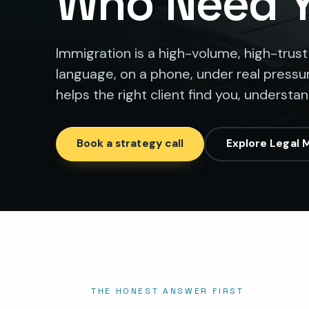
Who Need 
Immigration is a high-volume, high-trust
language, on a phone, under real pressur
helps the right client find you, understa
Book a strategy call
Explore Legal 
THE HONEST ANSWER FIRST