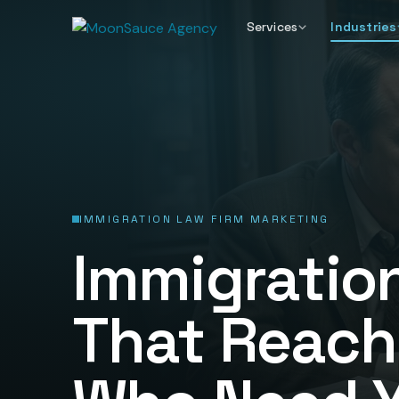
Services
Industries
IMMIGRATION LAW FIRM MARKETING
Immigratio
That Reach