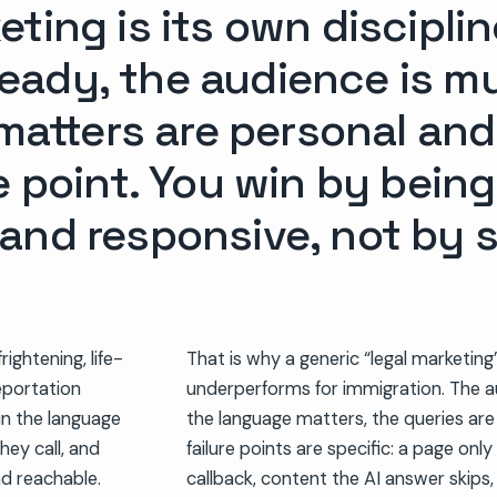
ting is its own discipli
ady, the audience is mul
 matters are personal and
e point. You win by being
and responsive, not by 
rightening, life-
That is why a generic “legal marketin
eportation
underperforms for immigration. The au
 in the language
the language matters, the queries are 
hey call, and
failure points are specific: a page only 
nd reachable.
callback, content the AI answer skips,