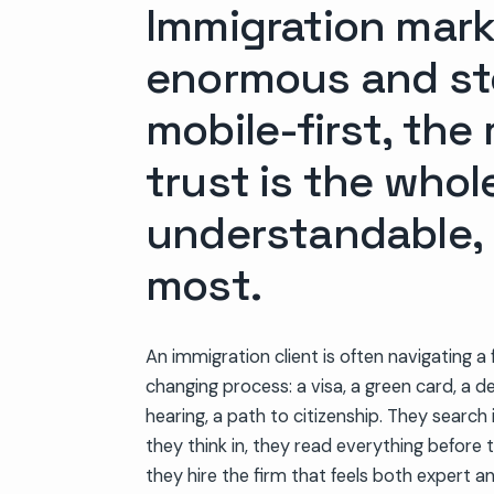
Immigration marke
enormous and ste
mobile-first, the
trust is the whol
understandable, 
most.
An immigration client is often navigating a f
changing process: a visa, a green card, a d
hearing, a path to citizenship. They search
they think in, they read everything before t
they hire the firm that feels both expert a