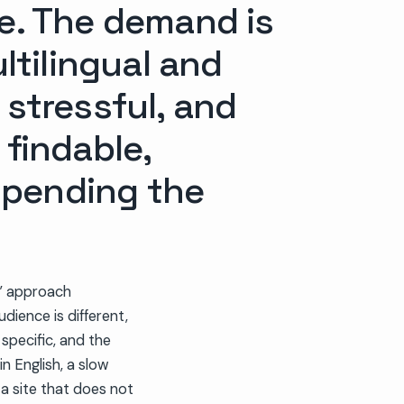
ne. The demand is
tilingual and
 stressful, and
 findable,
spending the
g” approach
dience is different,
specific, and the
in English, a slow
 a site that does not