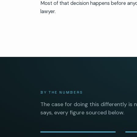
Most of that decision happens before any
lawyer.
BY THE NUMBERS
The case for doing this differently is 
says, every figure sourced below.