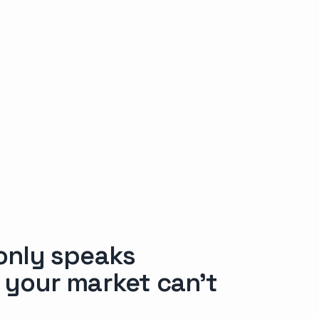
 only speaks
f your market can’t