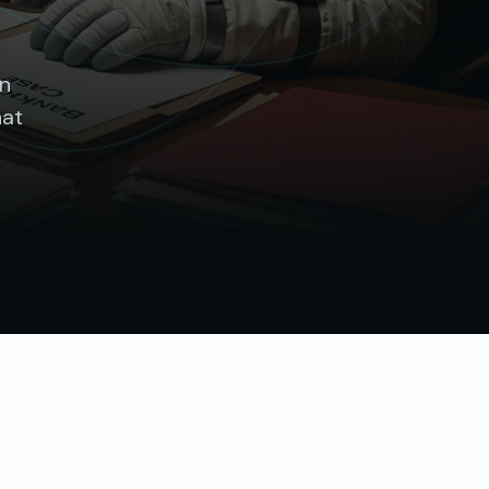
wn
hat