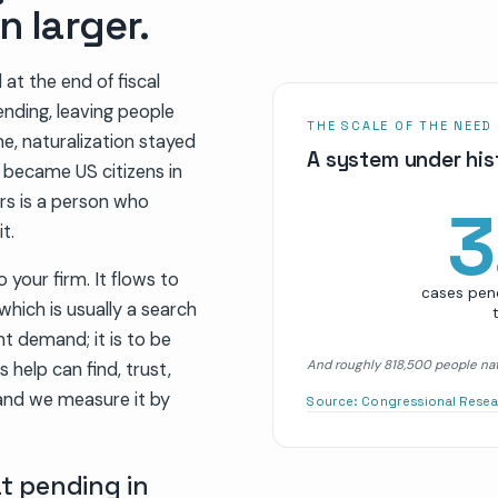
n larger.
at the end of fiscal
ending, leaving people
THE SCALE OF THE NEED
me, naturalization stayed
A system under hist
e became US citizens in
s is a person who
3
t.
 your firm. It flows to
cases pend
which is usually a search
t demand; it is to be
And roughly 818,500 people nat
help can find, trust,
and we measure it by
Source:
Congressional Resea
at pending in