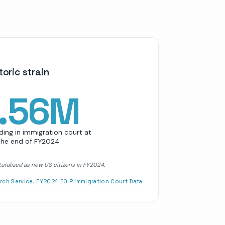
oric strain
.56M
ing in immigration court at
the end of FY2024
uralized as new US citizens in FY2024.
rch Service, FY2024 EOIR Immigration Court Data