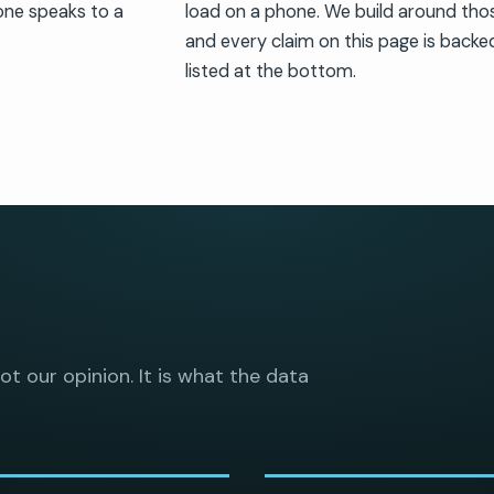
one speaks to a
load on a phone. We build around th
and every claim on this page is backed
listed at the bottom.
not our opinion. It is what the data