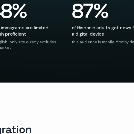
48%
87%
 immigrants are limited
of Hispanic adults get news 
sh proficient
a digital device
lish-only site quietly excludes
this audience is mobile-first by de
market
ration