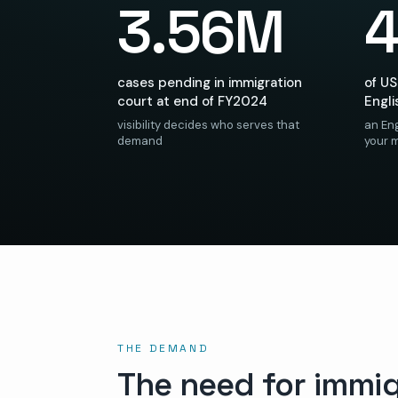
3.56M
cases pending in immigration
of US
court at end of FY2024
Engli
visibility decides who serves that
an Eng
demand
your 
THE DEMAND
The need for immig