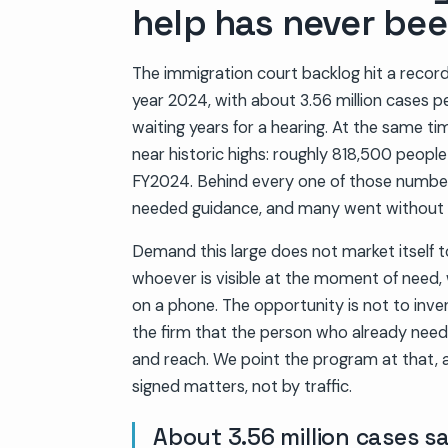
help has never bee
The immigration court backlog hit a record 
year 2024, with about 3.56 million cases p
waiting years for a hearing. At the same ti
near historic highs: roughly 818,500 peopl
FY2024. Behind every one of those number
needed guidance, and many went without i
Demand this large does not market itself to
whoever is visible at the moment of need, 
on a phone. The opportunity is not to inven
the firm that the person who already needs 
and reach. We point the program at that, 
signed matters, not by traffic.
About 3.56 million cases s