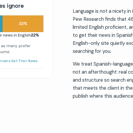
es ignore
Language is not a nicety in 
Pew Research finds that 48
22
%
limited English proficient,
to get their news in Spanis
ir news in English
22
%
English-only site quietly ex
 as many prefer
searching for you.
nsume.
ricans Get Their News
We treat Spanish-language 
not an afterthought: real c
and structure so search eng
that meets the client in the
publish where this audience