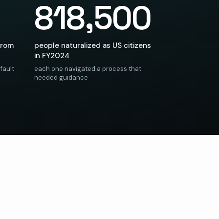
818,500
from
people naturalized as US citizens
in FY2024
fault
each one navigated a process that
needed guidance