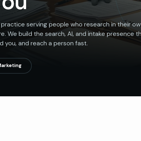
You
 practice serving people who research in their o
e. We build the search, AI, and intake presence t
nd you, and reach a person fast.
Marketing