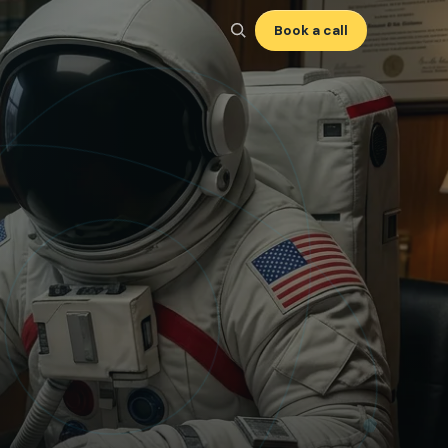
Book a call