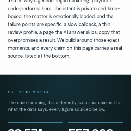
That is why a generic “legal marketing” playbook
underperforms here. The intent is private and time-
boxed, the matter is emotionally loaded, and the
failure points are specific: a slow callback, a thin
review profile, a page the AI answer skips, copy that
overpromises a result. We build around those exact
moments, and every claim on this page carries a real
source, listed at the bottom.
BY THE NUMBERS
The case for doing this differently is not our opinion. It is
what the data says, every figure sourced below.