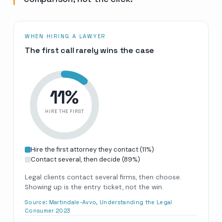
WHEN HIRING A LAWYER
The first call rarely wins the case
11
%
HIRE THE FIRST
Hire the first attorney they contact
(
11
%)
Contact several, then decide
(
89
%)
Legal clients contact several firms, then choose.
Showing up is the entry ticket, not the win.
Source:
Martindale-Avvo, Understanding the Legal
Consumer 2023