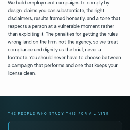
We build employment campaigns to comply by
design: claims you can substantiate, the right
disclaimers, results framed honestly, and a tone that
respects a person at a vulnerable moment rather
than exploiting it. The penalties for getting the rules
wrong land on the firm, not the agency, so we treat
compliance and dignity as the brief, never a
footnote. You should never have to choose between
a campaign that performs and one that keeps your
license clean.
THE PEOPLE WHO STUDY THIS FOR A LIVING