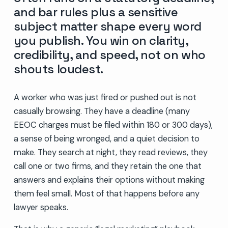
and bar rules plus a sensitive
subject matter shape every word
you publish. You win on clarity,
credibility, and speed, not on who
shouts loudest.
A worker who was just fired or pushed out is not
casually browsing. They have a deadline (many
EEOC charges must be filed within 180 or 300 days),
a sense of being wronged, and a quiet decision to
make. They search at night, they read reviews, they
call one or two firms, and they retain the one that
answers and explains their options without making
them feel small. Most of that happens before any
lawyer speaks.