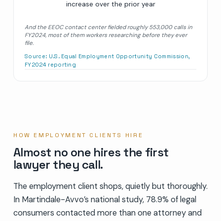
increase over the prior year
And the EEOC contact center fielded roughly 553,000 calls in
FY2024, most of them workers researching before they ever
file.
Source:
U.S. Equal Employment Opportunity Commission,
FY2024 reporting
HOW EMPLOYMENT CLIENTS HIRE
Almost no one hires the first
lawyer they call.
The employment client shops, quietly but thoroughly.
In Martindale-Avvo’s national study, 78.9% of legal
consumers contacted more than one attorney and