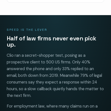
SPEED IS THE LEVER
Half of law firms never even pick
up.
Clio ran a secret-shopper test, posing as a
prospective client to 500 US firms. Only 40%
answered the phone and only 33% replied to an
email, both down from 2019. Meanwhile 79% of legal
consumers say they expect a response within 24
hours, so a slow callback quietly hands the matter to
the next firm.
For employment law, where many claims run on a