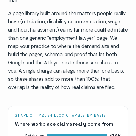
that.
A page library built around the matters people really
have (retaliation, disability accommodation, wage
and hour, harassment) earns far more qualified intake
than one generic “employment lawyer” page. We
map your practice to where the demand sits and
build the pages, schema, and proof that let both
Google and the AI layer route those searchers to
you. A single charge can allege more than one basis,
so these shares add to more than 100%; that
overlap is the reality of how real claims are filed.
SHARE OF FY2024 EEOC CHARGES BY BASIS
Where workplace claims really come from