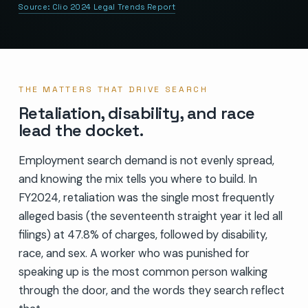
Source:
Clio 2024 Legal Trends Report
THE MATTERS THAT DRIVE SEARCH
Retaliation, disability, and race
lead the docket.
Employment search demand is not evenly spread,
and knowing the mix tells you where to build. In
FY2024, retaliation was the single most frequently
alleged basis (the seventeenth straight year it led all
filings) at 47.8% of charges, followed by disability,
race, and sex. A worker who was punished for
speaking up is the most common person walking
through the door, and the words they search reflect