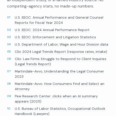
competing-agency stats, no made-up numbers.
U.S. EEOC: Annual Performance and General Counsel
Reports for Fiscal Year 2024
U.S. EEOC: 2024 Annual Performance Report
U.S. EEOC: Enforcement and Litigation Statistics
U.S. Department of Labor, Wage and Hour Division data
Clio 2024 Legal Trends Report (response rates, intake)
Clio: Law Firms Struggle to Respond to Client Inquiries
(Legal Trends Report)
Martindale-Avvo, Understanding the Legal Consumer
2023
Martindale-Avvo: How Consumers Find and Select an
Attorney
Pew Research Center: clicks when an AI summary
appears (2025)
U.S. Bureau of Labor Statistics, Occupational Outlook
Handbook (Lawyers)