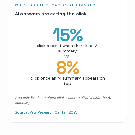
WHEN GOOGLE SHOWS AN AI SUMMARY
AI answers are eating the click
15
%
click a result when there’s no AI
summary
VS
8
%
click once an AI summary appears on
top
And only 1% of searchers click a source cited inside the AI
summary.
Source:
Pew Research Center, 2025