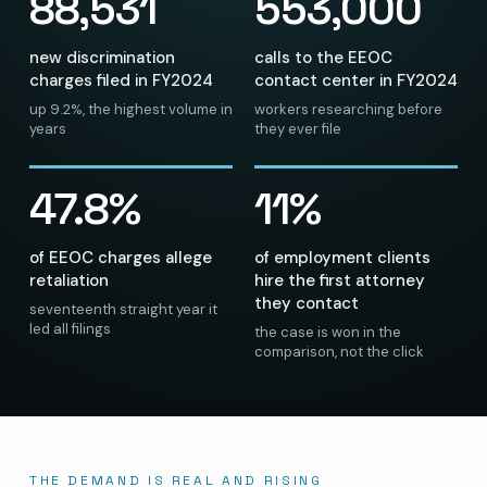
88,531
553,000
new discrimination
calls to the EEOC
charges filed in FY2024
contact center in FY2024
up 9.2%, the highest volume in
workers researching before
years
they ever file
47.8%
11%
of EEOC charges allege
of employment clients
retaliation
hire the first attorney
they contact
seventeenth straight year it
led all filings
the case is won in the
comparison, not the click
THE DEMAND IS REAL AND RISING