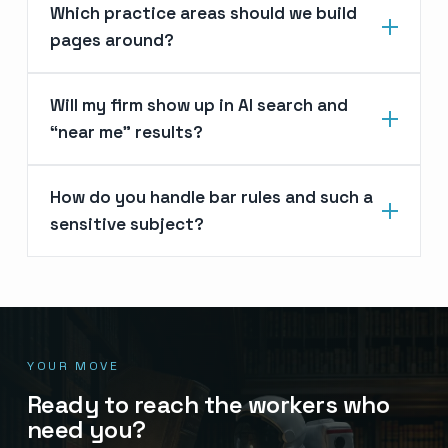
Which practice areas should we build
pages around?
Will my firm show up in AI search and
“near me” results?
How do you handle bar rules and such a
sensitive subject?
YOUR MOVE
Ready to reach the workers who
need you?