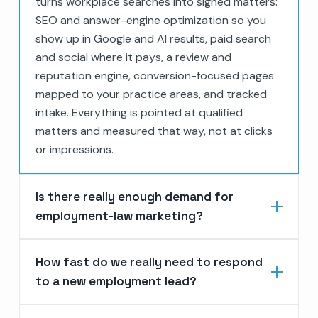
turns workplace searches into signed matters:
SEO and answer-engine optimization so you
show up in Google and AI results, paid search
and social where it pays, a review and
reputation engine, conversion-focused pages
mapped to your practice areas, and tracked
intake. Everything is pointed at qualified
matters and measured that way, not at clicks
or impressions.
Is there really enough demand for
employment-law marketing?
How fast do we really need to respond
to a new employment lead?