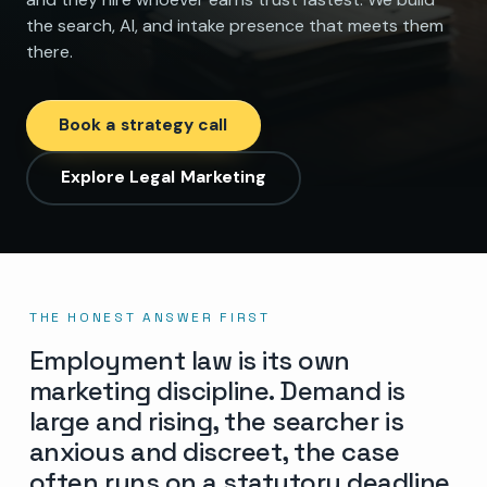
the search, AI, and intake presence that meets them
there.
Book a strategy call
Explore Legal Marketing
THE HONEST ANSWER FIRST
Employment law is its own
marketing discipline. Demand is
large and rising, the searcher is
anxious and discreet, the case
often runs on a statutory deadline,