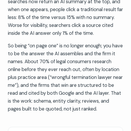
searches now return an AI summary at the top, and
when one appears, people click a traditional result far
less: 8% of the time versus 15% with no summary.
Worse for visibility, searchers click a source cited
inside the AI answer only 1% of the time.
So being “on page one” is no longer enough; you have
to be the answer the AI assembles and the firm it
names. About 70% of legal consumers research
online before they ever reach out, often by location
plus practice area (“wrongful termination lawyer near
me”), and the firms that win are structured to be
read and cited by both Google and the AI layer. That
is the work: schema, entity clarity, reviews, and
pages built to be quoted, not just ranked.