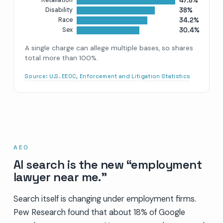
47.8%
Retaliation
38%
Disability
34.2%
Race
30.4%
Sex
A single charge can allege multiple bases, so shares
total more than 100%.
Source:
U.S. EEOC, Enforcement and Litigation Statistics
AEO
AI search is the new “employment
lawyer near me.”
Search itself is changing under employment firms.
Pew Research found that about 18% of Google