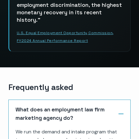
employment discrimination, the highest
monetary recovery in its recent
history.
U.S. Equal Employment Opportunity Commission,
FY2024 Annual Performance Report
Frequently asked
What does an employment law firm
marketing agency do?
We run the demand and intake program that