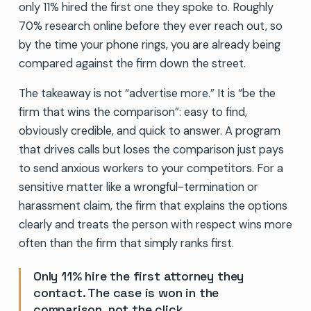
only 11% hired the first one they spoke to. Roughly
70% research online before they ever reach out, so
by the time your phone rings, you are already being
compared against the firm down the street.
The takeaway is not “advertise more.” It is “be the
firm that wins the comparison”: easy to find,
obviously credible, and quick to answer. A program
that drives calls but loses the comparison just pays
to send anxious workers to your competitors. For a
sensitive matter like a wrongful-termination or
harassment claim, the firm that explains the options
clearly and treats the person with respect wins more
often than the firm that simply ranks first.
Only 11% hire the first attorney they
contact. The case is won in the
comparison, not the click.