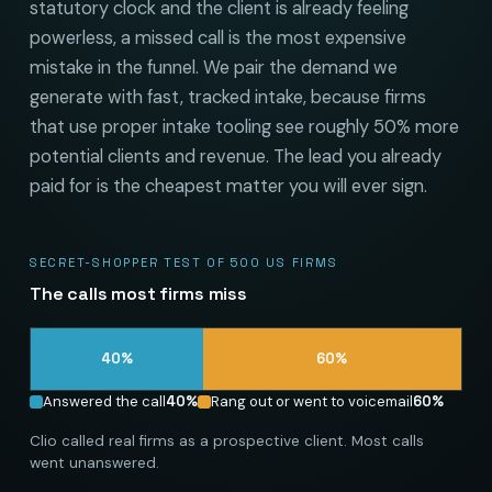
statutory clock and the client is already feeling
powerless, a missed call is the most expensive
mistake in the funnel. We pair the demand we
generate with fast, tracked intake, because firms
that use proper intake tooling see roughly 50% more
potential clients and revenue. The lead you already
paid for is the cheapest matter you will ever sign.
SECRET-SHOPPER TEST OF 500 US FIRMS
The calls most firms miss
40
%
60
%
Answered the call
40
%
Rang out or went to voicemail
60
%
Clio called real firms as a prospective client. Most calls
went unanswered.