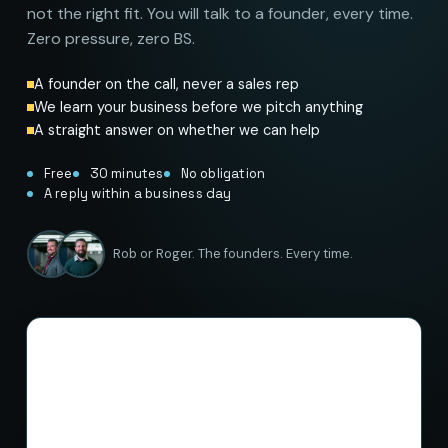
not the right fit. You will talk to a founder, every time.
Zero pressure, zero BS.
A founder on the call, never a sales rep
We learn your business before we pitch anything
A straight answer on whether we can help
Free
30 minutes
No obligation
A reply within a business day
Rob or Roger. The founders. Every time.