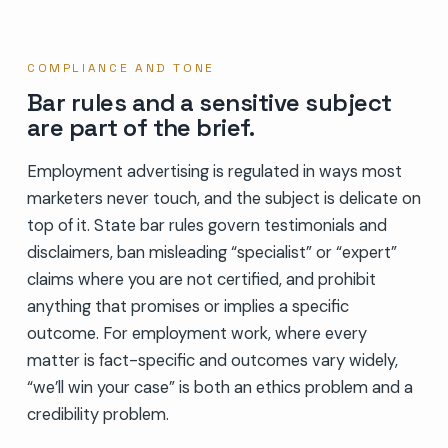
COMPLIANCE AND TONE
Bar rules and a sensitive subject
are part of the brief.
Employment advertising is regulated in ways most
marketers never touch, and the subject is delicate on
top of it. State bar rules govern testimonials and
disclaimers, ban misleading “specialist” or “expert”
claims where you are not certified, and prohibit
anything that promises or implies a specific
outcome. For employment work, where every
matter is fact-specific and outcomes vary widely,
“we’ll win your case” is both an ethics problem and a
credibility problem.