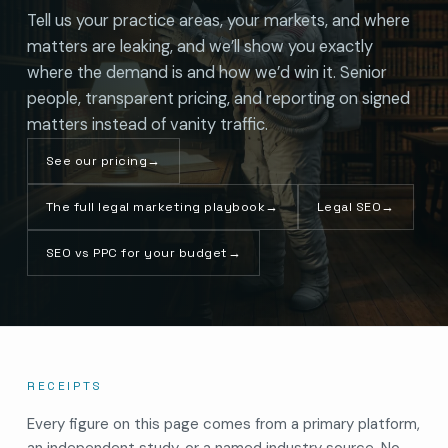
Tell us your practice areas, your markets, and where
matters are leaking, and we’ll show you exactly
where the demand is and how we’d win it. Senior
people, transparent pricing, and reporting on signed
matters instead of vanity traffic.
See our pricing
→
The full legal marketing playbook
→
Legal SEO
→
SEO vs PPC for your budget
→
RECEIPTS
Every figure on this page comes from a primary platform,
an independent study, or a named industry source. No