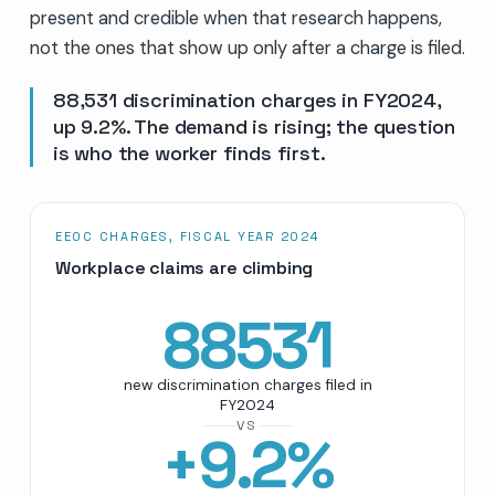
present and credible when that research happens,
not the ones that show up only after a charge is filed.
88,531 discrimination charges in FY2024,
up 9.2%. The demand is rising; the question
is who the worker finds first.
EEOC CHARGES, FISCAL YEAR 2024
Workplace claims are climbing
88531
new discrimination charges filed in
FY2024
VS
+
9.2
%