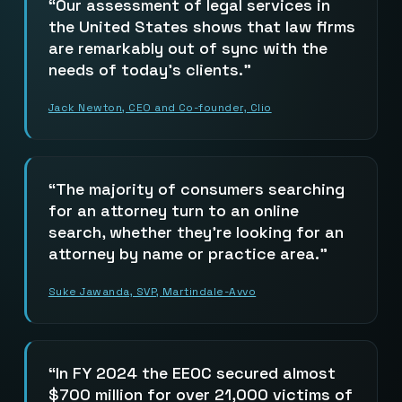
Our assessment of legal services in
the United States shows that law firms
are remarkably out of sync with the
needs of today’s clients.
Jack Newton, CEO and Co-founder, Clio
The majority of consumers searching
for an attorney turn to an online
search, whether they’re looking for an
attorney by name or practice area.
Suke Jawanda, SVP, Martindale-Avvo
In FY 2024 the EEOC secured almost
$700 million for over 21,000 victims of