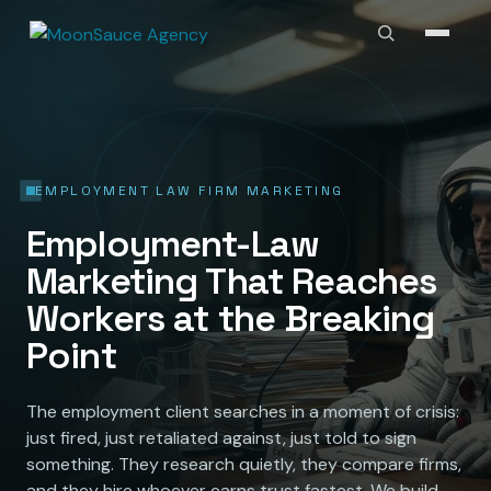
EMPLOYMENT LAW FIRM MARKETING
Employment-Law
Marketing That Reaches
Workers at the Breaking
Point
The employment client searches in a moment of crisis:
just fired, just retaliated against, just told to sign
something. They research quietly, they compare firms,
and they hire whoever earns trust fastest. We build