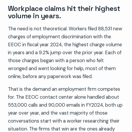
Workplace claims hit their highest
volume in years.
The need is not theoretical. Workers filed 88,531 new
charges of employment discrimination with the
EEOC in fiscal year 2024, the highest charge volume
in years and a 9.2% jump over the prior year. Each of
those charges began with a person who felt
wronged and went looking for help, most of them
online, before any paperwork was filed.
That is the demand an employment firm competes
for. The EEOC contact center alone handled about
553,000 calls and 90,000 emails in FY2024, both up
year over year, and the vast majority of those
conversations start with a worker researching their
situation. The firms that win are the ones already