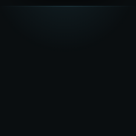
★★★★★
5.0
on Google