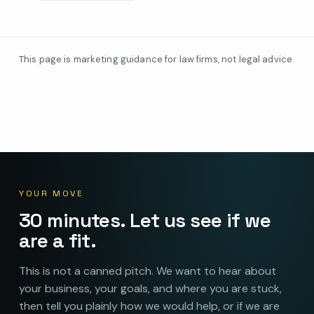
This page is marketing guidance for law firms, not legal advice.
YOUR MOVE
30 minutes. Let us see if we
are a fit.
This is not a canned pitch. We want to hear about
your business, your goals, and where you are stuck,
then tell you plainly how we would help, or if we are