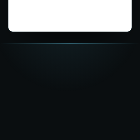
★★★★★
5.0
on Google