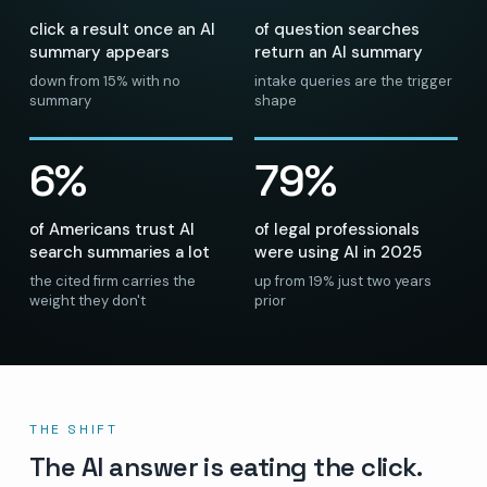
click a result once an AI
of question searches
summary appears
return an AI summary
down from 15% with no
intake queries are the trigger
summary
shape
6%
79%
of Americans trust AI
of legal professionals
search summaries a lot
were using AI in 2025
the cited firm carries the
up from 19% just two years
weight they don't
prior
THE SHIFT
The AI answer is eating the click.