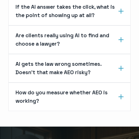
If the AI answer takes the click, what is
the point of showing up at all?
Are clients really using AI to find and
choose a lawyer?
AI gets the law wrong sometimes.
Doesn’t that make AEO risky?
How do you measure whether AEO is
working?