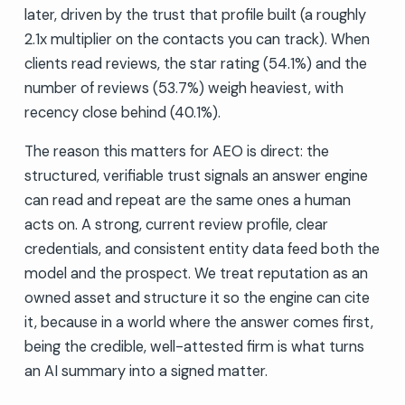
later, driven by the trust that profile built (a roughly
2.1x multiplier on the contacts you can track). When
clients read reviews, the star rating (54.1%) and the
number of reviews (53.7%) weigh heaviest, with
recency close behind (40.1%).
The reason this matters for AEO is direct: the
structured, verifiable trust signals an answer engine
can read and repeat are the same ones a human
acts on. A strong, current review profile, clear
credentials, and consistent entity data feed both the
model and the prospect. We treat reputation as an
owned asset and structure it so the engine can cite
it, because in a world where the answer comes first,
being the credible, well-attested firm is what turns
an AI summary into a signed matter.