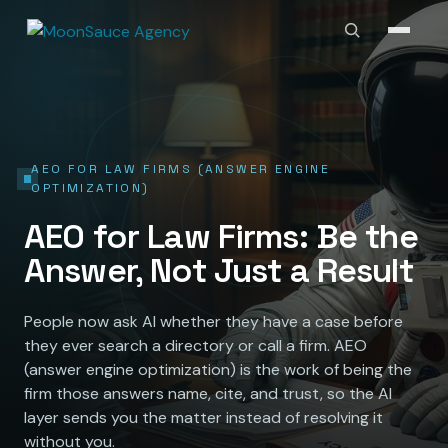
AEO FOR LAW FIRMS (ANSWER ENGINE
OPTIMIZATION)
AEO for Law Firms: Be the
Answer, Not Just a Result
People now ask AI whether they have a case before
they ever search a directory or call a firm. AEO
(answer engine optimization) is the work of being the
firm those answers name, cite, and trust, so the AI
layer sends you the matter instead of resolving it
without you.