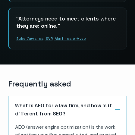
Attorneys need to meet clients where
they are: online.
Suke Jawanda, SVP, Martindale-Avvo
Frequently asked
What is AEO for a law firm, and how is it
different from SEO?
AEO (answer engine optimization) is the work
of getting your firm named, cited, and trusted