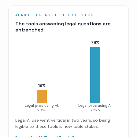
AI ADOPTION INSIDE THE PROFESSION
The tools answering legal questions are
entrenched
79
%
19
%
Legal pros using AI,
Legal pros using AI,
2023
2025
Legal AI use went vertical in two years, so being
legible to these tools is now table stakes.