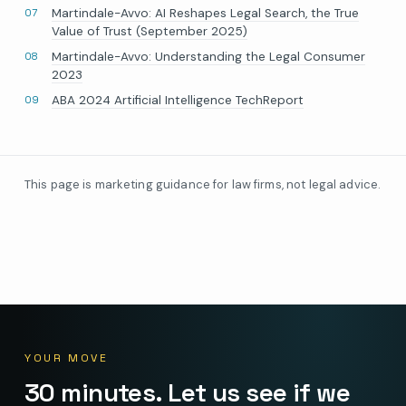
Martindale-Avvo: AI Reshapes Legal Search, the True
Value of Trust (September 2025)
Martindale-Avvo: Understanding the Legal Consumer
2023
ABA 2024 Artificial Intelligence TechReport
This page is marketing guidance for law firms, not legal advice.
YOUR MOVE
30 minutes. Let us see if we