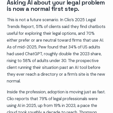
Asking AI about your legal problem
is now a normal first step.
This is not a future scenario. In Clio’s 2025 Legal
Trends Report, 51% of clients said they find chatbots
useful for exploring their legal options, and 70%
either prefer or are neutral toward firms that use AI.
As of mid-2025, Pew found that 34% of US adults
had used ChatGPT, roughly double the 2023 share,
rising to 58% of adults under 30. The prospective
client running their situation past an AI tool before
they ever reach a directory or a firm’s site is the new
normal.
Inside the profession, adoption is moving just as fast.
Clio reports that 79% of legal professionals were
using AI in 2025, up from 19% in 2023, a pace the
cloud took roughly a decade to reach. Thomson