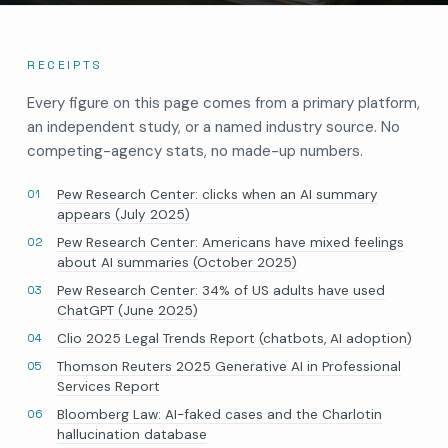
RECEIPTS
Every figure on this page comes from a primary platform,
an independent study, or a named industry source. No
competing-agency stats, no made-up numbers.
Pew Research Center: clicks when an AI summary
appears (July 2025)
Pew Research Center: Americans have mixed feelings
about AI summaries (October 2025)
Pew Research Center: 34% of US adults have used
ChatGPT (June 2025)
Clio 2025 Legal Trends Report (chatbots, AI adoption)
Thomson Reuters 2025 Generative AI in Professional
Services Report
Bloomberg Law: AI-faked cases and the Charlotin
hallucination database