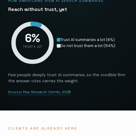
HOW AMERICANS VIEW AI SEARCH SUMMARIES
Reach without trust, yet
6
%
Trust AI summaries a lot
(
6
%)
Do not trust them a lot
(
94
%)
TRUST A LOT
Few people deeply trust AI summaries, so the credible firm
the answer cites carries the weight.
Source:
Pew Research Center, 2025
CLIENTS ARE ALREADY HERE