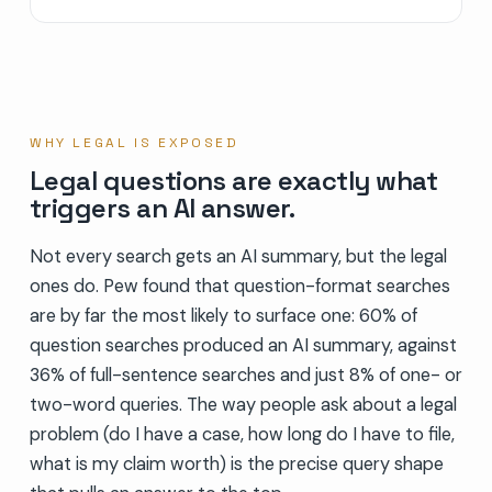
WHY LEGAL IS EXPOSED
Legal questions are exactly what
triggers an AI answer.
Not every search gets an AI summary, but the legal
ones do. Pew found that question-format searches
are by far the most likely to surface one: 60% of
question searches produced an AI summary, against
36% of full-sentence searches and just 8% of one- or
two-word queries. The way people ask about a legal
problem (do I have a case, how long do I have to file,
what is my claim worth) is the precise query shape