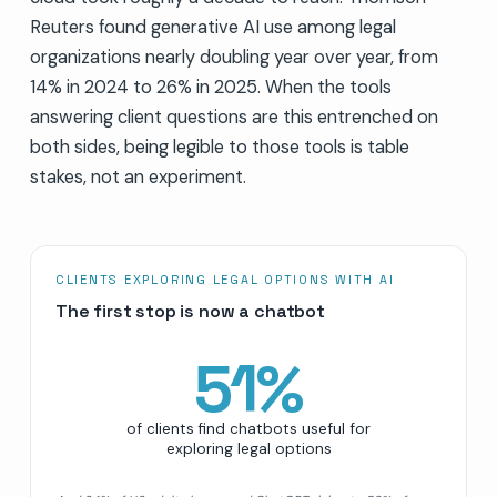
Reuters found generative AI use among legal
organizations nearly doubling year over year, from
14% in 2024 to 26% in 2025. When the tools
answering client questions are this entrenched on
both sides, being legible to those tools is table
stakes, not an experiment.
CLIENTS EXPLORING LEGAL OPTIONS WITH AI
The first stop is now a chatbot
51
%
of clients find chatbots useful for
exploring legal options