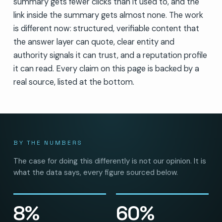
summary gets fewer clicks than it used to, and the
link inside the summary gets almost none. The work
is different now: structured, verifiable content that
the answer layer can quote, clear entity and
authority signals it can trust, and a reputation profile
it can read. Every claim on this page is backed by a
real source, listed at the bottom.
BY THE NUMBERS
The case for doing this differently is not our opinion. It is
what the data says, every figure sourced below.
8%
60%