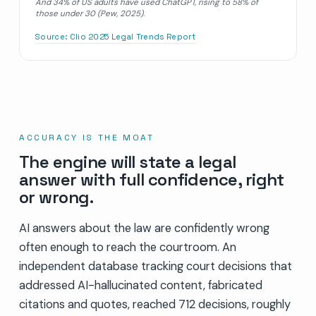
And 34% of US adults have used ChatGPT, rising to 58% of
those under 30 (Pew, 2025).
Source:
Clio 2025 Legal Trends Report
ACCURACY IS THE MOAT
The engine will state a legal
answer with full confidence, right
or wrong.
AI answers about the law are confidently wrong
often enough to reach the courtroom. An
independent database tracking court decisions that
addressed AI-hallucinated content, fabricated
citations and quotes, reached 712 decisions, roughly