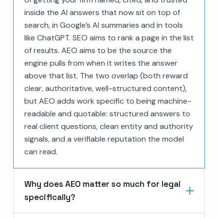
inside the AI answers that now sit on top of
search, in Google’s AI summaries and in tools
like ChatGPT. SEO aims to rank a page in the list
of results. AEO aims to be the source the
engine pulls from when it writes the answer
above that list. The two overlap (both reward
clear, authoritative, well-structured content),
but AEO adds work specific to being machine-
readable and quotable: structured answers to
real client questions, clean entity and authority
signals, and a verifiable reputation the model
can read.
Why does AEO matter so much for legal
specifically?