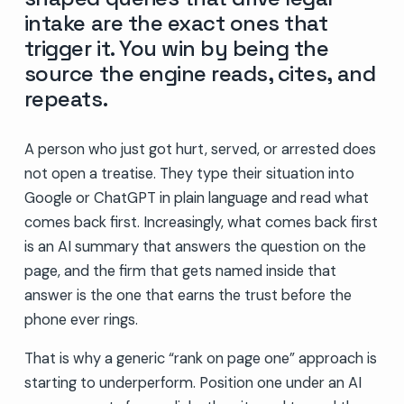
intake are the exact ones that
trigger it. You win by being the
source the engine reads, cites, and
repeats.
A person who just got hurt, served, or arrested does
not open a treatise. They type their situation into
Google or ChatGPT in plain language and read what
comes back first. Increasingly, what comes back first
is an AI summary that answers the question on the
page, and the firm that gets named inside that
answer is the one that earns the trust before the
phone ever rings.
That is why a generic “rank on page one” approach is
starting to underperform. Position one under an AI