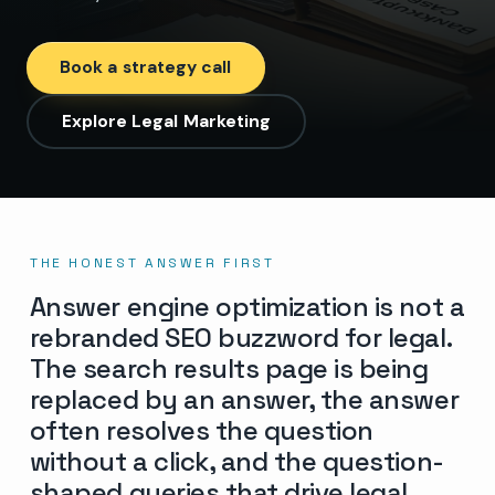
Book a strategy call
Explore Legal Marketing
THE HONEST ANSWER FIRST
Answer engine optimization is not a
rebranded SEO buzzword for legal.
The search results page is being
replaced by an answer, the answer
often resolves the question
without a click, and the question-
shaped queries that drive legal