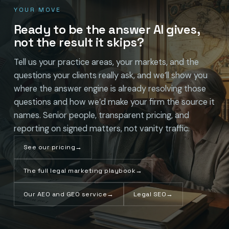
YOUR MOVE
Ready to be the answer AI gives,
not the result it skips?
Tell us your practice areas, your markets, and the
questions your clients really ask, and we’ll show you
where the answer engine is already resolving those
questions and how we’d make your firm the source it
names. Senior people, transparent pricing, and
reporting on signed matters, not vanity traffic.
See our pricing
→
The full legal marketing playbook
→
Our AEO and GEO service
→
Legal SEO
→