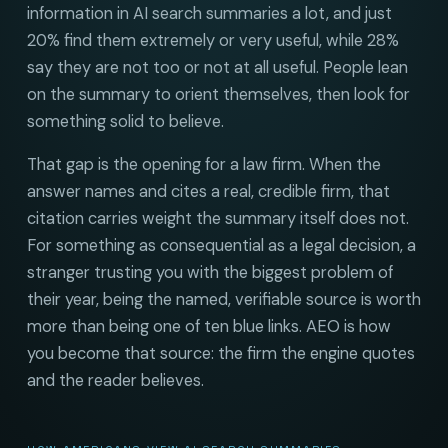
information in AI search summaries a lot, and just
20% find them extremely or very useful, while 28%
say they are not too or not at all useful. People lean
on the summary to orient themselves, then look for
something solid to believe.
That gap is the opening for a law firm. When the
answer names and cites a real, credible firm, that
citation carries weight the summary itself does not.
For something as consequential as a legal decision, a
stranger trusting you with the biggest problem of
their year, being the named, verifiable source is worth
more than being one of ten blue links. AEO is how
you become that source: the firm the engine quotes
and the reader believes.