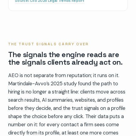
Source:
Clio 2025 Legal Trends Report
THE TRUST SIGNALS CARRY OVER
The signals the engine reads are
the signals clients already act on.
AEO is not separate from reputation; it runs on it.
Martindale-Avvo’s 2025 study found the path to
hiring is no longer a straight line: clients move across
search results, AI summaries, websites, and profiles
before they decide, and the trust signals on a profile
shape the choice before any click. Their data puts a
number on it: for every contact a firm sees come
directly from its profile, at least one more comes