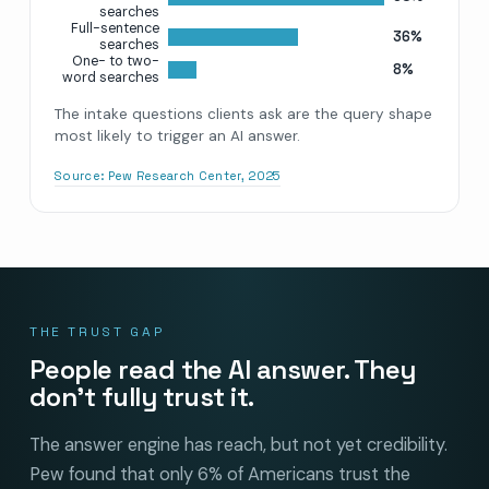
searches
Full-sentence
36%
searches
One- to two-
8%
word searches
The intake questions clients ask are the query shape
most likely to trigger an AI answer.
Source:
Pew Research Center, 2025
THE TRUST GAP
People read the AI answer. They
don’t fully trust it.
The answer engine has reach, but not yet credibility.
Pew found that only 6% of Americans trust the