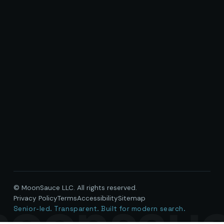
© MoonSauce LLC. All rights reserved.
oonsau
Privacy Policy
Terms
Accessibility
Sitemap
Senior-led. Transparent. Built for modern search.