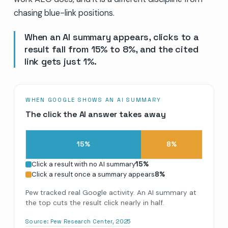
chasing blue-link positions.
When an AI summary appears, clicks to a
result fall from 15% to 8%, and the cited
link gets just 1%.
WHEN GOOGLE SHOWS AN AI SUMMARY
The click the AI answer takes away
15
%
8
%
Click a result with no AI summary
15
%
Click a result once a summary appears
8
%
Pew tracked real Google activity. An AI summary at
the top cuts the result click nearly in half.
Source:
Pew Research Center, 2025