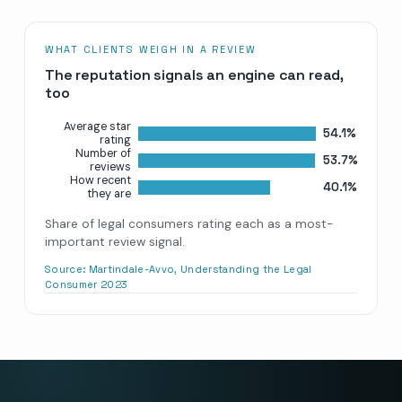
WHAT CLIENTS WEIGH IN A REVIEW
The reputation signals an engine can read,
too
Average star
54.1%
rating
Number of
53.7%
reviews
How recent
40.1%
they are
Share of legal consumers rating each as a most-
important review signal.
Source:
Martindale-Avvo, Understanding the Legal
Consumer 2023