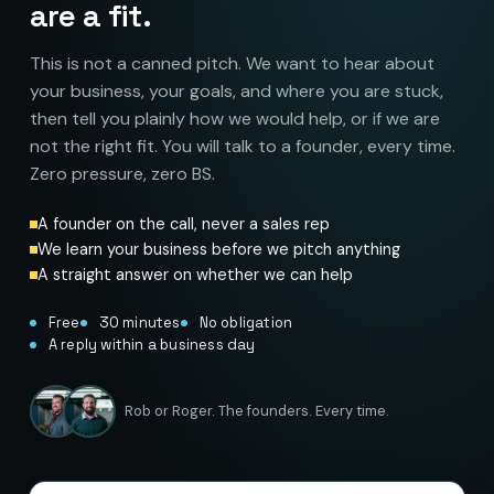
are a fit.
This is not a canned pitch. We want to hear about
your business, your goals, and where you are stuck,
then tell you plainly how we would help, or if we are
not the right fit. You will talk to a founder, every time.
Zero pressure, zero BS.
A founder on the call, never a sales rep
We learn your business before we pitch anything
A straight answer on whether we can help
Free
30 minutes
No obligation
A reply within a business day
Rob or Roger. The founders. Every time.