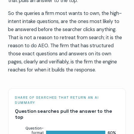
that pulls an answer to the top.
So the queries a firm most wants to own, the high-
intent intake questions, are the ones most likely to
be answered before the searcher clicks anything.
That is not a reason to retreat from search; it is the
reason to do AEO. The firm that has structured
those exact questions and answers on its own
pages, clearly and verifiably, is the firm the engine
reaches for when it builds the response.
SHARE OF SEARCHES THAT RETURN AN AI
SUMMARY
Question searches pull the answer to the
top
Question-
60%
format