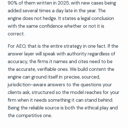
90% of them written in 2025, with new cases being
added several times a day late in the year. The
engine does not hedge. It states a legal conclusion
with the same confidence whether or not it is
correct.
For AEO, that is the entire strategy in one fact. If the
answer layer will speak with authority regardless of
accuracy, the firms it names and cites need to be
the accurate, verifiable ones. We build content the
engine can ground itself in: precise, sourced,
jurisdiction-aware answers to the questions your
clients ask, structured so the model reaches for your
firm when it needs something it can stand behind.
Being the reliable source is both the ethical play and
the competitive one.