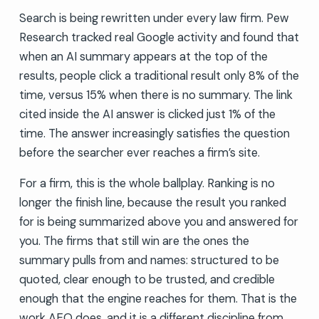
Search is being rewritten under every law firm. Pew
Research tracked real Google activity and found that
when an AI summary appears at the top of the
results, people click a traditional result only 8% of the
time, versus 15% when there is no summary. The link
cited inside the AI answer is clicked just 1% of the
time. The answer increasingly satisfies the question
before the searcher ever reaches a firm’s site.
For a firm, this is the whole ballplay. Ranking is no
longer the finish line, because the result you ranked
for is being summarized above you and answered for
you. The firms that still win are the ones the
summary pulls from and names: structured to be
quoted, clear enough to be trusted, and credible
enough that the engine reaches for them. That is the
work AEO does, and it is a different discipline from