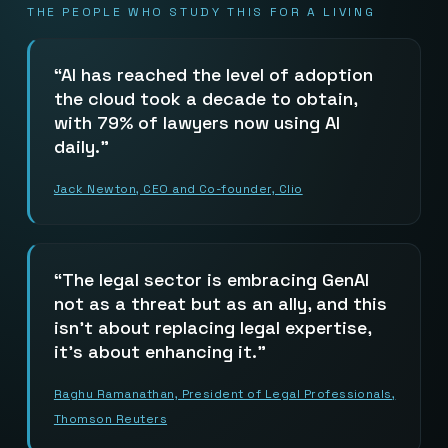
THE PEOPLE WHO STUDY THIS FOR A LIVING
AI has reached the level of adoption
the cloud took a decade to obtain,
with 79% of lawyers now using AI
daily.
Jack Newton, CEO and Co-founder, Clio
The legal sector is embracing GenAI
not as a threat but as an ally, and this
isn’t about replacing legal expertise,
it’s about enhancing it.
Raghu Ramanathan, President of Legal Professionals,
Thomson Reuters