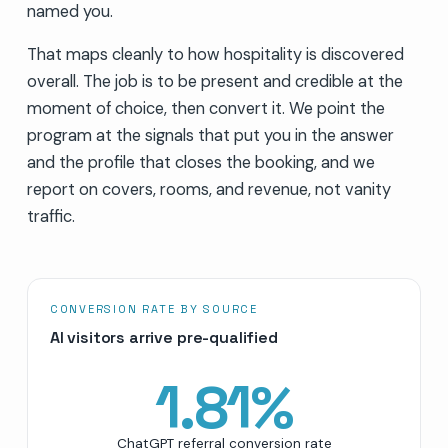
named you.
That maps cleanly to how hospitality is discovered
overall. The job is to be present and credible at the
moment of choice, then convert it. We point the
program at the signals that put you in the answer
and the profile that closes the booking, and we
report on covers, rooms, and revenue, not vanity
traffic.
CONVERSION RATE BY SOURCE
AI visitors arrive pre-qualified
1.81
%
ChatGPT referral conversion rate