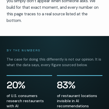
you simply don’t appear when someone asks. We
build for that exact moment, and every number on
this page traces to a real source listed at the
bottom.
BY THE NUMBERS
The case for doing this differently is not our opinion. It is
what the data says, every figure sourced below.
20%
83%
of U.S. consumers
of restaurant locations
research restaurants
invisible in AI
with AI
recommendations