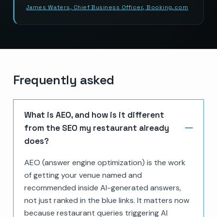
James Waters, Chief Business Officer, Booking.com
Frequently asked
What is AEO, and how is it different
from the SEO my restaurant already
does?
AEO (answer engine optimization) is the work
of getting your venue named and
recommended inside AI-generated answers,
not just ranked in the blue links. It matters now
because restaurant queries triggering AI