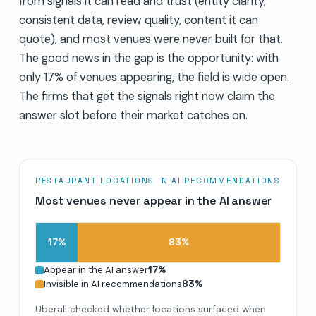
from signals it can read and trust (entity clarity,
consistent data, review quality, content it can
quote), and most venues were never built for that.
The good news in the gap is the opportunity: with
only 17% of venues appearing, the field is wide open.
The firms that get the signals right now claim the
answer slot before their market catches on.
RESTAURANT LOCATIONS IN AI RECOMMENDATIONS
Most venues never appear in the AI answer
17
%
83
%
Appear in the AI answer
17
%
Invisible in AI recommendations
83
%
Uberall checked whether locations surfaced when