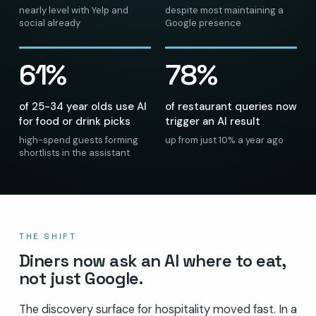
nearly level with Yelp and
despite most maintaining a
social already
Google presence
61%
78%
of 25-34 year olds use AI
of restaurant queries now
for food or drink picks
trigger an AI result
high-spend guests forming
up from just 10% a year ago
shortlists in the assistant
THE SHIFT
Diners now ask an AI where to eat,
not just Google.
The discovery surface for hospitality moved fast. In a