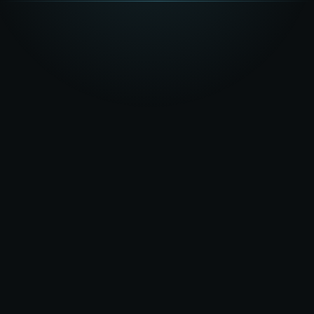
★★★★★
5.0
on Google