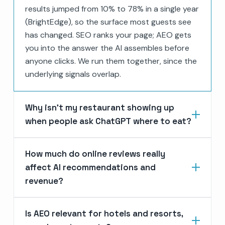
results jumped from 10% to 78% in a single year
(BrightEdge), so the surface most guests see
has changed. SEO ranks your page; AEO gets
you into the answer the AI assembles before
anyone clicks. We run them together, since the
underlying signals overlap.
Why isn’t my restaurant showing up
when people ask ChatGPT where to eat?
How much do online reviews really
affect AI recommendations and
revenue?
Is AEO relevant for hotels and resorts,