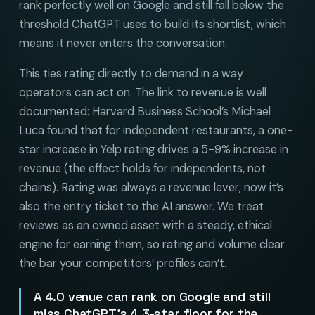
rank perfectly well on Google and still fall below the
threshold ChatGPT uses to build its shortlist, which
means it never enters the conversation.
This ties rating directly to demand in a way
operators can act on. The link to revenue is well
documented: Harvard Business School’s Michael
Luca found that for independent restaurants, a one-
star increase in Yelp rating drives a 5-9% increase in
revenue (the effect holds for independents, not
chains). Rating was always a revenue lever; now it’s
also the entry ticket to the AI answer. We treat
reviews as an owned asset with a steady, ethical
engine for earning them, so rating and volume clear
the bar your competitors’ profiles can’t.
A 4.0 venue can rank on Google and still
miss ChatGPT’s 4.3-star floor for the