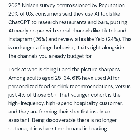
2025 Nielsen survey commissioned by Reputation,
20% of U.S. consumers said they use AI tools like
ChatGPT to research restaurants and bars, putting
AI nearly on par with social channels like TikTok and
Instagram (26%) and review sites like Yelp (24%). This
is no longer a fringe behavior; it sits right alongside
the channels you already budget for.
Look at who is doing it and the picture sharpens.
Among adults aged 25-34, 61% have used AI for
personalized food or drink recommendations, versus
just 4% of those 65+. That younger cohort is the
high-frequency, high-spend hospitality customer,
and they are forming their shortlist inside an
assistant. Being discoverable there is no longer
optional; it is where the demand is heading.