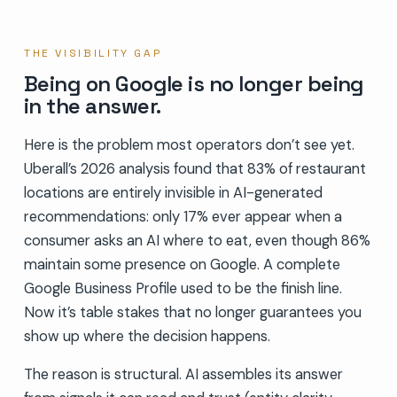
THE VISIBILITY GAP
Being on Google is no longer being
in the answer.
Here is the problem most operators don’t see yet.
Uberall’s 2026 analysis found that 83% of restaurant
locations are entirely invisible in AI-generated
recommendations: only 17% ever appear when a
consumer asks an AI where to eat, even though 86%
maintain some presence on Google. A complete
Google Business Profile used to be the finish line.
Now it’s table stakes that no longer guarantees you
show up where the decision happens.
The reason is structural. AI assembles its answer