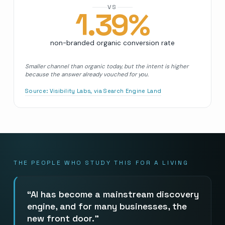
VS
1.39
%
non-branded organic conversion rate
Smaller channel than organic today, but the intent is higher
because the answer already vouched for you.
Source:
Visibility Labs, via Search Engine Land
THE PEOPLE WHO STUDY THIS FOR A LIVING
AI has become a mainstream discovery
engine, and for many businesses, the
new front door.