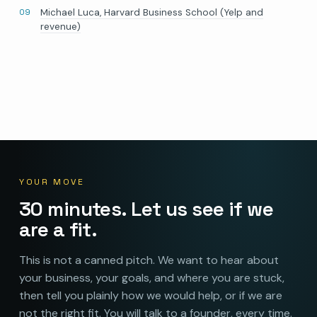
Michael Luca, Harvard Business School (Yelp and
revenue)
YOUR MOVE
30 minutes. Let us see if we
are a fit.
This is not a canned pitch. We want to hear about
your business, your goals, and where you are stuck,
then tell you plainly how we would help, or if we are
not the right fit. You will talk to a founder, every time.