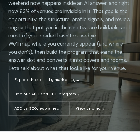
weekend now happens inside an AI answer, and right
now 83% of venues are invisible in it. That gap is the
opportunity: the structure, profile signals, and review
engine that put you in the shortlist are buildable, and
most of your market hasn’t moved yet.
We’ll map where you currently appear (and where
you don’t), then build the program that earns the
answer slot and converts it into covers and rooms.
Let’s talk about what that looks like for your venue.
Explore hospitality marketing
→
See our AEO and GEO program
→
AEO vs SEO, explained
→
View pricing
→