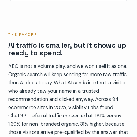
THE PAYOFF
AI traffic is smaller, but it shows up
ready to spend.
AEO is not a volume play, and we won’t sell it as one.
Organic search will keep sending far more raw traffic
than AI does today. What AI sends is intent: a visitor
who already saw your name in a trusted
recommendation and clicked anyway. Across 94
ecommerce sites in 2025, Visibility Labs found
ChatGPT referral traffic converted at 1.81% versus
1.39% for non-branded organic, 31% higher, because
those visitors arrive pre-qualified by the answer that