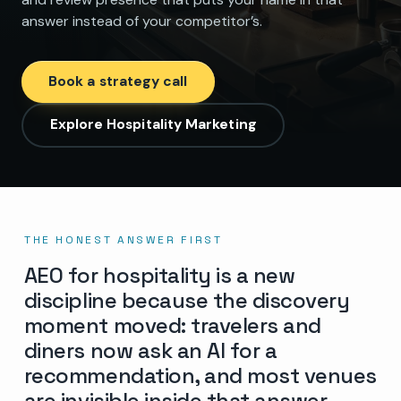
answer instead of your competitor’s.
Book a strategy call
Explore Hospitality Marketing
THE HONEST ANSWER FIRST
AEO for hospitality is a new
discipline because the discovery
moment moved: travelers and
diners now ask an AI for a
recommendation, and most venues
are invisible inside that answer