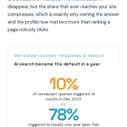
disappear, but the share that ever reaches your site
compresses, which is exactly why owning the answer
and the profile now matters more than ranking a
page nobody clicks.
RESTAURANT QUERIES TRIGGERING AI RESULTS
AI search became the default in a year
10
%
of restaurant queries triggered AI
results in Feb 2025
VS
78
%
triggered AI results one year later, Feb