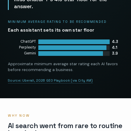
answer.
MINIMUM AVERAGE RATING TO BE RECOMMENDED
Each assistant sets its own star floor
4.3
ChatGPT
4.1
Perplexity
3.9
Gemini
Approximate minimum average star rating each AI favors
before recommending a business.
Source:
Uberall, 2026 GEO Playbook (via City AM)
WHY NOW
AI search went from rare to routine