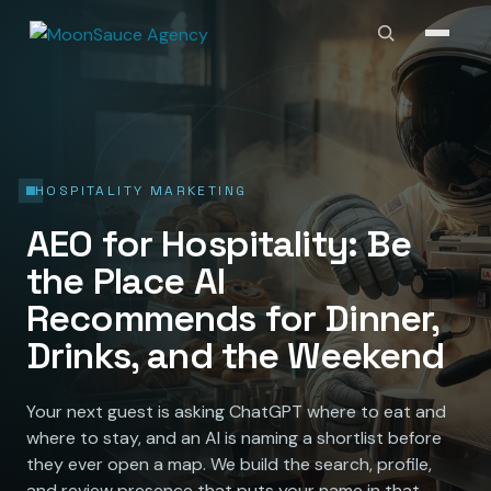
HOSPITALITY MARKETING
AEO for Hospitality: Be
the Place AI
Recommends for Dinner,
Drinks, and the Weekend
Your next guest is asking ChatGPT where to eat and
where to stay, and an AI is naming a shortlist before
they ever open a map. We build the search, profile,
and review presence that puts your name in that