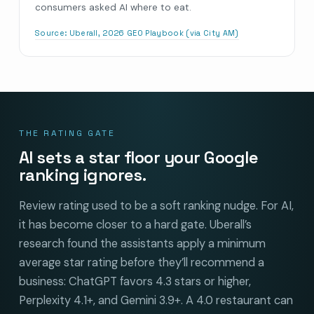
consumers asked AI where to eat.
Source:
Uberall, 2026 GEO Playbook (via City AM)
THE RATING GATE
AI sets a star floor your Google
ranking ignores.
Review rating used to be a soft ranking nudge. For AI,
it has become closer to a hard gate. Uberall’s
research found the assistants apply a minimum
average star rating before they’ll recommend a
business: ChatGPT favors 4.3 stars or higher,
Perplexity 4.1+, and Gemini 3.9+. A 4.0 restaurant can