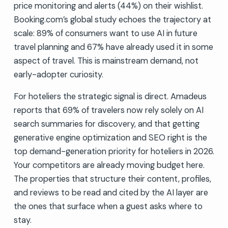
price monitoring and alerts (44%) on their wishlist.
Booking.com’s global study echoes the trajectory at
scale: 89% of consumers want to use AI in future
travel planning and 67% have already used it in some
aspect of travel. This is mainstream demand, not
early-adopter curiosity.
For hoteliers the strategic signal is direct. Amadeus
reports that 69% of travelers now rely solely on AI
search summaries for discovery, and that getting
generative engine optimization and SEO right is the
top demand-generation priority for hoteliers in 2026.
Your competitors are already moving budget here.
The properties that structure their content, profiles,
and reviews to be read and cited by the AI layer are
the ones that surface when a guest asks where to
stay.