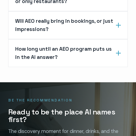
or only restaurants?
Will AEO really bring in bookings, or just
impressions?
How long until an AEO program puts us
in the AI answer?
BE THE RECOMMENDATION
Ready to be the place AI names
first?
The discovery moment for dinner, drinks, and the