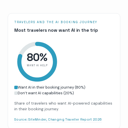
TRAVELERS AND THE AI BOOKING JOURNEY
Most travelers now want AI in the trip
80
%
WANT AI HELP
Want AI in their booking journey
(
80
%)
Don’t want AI capabilities
(
20
%)
Share of travelers who want AI-powered capabilities
in their booking journey.
Source:
SiteMinder, Changing Traveller Report 2026