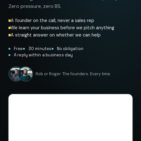
Zero pressure, zero BS.
A founder on the call, never a sales rep
We learn your business before we pitch anything
A straight answer on whether we can help
Free
30 minutes
No obligation
A reply within a business day
Rob or Roger. The founders. Every time.