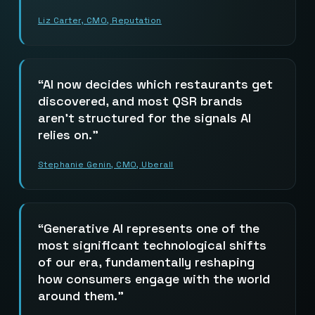
Liz Carter, CMO, Reputation
AI now decides which restaurants get
discovered, and most QSR brands
aren’t structured for the signals AI
relies on.
Stephanie Genin, CMO, Uberall
Generative AI represents one of the
most significant technological shifts
of our era, fundamentally reshaping
how consumers engage with the world
around them.