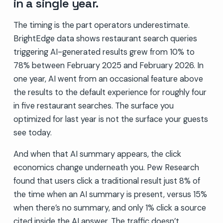
in a single year.
The timing is the part operators underestimate.
BrightEdge data shows restaurant search queries
triggering AI-generated results grew from 10% to
78% between February 2025 and February 2026. In
one year, AI went from an occasional feature above
the results to the default experience for roughly four
in five restaurant searches. The surface you
optimized for last year is not the surface your guests
see today.
And when that AI summary appears, the click
economics change underneath you. Pew Research
found that users click a traditional result just 8% of
the time when an AI summary is present, versus 15%
when there’s no summary, and only 1% click a source
cited inside the AI answer. The traffic doesn’t