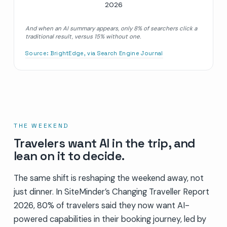
2026
And when an AI summary appears, only 8% of searchers click a
traditional result, versus 15% without one.
Source:
BrightEdge, via Search Engine Journal
THE WEEKEND
Travelers want AI in the trip, and
lean on it to decide.
The same shift is reshaping the weekend away, not
just dinner. In SiteMinder’s Changing Traveller Report
2026, 80% of travelers said they now want AI-
powered capabilities in their booking journey, led by