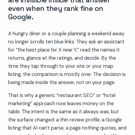
even when they rank fine on
Google.
A hungry diner or a couple planning a weekend away
no longer scrolls ten blue links. They ask an assistant
for “the best place for X near Y,” read the names it
returns, glance at the ratings, and decide. By the
time they tap through to your site or your map
listing, the comparison is mostly over. The decision is
being made inside the answer, not on your page.
That is why a generic “restaurant SEO” or “hotel
marketing” approach now leaves money on the
table. The intent is the same as it always was, but
the surface changed: a thin review profile, a Google
listing that AI can’t parse, a page nothing quotes, and