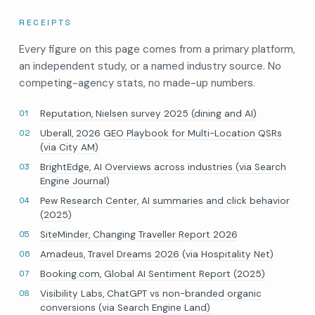
RECEIPTS
Every figure on this page comes from a primary platform,
an independent study, or a named industry source. No
competing-agency stats, no made-up numbers.
Reputation, Nielsen survey 2025 (dining and AI)
Uberall, 2026 GEO Playbook for Multi-Location QSRs
(via City AM)
BrightEdge, AI Overviews across industries (via Search
Engine Journal)
Pew Research Center, AI summaries and click behavior
(2025)
SiteMinder, Changing Traveller Report 2026
Amadeus, Travel Dreams 2026 (via Hospitality Net)
Booking.com, Global AI Sentiment Report (2025)
Visibility Labs, ChatGPT vs non-branded organic
conversions (via Search Engine Land)