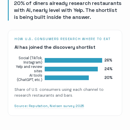
20% of diners already research restaurants
with AI, nearly level with Yelp. The shortlist
is being built inside the answer.
HOW U.S. CONSUMERS RESEARCH WHERE TO EAT
AI has joined the discovery shortlist
Social (TikTok,
26%
Instagram)
Yelp and review
24%
sites
AI tools
20%
(ChatGPT, etc.)
Share of U.S. consumers using each channel to
research restaurants and bars.
Source:
Reputation, Nielsen survey 2025