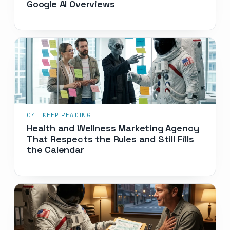
Google AI Overviews
Health and Wellness Marketing Agency
That Respects the Rules and Still Fills
the Calendar