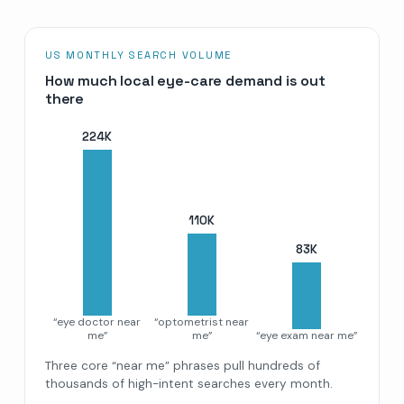
US MONTHLY SEARCH VOLUME
How much local eye-care demand is out
there
224
K
110
K
83
K
“eye doctor near
“optometrist near
me”
me”
“eye exam near me”
Three core “near me” phrases pull hundreds of
thousands of high-intent searches every month.