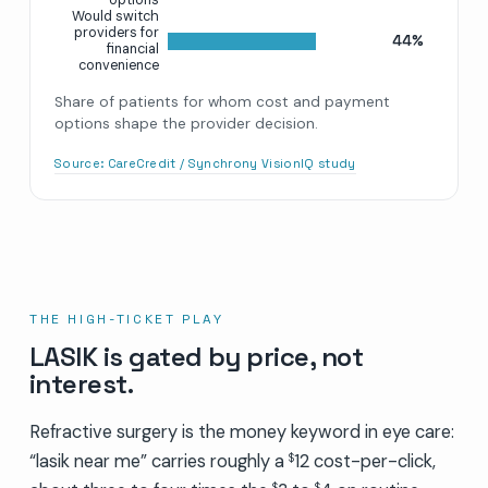
Would switch
providers for
44%
financial
convenience
Share of patients for whom cost and payment
options shape the provider decision.
Source:
CareCredit / Synchrony VisionIQ study
THE HIGH-TICKET PLAY
LASIK is gated by price, not
interest.
Refractive surgery is the money keyword in eye care:
“lasik near me” carries roughly a
12 cost-per-click,
$
$
$