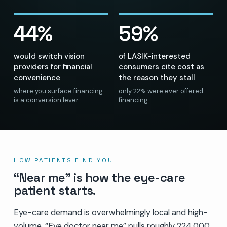
44%
59%
would switch vision
of LASIK-interested
providers for financial
consumers cite cost as
convenience
the reason they stall
where you surface financing
only 22% were ever offered
is a conversion lever
financing
HOW PATIENTS FIND YOU
“Near me” is how the eye-care
patient starts.
Eye-care demand is overwhelmingly local and high-
volume. “Eye doctor near me” pulls roughly 224,000