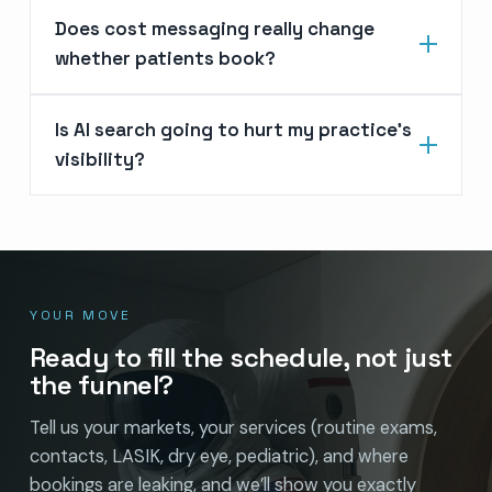
Does cost messaging really change
whether patients book?
Is AI search going to hurt my practice’s
visibility?
YOUR MOVE
Ready to fill the schedule, not just
the funnel?
Tell us your markets, your services (routine exams,
contacts, LASIK, dry eye, pediatric), and where
bookings are leaking, and we’ll show you exactly