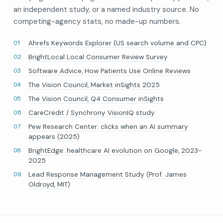
an independent study, or a named industry source. No
competing-agency stats, no made-up numbers.
Ahrefs Keywords Explorer (US search volume and CPC)
BrightLocal Local Consumer Review Survey
Software Advice, How Patients Use Online Reviews
The Vision Council, Market inSights 2025
The Vision Council, Q4 Consumer inSights
CareCredit / Synchrony VisionIQ study
Pew Research Center: clicks when an AI summary
appears (2025)
BrightEdge: healthcare AI evolution on Google, 2023-
2025
Lead Response Management Study (Prof. James
Oldroyd, MIT)