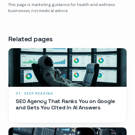
This page is marketing guidance for health and wellness
businesses, not medical advice.
Related pages
SEO Agency That Ranks You on Google
and Gets You Cited in AI Answers