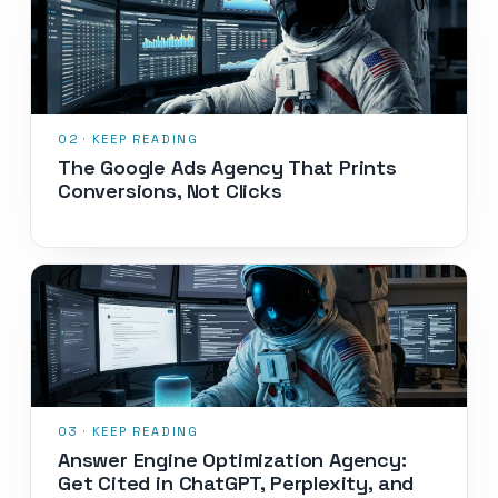
The Google Ads Agency That Prints
Conversions, Not Clicks
Answer Engine Optimization Agency:
Get Cited in ChatGPT, Perplexity, and