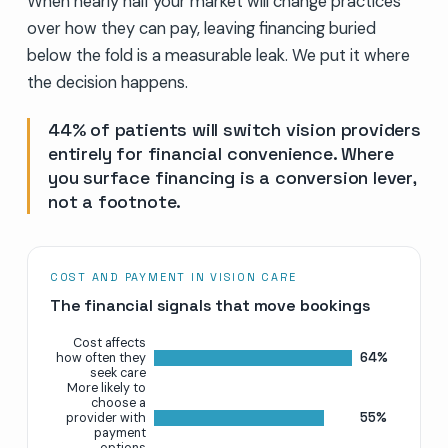
When nearly half your market will change practices
over how they can pay, leaving financing buried
below the fold is a measurable leak. We put it where
the decision happens.
44% of patients will switch vision providers
entirely for financial convenience. Where
you surface financing is a conversion lever,
not a footnote.
COST AND PAYMENT IN VISION CARE
The financial signals that move bookings
Cost affects
64%
how often they
seek care
More likely to
choose a
55%
provider with
payment
options