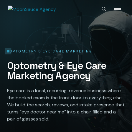
OPTOMETRY & EYE CARE MARKETING
Optometry & Eye Care
Marketing Agency
Eye care is a local, recurring-revenue business where
the booked exam is the front door to everything else.
We build the search, reviews, and intake presence that
turns “eye doctor near me” into a chair filled and a
pair of glasses sold.