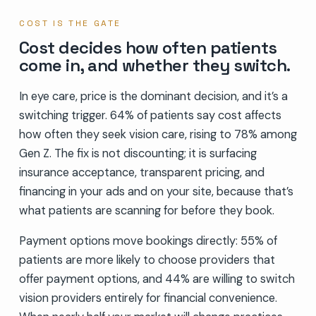
COST IS THE GATE
Cost decides how often patients
come in, and whether they switch.
In eye care, price is the dominant decision, and it’s a
switching trigger. 64% of patients say cost affects
how often they seek vision care, rising to 78% among
Gen Z. The fix is not discounting; it is surfacing
insurance acceptance, transparent pricing, and
financing in your ads and on your site, because that’s
what patients are scanning for before they book.
Payment options move bookings directly: 55% of
patients are more likely to choose providers that
offer payment options, and 44% are willing to switch
vision providers entirely for financial convenience.