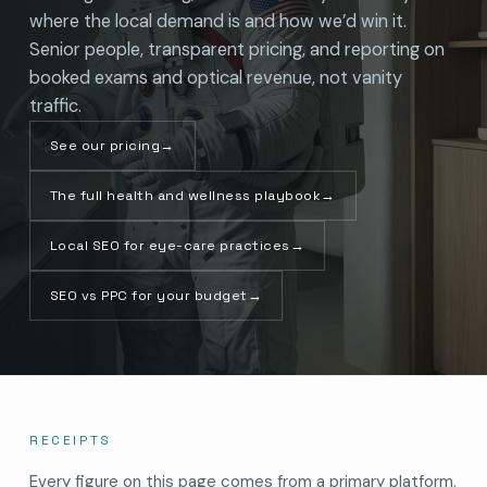
where the local demand is and how we’d win it.
Senior people, transparent pricing, and reporting on
booked exams and optical revenue, not vanity
traffic.
See our pricing
→
The full health and wellness playbook
→
Local SEO for eye-care practices
→
SEO vs PPC for your budget
→
RECEIPTS
Every figure on this page comes from a primary platform,