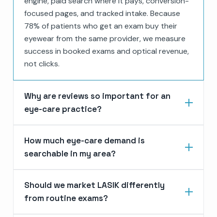
engine, paid search where it pays, conversion-
focused pages, and tracked intake. Because
78% of patients who get an exam buy their
eyewear from the same provider, we measure
success in booked exams and optical revenue,
not clicks.
Why are reviews so important for an
eye-care practice?
How much eye-care demand is
searchable in my area?
Should we market LASIK differently
from routine exams?