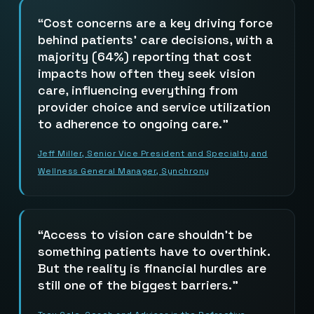
Cost concerns are a key driving force
behind patients’ care decisions, with a
majority (64%) reporting that cost
impacts how often they seek vision
care, influencing everything from
provider choice and service utilization
to adherence to ongoing care.
Jeff Miller, Senior Vice President and Specialty and
Wellness General Manager, Synchrony
Access to vision care shouldn’t be
something patients have to overthink.
But the reality is financial hurdles are
still one of the biggest barriers.