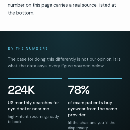
number on this page carries a real source, listed at
the bottom.
BY THE NUMBERS
The case for doing this differently is not our opinion. It is
what the data says, every figure sourced below.
224K
78%
US monthly searches for
of exam patients buy
eye doctor near me
eyewear from the same
provider
high-intent, recurring, ready
to book
fill the chair and you fill the
dispensary