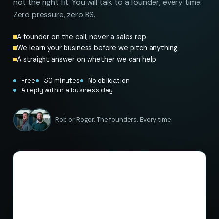
not the right fit. You will talk to a founder, every time.
Zero pressure, zero BS.
A founder on the call, never a sales rep
We learn your business before we pitch anything
A straight answer on whether we can help
Free
30 minutes
No obligation
A reply within a business day
Rob or Roger. The founders. Every time.