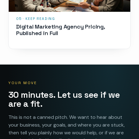
Digital Marketing Agency Pricing,
Published in Full
YOUR MOVE
30 minutes. Let us see if we
are a fit.
This is not a canned pitch. We want to hear about
your business, your goals, and where you are stuck,
then tell you plainly how we would help, or if we are