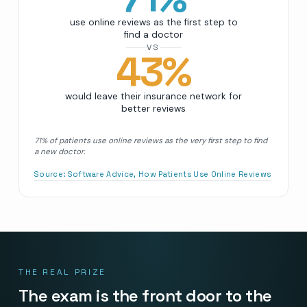
use online reviews as the first step to
find a doctor
VS
43
%
would leave their insurance network for
better reviews
71% of patients use online reviews as the very first step to find
a new doctor.
Source:
Software Advice, How Patients Use Online Reviews
THE REAL PRIZE
The exam is the front door to the