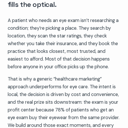
fills the optical.
A patient who needs an eye exam isn’t researching a
condition; they’re picking a place. They search by
location, they scan the star ratings, they check
whether you take their insurance, and they book the
practice that looks closest, most trusted, and
easiest to afford. Most of that decision happens
before anyone in your office picks up the phone.
That is why a generic “healthcare marketing”
approach underperforms for eye care. The intent is
local, the decision is driven by cost and convenience,
and the real prize sits downstream: the exam is your
profit center because 78% of patients who get an
eye exam buy their eyewear from the same provider.
We build around those exact moments, and every