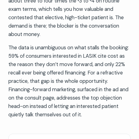
about three to four times the
3 to
4 on routine
exam terms, which tells you how valuable and
contested that elective, high-ticket patient is. The
demand is there; the blocker is the conversation
about money.
The data is unambiguous on what stalls the booking:
59% of consumers interested in LASIK cite cost as
the reason they don’t move forward, and only 22%
recall ever being offered financing. For a refractive
practice, that gap is the whole opportunity.
Financing-forward marketing, surfaced in the ad and
on the consult page, addresses the top objection
head-on instead of letting an interested patient
quietly talk themselves out of it.