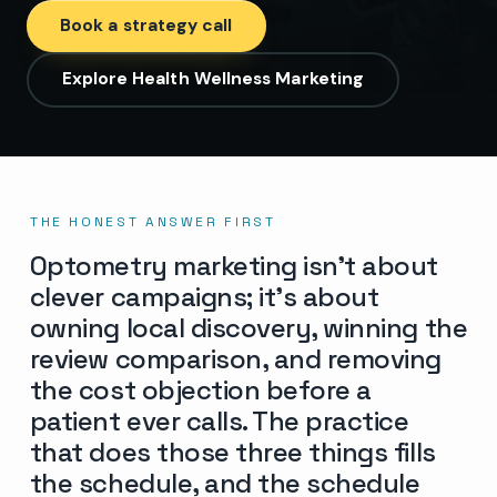
Book a strategy call
Explore Health Wellness Marketing
THE HONEST ANSWER FIRST
Optometry marketing isn’t about
clever campaigns; it’s about
owning local discovery, winning the
review comparison, and removing
the cost objection before a
patient ever calls. The practice
that does those three things fills
the schedule, and the schedule