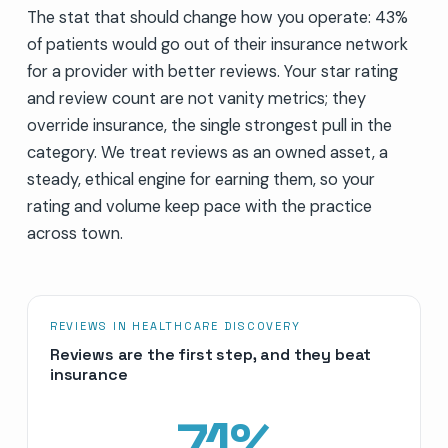
The stat that should change how you operate: 43%
of patients would go out of their insurance network
for a provider with better reviews. Your star rating
and review count are not vanity metrics; they
override insurance, the single strongest pull in the
category. We treat reviews as an owned asset, a
steady, ethical engine for earning them, so your
rating and volume keep pace with the practice
across town.
REVIEWS IN HEALTHCARE DISCOVERY
Reviews are the first step, and they beat
insurance
71
%