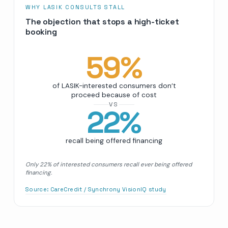
WHY LASIK CONSULTS STALL
The objection that stops a high-ticket
booking
59
%
of LASIK-interested consumers don’t
proceed because of cost
VS
22
%
recall being offered financing
Only 22% of interested consumers recall ever being offered
financing.
Source:
CareCredit / Synchrony VisionIQ study