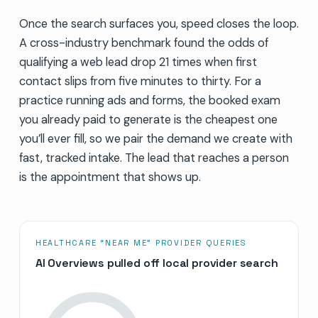
Once the search surfaces you, speed closes the loop.
A cross-industry benchmark found the odds of
qualifying a web lead drop 21 times when first
contact slips from five minutes to thirty. For a
practice running ads and forms, the booked exam
you already paid to generate is the cheapest one
you’ll ever fill, so we pair the demand we create with
fast, tracked intake. The lead that reaches a person
is the appointment that shows up.
HEALTHCARE “NEAR ME” PROVIDER QUERIES
AI Overviews pulled off local provider search