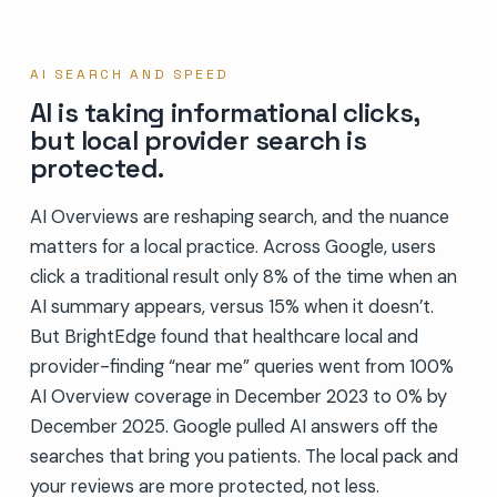
AI SEARCH AND SPEED
AI is taking informational clicks,
but local provider search is
protected.
AI Overviews are reshaping search, and the nuance
matters for a local practice. Across Google, users
click a traditional result only 8% of the time when an
AI summary appears, versus 15% when it doesn’t.
But BrightEdge found that healthcare local and
provider-finding “near me” queries went from 100%
AI Overview coverage in December 2023 to 0% by
December 2025. Google pulled AI answers off the
searches that bring you patients. The local pack and
your reviews are more protected, not less.