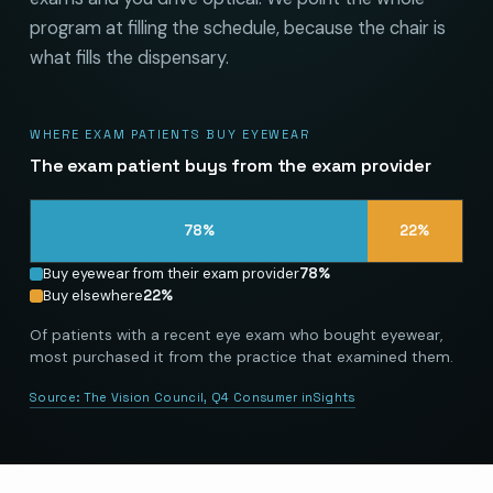
program at filling the schedule, because the chair is
what fills the dispensary.
WHERE EXAM PATIENTS BUY EYEWEAR
The exam patient buys from the exam provider
78
%
22
%
Buy eyewear from their exam provider
78
%
Buy elsewhere
22
%
Of patients with a recent eye exam who bought eyewear,
most purchased it from the practice that examined them.
Source:
The Vision Council, Q4 Consumer inSights