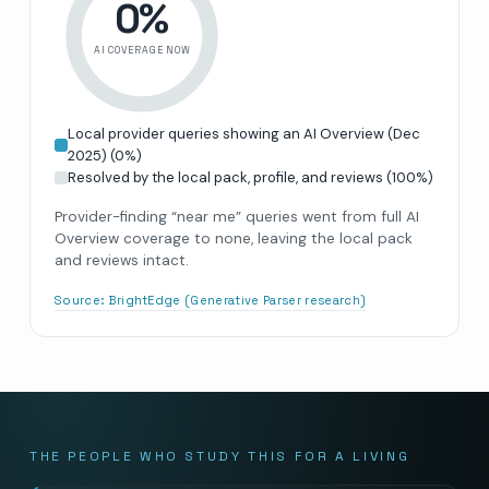
0
%
AI COVERAGE NOW
Local provider queries showing an AI Overview (Dec
2025)
(
0
%)
Resolved by the local pack, profile, and reviews
(
100
%)
Provider-finding “near me” queries went from full AI
Overview coverage to none, leaving the local pack
and reviews intact.
Source:
BrightEdge (Generative Parser research)
THE PEOPLE WHO STUDY THIS FOR A LIVING