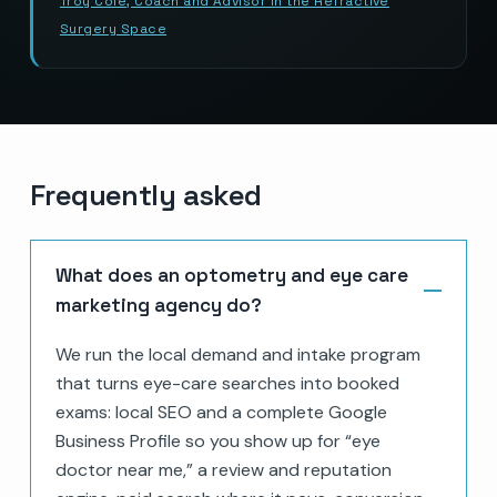
Troy Cole, Coach and Advisor in the Refractive
Surgery Space
Frequently asked
What does an optometry and eye care
marketing agency do?
We run the local demand and intake program
that turns eye-care searches into booked
exams: local SEO and a complete Google
Business Profile so you show up for “eye
doctor near me,” a review and reputation