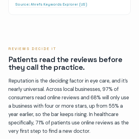
Source:
Ahrefs Keywords Explorer (US)
REVIEWS DECIDE IT
Patients read the reviews before
they call the practice.
Reputation is the deciding factor in eye care, and it’s
nearly universal. Across local businesses, 97% of
consumers read online reviews and 68% will only use
a business with four or more stars, up from 55% a
year earlier, so the bar keeps rising. In healthcare
specifically, 71% of patients use online reviews as the
very first step to find a new doctor.