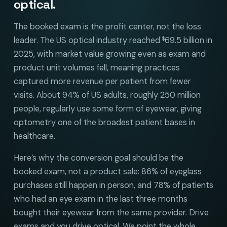
optical.
The booked exam is the profit center, not the loss
leader. The US optical industry reached
69.5 billion in
$
2025, with market value growing even as exam and
product unit volumes fell, meaning practices
captured more revenue per patient from fewer
visits. About 94% of US adults, roughly 250 million
people, regularly use some form of eyewear, giving
optometry one of the broadest patient bases in
healthcare.
Here’s why the conversion goal should be the
booked exam, not a product sale: 86% of eyeglass
purchases still happen in person, and 78% of patients
who had an eye exam in the last three months
bought their eyewear from the same provider. Drive
exams and you drive optical. We point the whole