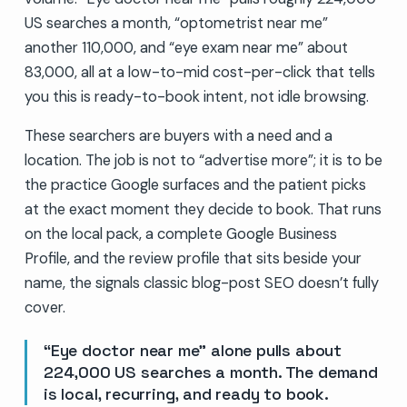
US searches a month, “optometrist near me”
another 110,000, and “eye exam near me” about
83,000, all at a low-to-mid cost-per-click that tells
you this is ready-to-book intent, not idle browsing.
These searchers are buyers with a need and a
location. The job is not to “advertise more”; it is to be
the practice Google surfaces and the patient picks
at the exact moment they decide to book. That runs
on the local pack, a complete Google Business
Profile, and the review profile that sits beside your
name, the signals classic blog-post SEO doesn’t fully
cover.
“Eye doctor near me” alone pulls about
224,000 US searches a month. The demand
is local, recurring, and ready to book.