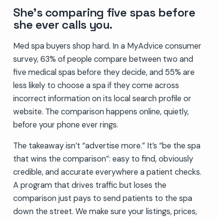
She’s comparing five spas before
she ever calls you.
Med spa buyers shop hard. In a MyAdvice consumer
survey, 63% of people compare between two and
five medical spas before they decide, and 55% are
less likely to choose a spa if they come across
incorrect information on its local search profile or
website. The comparison happens online, quietly,
before your phone ever rings.
The takeaway isn’t “advertise more.” It’s “be the spa
that wins the comparison”: easy to find, obviously
credible, and accurate everywhere a patient checks.
A program that drives traffic but loses the
comparison just pays to send patients to the spa
down the street. We make sure your listings, prices,