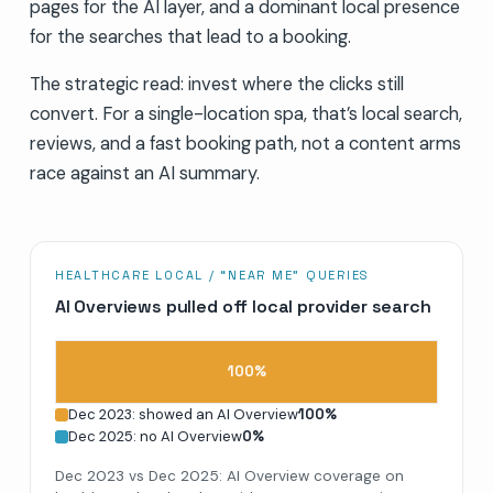
pages for the AI layer, and a dominant local presence
for the searches that lead to a booking.
The strategic read: invest where the clicks still
convert. For a single-location spa, that’s local search,
reviews, and a fast booking path, not a content arms
race against an AI summary.
HEALTHCARE LOCAL / “NEAR ME” QUERIES
AI Overviews pulled off local provider search
100
%
Dec 2023: showed an AI Overview
100
%
Dec 2025: no AI Overview
0
%
Dec 2023 vs Dec 2025: AI Overview coverage on