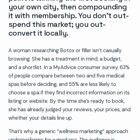
your own city, then compounding
it with membership. You don’t out-
spend this market; you out-
convert it locally.
A woman researching Botox or filler isn’t casually
browsing. She has a treatment in mind, a budget,
and a shortlist. In a MyAdvice consumer survey, 63%
of people compare between two and five medical
spas before deciding, and 55% are less likely to
choose a spa if they find incorrect information on its
listing or website. By the time she’s ready to book,
she has already judged your reviews, your prices, and
whether your details line up.
That’s why a generic “wellness marketing” approach
underperforms for a med spa. The audience is