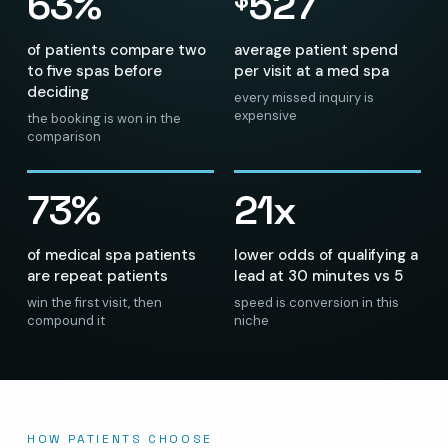
63%
527
of patients compare two
average patient spend
to five spas before
per visit at a med spa
deciding
every missed inquiry is
expensive
the booking is won in the
comparison
73%
21x
of medical spa patients
lower odds of qualifying a
are repeat patients
lead at 30 minutes vs 5
win the first visit, then
speed is conversion in this
compound it
niche
HOW PATIENTS CHOOSE