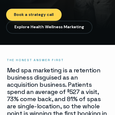
Book a strategy call
Explore Health Wellness Marketing
THE HONEST ANSWER FIRST
Med spa marketing is a retention
business disguised as an
acquisition business. Patients
spend an average of
527 a visit,
$
73% come back, and 81% of spas
are single-location, so the whole
point is winning the first booking in