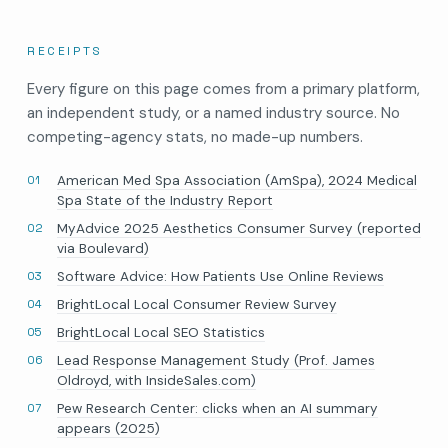
RECEIPTS
Every figure on this page comes from a primary platform,
an independent study, or a named industry source. No
competing-agency stats, no made-up numbers.
American Med Spa Association (AmSpa), 2024 Medical
Spa State of the Industry Report
MyAdvice 2025 Aesthetics Consumer Survey (reported
via Boulevard)
Software Advice: How Patients Use Online Reviews
BrightLocal Local Consumer Review Survey
BrightLocal Local SEO Statistics
Lead Response Management Study (Prof. James
Oldroyd, with InsideSales.com)
Pew Research Center: clicks when an AI summary
appears (2025)