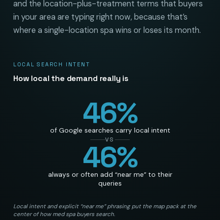
and the location-plus-treatment terms that buyers
in your area are typing right now, because that’s
where a single-location spa wins or loses its month.
LOCAL SEARCH INTENT
How local the demand really is
46
%
of Google searches carry local intent
VS
46
%
always or often add “near me” to their
queries
Local intent and explicit “near me” phrasing put the map pack at the
center of how med spa buyers search.