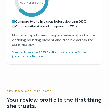
COMPARE 2-5 SPAS
Compare two to five spas before deciding
(
63
%)
Choose without broad comparison
(
37
%)
Most med spa buyers compare several spas before
deciding, so being present and credible across the
set is decisive.
Source:
MyAdvice 2025 Aesthetics Consumer Survey
(reported via Boulevard)
REVIEWS ARE THE GATE
Your review profile is the first thing
she trusts.