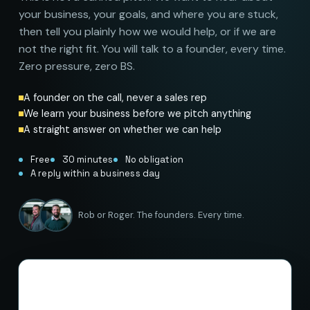
your business, your goals, and where you are stuck,
then tell you plainly how we would help, or if we are
not the right fit. You will talk to a founder, every time.
Zero pressure, zero BS.
A founder on the call, never a sales rep
We learn your business before we pitch anything
A straight answer on whether we can help
Free
30 minutes
No obligation
A reply within a business day
Rob or Roger. The founders. Every time.