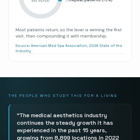
ARE REPEAT
Most patients return, so the lever is winning the first
visit, then compounding it with membership.
Source:
American Med Spa Association, 2024 State of the
Industry
THE PEOPLE WHO STUDY THIS FOR A LIVING
The medical aesthetics industry
continues the steady growth it has
experienced in the past 15 years,
growing from 8,899 locations in 2022