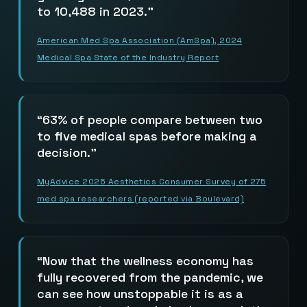
to 10,488 in 2023.
American Med Spa Association (AmSpa), 2024
Medical Spa State of the Industry Report
63% of people compare between two
to five medical spas before making a
decision.
MyAdvice 2025 Aesthetics Consumer Survey of 275
med spa researchers (reported via Boulevard)
Now that the wellness economy has
fully recovered from the pandemic, we
can see how unstoppable it is as a