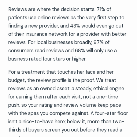
Reviews are where the decision starts. 71% of
patients use online reviews as the very first step to
finding a new provider, and 43% would even go out
of their insurance network for a provider with better
reviews. For local businesses broadly, 97% of
consumers read reviews and 68% will only use a
business rated four stars or higher.
For a treatment that touches her face and her
budget, the review profile is the proof. We treat
reviews as an owned asset: a steady, ethical engine
for earning them after each visit, not a one-time
push, so your rating and review volume keep pace
with the spas you compete against. A four-star floor
isn’t a nice-to-have here; below it, more than two-
thirds of buyers screen you out before they read a