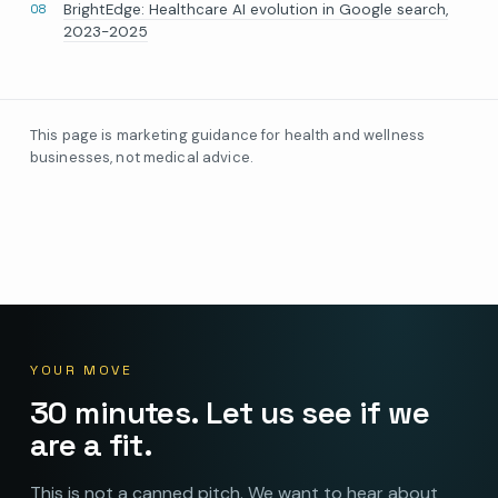
BrightEdge: Healthcare AI evolution in Google search,
2023-2025
This page is marketing guidance for health and wellness
businesses, not medical advice.
YOUR MOVE
30 minutes. Let us see if we
are a fit.
This is not a canned pitch. We want to hear about