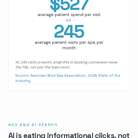
$
527
average patient spend per visit
VS
245
average patient visits per spa, per
month
At 245 visits a month, small lifts in booking conversion move
the P&L, not just the lead count.
Source:
American Med Spa Association, 2024 State of the
Industry
AEO AND AI SEARCH
AI is eating informational clicks, not