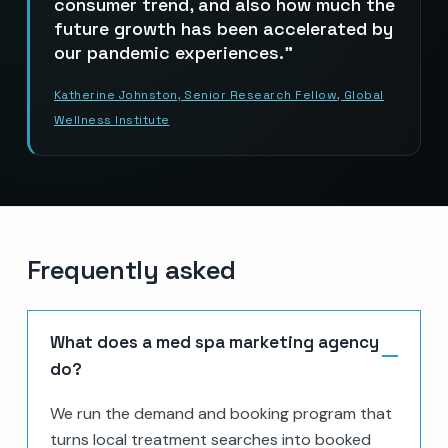
consumer trend, and also how much the
future growth has been accelerated by
our pandemic experiences.
Katherine Johnston, Senior Research Fellow, Global
Wellness Institute
Frequently asked
What does a med spa marketing agency
do?
We run the demand and booking program that
turns local treatment searches into booked