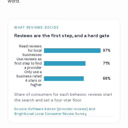
word.
WHAT REVIEWS DECIDE
Reviews are the first step, and a hard gate
Read reviews
97%
for local
businesses
Use reviews as
71%
first step to find
a provider
Only use a
business rated
68%
4 stars or
higher
Share of consumers for each behavior; reviews start
the search and set a four-star floor.
Source:
Software Advice (provider reviews) and
BrightLocal Local Consumer Review Survey