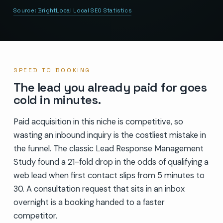
Source:
BrightLocal Local SEO Statistics
SPEED TO BOOKING
The lead you already paid for goes
cold in minutes.
Paid acquisition in this niche is competitive, so
wasting an inbound inquiry is the costliest mistake in
the funnel. The classic Lead Response Management
Study found a 21-fold drop in the odds of qualifying a
web lead when first contact slips from 5 minutes to
30. A consultation request that sits in an inbox
overnight is a booking handed to a faster
competitor.