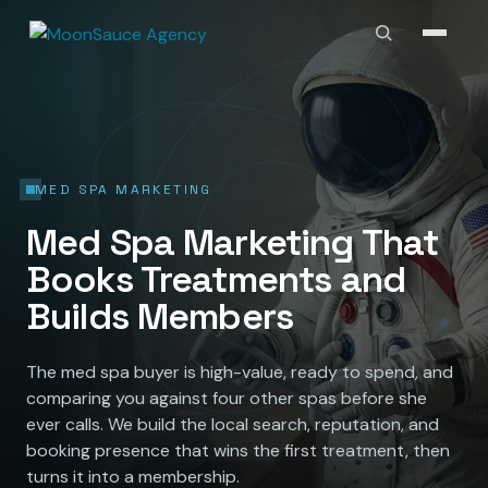
MED SPA MARKETING
Med Spa Marketing That
Books Treatments and
Builds Members
The med spa buyer is high-value, ready to spend, and
comparing you against four other spas before she
ever calls. We build the local search, reputation, and
booking presence that wins the first treatment, then
turns it into a membership.