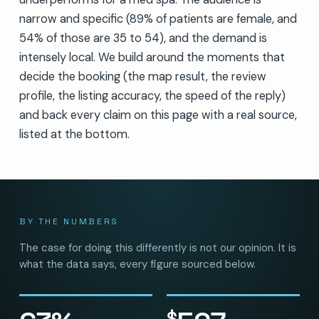
narrow and specific (89% of patients are female, and
54% of those are 35 to 54), and the demand is
intensely local. We build around the moments that
decide the booking (the map result, the review
profile, the listing accuracy, the speed of the reply)
and back every claim on this page with a real source,
listed at the bottom.
BY THE NUMBERS
The case for doing this differently is not our opinion. It is
what the data says, every figure sourced below.
$