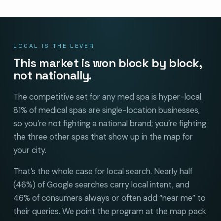
LOCAL IS THE LEVER
This market is won block by block,
not nationally.
The competitive set for any med spa is hyper-local.
81% of medical spas are single-location businesses,
so you’re not fighting a national brand; you’re fighting
the three other spas that show up in the map for
your city.
That’s the whole case for local search. Nearly half
(46%) of Google searches carry local intent, and
46% of consumers always or often add “near me” to
their queries. We point the program at the map pack