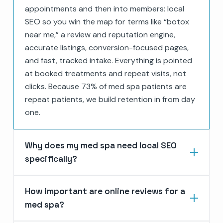
appointments and then into members: local
SEO so you win the map for terms like “botox
near me,” a review and reputation engine,
accurate listings, conversion-focused pages,
and fast, tracked intake. Everything is pointed
at booked treatments and repeat visits, not
clicks. Because 73% of med spa patients are
repeat patients, we build retention in from day
one.
Why does my med spa need local SEO
specifically?
How important are online reviews for a
med spa?