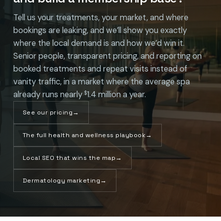
Tell us your treatments, your market, and where
bookings are leaking, and we’ll show you exactly
where the local demand is and how we’d win it.
Senior people, transparent pricing, and reporting on
booked treatments and repeat visits instead of
vanity traffic, in a market where the average spa
already runs nearly
1.4 million a year.
$
See our pricing
→
The full health and wellness playbook
→
Local SEO that wins the map
→
Dermatology marketing
→