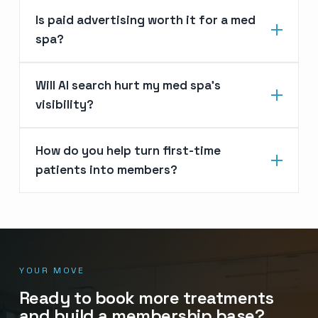
Is paid advertising worth it for a med
spa?
Will AI search hurt my med spa’s
visibility?
How do you help turn first-time
patients into members?
YOUR MOVE
Ready to book more treatments
and build a membership base?