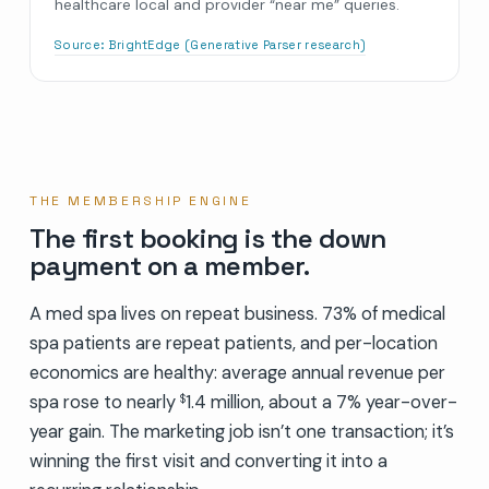
healthcare local and provider “near me” queries.
Source:
BrightEdge (Generative Parser research)
THE MEMBERSHIP ENGINE
The first booking is the down
payment on a member.
A med spa lives on repeat business. 73% of medical
spa patients are repeat patients, and per-location
economics are healthy: average annual revenue per
spa rose to nearly
1.4 million, about a 7% year-over-
$
year gain. The marketing job isn’t one transaction; it’s
winning the first visit and converting it into a