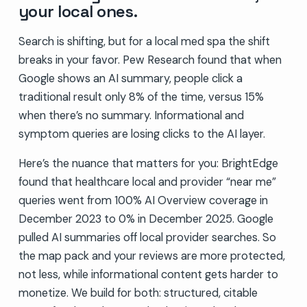
your local ones.
Search is shifting, but for a local med spa the shift
breaks in your favor. Pew Research found that when
Google shows an AI summary, people click a
traditional result only 8% of the time, versus 15%
when there’s no summary. Informational and
symptom queries are losing clicks to the AI layer.
Here’s the nuance that matters for you: BrightEdge
found that healthcare local and provider “near me”
queries went from 100% AI Overview coverage in
December 2023 to 0% in December 2025. Google
pulled AI summaries off local provider searches. So
the map pack and your reviews are more protected,
not less, while informational content gets harder to
monetize. We build for both: structured, citable