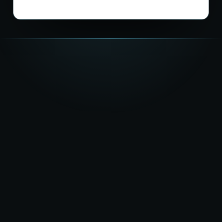
★★★★★
5.0
on Google