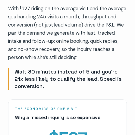
With
527 riding on the average visit and the average
$
spa handling 245 visits a month, throughput and
conversion (not just lead volume) drive the P&L. We
pair the demand we generate with fast, tracked
intake and follow-up: online booking, quick replies,
and no-show recovery, so the inquiry reaches a
person while she’s still deciding.
Wait 30 minutes instead of 5 and you’re
21x less likely to qualify the lead. Speed is
conversion.
THE ECONOMICS OF ONE VISIT
Why a missed inquiry is so expensive