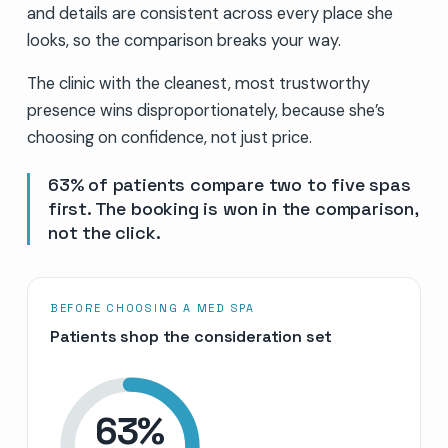
and details are consistent across every place she
looks, so the comparison breaks your way.
The clinic with the cleanest, most trustworthy
presence wins disproportionately, because she’s
choosing on confidence, not just price.
63% of patients compare two to five spas
first. The booking is won in the comparison,
not the click.
BEFORE CHOOSING A MED SPA
Patients shop the consideration set
63
%