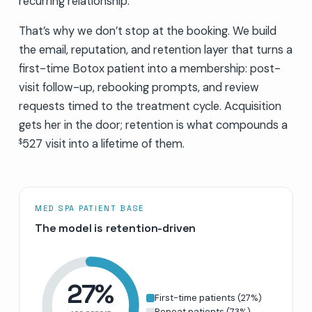
recurring relationship.
That’s why we don’t stop at the booking. We build
the email, reputation, and retention layer that turns a
first-time Botox patient into a membership: post-
visit follow-up, rebooking prompts, and review
requests timed to the treatment cycle. Acquisition
gets her in the door; retention is what compounds a
527 visit into a lifetime of them.
$
MED SPA PATIENT BASE
The model is retention-driven
27
%
First-time patients
(
27
%)
Repeat patients
(
73
%)