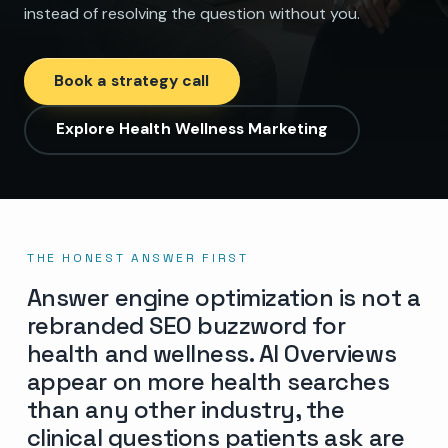
instead of resolving the question without you.
Book a strategy call
Explore Health Wellness Marketing
THE HONEST ANSWER FIRST
Answer engine optimization is not a
rebranded SEO buzzword for
health and wellness. AI Overviews
appear on more health searches
than any other industry, the
clinical questions patients ask are