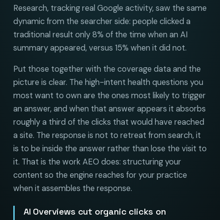
Research, tracking real Google activity, saw the same
dynamic from the searcher side: people clicked a
traditional result only 8% of the time when an AI
summary appeared, versus 15% when it did not.
Put those together with the coverage data and the
picture is clear. The high-intent health questions you
most want to own are the ones most likely to trigger
an answer, and when that answer appears it absorbs
roughly a third of the clicks that would have reached
a site. The response is not to retreat from search, it
is to be inside the answer rather than lose the visit to
it. That is the work AEO does: structuring your
content so the engine reaches for your practice
when it assembles the response.
AI Overviews cut organic clicks on