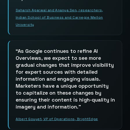
Saharsh Agarwal and Ananya Sen, researchers,
Indian School of Business and Carnegie Mellon
University
As Google continues to refine AI
Overviews, we expect to see more
gradual changes that improve visibility
for expert sources with detailed
information and engaging visuals.
Marketers have a unique opportunity
to capitalize on these changes by
ensuring their content is high-quality in
imagery and information.
Albert Gouyet, VP of Operations, BrightEdge