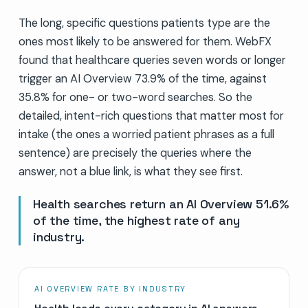
The long, specific questions patients type are the
ones most likely to be answered for them. WebFX
found that healthcare queries seven words or longer
trigger an AI Overview 73.9% of the time, against
35.8% for one- or two-word searches. So the
detailed, intent-rich questions that matter most for
intake (the ones a worried patient phrases as a full
sentence) are precisely the queries where the
answer, not a blue link, is what they see first.
Health searches return an AI Overview 51.6%
of the time, the highest rate of any
industry.
AI OVERVIEW RATE BY INDUSTRY