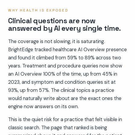
WHY HEALTH IS EXPOSED
Clinical questions are now
answered by AI every single time.
The coverage is not slowing, it is saturating.
BrightEdge tracked healthcare AI Overview presence
and found it climbed from 59% to 89% across two
years. Treatment and procedure queries now show
an AI Overview 100% of the time, up from 45% in
2023, and symptom and condition queries sit at
93%, up from 57%. The clinical topics a practice
would naturally write about are the exact ones the
engine now answers on its own.
This is the quiet risk for a practice that felt visible in
classic search. The page that ranked is being