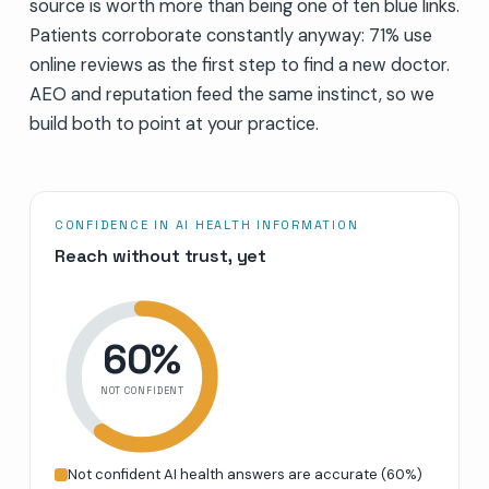
source is worth more than being one of ten blue links.
Patients corroborate constantly anyway: 71% use
online reviews as the first step to find a new doctor.
AEO and reputation feed the same instinct, so we
build both to point at your practice.
CONFIDENCE IN AI HEALTH INFORMATION
Reach without trust, yet
60
%
NOT CONFIDENT
Not confident AI health answers are accurate
(
60
%)