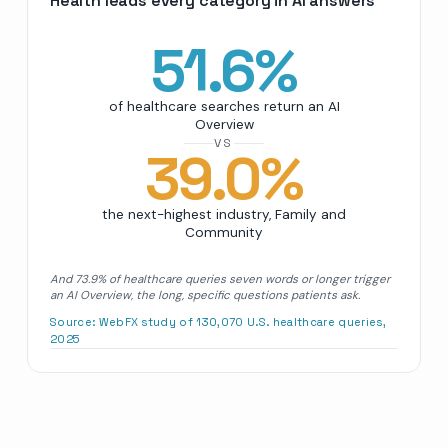
Health leads every category in AI answers
51.6
%
of healthcare searches return an AI
Overview
VS
39.0
%
the next-highest industry, Family and
Community
And 73.9% of healthcare queries seven words or longer trigger
an AI Overview, the long, specific questions patients ask.
Source:
WebFX study of 130,070 U.S. healthcare queries,
2025