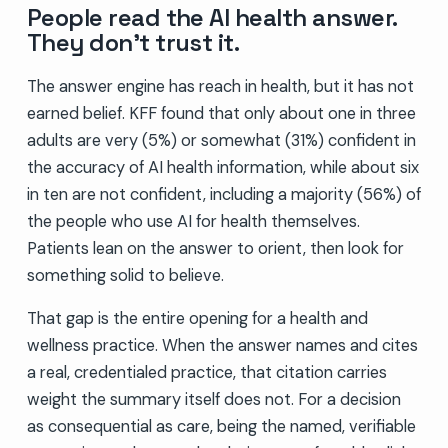
People read the AI health answer.
They don’t trust it.
The answer engine has reach in health, but it has not
earned belief. KFF found that only about one in three
adults are very (5%) or somewhat (31%) confident in
the accuracy of AI health information, while about six
in ten are not confident, including a majority (56%) of
the people who use AI for health themselves.
Patients lean on the answer to orient, then look for
something solid to believe.
That gap is the entire opening for a health and
wellness practice. When the answer names and cites
a real, credentialed practice, that citation carries
weight the summary itself does not. For a decision
as consequential as care, being the named, verifiable