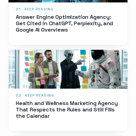
Answer Engine Optimization Agency:
Get Cited in ChatGPT, Perplexity, and
Google AI Overviews
Health and Wellness Marketing Agency
That Respects the Rules and Still Fills
the Calendar