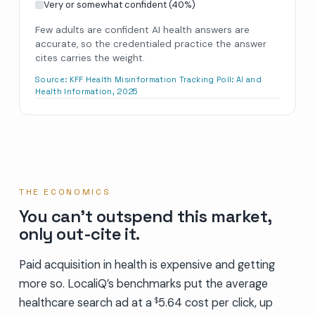
Very or somewhat confident
(
40
%)
Few adults are confident AI health answers are
accurate, so the credentialed practice the answer
cites carries the weight.
Source:
KFF Health Misinformation Tracking Poll: AI and
Health Information, 2025
THE ECONOMICS
You can’t outspend this market,
only out-cite it.
Paid acquisition in health is expensive and getting
more so. LocaliQ’s benchmarks put the average
healthcare search ad at a
5.64 cost per click, up
$