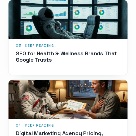
SEO for Health & Wellness Brands That
Google Trusts
Digital Marketing Agency Pricing,