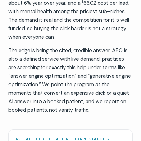
about 6% year over year, and a
66.02 cost per lead,
$
with mental health among the priciest sub-niches.
The demand is real and the competition for it is well
funded, so buying the click harder is not a strategy
when everyone can.
The edge is being the cited, credible answer. AEO is
also a defined service with live demand: practices
are searching for exactly this help under terms like
“answer engine optimization” and “generative engine
optimization.” We point the program at the
moments that convert an expensive click or a quiet
AI answer into a booked patient, and we report on
booked patients, not vanity traffic.
AVERAGE COST OF A HEALTHCARE SEARCH AD