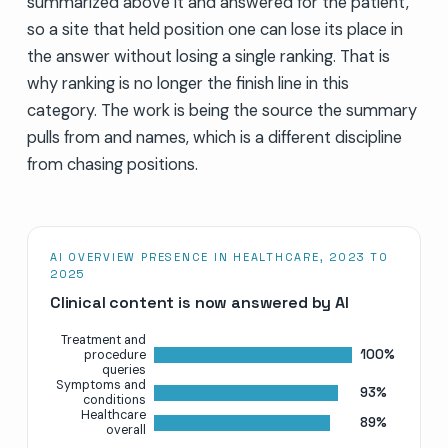
summarized above it and answered for the patient,
so a site that held position one can lose its place in
the answer without losing a single ranking. That is
why ranking is no longer the finish line in this
category. The work is being the source the summary
pulls from and names, which is a different discipline
from chasing positions.
AI OVERVIEW PRESENCE IN HEALTHCARE, 2023 TO
2025
Clinical content is now answered by AI
Treatment and
100%
procedure
queries
Symptoms and
93%
conditions
Healthcare
89%
overall