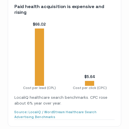
Paid health acquisition is expensive and
rising
$
66.02
$
5.64
Cost per lead (CPL)
Cost per click (CPC)
LocaliQ healthcare search benchmarks. CPC rose
about 6% year over year.
Source:
LocaliQ / WordStream Healthcare Search
Advertising Benchmarks