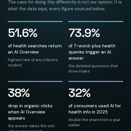
The case for doing this differently is not our opinion. It is
what the data says, every figure sourced below.
51.6%
73.9%
of health searches return
of 7-word-plus health
an AI Overview
queries trigger an AI
answer
highest rate of any industry
studied
the detailed questions that
drive intake
38%
32%
drop in organic clicks
of consumers used AI for
when AI Overview
health info in 2025
appears
double the share from a year
earlier
the answer takes the visit