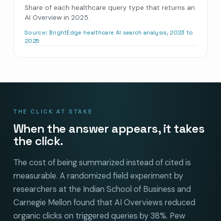
Share of each healthcare query type that returns an
AI Overview in 2025.
Source:
BrightEdge healthcare AI search analysis, 2023 to
2025
THE CLICK AT STAKE
When the answer appears, it takes
the click.
The cost of being summarized instead of cited is
measurable. A randomized field experiment by
researchers at the Indian School of Business and
Carnegie Mellon found that AI Overviews reduced
organic clicks on triggered queries by 38%. Pew