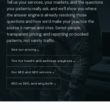
Tell us your services, your markets, and the questions
your patients really ask, and we’ll show you where
the answer engine is already resolving those
questions and how we’d make your practice the
source it names and cites. Senior people,
transparent pricing, and reporting on booked
patients, not vanity traffic.
See our pricing
→
The full health and wellness playbook
→
Our AEO and GEO service
→
AEO vs SEO, and why both
→