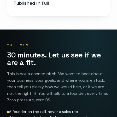
Published in Full
YOUR MOVE
30 minutes. Let us see if we
are a fit.
This is not a canned pitch. We want to hear about
your business, your goals, and where you are stuck,
then tell you plainly how we would help, or if we are
not the right fit. You will talk to a founder, every time.
Zero pressure, zero BS.
A founder on the call, never a sales rep