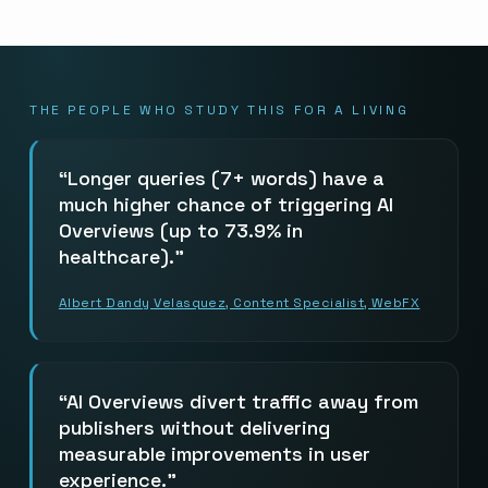
THE PEOPLE WHO STUDY THIS FOR A LIVING
Longer queries (7+ words) have a
much higher chance of triggering AI
Overviews (up to 73.9% in
healthcare).
Albert Dandy Velasquez, Content Specialist, WebFX
AI Overviews divert traffic away from
publishers without delivering
measurable improvements in user
experience.