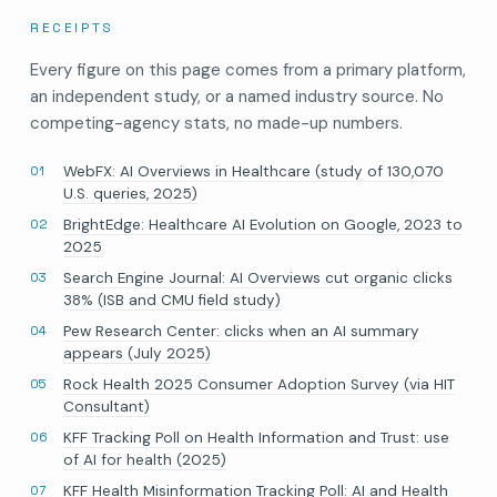
RECEIPTS
Every figure on this page comes from a primary platform,
an independent study, or a named industry source. No
competing-agency stats, no made-up numbers.
WebFX: AI Overviews in Healthcare (study of 130,070
U.S. queries, 2025)
BrightEdge: Healthcare AI Evolution on Google, 2023 to
2025
Search Engine Journal: AI Overviews cut organic clicks
38% (ISB and CMU field study)
Pew Research Center: clicks when an AI summary
appears (July 2025)
Rock Health 2025 Consumer Adoption Survey (via HIT
Consultant)
KFF Tracking Poll on Health Information and Trust: use
of AI for health (2025)
KFF Health Misinformation Tracking Poll: AI and Health