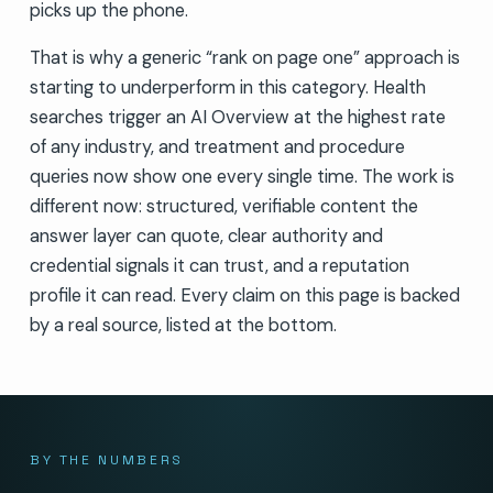
picks up the phone.
That is why a generic “rank on page one” approach is
starting to underperform in this category. Health
searches trigger an AI Overview at the highest rate
of any industry, and treatment and procedure
queries now show one every single time. The work is
different now: structured, verifiable content the
answer layer can quote, clear authority and
credential signals it can trust, and a reputation
profile it can read. Every claim on this page is backed
by a real source, listed at the bottom.
BY THE NUMBERS