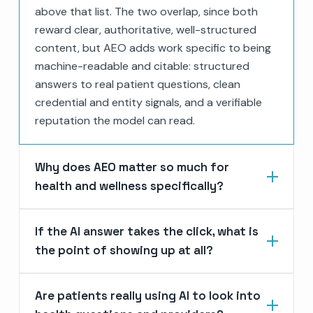
above that list. The two overlap, since both
reward clear, authoritative, well-structured
content, but AEO adds work specific to being
machine-readable and citable: structured
answers to real patient questions, clean
credential and entity signals, and a verifiable
reputation the model can read.
Why does AEO matter so much for
health and wellness specifically?
If the AI answer takes the click, what is
the point of showing up at all?
Are patients really using AI to look into