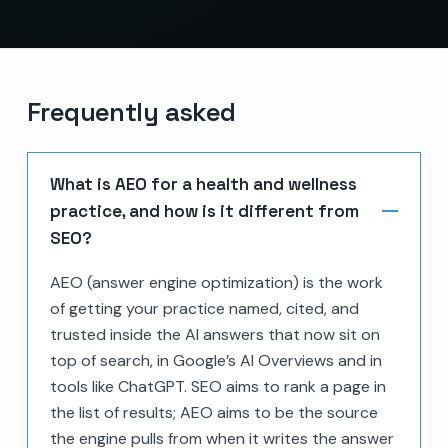
Frequently asked
What is AEO for a health and wellness
practice, and how is it different from
SEO?
AEO (answer engine optimization) is the work
of getting your practice named, cited, and
trusted inside the AI answers that now sit on
top of search, in Google’s AI Overviews and in
tools like ChatGPT. SEO aims to rank a page in
the list of results; AEO aims to be the source
the engine pulls from when it writes the answer