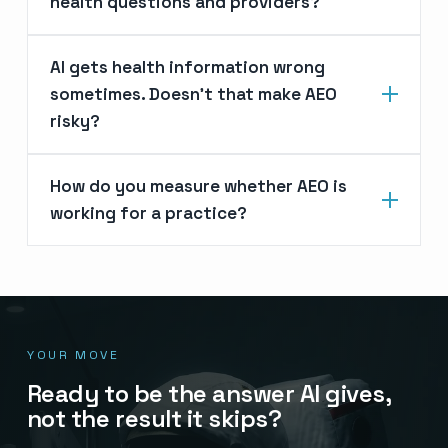
health questions and providers?
AI gets health information wrong
sometimes. Doesn’t that make AEO
risky?
How do you measure whether AEO is
working for a practice?
YOUR MOVE
Ready to be the answer AI gives,
not the result it skips?