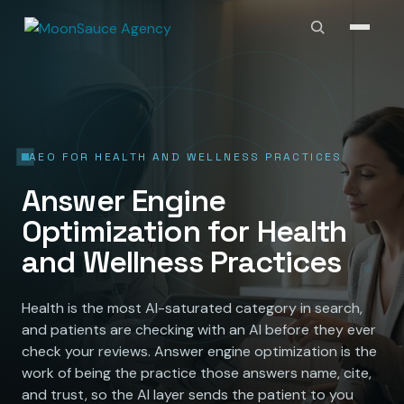
AEO FOR HEALTH AND WELLNESS PRACTICES
Answer Engine
Optimization for Health
and Wellness Practices
Health is the most AI-saturated category in search,
and patients are checking with an AI before they ever
check your reviews. Answer engine optimization is the
work of being the practice those answers name, cite,
and trust, so the AI layer sends the patient to you