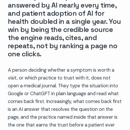
answered by AI nearly every time,
and patient adoption of AI for
health doubled in a single year. You
win by being the credible source
the engine reads, cites, and
repeats, not by ranking a page no
one clicks.
A person deciding whether a symptom is worth a
visit, or which practice to trust with it, does not
open a medical journal. They type the situation into
Google or ChatGPT in plain language and read what
comes back first. Increasingly, what comes back first
is an AI answer that resolves the question on the
page, and the practice named inside that answer is
the one that earns the trust before a patient ever