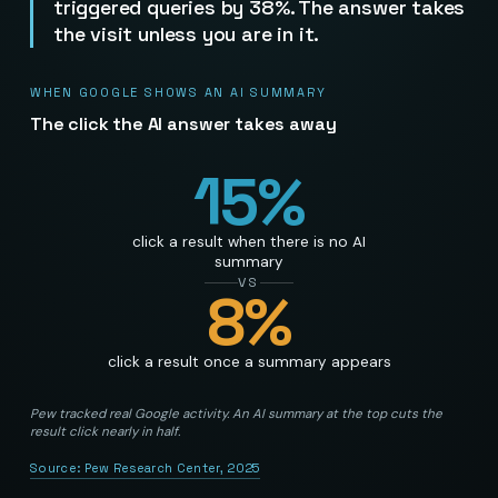
triggered queries by 38%. The answer takes
the visit unless you are in it.
WHEN GOOGLE SHOWS AN AI SUMMARY
The click the AI answer takes away
15
%
click a result when there is no AI
summary
VS
8
%
click a result once a summary appears
Pew tracked real Google activity. An AI summary at the top cuts the
result click nearly in half.
Source:
Pew Research Center, 2025