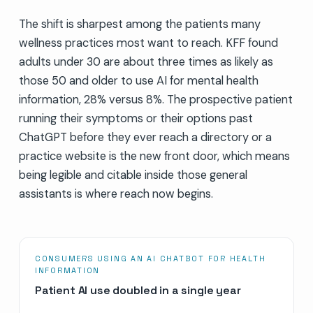
The shift is sharpest among the patients many
wellness practices most want to reach. KFF found
adults under 30 are about three times as likely as
those 50 and older to use AI for mental health
information, 28% versus 8%. The prospective patient
running their symptoms or their options past
ChatGPT before they ever reach a directory or a
practice website is the new front door, which means
being legible and citable inside those general
assistants is where reach now begins.
CONSUMERS USING AN AI CHATBOT FOR HEALTH
INFORMATION
Patient AI use doubled in a single year