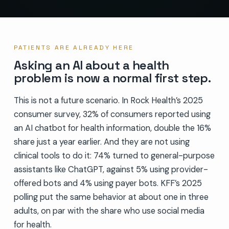
PATIENTS ARE ALREADY HERE
Asking an AI about a health
problem is now a normal first step.
This is not a future scenario. In Rock Health’s 2025
consumer survey, 32% of consumers reported using
an AI chatbot for health information, double the 16%
share just a year earlier. And they are not using
clinical tools to do it: 74% turned to general-purpose
assistants like ChatGPT, against 5% using provider-
offered bots and 4% using payer bots. KFF’s 2025
polling put the same behavior at about one in three
adults, on par with the share who use social media
for health.