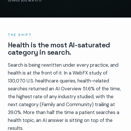
unless you are in it
THE SHIFT
Health is the most AI-saturated
category in search.
Search is being rewritten under every practice, and
health is at the front of it. In a WebFX study of
130,070 U.S. healthcare queries, health-related
searches returned an AI Overview 51.6% of the time,
the highest rate of any industry studied, with the
next category (Family and Community) trailing at
39.0%. More than half the time a patient searches a
health topic, an AI answer is sitting on top of the
results.