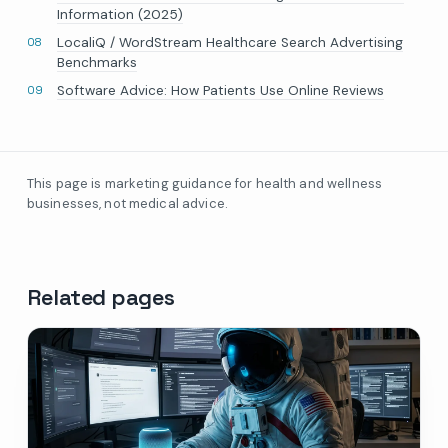
Information (2025)
LocaliQ / WordStream Healthcare Search Advertising
Benchmarks
Software Advice: How Patients Use Online Reviews
This page is marketing guidance for health and wellness
businesses, not medical advice.
Related pages