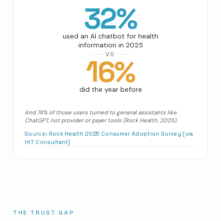
32
%
used an AI chatbot for health
information in 2025
VS
16
%
did the year before
And 74% of those users turned to general assistants like
ChatGPT, not provider or payer tools (Rock Health, 2025).
Source:
Rock Health 2025 Consumer Adoption Survey (via
HIT Consultant)
THE TRUST GAP