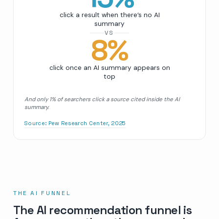
click a result when there’s no AI
summary
VS
8
%
click once an AI summary appears on
top
And only 1% of searchers click a source cited inside the AI
summary.
Source:
Pew Research Center, 2025
THE AI FUNNEL
The AI recommendation funnel is