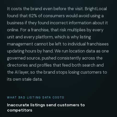
It costs the brand even before the visit. BrightLocal
found that 62% of consumers would avoid using a
business if they found incorrect information about it
online. For a franchise, that risk multiplies by every
unit and every platform, which is why listing
management cannot be left to individual franchisees
updating hours by hand. We run location data as one
governed source, pushed consistently across the
directories and profiles that feed both search and
the AI layer, so the brand stops losing customers to
its own stale data.
WHAT BAD LISTING DATA COSTS
Inaccurate listings send customers to
competitors