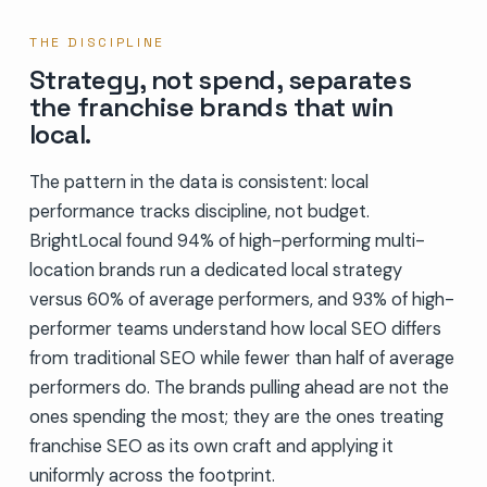
THE DISCIPLINE
Strategy, not spend, separates
the franchise brands that win
local.
The pattern in the data is consistent: local
performance tracks discipline, not budget.
BrightLocal found 94% of high-performing multi-
location brands run a dedicated local strategy
versus 60% of average performers, and 93% of high-
performer teams understand how local SEO differs
from traditional SEO while fewer than half of average
performers do. The brands pulling ahead are not the
ones spending the most; they are the ones treating
franchise SEO as its own craft and applying it
uniformly across the footprint.