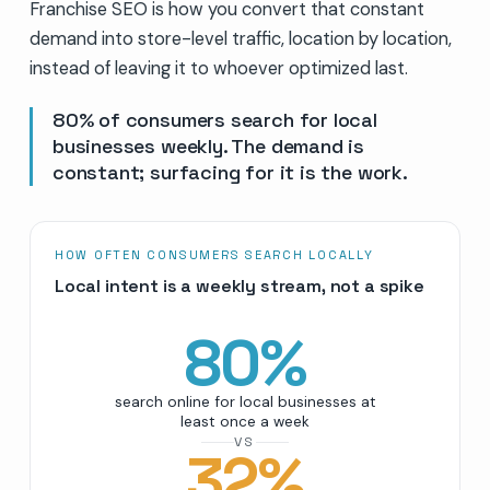
Franchise SEO is how you convert that constant
demand into store-level traffic, location by location,
instead of leaving it to whoever optimized last.
80% of consumers search for local
businesses weekly. The demand is
constant; surfacing for it is the work.
HOW OFTEN CONSUMERS SEARCH LOCALLY
Local intent is a weekly stream, not a spike
80
%
search online for local businesses at
least once a week
VS
32
%