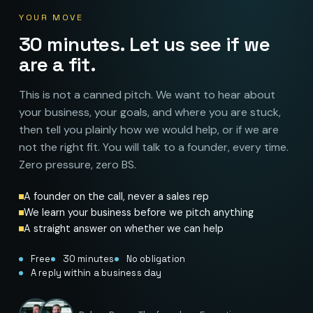
YOUR MOVE
30 minutes. Let us see if we
are a fit.
This is not a canned pitch. We want to hear about
your business, your goals, and where you are stuck,
then tell you plainly how we would help, or if we are
not the right fit. You will talk to a founder, every time.
Zero pressure, zero BS.
A founder on the call, never a sales rep
We learn your business before we pitch anything
A straight answer on whether we can help
Free
30 minutes
No obligation
A reply within a business day