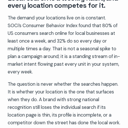
every location competes for it.
The demand your locations live on is constant.
SOCi’s Consumer Behavior Index found that 80% of
US consumers search online for local businesses at
least once a week, and 32% do so every day or
multiple times a day. That is not a seasonal spike to
plan a campaign around; it is a standing stream of in-
market intent flowing past every unit in your system,
every week.
The question is never whether the searches happen.
It is whether your location is the one that surfaces
when they do. A brand with strong national
recognition still loses the individual search if its
location page is thin, its profile is incomplete, or a
competitor down the street has done the local work.