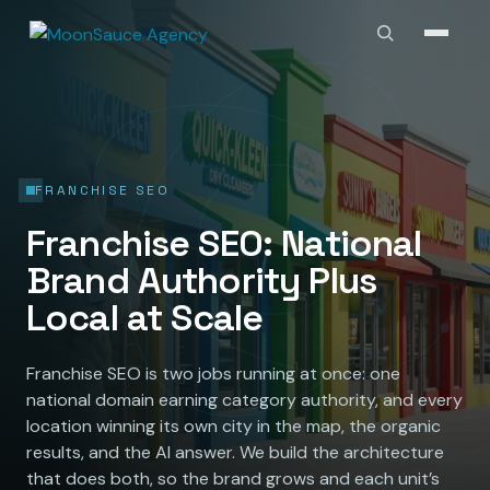
FRANCHISE SEO
Franchise SEO: National
Brand Authority Plus
Local at Scale
Franchise SEO is two jobs running at once: one
national domain earning category authority, and every
location winning its own city in the map, the organic
results, and the AI answer. We build the architecture
that does both, so the brand grows and each unit’s