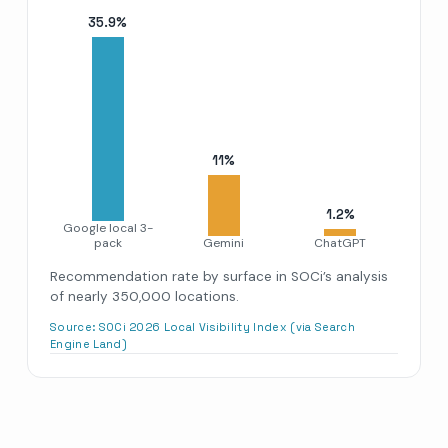
35.9
%
11
%
1.2
%
Google local 3-
pack
Gemini
ChatGPT
Recommendation rate by surface in SOCi’s analysis
of nearly 350,000 locations.
Source:
SOCi 2026 Local Visibility Index (via Search
Engine Land)