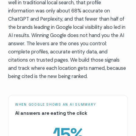
well in traditional local search, that profile
information was only about 68% accurate on
ChatGPT and Perplexity, and that fewer than half of
the brands leading in Google local visibility also led in
AI results. Winning Google does not hand you the AI
answer. The levers are the ones you control:
complete profiles, accurate entity data, and
citations on trusted pages. We build those signals
and track where each location gets named, because
being cited is the new being ranked.
WHEN GOOGLE SHOWS AN AI SUMMARY
AI answers are eating the click
15
%