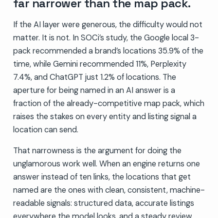
far narrower than the map pack.
If the AI layer were generous, the difficulty would not
matter. It is not. In SOCi’s study, the Google local 3-
pack recommended a brand’s locations 35.9% of the
time, while Gemini recommended 11%, Perplexity
7.4%, and ChatGPT just 1.2% of locations. The
aperture for being named in an AI answer is a
fraction of the already-competitive map pack, which
raises the stakes on every entity and listing signal a
location can send.
That narrowness is the argument for doing the
unglamorous work well. When an engine returns one
answer instead of ten links, the locations that get
named are the ones with clean, consistent, machine-
readable signals: structured data, accurate listings
everywhere the model looks, and a steady review