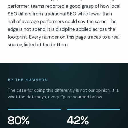
performer teams reported a good grasp of how local
SEO differs from traditional SEO while fewer than
half of average performers could say the same. The
edge is not spend; it is discipline applied across the
footprint. Every number on this page traces to a real
source, listed at the bottom.
BY THE NUMBERS
The case for doing this differently is not our opinion. It is
what the data says, every figure sourced below.
80%
42%