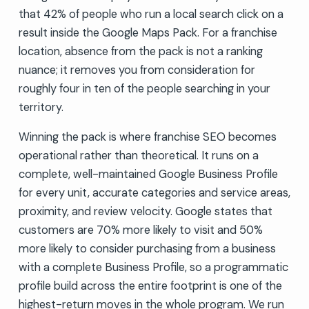
that 42% of people who run a local search click on a
result inside the Google Maps Pack. For a franchise
location, absence from the pack is not a ranking
nuance; it removes you from consideration for
roughly four in ten of the people searching in your
territory.
Winning the pack is where franchise SEO becomes
operational rather than theoretical. It runs on a
complete, well-maintained Google Business Profile
for every unit, accurate categories and service areas,
proximity, and review velocity. Google states that
customers are 70% more likely to visit and 50%
more likely to consider purchasing from a business
with a complete Business Profile, so a programmatic
profile build across the entire footprint is one of the
highest-return moves in the whole program. We run