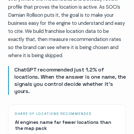
profile that proves the location is active. As SOCi’s
Damian Rollison puts it, the goal is to make your
business easy for the engine to understand and easy
to cite. We build franchise location data to be
exactly that, then measure recommendation rates
so the brand can see where it is being chosen and
where it is being skipped.
ChatGPT recommended just 1.2% of
locations. When the answer is one name, the
signals you control decide whether it’s
yours.
SHARE OF LOCATIONS RECOMMENDED
AI engines name far fewer locations than
the map pack