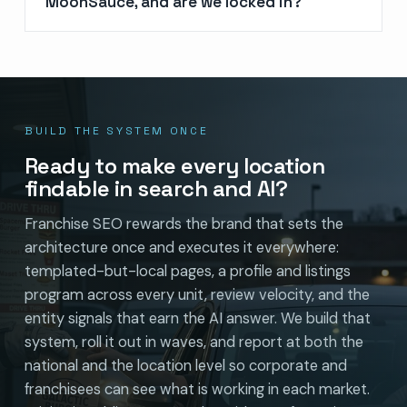
MoonSauce, and are we locked in?
BUILD THE SYSTEM ONCE
Ready to make every location
findable in search and AI?
Franchise SEO rewards the brand that sets the
architecture once and executes it everywhere:
templated-but-local pages, a profile and listings
program across every unit, review velocity, and the
entity signals that earn the AI answer. We build that
system, roll it out in waves, and report at both the
national and the location level so corporate and
franchisees can see what is working in each market.