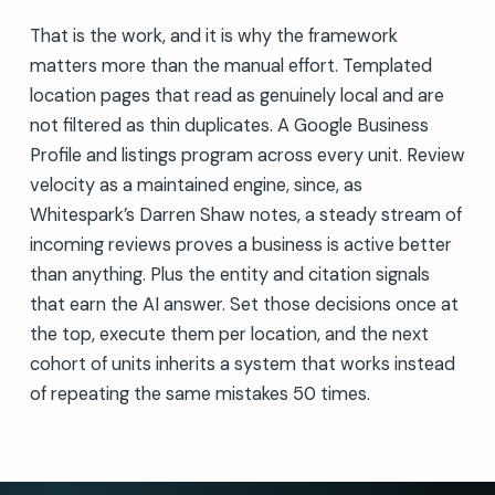
That is the work, and it is why the framework
matters more than the manual effort. Templated
location pages that read as genuinely local and are
not filtered as thin duplicates. A Google Business
Profile and listings program across every unit. Review
velocity as a maintained engine, since, as
Whitespark’s Darren Shaw notes, a steady stream of
incoming reviews proves a business is active better
than anything. Plus the entity and citation signals
that earn the AI answer. Set those decisions once at
the top, execute them per location, and the next
cohort of units inherits a system that works instead
of repeating the same mistakes 50 times.