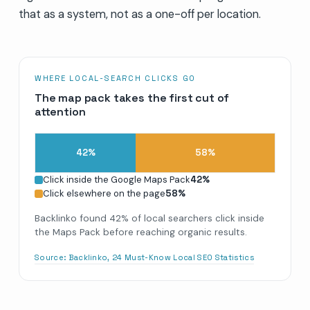
that as a system, not as a one-off per location.
WHERE LOCAL-SEARCH CLICKS GO
The map pack takes the first cut of
attention
42
%
58
%
Click inside the Google Maps Pack
42
%
Click elsewhere on the page
58
%
Backlinko found 42% of local searchers click inside
the Maps Pack before reaching organic results.
Source:
Backlinko, 24 Must-Know Local SEO Statistics