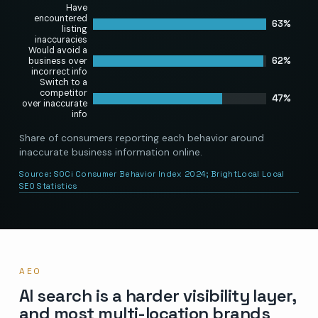
Have
encountered
63%
listing
inaccuracies
Would avoid a
62%
business over
incorrect info
Switch to a
competitor
47%
over inaccurate
info
Share of consumers reporting each behavior around
inaccurate business information online.
Source:
SOCi Consumer Behavior Index 2024; BrightLocal Local
SEO Statistics
AEO
AI search is a harder visibility layer,
and most multi-location brands