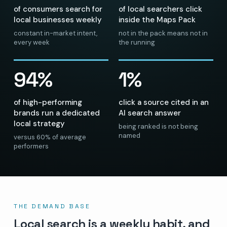
of consumers search for
of local searchers click
local businesses weekly
inside the Maps Pack
constant in-market intent,
not in the pack means not in
every week
the running
94%
1%
of high-performing
click a source cited in an
brands run a dedicated
AI search answer
local strategy
being ranked is not being
named
versus 60% of average
performers
THE DEMAND BASE
Local search is a weekly habit, and