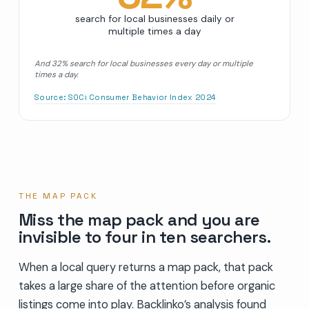
search for local businesses daily or
multiple times a day
And 32% search for local businesses every day or multiple
times a day.
Source:
SOCi Consumer Behavior Index 2024
THE MAP PACK
Miss the map pack and you are
invisible to four in ten searchers.
When a local query returns a map pack, that pack
takes a large share of the attention before organic
listings come into play. Backlinko’s analysis found