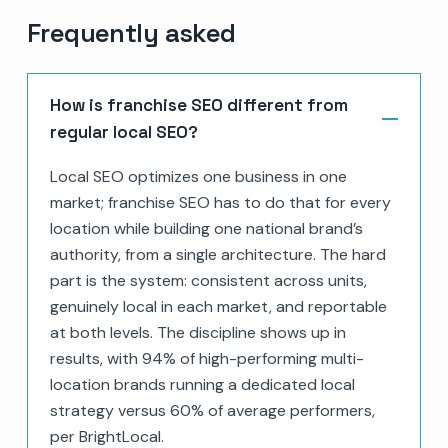
Frequently asked
How is franchise SEO different from
regular local SEO?
Local SEO optimizes one business in one
market; franchise SEO has to do that for every
location while building one national brand’s
authority, from a single architecture. The hard
part is the system: consistent across units,
genuinely local in each market, and reportable
at both levels. The discipline shows up in
results, with 94% of high-performing multi-
location brands running a dedicated local
strategy versus 60% of average performers,
per BrightLocal.