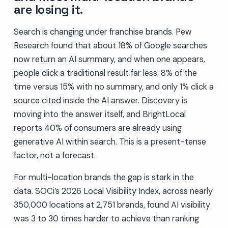
are losing it.
Search is changing under franchise brands. Pew
Research found that about 18% of Google searches
now return an AI summary, and when one appears,
people click a traditional result far less: 8% of the
time versus 15% with no summary, and only 1% click a
source cited inside the AI answer. Discovery is
moving into the answer itself, and BrightLocal
reports 40% of consumers are already using
generative AI within search. This is a present-tense
factor, not a forecast.
For multi-location brands the gap is stark in the
data. SOCi’s 2026 Local Visibility Index, across nearly
350,000 locations at 2,751 brands, found AI visibility
was 3 to 30 times harder to achieve than ranking