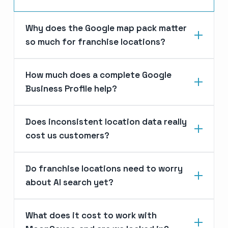
Why does the Google map pack matter
so much for franchise locations?
How much does a complete Google
Business Profile help?
Does inconsistent location data really
cost us customers?
Do franchise locations need to worry
about AI search yet?
What does it cost to work with