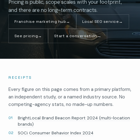
Pricing is public, scope scales with your footprint,
and there are no long-term contracts.
Franchise marketing hub
→
Local SEO service
→
See pricing
→
Start a conversation
→
RECEIPTS
Every figure on this page comes from a primary platform,
an independent study, or a named industry source. No
competing-agency stats, no made-up numbers.
BrightLocal Brand Beacon Report 2024 (multi-location
brands)
SOCi Consumer Behavior Index 2024