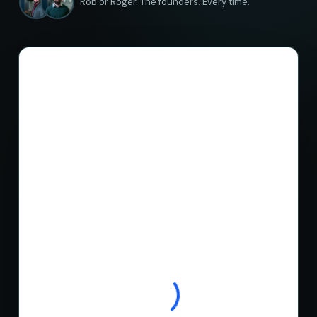
Rob or Roger. The founders. Every time.