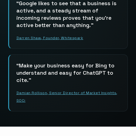
Google likes to see that a business is
active, and a steady stream of
incoming reviews proves that you’re
active better than anything.
Darren Shaw, Founder, Whitespark
Make your business easy for Bing to
understand and easy for ChatGPT to
cite.
Damian Rollison, Senior Director of Market Insights,
SOCi