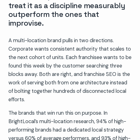
treat it as a discipline measurably
outperform the ones that
improvise.
A multi-location brand pulls in two directions.
Corporate wants consistent authority that scales to
the next cohort of units. Each franchisee wants to be
found this week by the customer searching three
blocks away. Both are right, and franchise SEO is the
work of serving both from one architecture instead
of bolting together hundreds of disconnected local
efforts.
The brands that win run this on purpose. In
BrightLocal’s multi-location research, 94% of high-
performing brands had a dedicated local strategy
versus 60% of average performers, and 93% of high-