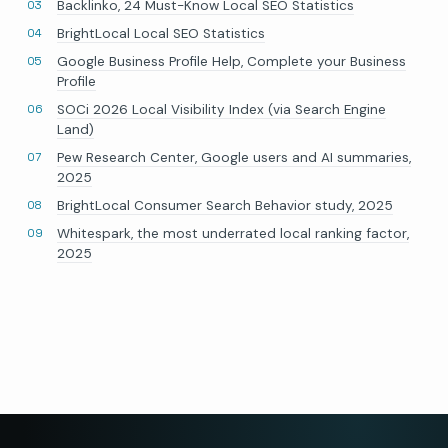
Backlinko, 24 Must-Know Local SEO Statistics
BrightLocal Local SEO Statistics
Google Business Profile Help, Complete your Business
Profile
SOCi 2026 Local Visibility Index (via Search Engine
Land)
Pew Research Center, Google users and AI summaries,
2025
BrightLocal Consumer Search Behavior study, 2025
Whitespark, the most underrated local ranking factor,
2025