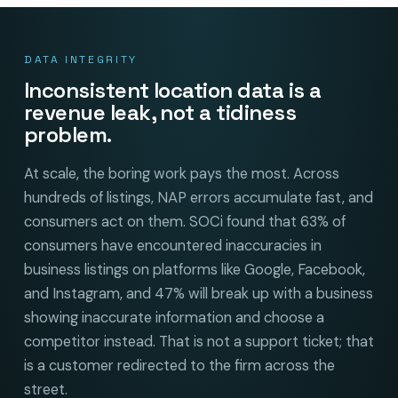
DATA INTEGRITY
Inconsistent location data is a
revenue leak, not a tidiness
problem.
At scale, the boring work pays the most. Across
hundreds of listings, NAP errors accumulate fast, and
consumers act on them. SOCi found that 63% of
consumers have encountered inaccuracies in
business listings on platforms like Google, Facebook,
and Instagram, and 47% will break up with a business
showing inaccurate information and choose a
competitor instead. That is not a support ticket; that
is a customer redirected to the firm across the
street.