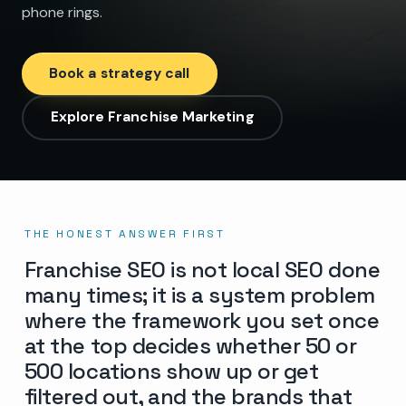
phone rings.
Book a strategy call
Explore Franchise Marketing
THE HONEST ANSWER FIRST
Franchise SEO is not local SEO done
many times; it is a system problem
where the framework you set once
at the top decides whether 50 or
500 locations show up or get
filtered out, and the brands that