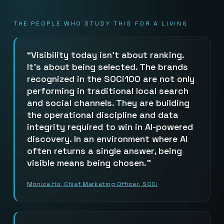
THE PEOPLE WHO STUDY THIS FOR A LIVING
Visibility today isn’t about ranking.
It’s about being selected. The brands
recognized in the SOCi100 are not only
performing in traditional local search
and social channels. They are building
the operational discipline and data
integrity required to win in AI-powered
discovery. In an environment where AI
often returns a single answer, being
visible means being chosen.
Monica Ho, Chief Marketing Officer, SOCi