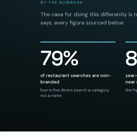
BY THE NUMBERS
The case for doing this differently is 
says, every figure sourced below.
79%
of restaurant searches are non-
year-
branded
near
four in five diners search a category,
the hi
not a name