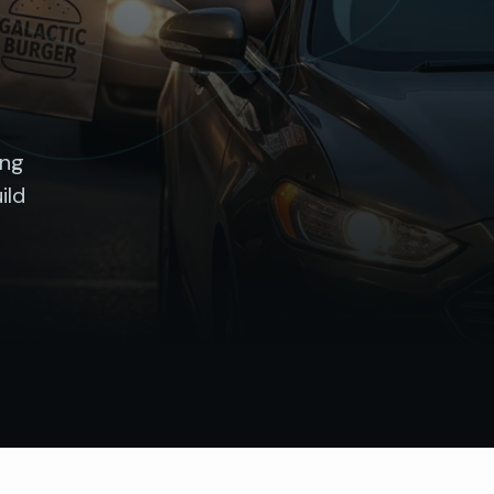
ing
ild