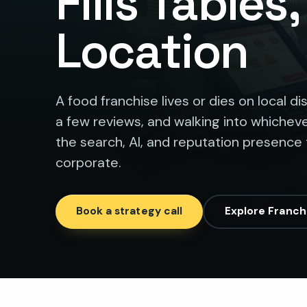
Fills Tables
Location
A food franchise lives or dies on local d
a few reviews, and walking into whicheve
the search, AI, and reputation presence 
corporate.
Book a strategy call
Explore Franch