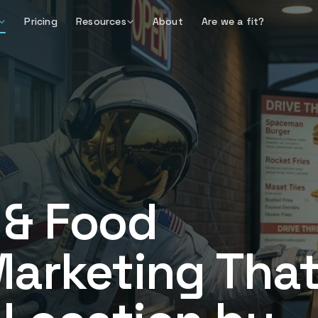
Pricing
Resources
About
Are we a fit?
 & Food
Marketing Tha