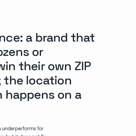
nce: a brand that
ozens or
win their own ZIP
 the location
on happens on a
gn underperforms for