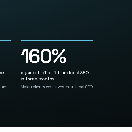
160%
he
organic traffic lift from local SEO
in three months
anic
Malou clients who invested in local SEO