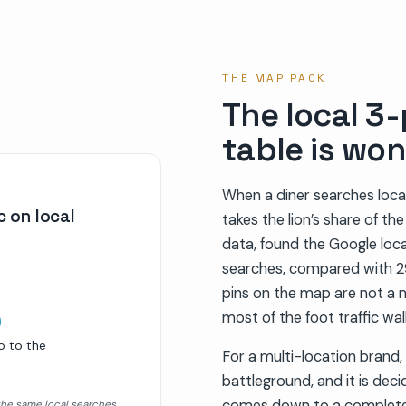
THE MAP PACK
The local 3-
table is won
When a diner searches local
 on local
takes the lion’s share of th
data, found the Google loca
searches, compared with 29
%
pins on the map are not a 
most of the foot traffic wa
o to the
For a multi-location brand, 
battleground, and it is dec
comes down to a complete,
the same local searches.