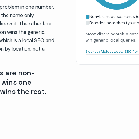
c problem in one number.
t the name only
Non-branded searches (ca
Branded searches (your 
know it. The other four
on wins the generic,
Most diners search a cate
which is a local SEO and
win generic local queries.
on by location, not a
Source:
Malou, Local SEO fo
s are non-
 wins one
 wins the rest.