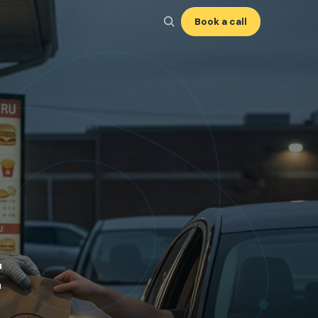
Book a call
t