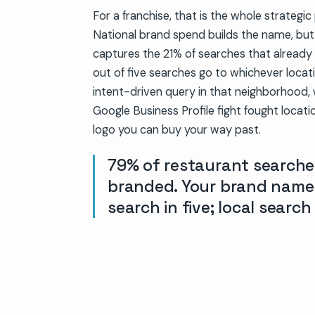
For a franchise, that is the whole strategi
National brand spend builds the name, bu
captures the 21% of searches that already 
out of five searches go to whichever locati
intent-driven query in that neighborhood, 
Google Business Profile fight fought locati
logo you can buy your way past.
79% of restaurant searche
branded. Your brand name
search in five; local search