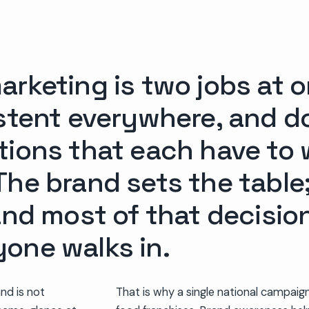
rketing is two jobs at o
istent everywhere, and d
tions that each have to 
he brand sets the table;
 and most of that decisi
one walks in.
and is not
That is why a single national campai