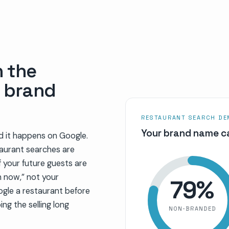
h the
r brand
RESTAURANT SEARCH D
Your brand name ca
d it happens on Google.
taurant searches are
 your future guests are
n now,” not your
79
%
ogle a restaurant before
ing the selling long
NON-BRANDED