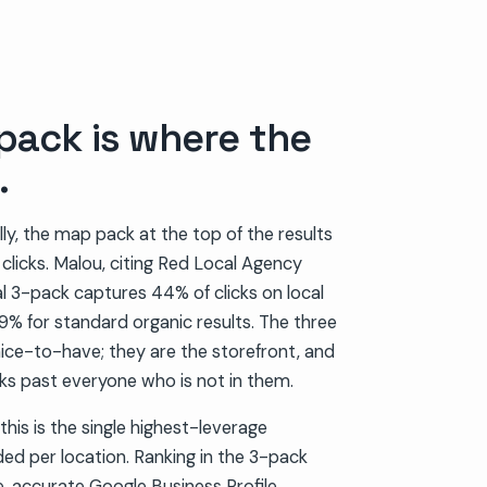
pack is where the
.
ly, the map pack at the top of the results
e clicks. Malou, citing Red Local Agency
l 3-pack captures 44% of clicks on local
% for standard organic results. The three
nice-to-have; they are the storefront, and
lks past everyone who is not in them.
this is the single highest-leverage
ided per location. Ranking in the 3-pack
 accurate Google Business Profile,