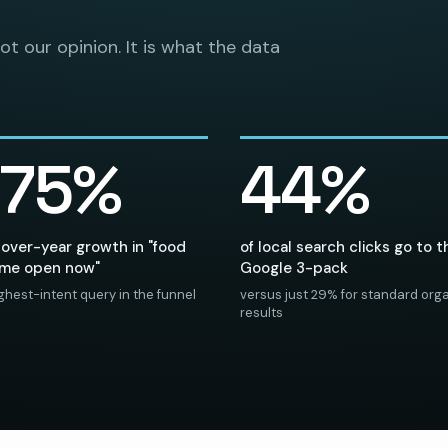
not our opinion. It is what the data
875%
44%
over-year growth in "food
of local search clicks go to t
 me open now"
Google 3-pack
ghest-intent query in the funnel
versus just 29% for standard org
results