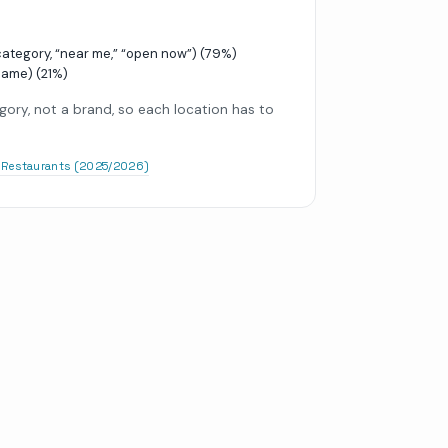
tegory, “near me,” “open now”)
(
79
%)
name)
(
21
%)
gory, not a brand, so each location has to
r Restaurants (2025/2026)