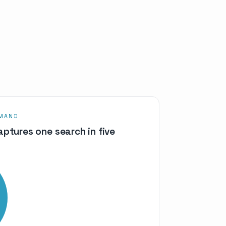
EMAND
ptures one search in five