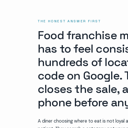
THE HONEST ANSWER FIRST
Food franchise ma
has to feel cons
hundreds of loca
code on Google. T
closes the sale,
phone before any
A diner choosing where to eat is not loyal 