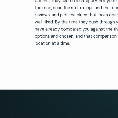
patient. They search a category, not your 
the map, scan the star ratings and the mo
reviews, and pick the place that looks open
well-liked. By the time they push through 
have already compared you against the th
options and chosen, and that comparison 
location at a time.