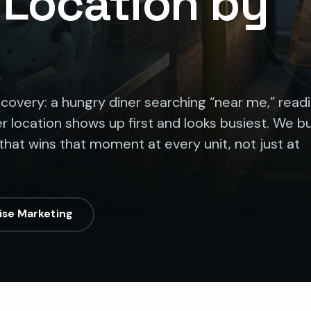
, Location by
iscovery: a hungry diner searching “near me,” read
r location shows up first and looks busiest. We bu
that wins that moment at every unit, not just at
ise Marketing