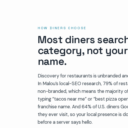
HOW DINERS CHOOSE
Most diners searc
category, not you
name.
Discovery for restaurants is unbranded an
In Malou’s local-SEO research, 79% of res
non-branded, which means the majority of
typing “tacos near me” or “best pizza ope
franchise name. And 64% of U.S. diners Go
they ever visit, so your local presence is do
before a server says hello.