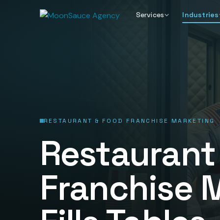
Services
Industries
RESTAURANT & FOOD FRANCHISE MARKETING
Restaurant
Franchise 