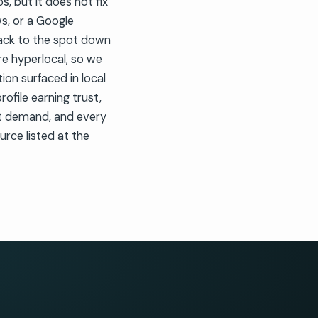
, but it does not fix
ws, or a Google
pack to the spot down
are hyperlocal, so we
ion surfaced in local
ofile earning trust,
et demand, and every
urce listed at the