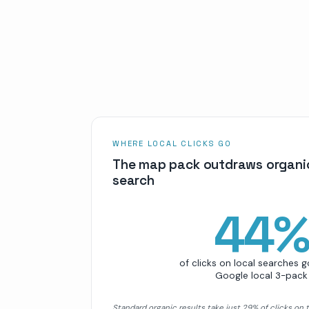
WHERE LOCAL CLICKS GO
The map pack outdraws organic
search
44
of clicks on local searches g
Google local 3-pack
Standard organic results take just 29% of clicks on 