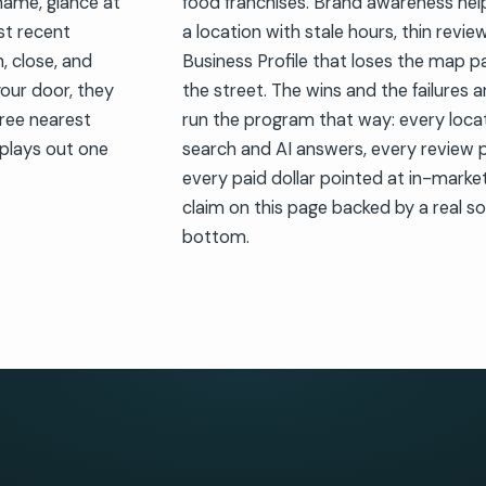
name, glance at
food franchises. Brand awareness helps
st recent
a location with stale hours, thin revie
, close, and
Business Profile that loses the map 
your door, they
the street. The wins and the failures 
ree nearest
run the program that way: every locat
plays out one
search and AI answers, every review pr
every paid dollar pointed at in-mark
claim on this page backed by a real so
bottom.