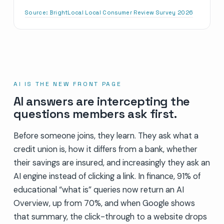
Source:
BrightLocal Local Consumer Review Survey 2026
AI IS THE NEW FRONT PAGE
AI answers are intercepting the
questions members ask first.
Before someone joins, they learn. They ask what a
credit union is, how it differs from a bank, whether
their savings are insured, and increasingly they ask an
AI engine instead of clicking a link. In finance, 91% of
educational “what is” queries now return an AI
Overview, up from 70%, and when Google shows
that summary, the click-through to a website drops