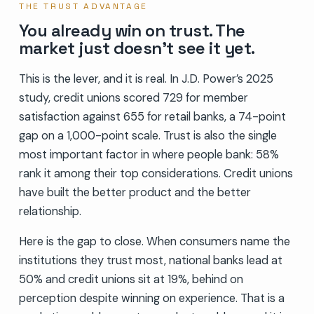
THE TRUST ADVANTAGE
You already win on trust. The
market just doesn’t see it yet.
This is the lever, and it is real. In J.D. Power’s 2025
study, credit unions scored 729 for member
satisfaction against 655 for retail banks, a 74-point
gap on a 1,000-point scale. Trust is also the single
most important factor in where people bank: 58%
rank it among their top considerations. Credit unions
have built the better product and the better
relationship.
Here is the gap to close. When consumers name the
institutions they trust most, national banks lead at
50% and credit unions sit at 19%, behind on
perception despite winning on experience. That is a