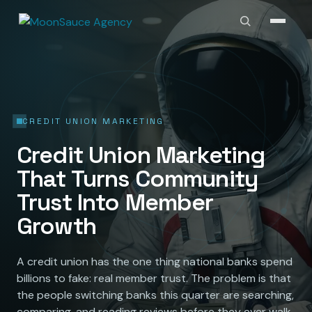
CREDIT UNION MARKETING
Credit Union Marketing
That Turns Community
Trust Into Member
Growth
A credit union has the one thing national banks spend
billions to fake: real member trust. The problem is that
the people switching banks this quarter are searching,
comparing, and reading reviews before they ever walk