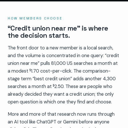
HOW MEMBERS CHOOSE
“Credit union near me” is where
the decision starts.
The front door to a new member is a local search,
and the volume is concentrated in one query: “credit
union near me” pulls 81,000 US searches a month at
a modest
1.70 cost-per-click. The comparison-
$
stage term “best credit union” adds another 4,300
searches a month at
2.50. These are people who
$
already decided they want a credit union; the only
open question is which one they find and choose.
More and more of that research now runs through
an AI tool like ChatGPT or Gemini before anyone