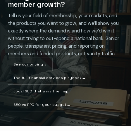
member growth?
Tell us your field of membership, your markets, and
the products you want to grow, and we’ll show you
exactly where the demand is and how we’d win it
without trying to out-spend a national bank. Senior
people, transparent pricing, and reporting on
members and funded products, not vanity traffic.
See our pricing
→
The full financial services playbook
→
Local SEO that wins the map
→
SEO vs PPC for your budget
→