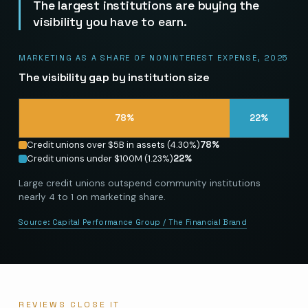
The largest institutions are buying the
visibility you have to earn.
MARKETING AS A SHARE OF NONINTEREST EXPENSE, 2025
The visibility gap by institution size
78
%
22
%
Credit unions over $5B in assets (4.30%)
78
%
Credit unions under $100M (1.23%)
22
%
Large credit unions outspend community institutions
nearly 4 to 1 on marketing share.
Source:
Capital Performance Group / The Financial Brand
REVIEWS CLOSE IT