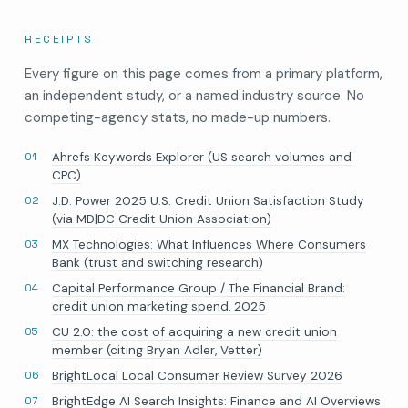
RECEIPTS
Every figure on this page comes from a primary platform,
an independent study, or a named industry source. No
competing-agency stats, no made-up numbers.
Ahrefs Keywords Explorer (US search volumes and
CPC)
J.D. Power 2025 U.S. Credit Union Satisfaction Study
(via MD|DC Credit Union Association)
MX Technologies: What Influences Where Consumers
Bank (trust and switching research)
Capital Performance Group / The Financial Brand:
credit union marketing spend, 2025
CU 2.0: the cost of acquiring a new credit union
member (citing Bryan Adler, Vetter)
BrightLocal Local Consumer Review Survey 2026
BrightEdge AI Search Insights: Finance and AI Overviews