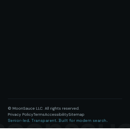
© MoonSauce LLC. All rights reserved.
oonsau
Privacy Policy
Terms
Accessibility
Sitemap
Senior-led. Transparent. Built for modern search.