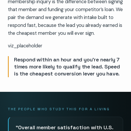
membership inquiry is the difference between signing
that member and funding your competitor’s loan. We
pair the demand we generate with intake built to
respond fast, because the lead you already earned is
the cheapest member you will ever sign.
viz_placeholder
Respond within an hour and you’re nearly 7
times more likely to qualify the lead. Speed
is the cheapest conversion lever you have.
THE PEOPLE WHO STUDY THIS FOR A LIVING
Overall member satisfaction with U.S.