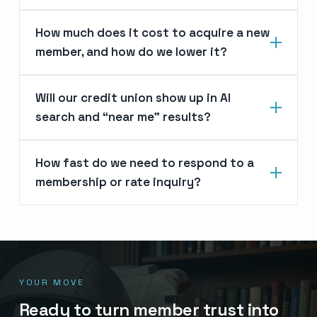
How much does it cost to acquire a new
member, and how do we lower it?
Will our credit union show up in AI
search and “near me” results?
How fast do we need to respond to a
membership or rate inquiry?
YOUR MOVE
Ready to turn member trust into