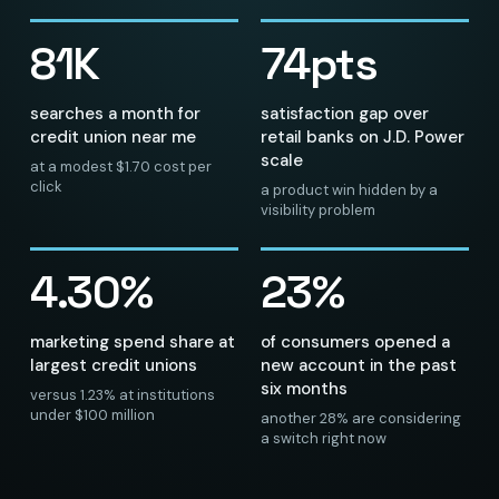
81K
74pts
searches a month for
satisfaction gap over
credit union near me
retail banks on J.D. Power
scale
at a modest $1.70 cost per
click
a product win hidden by a
visibility problem
4.30%
23%
marketing spend share at
of consumers opened a
largest credit unions
new account in the past
six months
versus 1.23% at institutions
under $100 million
another 28% are considering
a switch right now