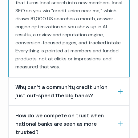
that turns local search into new members: local
SEO so you win “credit union near me,” which
draws 81,000 US searches a month, answer-
engine optimization so you show up in AI
results, a review and reputation engine,
conversion-focused pages, and tracked intake.
Everything is pointed at members and funded
products, not at clicks or impressions, and
measured that way.
Why can’t a community credit union
just out-spend the big banks?
How do we compete on trust when
national banks are seen as more
trusted?