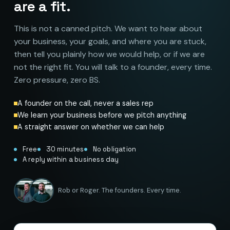
are a fit.
This is not a canned pitch. We want to hear about
your business, your goals, and where you are stuck,
then tell you plainly how we would help, or if we are
not the right fit. You will talk to a founder, every time.
Zero pressure, zero BS.
A founder on the call, never a sales rep
We learn your business before we pitch anything
A straight answer on whether we can help
Free
30 minutes
No obligation
A reply within a business day
Rob or Roger. The founders. Every time.