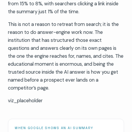
from 15% to 8%, with searchers clicking a link inside
the summary just 1% of the time.
This is not a reason to retreat from search; it is the
reason to do answer-engine work now. The
institution that has structured those exact
questions and answers clearly on its own pages is
the one the engine reaches for, names, and cites. The
educational moment is enormous, and being the
trusted source inside the AI answer is how you get
named before a prospect ever lands on a
competitor’s page.
viz_placeholder
WHEN GOOGLE SHOWS AN AI SUMMARY