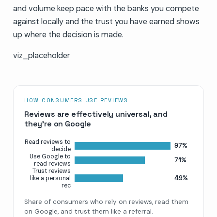
and volume keep pace with the banks you compete
against locally and the trust you have earned shows
up where the decision is made.
viz_placeholder
HOW CONSUMERS USE REVIEWS
Reviews are effectively universal, and
they’re on Google
Read reviews to
97%
decide
Use Google to
71%
read reviews
Trust reviews
49%
like a personal
rec
Share of consumers who rely on reviews, read them
on Google, and trust them like a referral.