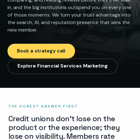
in, and the big institutions outspend you on every one
of those moments. We turn your trust advantage into
the search, AI, and reputation presence that wins the
new member.
Book a strategy call
Explore Financial Services Marketing
THE HONEST ANSWER FIRST
Credit unions don’t lose on the
product or the experience; they
lose on visibility. Members rate