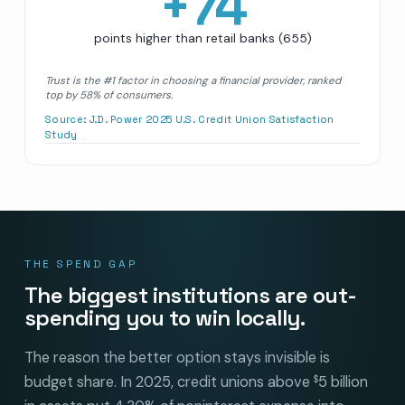
+
74
points higher than retail banks (655)
Trust is the #1 factor in choosing a financial provider, ranked
top by 58% of consumers.
Source:
J.D. Power 2025 U.S. Credit Union Satisfaction
Study
THE SPEND GAP
The biggest institutions are out-
spending you to win locally.
The reason the better option stays invisible is
budget share. In 2025, credit unions above
5 billion
$