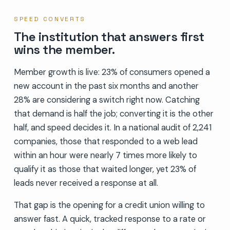
SPEED CONVERTS
The institution that answers first
wins the member.
Member growth is live: 23% of consumers opened a
new account in the past six months and another
28% are considering a switch right now. Catching
that demand is half the job; converting it is the other
half, and speed decides it. In a national audit of 2,241
companies, those that responded to a web lead
within an hour were nearly 7 times more likely to
qualify it as those that waited longer, yet 23% of
leads never received a response at all.
That gap is the opening for a credit union willing to
answer fast. A quick, tracked response to a rate or