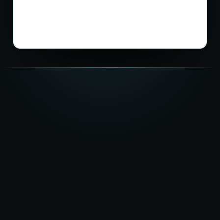
★★★★★
5.0
on Google