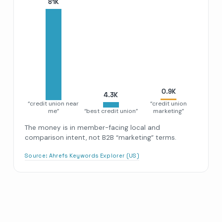
81
K
0.9
K
4.3
K
“credit union near
“credit union
me”
“best credit union”
marketing”
The money is in member-facing local and
comparison intent, not B2B “marketing” terms.
Source:
Ahrefs Keywords Explorer (US)