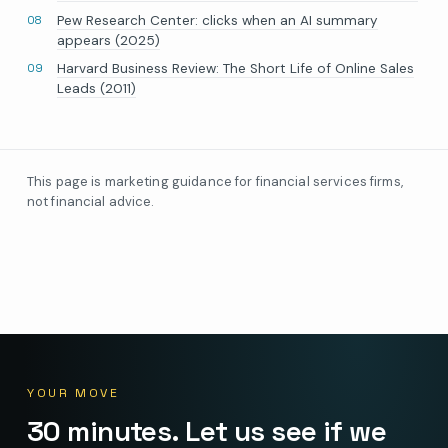
Pew Research Center: clicks when an AI summary
appears (2025)
Harvard Business Review: The Short Life of Online Sales
Leads (2011)
This page is marketing guidance for financial services firms,
not financial advice.
YOUR MOVE
30 minutes. Let us see if we