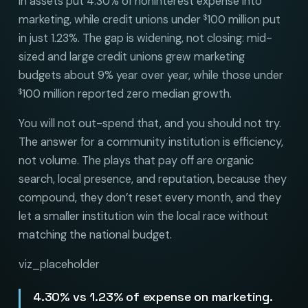
in assets put 4.30% of noninterest expense into
marketing, while credit unions under
100 million put
$
in just 1.23%. The gap is widening, not closing: mid-
sized and large credit unions grew marketing
budgets about 9% year over year, while those under
100 million reported zero median growth.
$
You will not out-spend that, and you should not try.
The answer for a community institution is efficiency,
not volume. The plays that pay off are organic
search, local presence, and reputation, because they
compound, they don’t reset every month, and they
let a smaller institution win the local race without
matching the national budget.
viz_placeholder
4.30% vs 1.23% of expense on marketing.