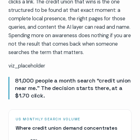
clicks a link. The credit union that wins is the one
structured to be found at that exact moment: a
complete local presence, the right pages for those
queries, and content the AI layer can read and name.
Spending more on awareness does nothing if you are
not the result that comes back when someone
searches the term that matters.
viz_placeholder
81,000 people a month search “credit union
near me.” The decision starts there, at a
$1.70 click.
US MONTHLY SEARCH VOLUME
Where credit union demand concentrates