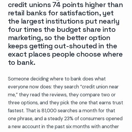
credit unions 74 points higher than
retail banks for satisfaction, yet
the largest institutions put nearly
four times the budget share into
marketing, so the better option
keeps getting out-shouted in the
exact places people choose where
to bank.
Someone deciding where to bank does what
everyone now does: they search “credit union near
me,” they read the reviews, they compare two or
three options, and they pick the one that earns trust
fastest. That is 81,000 searches a month for that
one phrase, and a steady 23% of consumers opened
a new account in the past six months with another