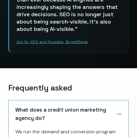
increasingly shaping the answers that
drive decisions. SEO is no longer just
about being search-visible, it’s also
about being AI-visible.
Jim Yu, CEO and Founder, BrightEdge
Frequently asked
What does a credit union marketing
agency do?
We run the demand and conversion program