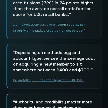
credit unions (729) is 74 points higher
than the average overall satisfaction
score for U.S. retail banks.
J.D. Power, 2025 U.S. Credit Union Satisfaction
Study (via the MD|DC Credit Union Association)
Depending on methodology and
account type, we see the average cost
of acquiring a new member to sit
somewhere between $400 and $700.
Bryan Adler, CEO of Vetter (quoted by CU 2.0)
Authority and credibility matter more
than ever because AI engines are