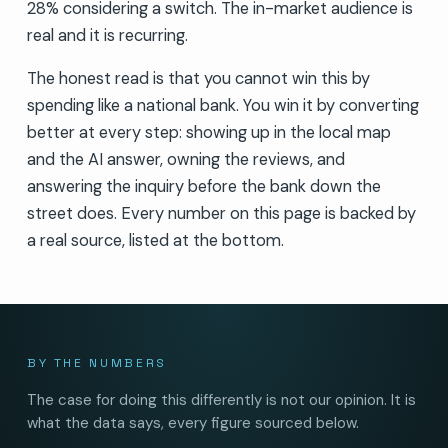
28% considering a switch. The in-market audience is
real and it is recurring.
The honest read is that you cannot win this by
spending like a national bank. You win it by converting
better at every step: showing up in the local map
and the AI answer, owning the reviews, and
answering the inquiry before the bank down the
street does. Every number on this page is backed by
a real source, listed at the bottom.
BY THE NUMBERS
The case for doing this differently is not our opinion. It is
what the data says, every figure sourced below.