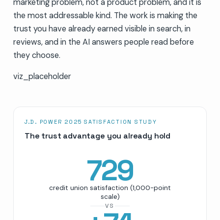
marketing problem, not a product problem, and it is
the most addressable kind. The work is making the
trust you have already earned visible in search, in
reviews, and in the AI answers people read before
they choose.
viz_placeholder
J.D. POWER 2025 SATISFACTION STUDY
The trust advantage you already hold
729
credit union satisfaction (1,000-point
scale)
VS