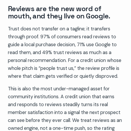
Reviews are the new word of
mouth, and they live on Google.
Trust does not transfer on a tagline; it transfers
through proof. 97% of consumers read reviews to
guide a local purchase decision, 71% use Google to
read them, and 49% trust reviews as much as a
personal recommendation. For a credit union whose
whole pitch is “people trust us,” the review profile is
where that claim gets verified or quietly disproved.
This is also the most under-managed asset for
community institutions. A credit union that earns
and responds to reviews steadily turns its real
member satisfaction into a signal the next prospect
can see before they ever call. We treat reviews as an
owned engine, not a one-time push, so the rating