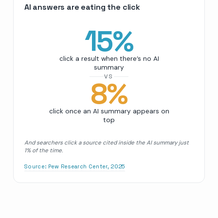
AI answers are eating the click
15
%
click a result when there’s no AI
summary
VS
8
%
click once an AI summary appears on
top
And searchers click a source cited inside the AI summary just
1% of the time.
Source:
Pew Research Center, 2025