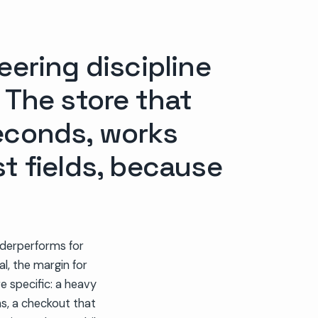
ering discipline
 The store that
seconds, works
st fields, because
underperforms for
l, the margin for
are specific: a heavy
s, a checkout that