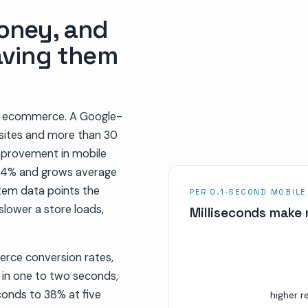
oney, and
aving them
 in ecommerce. A Google-
sites and more than 30
improvement in mobile
y 8.4% and grows average
tem data points the
PER 0.1-SECOND MOBILE
slower a store loads,
Milliseconds make 
rce conversion rates,
 in one to two seconds,
onds to 38% at five
higher r