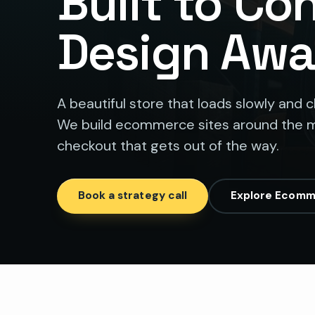
Built to Co
Design Awa
A beautiful store that loads slowly and 
We build ecommerce sites around the m
checkout that gets out of the way.
Book a strategy call
Explore Ecomm