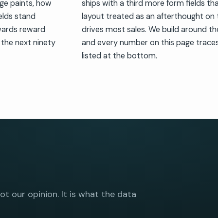
age paints, how
ships with a third more form fields th
elds stand
layout treated as an afterthought on
wards reward
drives most sales. We build around 
 the next ninety
and every number on this page traces 
listed at the bottom.
not our opinion. It is what the data