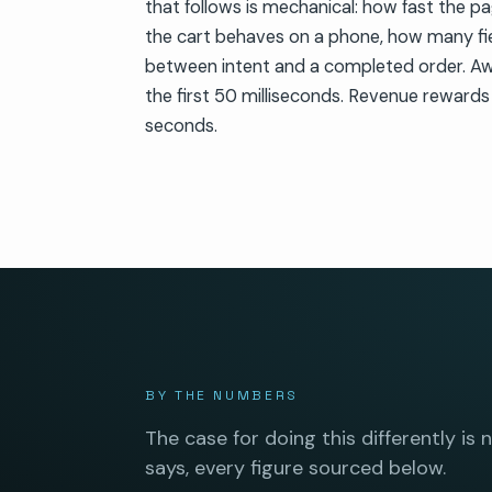
that follows is mechanical: how fast the p
the cart behaves on a phone, how many fi
between intent and a completed order. A
the first 50 milliseconds. Revenue rewards
seconds.
BY THE NUMBERS
The case for doing this differently is 
says, every figure sourced below.