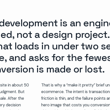
velopment is an engine
ed, not a design project.
that loads in under two 
e, and asks for the fewe
version is made or lost.
 site in about 50
That is why a “make it pretty” brief 
t judgment. But
ecommerce. The intent is transactiona
ale. After the
friction is thin, and the failure points 
very decision
hero image that costs you conversion