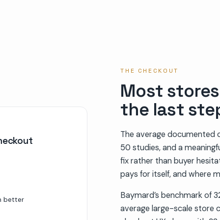
THE CHECKOUT
Most stores 
the last ste
The average documented c
checkout
50 studies, and a meaningful
fix rather than buyer hesit
pays for itself, and where m
Baymard’s benchmark of 32
m better
average large-scale store c