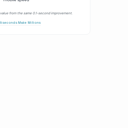
er value from the same 0.1-second improvement.
illiseconds Make Millions