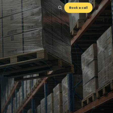
Book a call