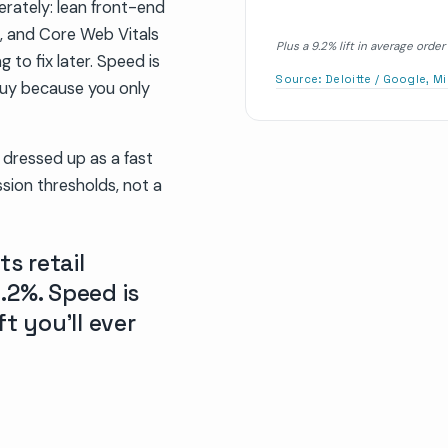
erately: lean front-end
s, and Core Web Vitals
Plus a 9.2% lift in average ord
 to fix later. Speed is
Source:
Deloitte / Google, M
 buy because you only
e dressed up as a fast
sion thresholds, not a
ts retail
.2%. Speed is
t you’ll ever