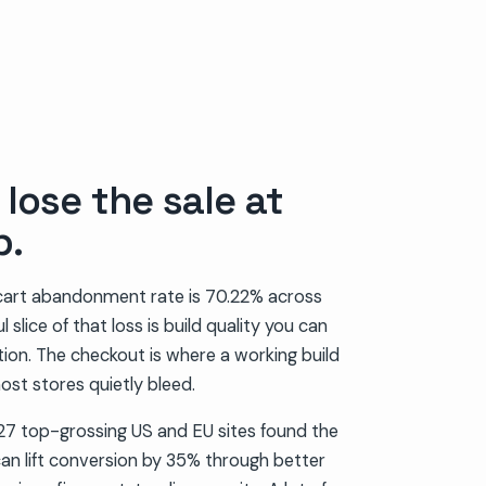
lose the sale at
p.
art abandonment rate is 70.22% across
 slice of that loss is build quality you can
ation. The checkout is where a working build
ost stores quietly bleed.
7 top-grossing US and EU sites found the
an lift conversion by 35% through better