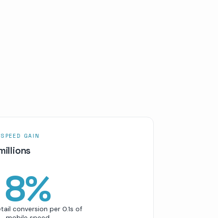
 SPEED GAIN
millions
8
%
etail conversion per 0.1s of
mobile speed