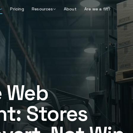
Pricing
Resources
About
Are we a fit?
 Web
t: Stores