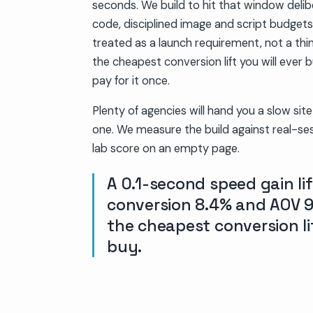
seconds. We build to hit that window delib
code, disciplined image and script budget
treated as a launch requirement, not a thing
the cheapest conversion lift you will ever
pay for it once.
Plenty of agencies will hand you a slow sit
one. We measure the build against real-ses
lab score on an empty page.
A 0.1-second speed gain lif
conversion 8.4% and AOV 9
the cheapest conversion lif
buy.