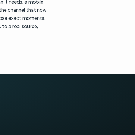
an it needs, a mobile
 the channel that now
those exact moments,
to a real source,