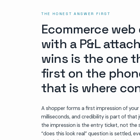
THE HONEST ANSWER FIRST
Ecommerce web de
with a P&L attach
wins is the one 
first on the phon
that is where con
A shopper forms a first impression of your
milliseconds, and credibility is part of tha
the impression is the entry ticket, not the s
“does this look real” question is settled, e