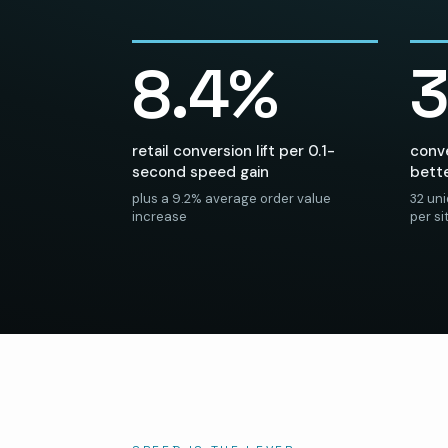
8.4%
retail conversion lift per 0.1-
conve
second speed gain
bett
plus a 9.2% average order value
32 un
increase
per s