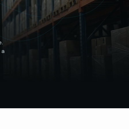
e.
 a