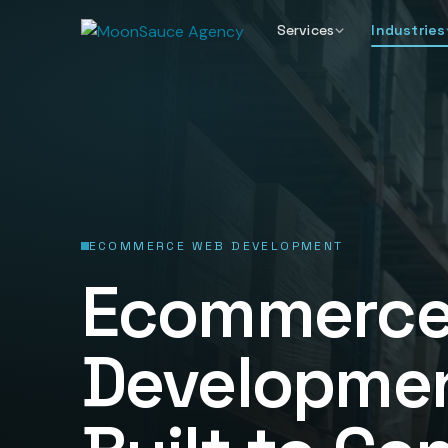
Services
Industries
ECOMMERCE WEB DEVELOPMENT
Ecommerce
Developmen