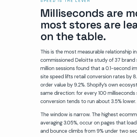
SPEED IS THE LEVER
Milliseconds are m
most stores are le
on the table.
This is the most measurable relationship
commissioned Deloitte study of 37 brand 
million sessions found that a 0.1-second 
site speed lifts retail conversion rates b
order value by 9.2%. Shopify’s own ecosys
same direction: for every 100 milliseconds 
conversion tends to run about 3.5% lower.
The window is narrow. The highest ecomme
averaging 3.05%, occur on pages that load
and bounce climbs from 9% under two sec