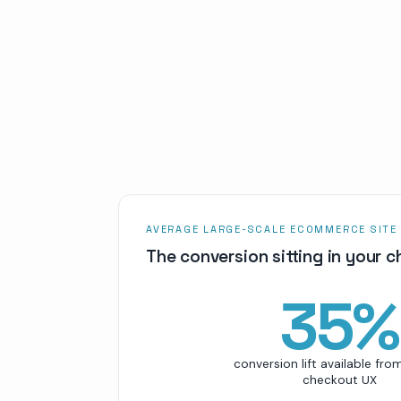
AVERAGE LARGE-SCALE ECOMMERCE SITE
The conversion sitting in your 
35
%
conversion lift available fro
checkout UX