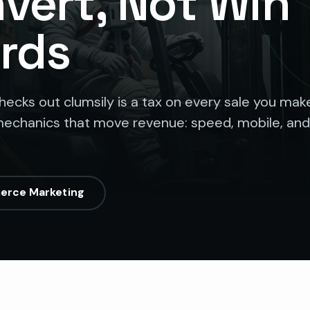
nvert, Not Win
rds
checks out clumsily is a tax on every sale you mak
echanics that move revenue: speed, mobile, and
erce Marketing