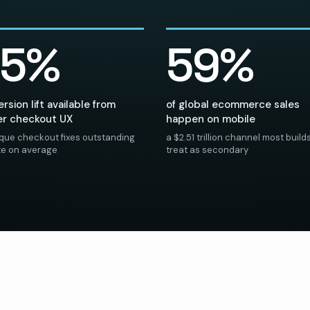
35%
59%
rsion lift available from
of global ecommerce sales
er checkout UX
happen on mobile
ique checkout fixes outstanding
a $2.51 trillion channel most builds 
ite on average
treat as secondary