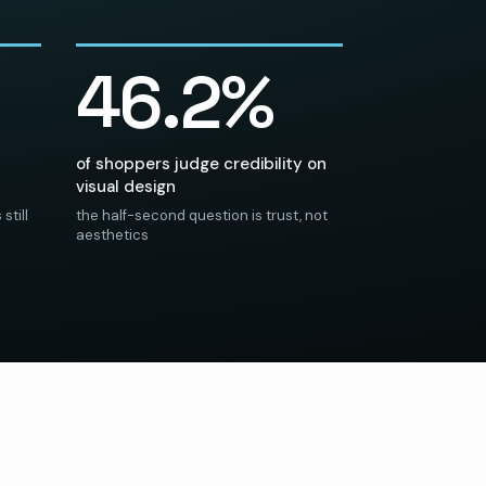
46.2%
of shoppers judge credibility on
visual design
still
the half-second question is trust, not
aesthetics