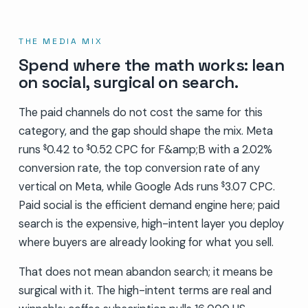
THE MEDIA MIX
Spend where the math works: lean
on social, surgical on search.
The paid channels do not cost the same for this
category, and the gap should shape the mix. Meta
runs
0.42 to
0.52 CPC for F&amp;B with a 2.02%
$
$
conversion rate, the top conversion rate of any
vertical on Meta, while Google Ads runs
3.07 CPC.
$
Paid social is the efficient demand engine here; paid
search is the expensive, high-intent layer you deploy
where buyers are already looking for what you sell.
That does not mean abandon search; it means be
surgical with it. The high-intent terms are real and