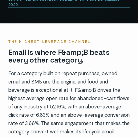
2026
THE HIGHEST-LEVERAGE CHANNEL
Email is where F&amp;B beats
every other category.
For a category built on repeat purchase, owned
email and SMS are the engine, and food and
beverage is exceptional at it. F&amp;B drives the
highest average open rate for abandoned-cart flows
of any industry at 52.16%, with an above-average
click rate of 6.63% and an above-average conversion
rate of 3.66%. The same engagement that makes the
category convert well makes its lifecycle email