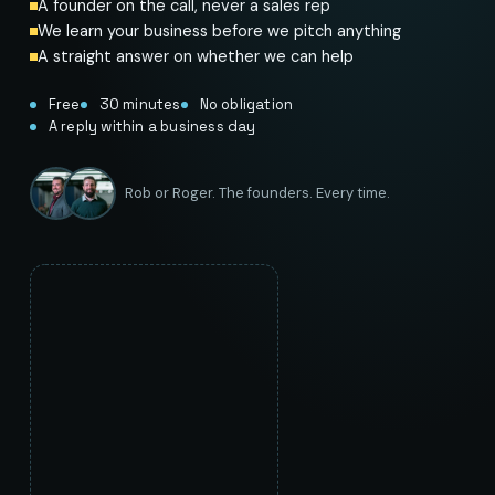
A founder on the call, never a sales rep
We learn your business before we pitch anything
A straight answer on whether we can help
Free
30 minutes
No obligation
A reply within a business day
Rob or Roger. The founders. Every time.