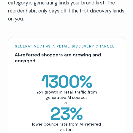
category is generating finds your brand first. The
reorder habit only pays off if the first discovery lands
on you.
GENERATIVE AI AS A RETAIL DISCOVERY CHANNEL
AI-referred shoppers are growing and
engaged
1300
%
YoY growth in retail traffic from
generative AI sources
VS
23
%
lower bounce rate from AI-referred
visitors