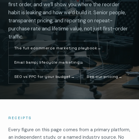
first order, and we’ll show you where the reorder
habit is leaking and how we’d build it. Senior people,
transparent pricing, and reporting on repeat-
purchase rate and lifetime value, not just first-order
traffic.
The full ecommerce marketing playbook
→
Email &amp; lifecycle marketing
→
SEO vs PPC for your budget
→
See our pricing
→
RECEIPTS
Every figure on this page comes from a primary platform,
an independent study, or a named industry source. No