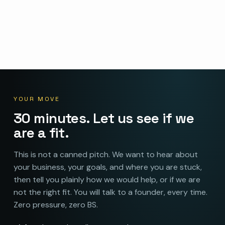
YOUR MOVE
30 minutes. Let us see if we
are a fit.
This is not a canned pitch. We want to hear about
your business, your goals, and where you are stuck,
then tell you plainly how we would help, or if we are
not the right fit. You will talk to a founder, every time.
Zero pressure, zero BS.