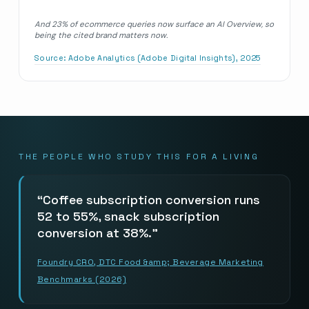
And 23% of ecommerce queries now surface an AI Overview, so
being the cited brand matters now.
Source:
Adobe Analytics (Adobe Digital Insights), 2025
THE PEOPLE WHO STUDY THIS FOR A LIVING
Coffee subscription conversion runs
52 to 55%, snack subscription
conversion at 38%.
Foundry CRO, DTC Food &amp; Beverage Marketing
Benchmarks (2026)