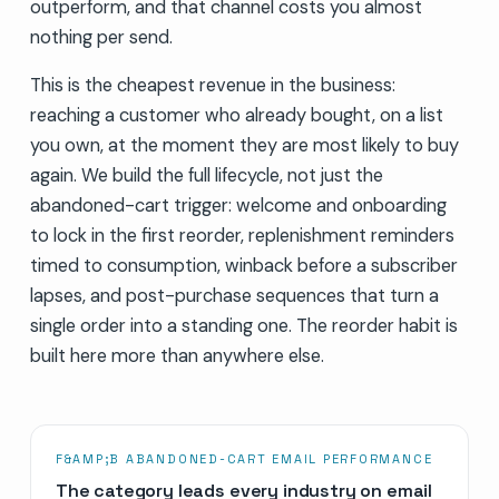
outperform, and that channel costs you almost
nothing per send.
This is the cheapest revenue in the business:
reaching a customer who already bought, on a list
you own, at the moment they are most likely to buy
again. We build the full lifecycle, not just the
abandoned-cart trigger: welcome and onboarding
to lock in the first reorder, replenishment reminders
timed to consumption, winback before a subscriber
lapses, and post-purchase sequences that turn a
single order into a standing one. The reorder habit is
built here more than anywhere else.
F&AMP;B ABANDONED-CART EMAIL PERFORMANCE
The category leads every industry on email