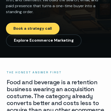
paid presence that turns a one-time buyer into a
standing order.
Book a strategy call
Explore Ecommerce Marketing
THE HONEST ANSWER FIRST
Food and beverage is a retention
business wearing an acquisition
costume. The category already
converts better and costs less to
acquire than any other ecommerce