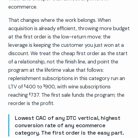
ecommerce.
That changes where the work belongs. When
acquisition is already efficient, throwing more budget
at the first order is the low-return move; the
leverage is keeping the customer you just won at a
discount. We treat the cheap first order as the start
of a relationship, not the finish line, and point the
program at the lifetime value that follows:
replenishment subscriptions in this category run an
LTV of
400 to
900, with wine subscriptions
$
$
reaching
737. The first sale funds the program; the
$
reorder is the profit.
Lowest CAC of any DTC vertical, highest
conversion rate of any ecommerce
category. The first order is the easy part.