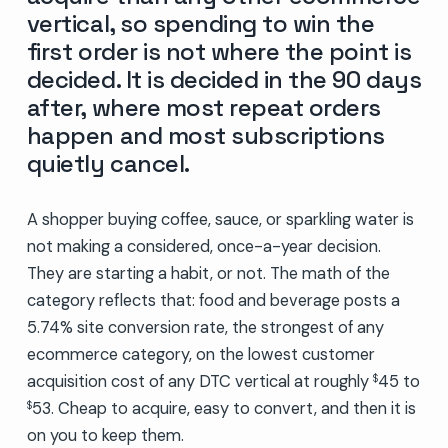
vertical, so spending to win the
first order is not where the point is
decided. It is decided in the 90 days
after, where most repeat orders
happen and most subscriptions
quietly cancel.
A shopper buying coffee, sauce, or sparkling water is
not making a considered, once-a-year decision.
They are starting a habit, or not. The math of the
category reflects that: food and beverage posts a
5.74% site conversion rate, the strongest of any
ecommerce category, on the lowest customer
acquisition cost of any DTC vertical at roughly
45 to
$
53. Cheap to acquire, easy to convert, and then it is
$
on you to keep them.