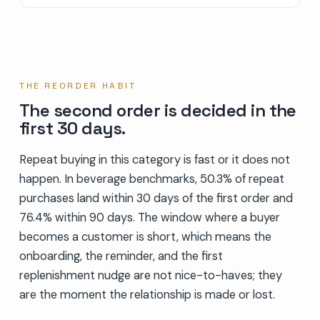
THE REORDER HABIT
The second order is decided in the
first 30 days.
Repeat buying in this category is fast or it does not
happen. In beverage benchmarks, 50.3% of repeat
purchases land within 30 days of the first order and
76.4% within 90 days. The window where a buyer
becomes a customer is short, which means the
onboarding, the reminder, and the first
replenishment nudge are not nice-to-haves; they
are the moment the relationship is made or lost.