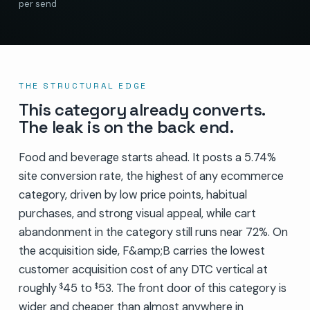
per send
THE STRUCTURAL EDGE
This category already converts.
The leak is on the back end.
Food and beverage starts ahead. It posts a 5.74%
site conversion rate, the highest of any ecommerce
category, driven by low price points, habitual
purchases, and strong visual appeal, while cart
abandonment in the category still runs near 72%. On
the acquisition side, F&amp;B carries the lowest
customer acquisition cost of any DTC vertical at
roughly
45 to
53. The front door of this category is
$
$
wider and cheaper than almost anywhere in