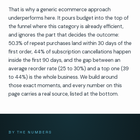
That is why a generic ecommerce approach
underperforms here. It pours budget into the top of
the funnel where this category is already efficient,
and ignores the part that decides the outcome:
50.3% of repeat purchases land within 30 days of the
first order, 44% of subscription cancellations happen
inside the first 90 days, and the gap between an
average reorder rate (25 to 30%) and a top one (39
to 44%) is the whole business. We build around
those exact moments, and every number on this
page carries a real source, listed at the bottom.
BY THE NUMBERS