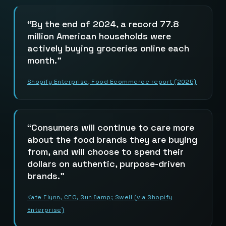
By the end of 2024, a record 77.8
million American households were
actively buying groceries online each
month.
Shopify Enterprise, Food Ecommerce report (2025)
Consumers will continue to care more
about the food brands they are buying
from, and will choose to spend their
dollars on authentic, purpose-driven
brands.
Kate Flynn, CEO, Sun &amp; Swell (via Shopify
Enterprise)