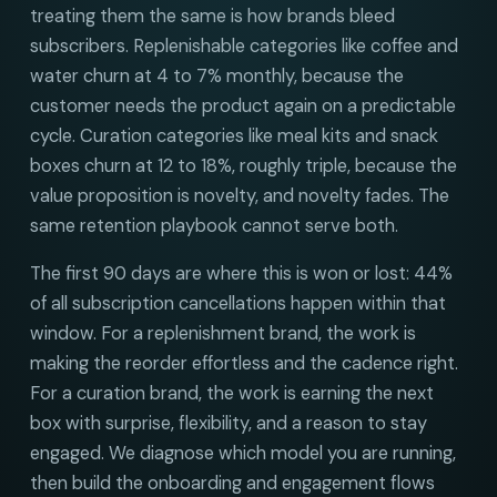
treating them the same is how brands bleed
subscribers. Replenishable categories like coffee and
water churn at 4 to 7% monthly, because the
customer needs the product again on a predictable
cycle. Curation categories like meal kits and snack
boxes churn at 12 to 18%, roughly triple, because the
value proposition is novelty, and novelty fades. The
same retention playbook cannot serve both.
The first 90 days are where this is won or lost: 44%
of all subscription cancellations happen within that
window. For a replenishment brand, the work is
making the reorder effortless and the cadence right.
For a curation brand, the work is earning the next
box with surprise, flexibility, and a reason to stay
engaged. We diagnose which model you are running,
then build the onboarding and engagement flows