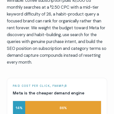
winnable: coffee subscription pulls 16,000 US
monthly searches at a
2.50 CPC with a mid-tier
$
keyword difficulty of 26, a habit-product query a
focused brand can rank for organically rather than
rent forever. We weight the budget toward Meta for
discovery and habit-building, use search for the
queries with genuine purchase intent, and build the
SEO position on subscription and category terms so
demand capture compounds instead of resetting
every month.
PAID COST PER CLICK, F&AMP;B
Meta is the cheaper demand engine
14
%
86
%