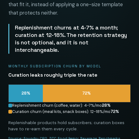
that fit it, instead of applying a one-size template
that protects neither.
Replenishment churns at 4-7% a month;
curation at 12-18%. The retention strategy
is not optional, and it is not
interchangeable.
MONTHLY SUBSCRIPTION CHURN BY MODEL
Curation leaks roughly triple the rate
28
%
72
%
Replenishment churn (coffee, water): 4-7%/mo
28
%
Curation churn (meal kits, snack boxes): 12-18%/mo
72
%
Replenishable products hold subscribers; curation boxes
have to re-earn them every cycle.
Source:
Foundry CRO, DTC Food &amp; Beverage Benchmarks