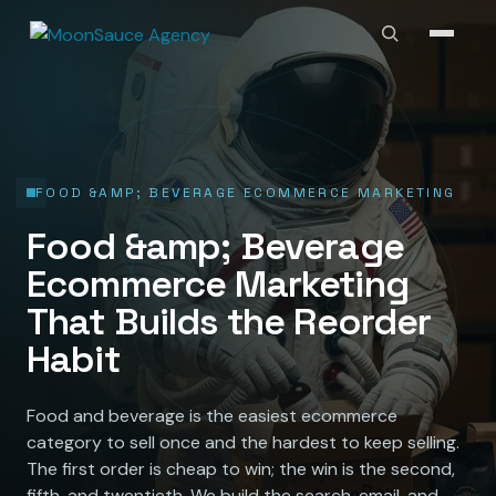
FOOD &AMP; BEVERAGE ECOMMERCE MARKETING
Food &amp; Beverage
Ecommerce Marketing
That Builds the Reorder
Habit
Food and beverage is the easiest ecommerce
category to sell once and the hardest to keep selling.
The first order is cheap to win; the win is the second,
fifth, and twentieth. We build the search, email, and