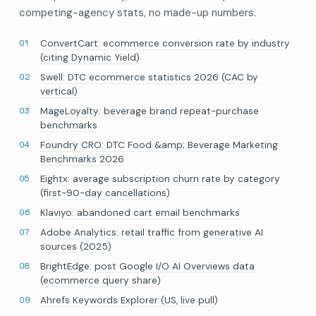
competing-agency stats, no made-up numbers.
ConvertCart: ecommerce conversion rate by industry
(citing Dynamic Yield)
Swell: DTC ecommerce statistics 2026 (CAC by
vertical)
MageLoyalty: beverage brand repeat-purchase
benchmarks
Foundry CRO: DTC Food &amp; Beverage Marketing
Benchmarks 2026
Eightx: average subscription churn rate by category
(first-90-day cancellations)
Klaviyo: abandoned cart email benchmarks
Adobe Analytics: retail traffic from generative AI
sources (2025)
BrightEdge: post Google I/O AI Overviews data
(ecommerce query share)
Ahrefs Keywords Explorer (US, live pull)