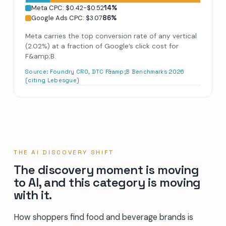
Meta CPC: $0.42-$0.52
14
%
Google Ads CPC: $3.07
86
%
Meta carries the top conversion rate of any vertical
(2.02%) at a fraction of Google’s click cost for
F&amp;B.
Source:
Foundry CRO, DTC F&amp;B Benchmarks 2026
(citing Lebesgue)
THE AI DISCOVERY SHIFT
The discovery moment is moving
to AI, and this category is moving
with it.
How shoppers find food and beverage brands is