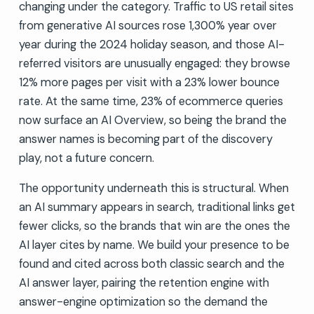
changing under the category. Traffic to US retail sites
from generative AI sources rose 1,300% year over
year during the 2024 holiday season, and those AI-
referred visitors are unusually engaged: they browse
12% more pages per visit with a 23% lower bounce
rate. At the same time, 23% of ecommerce queries
now surface an AI Overview, so being the brand the
answer names is becoming part of the discovery
play, not a future concern.
The opportunity underneath this is structural. When
an AI summary appears in search, traditional links get
fewer clicks, so the brands that win are the ones the
AI layer cites by name. We build your presence to be
found and cited across both classic search and the
AI answer layer, pairing the retention engine with
answer-engine optimization so the demand the