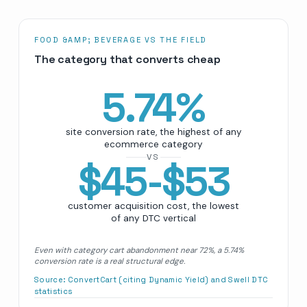
FOOD &AMP; BEVERAGE VS THE FIELD
The category that converts cheap
5.74
%
site conversion rate, the highest of any
ecommerce category
VS
$45-$53
customer acquisition cost, the lowest
of any DTC vertical
Even with category cart abandonment near 72%, a 5.74%
conversion rate is a real structural edge.
Source:
ConvertCart (citing Dynamic Yield) and Swell DTC
statistics