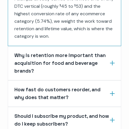
DTC vertical (roughly
45 to
53) and the
$
$
highest conversion rate of any ecommerce
category (5.74%), we weight the work toward
retention and lifetime value, which is where the
category is won.
Why is retention more important than
acquisition for food and beverage
brands?
How fast do customers reorder, and
why does that matter?
Should I subscribe my product, and how
do I keep subscribers?