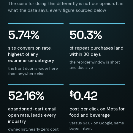
The case for doing this differently is not our opinion. It is
what the data says, every figure sourced below.
5.74%
50.3%
site conversion rate,
of repeat purchases land
highest of any
within 30 days
ecommerce category
the reorder window is short
and decisive
the front door is wider here
than anywhere else
52.16%
0.42
$
abandoned-cart email
cost per click on Meta for
open rate, leads every
food and beverage
industry
versus $3.07 on Google, same
buyer intent
owned list, nearly zero cost