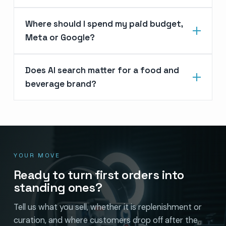
Where should I spend my paid budget,
Meta or Google?
Does AI search matter for a food and
beverage brand?
YOUR MOVE
Ready to turn first orders into
standing ones?
Tell us what you sell, whether it is replenishment or
curation, and where customers drop off after the