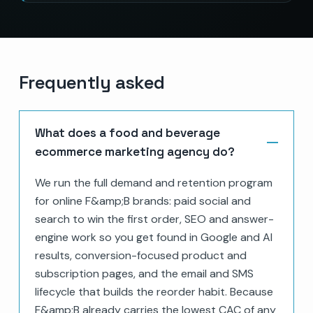
Frequently asked
What does a food and beverage
ecommerce marketing agency do?
We run the full demand and retention program
for online F&amp;B brands: paid social and
search to win the first order, SEO and answer-
engine work so you get found in Google and AI
results, conversion-focused product and
subscription pages, and the email and SMS
lifecycle that builds the reorder habit. Because
F&amp;B already carries the lowest CAC of any