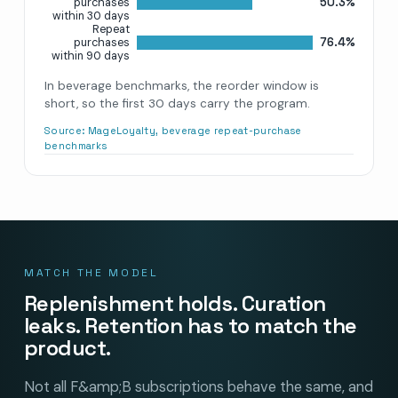
50.3%
purchases
within 30 days
Repeat
76.4%
purchases
within 90 days
In beverage benchmarks, the reorder window is
short, so the first 30 days carry the program.
Source:
MageLoyalty, beverage repeat-purchase
benchmarks
MATCH THE MODEL
Replenishment holds. Curation
leaks. Retention has to match the
product.
Not all F&amp;B subscriptions behave the same, and