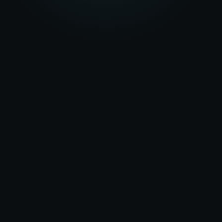
★★★★★
5.0
on Google