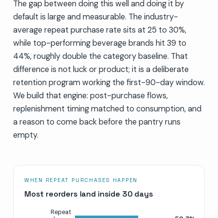
The gap between doing this well and doing it by
default is large and measurable. The industry-
average repeat purchase rate sits at 25 to 30%,
while top-performing beverage brands hit 39 to
44%, roughly double the category baseline. That
difference is not luck or product; it is a deliberate
retention program working the first-90-day window.
We build that engine: post-purchase flows,
replenishment timing matched to consumption, and
a reason to come back before the pantry runs
empty.
WHEN REPEAT PURCHASES HAPPEN
Most reorders land inside 30 days
Repeat