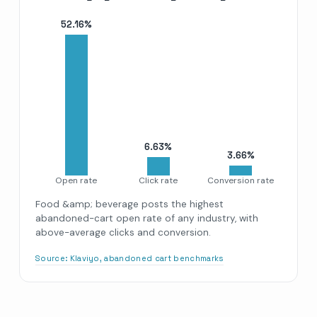
52.16
%
6.63
%
3.66
%
Open rate
Click rate
Conversion rate
Food &amp; beverage posts the highest
abandoned-cart open rate of any industry, with
above-average clicks and conversion.
Source:
Klaviyo, abandoned cart benchmarks