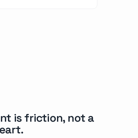
 is friction, not a
eart.