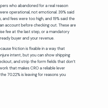
ers who abandoned for a real reason
 were operational, not emotional. 39% said
ax, and fees were too high, and 19% said the
 an account before checking out. These are
prise fee at the last step, or a mandatory
ready buyer and your revenue.
ause friction is fixable in a way that
njure intent, but you can show shipping
heckout, and strip the form fields that don’t
e work that makes CRO a reliable lever
 the 70.22% is leaving for reasons you