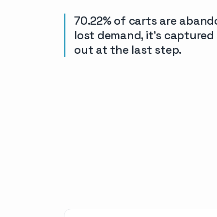
70.22% of carts are aband
lost demand, it’s capture
out at the last step.