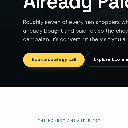
Already Pai
Roughly seven of every ten shoppers who 
already bought and paid for, so the ch
campaign, it’s converting the visit you a
Book a strategy call
Explore Ecomm
THE HONEST ANSWER FIRST