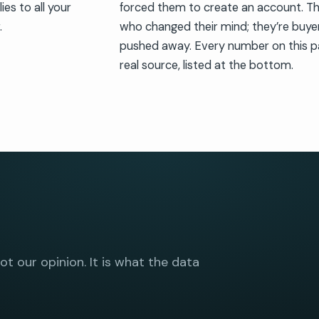
es to all your
forced them to create an account. Th
.
who changed their mind; they’re buye
pushed away. Every number on this p
real source, listed at the bottom.
not our opinion. It is what the data