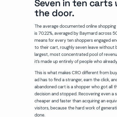
Seven in ten carts
the door.
The average documented online shopping
is 70.22%, averaged by Baymard across 50
means for every ten shoppers engaged en
to their cart, roughly seven leave without b
largest, most concentrated pool of reven
it’s made up entirely of people who already
This is what makes CRO different from buy
ad has to find a stranger, earn the click, 
abandoned cart is a shopper who got all t
decision and stopped. Recovering even a sl
cheaper and faster than acquiring an equi
visitors, because the hard work of generati
done.