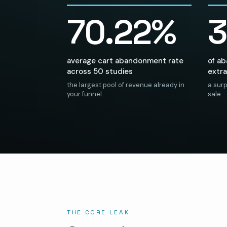
70.22%
average cart abandonment rate
of a
across 50 studies
extra
the largest pool of revenue already in
a surp
your funnel
sale
THE CORE LEAK