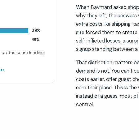
When Baymard asked shopp
why they left, the answers
extra costs like shipping, t
39%
site forced them to create
19%
self-inflicted losses: a sur
signup standing between a 
on, these are leading,
That distinction matters bec
demand is not. You can’t co
ate
costs earlier, offer guest c
earn their place. This is th
instead of a guess: most of
control.