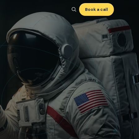
Book a call