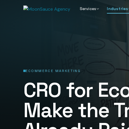
Services
Industries
ECOMMERCE MARKETING
CRO for Ec
Make the Tr