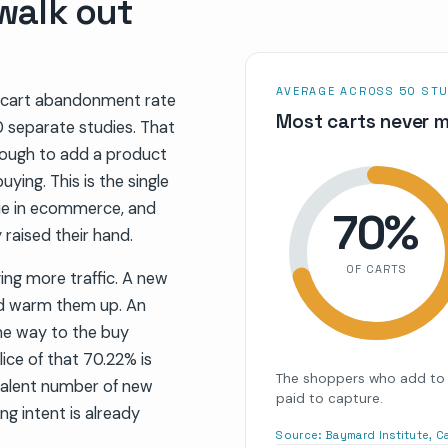
 walk out
AVERAGE ACROSS 50 STU
 cart abandonment rate
Most carts never m
 separate studies. That
ough to add a product
uying. This is the single
ue in ecommerce, and
70
%
 raised their hand.
OF CARTS
ing more traffic. A new
and warm them up. An
he way to the buy
ice of that 70.22% is
The shoppers who add to 
valent number of new
paid to capture.
ng intent is already
Source:
Baymard Institute, 