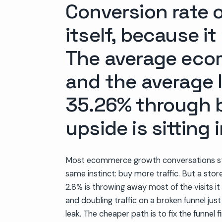
Conversion rate o
itself, because i
The average eco
and the average l
35.26% through b
upside is sitting 
Most ecommerce growth conversations st
same instinct: buy more traffic. But a stor
2.8% is throwing away most of the visits it 
and doubling traffic on a broken funnel jus
leak. The cheaper path is to fix the funnel f