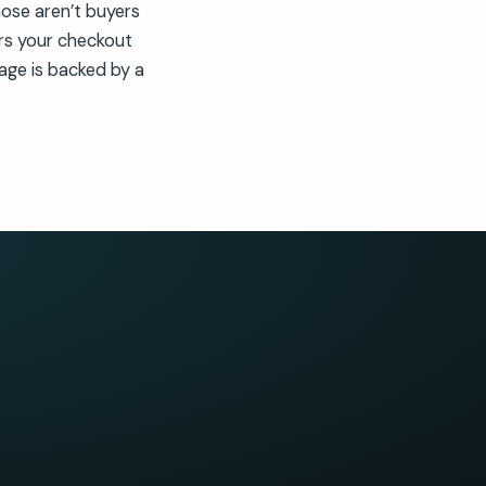
ose aren’t buyers
rs your checkout
age is backed by a