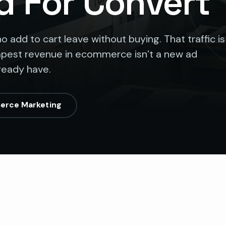
d For Convert
add to cart leave without buying. That traffic is
eapest revenue in ecommerce isn’t a new ad
lready have.
erce Marketing