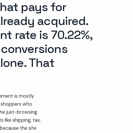
that pays for
already acquired.
 rate is 70.22%,
t conversions
lone. That
nment is mostly
ng shoppers who
the just-browsing
like shipping, tax,
 because the site