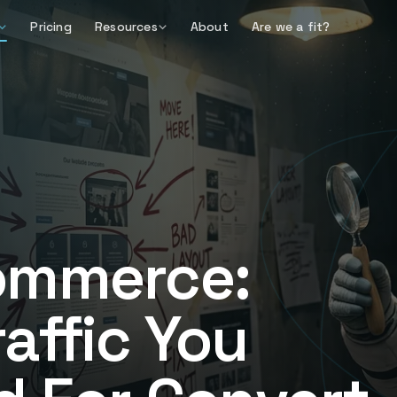
Pricing
Resources
About
Are we a fit?
ommerce:
affic You