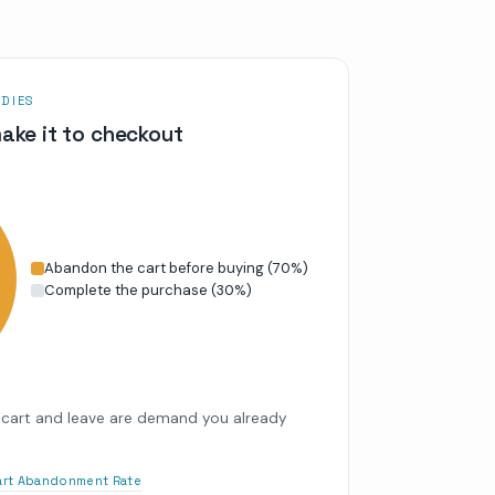
DIES
ake it to checkout
Abandon the cart before buying
(
70
%)
Complete the purchase
(
30
%)
cart and leave are demand you already
Cart Abandonment Rate