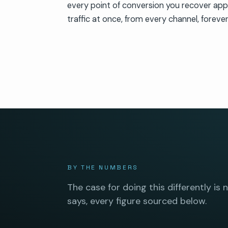
every point of conversion you recover appli
traffic at once, from every channel, forever
BY THE NUMBERS
The case for doing this differently is 
says, every figure sourced below.