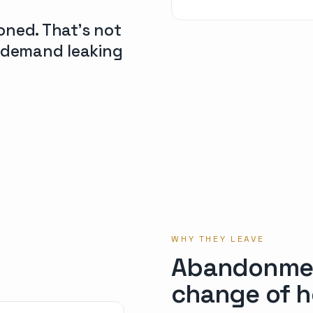
oned. That’s not
d demand leaking
WHY THEY LEAVE
Abandonment
change of h