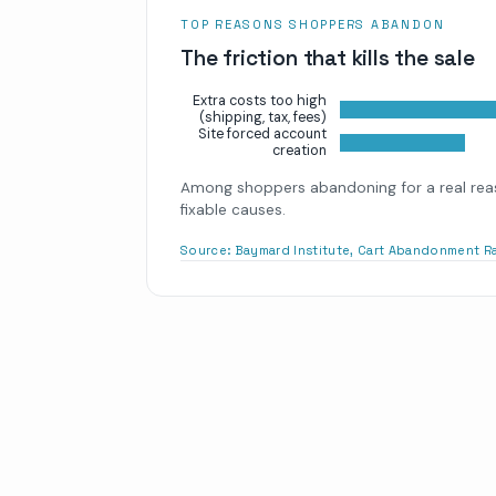
TOP REASONS SHOPPERS ABANDON
The friction that kills the sale
Extra costs too high
(shipping, tax, fees)
Site forced account
creation
Among shoppers abandoning for a real reas
fixable causes.
Source:
Baymard Institute, Cart Abandonment R