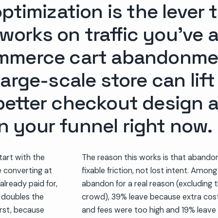
ptimization is the lever 
t works on traffic you’ve 
mmerce cart abandonment
arge-scale store can lif
etter checkout design a
in your funnel right now.
art with the
The reason this works is that abando
e converting at
fixable friction, not lost intent. Amo
already paid for,
abandon for a real reason (excluding 
t doubles the
crowd), 39% leave because extra costs 
irst, because
and fees were too high and 19% leave