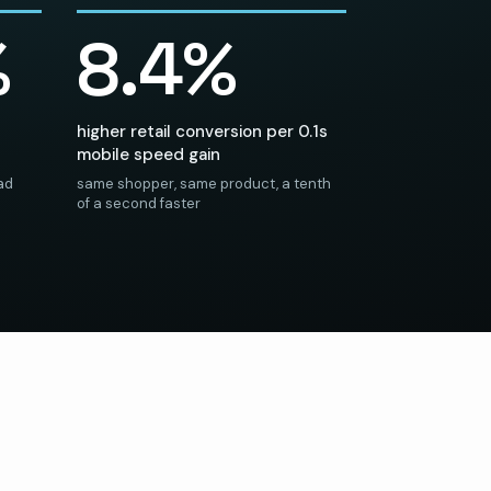
%
8.4%
higher retail conversion per 0.1s
mobile speed gain
 ad
same shopper, same product, a tenth
of a second faster