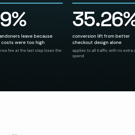
39%
35.26
bandoners leave because
conversion lift from better
 costs were too high
checkout design alone
rise fee at the last step loses the
applies to all traffic with no extra
spend