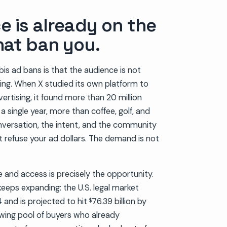
e is already on the
hat ban you.
bis ad bans is that the audience is not
alking. When X studied its own platform to
ertising, it found more than 20 million
 single year, more than coffee, golf, and
versation, the intent, and the community
at refuse your ad dollars. The demand is not
and access is precisely the opportunity.
keeps expanding: the U.S. legal market
24 and is projected to hit
76.39 billion by
$
wing pool of buyers who already