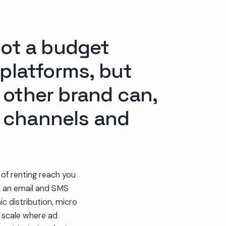
not a budget
 platforms, but
 other brand can,
d channels and
 of renting reach you
: an email and SMS
ic distribution, micro
t scale where ad