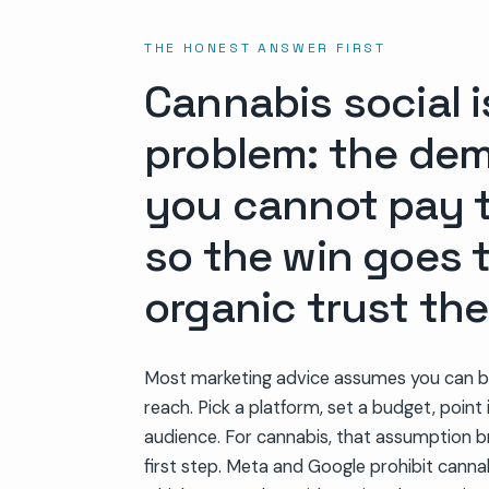
THE HONEST ANSWER FIRST
Cannabis social i
problem: the dema
you cannot pay t
so the win goes 
organic trust the
Most marketing advice assumes you can b
reach. Pick a platform, set a budget, point 
audience. For cannabis, that assumption b
first step. Meta and Google prohibit canna