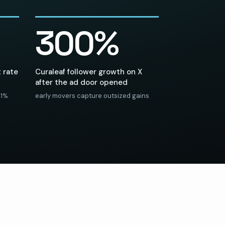
300%
 rate
Curaleaf follower growth on X
after the ad door opened
21%
early movers capture outsized gains