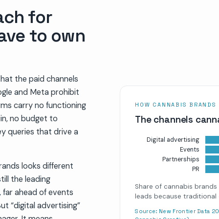
ach for
ave to own
that the paid channels
ogle and Meta prohibit
rms carry no functioning
HOW CANNABIS BRANDS
win, no budget to
The channels canna
 queries that drive a
Digital advertising
Events
Partnerships
rands looks different
PR
till the leading
Share of cannabis brands 
 far ahead of events
leads because traditional 
t “digital advertising”
Source:
New Frontier Data 20
ager. It means