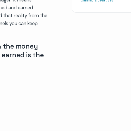
Cannabis Creative)
wned and earned
d that reality from the
nnels you can keep
on the money
 earned is the