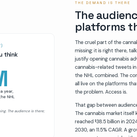
THE DEMAND IS THERE
The audienc
platforms t
The cruel part of the canna
R)
missing; it is right there, t
u think
justify opening cannabis adv
cannabis-related tweets in a
M
the NHL combined. The con
all live on the platforms th
a year,
the problem. Access is.
 the NHL
That gap between audience 
sing. The audience is there;
The cannabis market itself 
reached
38.5 billion in 20
$
2030, an 11.5% CAGR. A gro