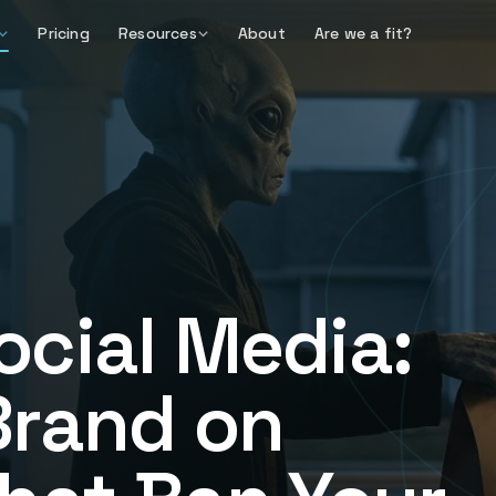
Pricing
Resources
About
Are we a fit?
ocial Media:
Brand on