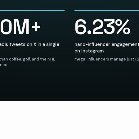
20M+
6.23%
bis tweets on X in a single
nano-influencer engagement
on Instagram
han coffee, golf, and the NHL
mega-influencers manage just 1.
ined