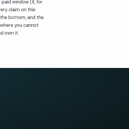
 paid window (X, for
very claim on this
t the bottom, and the
y where you cannot
d own it.