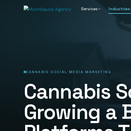
Services
Industries
CANNABIS SOCIAL MEDIA MARKETING
Cannabis S
Growing a 