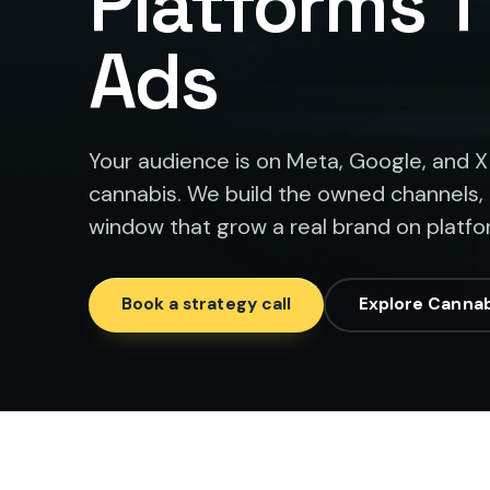
Platforms 
Ads
Your audience is on Meta, Google, and X
cannabis. We build the owned channels,
window that grow a real brand on platf
Book a strategy call
Explore Cannab