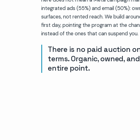
integrated ads (55%) and email (50%): o
surfaces, not rented reach. We build aroun
first day, pointing the program at the cha
instead of the ones that can suspend you.
There is no paid auction 
terms. Organic, owned, and
entire point.