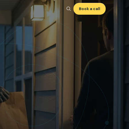
Book a call