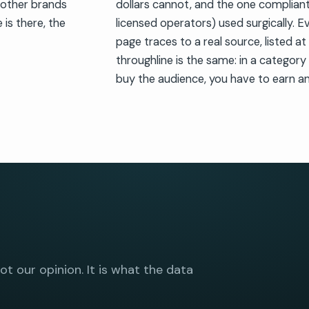
 other brands
dollars cannot, and the one compliant
 is there, the
licensed operators) used surgically. E
page traces to a real source, listed a
throughline is the same: in a categor
buy the audience, you have to earn an
not our opinion. It is what the data