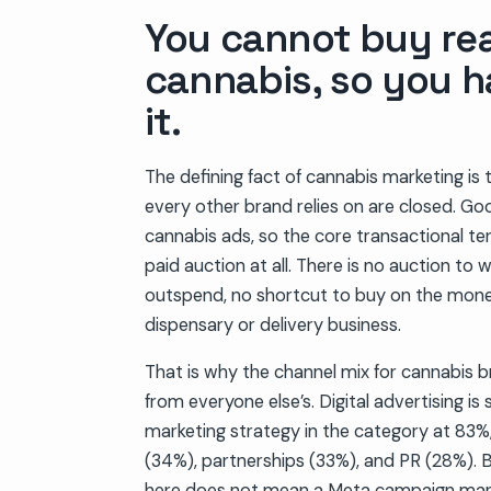
You cannot buy re
cannabis, so you h
it.
The defining fact of cannabis marketing is 
every other brand relies on are closed. Go
cannabis ads, so the core transactional te
paid auction at all. There is no auction to 
outspend, no shortcut to buy on the money
dispensary or delivery business.
That is why the channel mix for cannabis b
from everyone else’s. Digital advertising is s
marketing strategy in the category at 83%,
(34%), partnerships (33%), and PR (28%). Bu
here does not mean a Meta campaign man