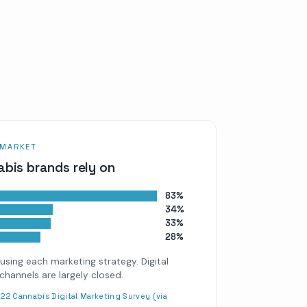
 MARKET
bis brands rely on
83%
34%
33%
28%
using each marketing strategy. Digital
channels are largely closed.
22 Cannabis Digital Marketing Survey (via