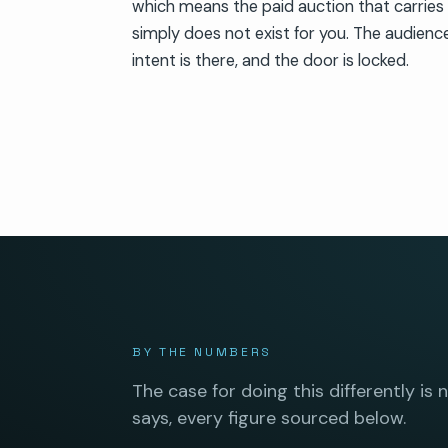
which means the paid auction that carries
simply does not exist for you. The audience
intent is there, and the door is locked.
BY THE NUMBERS
The case for doing this differently is 
says, every figure sourced below.