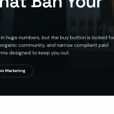
That Ban Your
 in huge numbers, but the buy button is locked fo
 organic community, and narrow compliant paid
orms designed to keep you out.
is Marketing