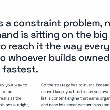
s a constraint problem, 
nd is sitting on the big
o reach it the way every
to whoever builds owne
 fastest.
uy your way to
So the strategy has to invert. Instead
it at an
cannot keep, you build reach you own
reaks at the
list, a content engine that earns organ
bis ads outright,
and nano influencer partnerships tha