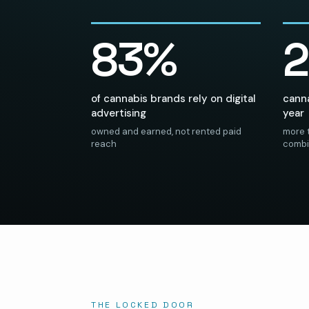
83%
of cannabis brands rely on digital
canna
advertising
year
owned and earned, not rented paid
more t
reach
comb
THE LOCKED DOOR