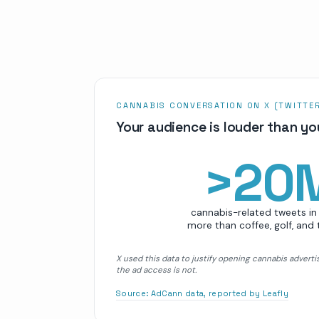
CANNABIS CONVERSATION ON X (TWITTE
Your audience is louder than yo
>
20
cannabis-related tweets in 
more than coffee, golf, and
X used this data to justify opening cannabis adverti
the ad access is not.
Source:
AdCann data, reported by Leafly