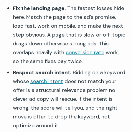
Fix the landing page.
The fastest losses hide
here. Match the page to the ad's promise,
load fast, work on mobile, and make the next
step obvious. A page that is slow or off-topic
drags down otherwise strong ads. This
overlaps heavily with
conversion rate
work,
so the same fixes pay twice.
Respect search intent.
Bidding on a keyword
whose
search intent
does not match your
offer is a structural relevance problem no
clever ad copy will rescue. If the intent is
wrong, the score will tell you, and the right
move is often to drop the keyword, not
optimize around it.