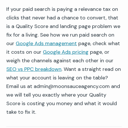
If your paid search is paying a relevance tax on
clicks that never had a chance to convert, that
is a Quality Score and landing page problem we
fix for a living. See how we run paid search on
our
Google Ads management
page, check what
it costs on our
Google Ads pricing
page, or
weigh the channels against each other in our
SEO vs PPC breakdown
. Want a straight read on
what your account is leaving on the table?
Email us at admin@moonsauceagency.com and
we will tell you exactly where your Quality
Score is costing you money and what it would
take to fix it.