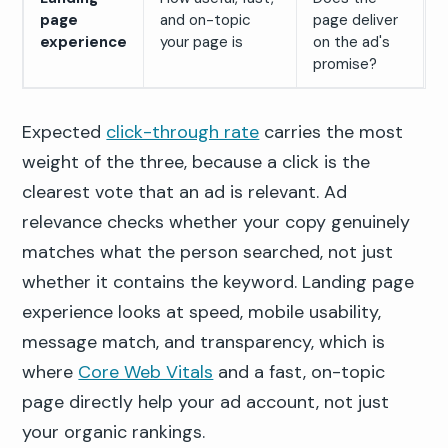
page
and on-topic
page deliver
experience
your page is
on the ad's
promise?
Expected
click-through rate
carries the most
weight of the three, because a click is the
clearest vote that an ad is relevant. Ad
relevance checks whether your copy genuinely
matches what the person searched, not just
whether it contains the keyword. Landing page
experience looks at speed, mobile usability,
message match, and transparency, which is
where
Core Web Vitals
and a fast, on-topic
page directly help your ad account, not just
your organic rankings.