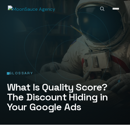
GLOSSARY
What Is Quality Score?
The Discount Hiding in
Your Google Ads