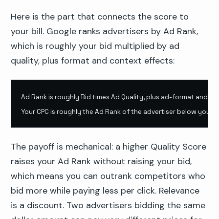
Here is the part that connects the score to
your bill. Google ranks advertisers by Ad Rank,
which is roughly your bid multiplied by ad
quality, plus format and context effects:
Ad Rank is roughly Bid times Ad Quality, plus ad-format and con
Your CPC is roughly the Ad Rank of the advertiser below you, di
The payoff is mechanical: a higher Quality Score
raises your Ad Rank without raising your bid,
which means you can outrank competitors who
bid more while paying less per click. Relevance
is a discount. Two advertisers bidding the same