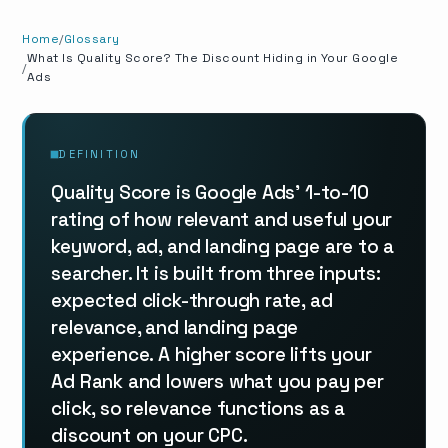
Home
Glossary
What Is Quality Score? The Discount Hiding in Your Google
Ads
DEFINITION
Quality Score is Google Ads' 1-to-10
rating of how relevant and useful your
keyword, ad, and landing page are to a
searcher. It is built from three inputs:
expected click-through rate, ad
relevance, and landing page
experience. A higher score lifts your
Ad Rank and lowers what you pay per
click, so relevance functions as a
discount on your CPC.