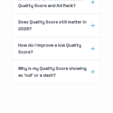
Quality Score and Ad Rank?
Does Quality Score still matter in
2026?
How do I improve a low Quality
Score?
Why is my Quality Score showing
as 'null' or a dash?