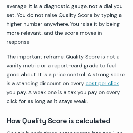
average. It is a diagnostic gauge, not a dial you
set. You do not raise Quality Score by typing a
higher number anywhere. You raise it by being
more relevant, and the score moves in
response.
The important reframe: Quality Score is not a
vanity metric or a report-card grade to feel
good about. It is a price control. A strong score
is a standing discount on every
cost per click
you pay. A weak one is a tax you pay on every
click for as long as it stays weak.
How Quality Score is calculated