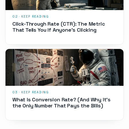
Click-Through Rate (CTR): The Metric
That Tells You If Anyone's Clicking
What Is Conversion Rate? (And Why It's
the Only Number That Pays the Bills)