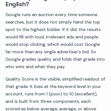
English?
Google runs an auction every time someone
searches, but it does not simply hand the top
spot to the highest bidder. If it did, the results
would fill with loud, irrelevant ads and people
would stop clicking, which would cost Google
far more than any single advertiser's bid. So
Google grades quality and folds that grade into
who wins and what they pay.
Quality Score is the visible, simplified readout of
that grade. It lives at the keyword level in your
account, runs from 1 (poor) to 10 (excellent),
and is built from three components, each
scored as below average, average, or above