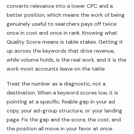
converts relevance into a lower CPC and a
better position, which means the work of being
genuinely useful to searchers pays off twice:
once in cost and once in rank. Knowing what
Quality Score means is table stakes. Getting it
up across the keywords that drive revenue,
while volume holds, is the real work, and it is the
work most accounts leave on the table.
Treat the number as a diagnostic, not a
destination. When a keyword scores low, it is
pointing at a specific, fixable gap in your ad
copy, your ad-group structure, or your landing
page. Fix the gap and the score, the cost, and
the position all move in your favor at once.