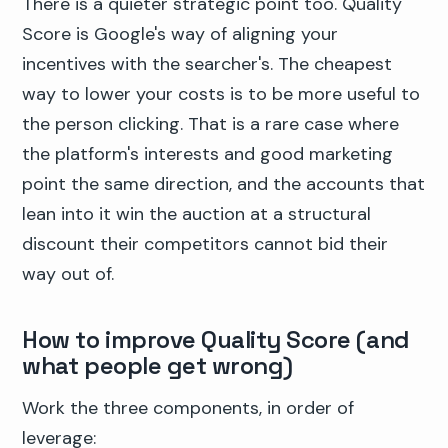
There is a quieter strategic point too. Quality
Score is Google's way of aligning your
incentives with the searcher's. The cheapest
way to lower your costs is to be more useful to
the person clicking. That is a rare case where
the platform's interests and good marketing
point the same direction, and the accounts that
lean into it win the auction at a structural
discount their competitors cannot bid their
way out of.
How to improve Quality Score (and
what people get wrong)
Work the three components, in order of
leverage: