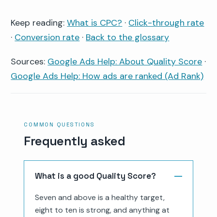
Keep reading:
What is CPC?
·
Click-through rate
·
Conversion rate
·
Back to the glossary
Sources:
Google Ads Help: About Quality Score
·
Google Ads Help: How ads are ranked (Ad Rank)
COMMON QUESTIONS
Frequently asked
What is a good Quality Score?
Seven and above is a healthy target,
eight to ten is strong, and anything at