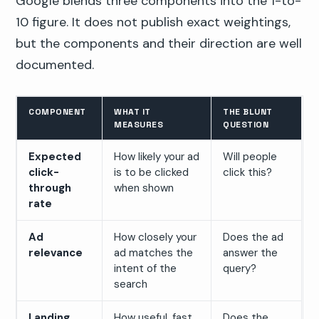
Google blends three components into the 1-to-
10 figure. It does not publish exact weightings,
but the components and their direction are well
documented.
COMPONENT
WHAT IT
THE BLUNT
MEASURES
QUESTION
Expected
How likely your ad
Will people
click-
is to be clicked
click this?
through
when shown
rate
Ad
How closely your
Does the ad
relevance
ad matches the
answer the
intent of the
query?
search
Landing
How useful, fast,
Does the