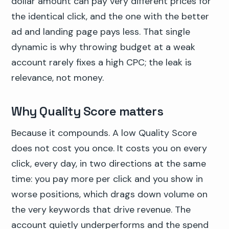
dollar amount can pay very different prices for
the identical click, and the one with the better
ad and landing page pays less. That single
dynamic is why throwing budget at a weak
account rarely fixes a high CPC; the leak is
relevance, not money.
Why Quality Score matters
Because it compounds. A low Quality Score
does not cost you once. It costs you on every
click, every day, in two directions at the same
time: you pay more per click and you show in
worse positions, which drags down volume on
the very keywords that drive revenue. The
account quietly underperforms and the spend