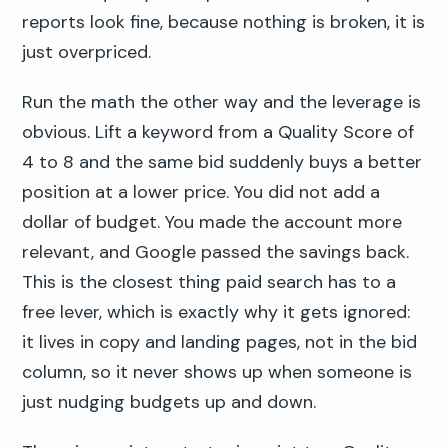
reports look fine, because nothing is broken, it is
just overpriced.
Run the math the other way and the leverage is
obvious. Lift a keyword from a Quality Score of
4 to 8 and the same bid suddenly buys a better
position at a lower price. You did not add a
dollar of budget. You made the account more
relevant, and Google passed the savings back.
This is the closest thing paid search has to a
free lever, which is exactly why it gets ignored:
it lives in copy and landing pages, not in the bid
column, so it never shows up when someone is
just nudging budgets up and down.