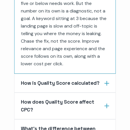
five or below needs work. But the
number on its own is a diagnostic, not a
goal. A keyword sitting at 3 because the
landing page is slow and off-topic is
telling you where the money is leaking.
Chase the fix, not the score. Improve
relevance and page experience and the
score follows on its own, along with a
lower cost per click.
How is Quality Score calculated?
How does Quality Score affect
CPC?
What's the difference between