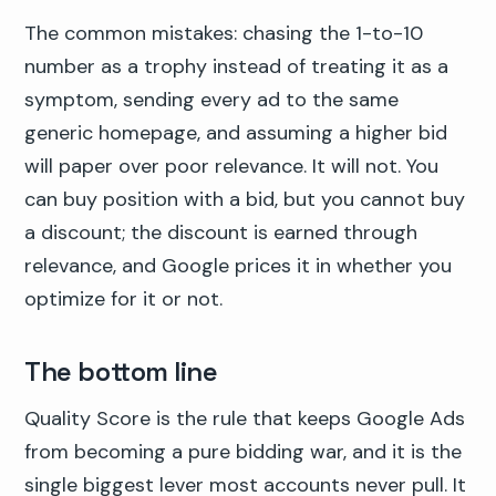
The common mistakes: chasing the 1-to-10
number as a trophy instead of treating it as a
symptom, sending every ad to the same
generic homepage, and assuming a higher bid
will paper over poor relevance. It will not. You
can buy position with a bid, but you cannot buy
a discount; the discount is earned through
relevance, and Google prices it in whether you
optimize for it or not.
The bottom line
Quality Score is the rule that keeps Google Ads
from becoming a pure bidding war, and it is the
single biggest lever most accounts never pull. It