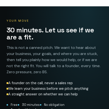
YOUR MOVE
30 minutes. Let us see if we
are a fit.
This is not a canned pitch. We want to hear about
your business, your goals, and where you are stuck,
then tell you plainly how we would help, or if we are
not the right fit. You will talk to a founder, every time.
Zero pressure, zero BS.
A founder on the call, never a sales rep
We learn your business before we pitch anything
A straight answer on whether we can help
Free
30 minutes
No obligation