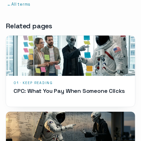
All terms
Related pages
CPC: What You Pay When Someone Clicks