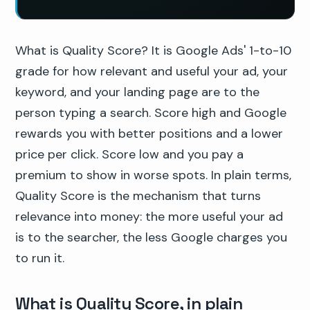
What is Quality Score? It is Google Ads' 1-to-10
grade for how relevant and useful your ad, your
keyword, and your landing page are to the
person typing a search. Score high and Google
rewards you with better positions and a lower
price per click. Score low and you pay a
premium to show in worse spots. In plain terms,
Quality Score is the mechanism that turns
relevance into money: the more useful your ad
is to the searcher, the less Google charges you
to run it.
What is Quality Score, in plain