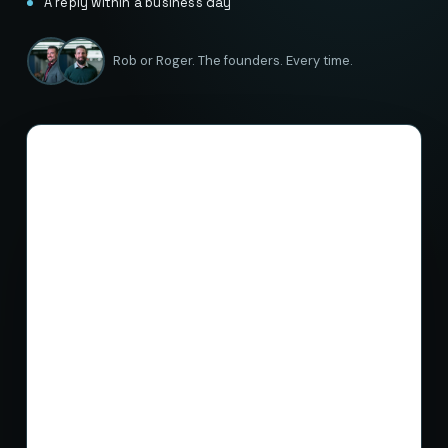
A reply within a business day
Rob or Roger. The founders. Every time.