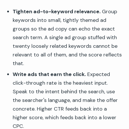
Tighten ad-to-keyword relevance.
Group
keywords into small, tightly themed ad
groups so the ad copy can echo the exact
search term. A single ad group stuffed with
twenty loosely related keywords cannot be
relevant to all of them, and the score reflects
that.
Write ads that earn the click.
Expected
click-through rate is the heaviest input.
Speak to the intent behind the search, use
the searcher's language, and make the offer
concrete. Higher CTR feeds back into a
higher score, which feeds back into a lower
CPC.