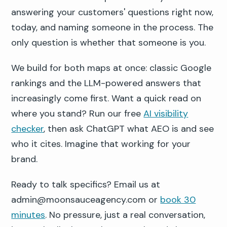
answering your customers' questions right now,
today, and naming someone in the process. The
only question is whether that someone is you.
We build for both maps at once: classic Google
rankings and the LLM-powered answers that
increasingly come first. Want a quick read on
where you stand? Run our free
AI visibility
checker
, then ask ChatGPT what AEO is and see
who it cites. Imagine that working for your
brand.
Ready to talk specifics? Email us at
admin@moonsauceagency.com or
book 30
minutes
. No pressure, just a real conversation,