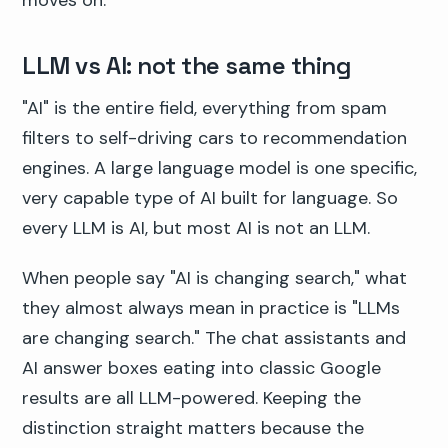
moves on.
LLM vs AI: not the same thing
"AI" is the entire field, everything from spam
filters to self-driving cars to recommendation
engines. A large language model is one specific,
very capable type of AI built for language. So
every LLM is AI, but most AI is not an LLM.
When people say "AI is changing search," what
they almost always mean in practice is "LLMs
are changing search." The chat assistants and
AI answer boxes eating into classic Google
results are all LLM-powered. Keeping the
distinction straight matters because the