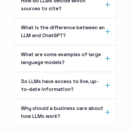
How do LLMs decide which
sources to cite?
What is the difference between an
LLM and ChatGPT?
What are some examples of large
language models?
Do LLMs have access to live, up-
to-date information?
Why should a business care about
how LLMs work?