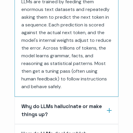
LLMs are trained by feeding them
enormous text datasets and repeatedly
asking them to predict the next token in
a sequence. Each prediction is scored
against the actual next token, and the
model's internal weights adjust to reduce
the error. Across trillions of tokens, the
model learns grammar, facts, and
reasoning as statistical patterns. Most
then get a tuning pass (often using
human feedback) to follow instructions
and behave safely.
Why do LLMs hallucinate or make
things up?