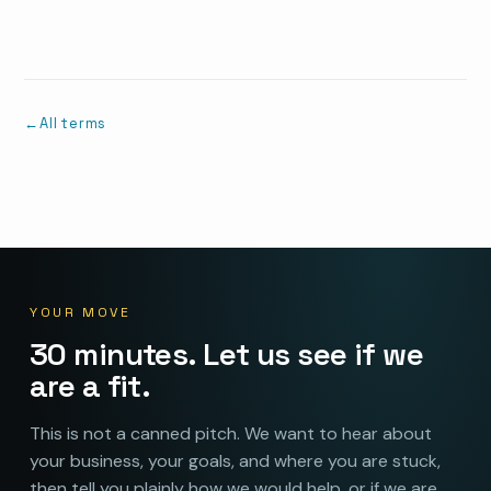
All terms
YOUR MOVE
30 minutes. Let us see if we
are a fit.
This is not a canned pitch. We want to hear about
your business, your goals, and where you are stuck,
then tell you plainly how we would help, or if we are