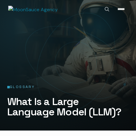
GLOSSARY
What Is a Large
Language Model (LLM)?