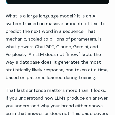
What is a large language model? It is an AI
system trained on massive amounts of text to
predict the next word in a sequence. That
mechanic, scaled to billions of parameters, is
what powers ChatGPT, Claude, Gemini, and
Perplexity. An LLM does not "know" facts the
way a database does. It generates the most
statistically likely response, one token at a time,
based on patterns learned during training.
That last sentence matters more than it looks.
If you understand how LLMs produce an answer,
you understand why your brand either shows
up in that answer or does not. This page covers