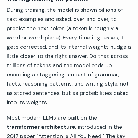
During training, the model is shown billions of
text examples and asked, over and over, to
predict the next token (a token is roughly a
word or word-piece). Every time it guesses, it
gets corrected, and its internal weights nudge a
little closer to the right answer. Do that across
trillions of tokens and the model ends up
encoding a staggering amount of grammar,
facts, reasoning patterns, and writing style, not
as stored sentences, but as probabilities baked
into its weights.
Most modern LLMs are built on the
transformer architecture
, introduced in the
2017 paper "Attention Is All You Need." The key