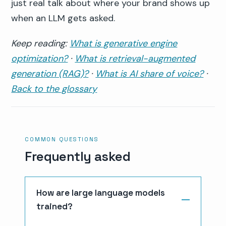
just real talk about where your brand shows up
when an LLM gets asked.
Keep reading:
What is generative engine
optimization?
·
What is retrieval-augmented
generation (RAG)?
·
What is AI share of voice?
·
Back to the glossary
COMMON QUESTIONS
Frequently asked
How are large language models
trained?