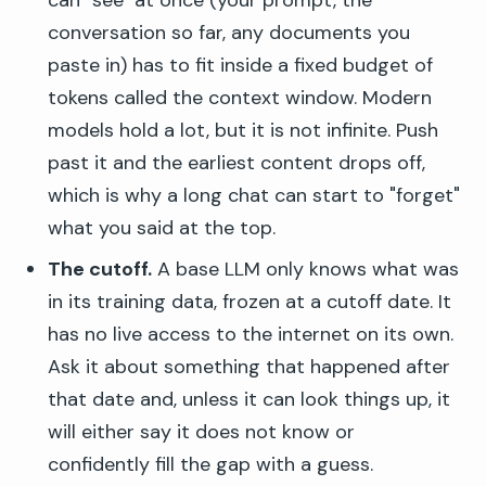
can "see" at once (your prompt, the
conversation so far, any documents you
paste in) has to fit inside a fixed budget of
tokens called the context window. Modern
models hold a lot, but it is not infinite. Push
past it and the earliest content drops off,
which is why a long chat can start to "forget"
what you said at the top.
The cutoff.
A base LLM only knows what was
in its training data, frozen at a cutoff date. It
has no live access to the internet on its own.
Ask it about something that happened after
that date and, unless it can look things up, it
will either say it does not know or
confidently fill the gap with a guess.