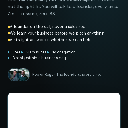
not the right fit. You will talk to a founder, every time.
Zero pressure, zero BS.
A founder on the call, never a sales rep
We learn your business before we pitch anything
A straight answer on whether we can help
Free
30 minutes
No obligation
A reply within a business day
Rob or Roger. The founders. Every time.