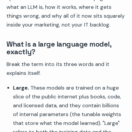
what an LLM is, how it works, where it gets
things wrong, and why all of it now sits squarely
inside your marketing, not your IT backlog.
What is a large language model,
exactly?
Break the term into its three words and it
explains itself.
Large.
These models are trained on a huge
slice of the public internet plus books, code,
and licensed data, and they contain billions
of internal parameters (the tunable weights
that store what the model learned). "Large"