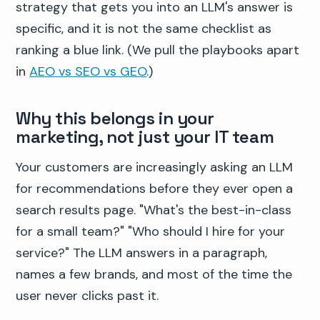
strategy that gets you into an LLM's answer is
specific, and it is not the same checklist as
ranking a blue link. (We pull the playbooks apart
in
AEO vs SEO vs GEO
.)
Why this belongs in your
marketing, not just your IT team
Your customers are increasingly asking an LLM
for recommendations before they ever open a
search results page. "What's the best-in-class
for a small team?" "Who should I hire for your
service?" The LLM answers in a paragraph,
names a few brands, and most of the time the
user never clicks past it.