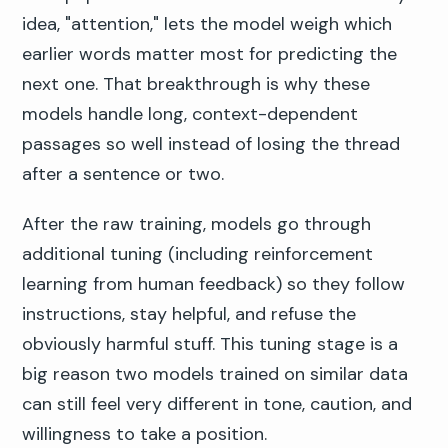
idea, "attention," lets the model weigh which
earlier words matter most for predicting the
next one. That breakthrough is why these
models handle long, context-dependent
passages so well instead of losing the thread
after a sentence or two.
After the raw training, models go through
additional tuning (including reinforcement
learning from human feedback) so they follow
instructions, stay helpful, and refuse the
obviously harmful stuff. This tuning stage is a
big reason two models trained on similar data
can still feel very different in tone, caution, and
willingness to take a position.