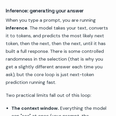
Inference: generating your answer
When you type a prompt, you are running
inference
. The model takes your text, converts
it to tokens, and predicts the most likely next
token, then the next, then the next, until it has
built a full response. There is some controlled
randomness in the selection (that is why you
get a slightly different answer each time you
ask), but the core loop is just next-token
prediction running fast.
Two practical limits fall out of this loop:
The context window.
Everything the model