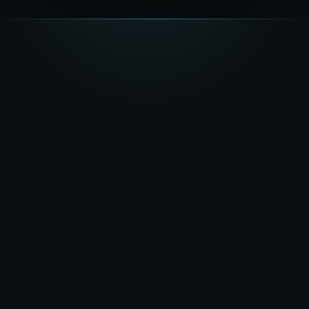
★★★★★
5.0
on Google