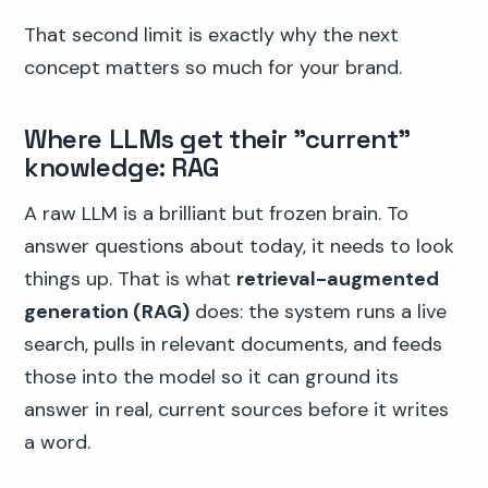
That second limit is exactly why the next
concept matters so much for your brand.
Where LLMs get their "current"
knowledge: RAG
A raw LLM is a brilliant but frozen brain. To
answer questions about today, it needs to look
things up. That is what
retrieval-augmented
generation (RAG)
does: the system runs a live
search, pulls in relevant documents, and feeds
those into the model so it can ground its
answer in real, current sources before it writes
a word.