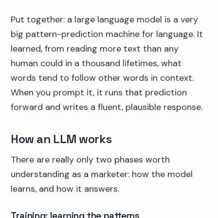
Put together: a large language model is a very
big pattern-prediction machine for language. It
learned, from reading more text than any
human could in a thousand lifetimes, what
words tend to follow other words in context.
When you prompt it, it runs that prediction
forward and writes a fluent, plausible response.
How an LLM works
There are really only two phases worth
understanding as a marketer: how the model
learns, and how it answers.
Training: learning the patterns