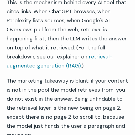
This is the mechanism behind every AI tool that
cites links. When ChatGPT browses, when
Perplexity lists sources, when Google's AI
Overviews pull from the web, retrieval is
happening first, then the LLM writes the answer
on top of what it retrieved. (For the full
breakdown, see our explainer on
retrieval-
augmented generation (RAG)
.)
The marketing takeaway is blunt: if your content
is not in the pool the model retrieves from, you
do not exist in the answer. Being unfindable to
the retrieval layer is the new being on page 2,
except there is no page 2 to scroll to, because
the model just hands the user a paragraph and