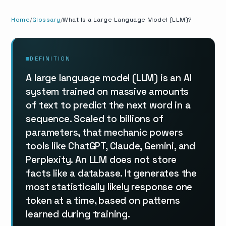
Home
Glossary
What Is a Large Language Model (LLM)?
DEFINITION
A large language model (LLM) is an AI
system trained on massive amounts
of text to predict the next word in a
sequence. Scaled to billions of
parameters, that mechanic powers
tools like ChatGPT, Claude, Gemini, and
Perplexity. An LLM does not store
facts like a database. It generates the
most statistically likely response one
token at a time, based on patterns
learned during training.