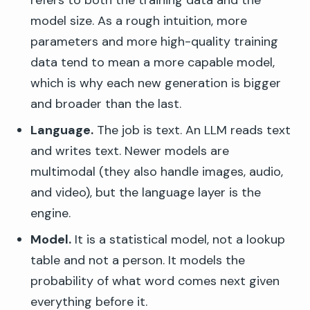
refers to both the training data and the
model size. As a rough intuition, more
parameters and more high-quality training
data tend to mean a more capable model,
which is why each new generation is bigger
and broader than the last.
Language.
The job is text. An LLM reads text
and writes text. Newer models are
multimodal (they also handle images, audio,
and video), but the language layer is the
engine.
Model.
It is a statistical model, not a lookup
table and not a person. It models the
probability of what word comes next given
everything before it.