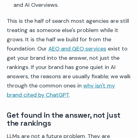
and AI Overviews.
This is the half of search most agencies are still
treating as someone else's problem while it
grows. It is the half we build for from the
foundation. Our
AEO and GEO services
exist to
get your brand into the answer, not just the
rankings. If your brand has gone quiet in AI
answers, the reasons are usually fixable; we walk
through the common ones in
why isn't my
brand cited by ChatGPT
.
Get found in the answer, not just
the rankings
LLMs are not a future problem. They are