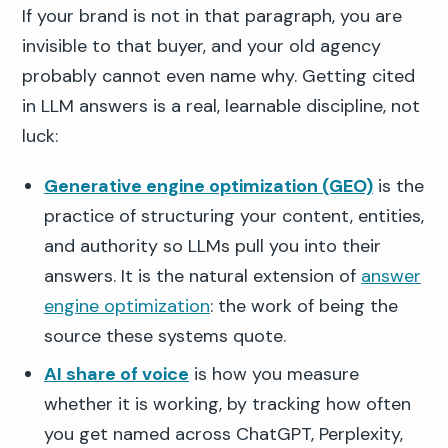
If your brand is not in that paragraph, you are
invisible to that buyer, and your old agency
probably cannot even name why. Getting cited
in LLM answers is a real, learnable discipline, not
luck:
Generative engine optimization (GEO)
is the
practice of structuring your content, entities,
and authority so LLMs pull you into their
answers. It is the natural extension of
answer
engine optimization
: the work of being the
source these systems quote.
AI share of voice
is how you measure
whether it is working, by tracking how often
you get named across ChatGPT, Perplexity,