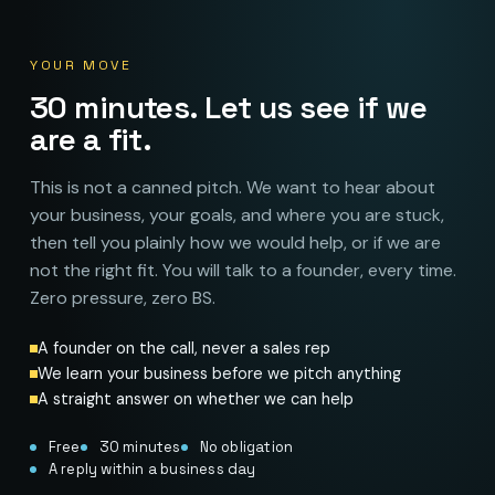
YOUR MOVE
30 minutes. Let us see if we
are a fit.
This is not a canned pitch. We want to hear about
your business, your goals, and where you are stuck,
then tell you plainly how we would help, or if we are
not the right fit. You will talk to a founder, every time.
Zero pressure, zero BS.
A founder on the call, never a sales rep
We learn your business before we pitch anything
A straight answer on whether we can help
Free
30 minutes
No obligation
A reply within a business day