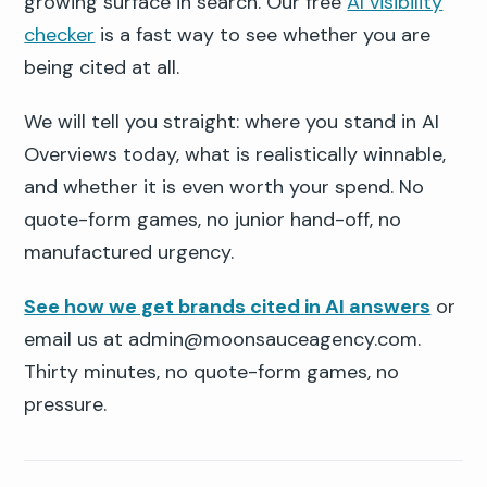
growing surface in search. Our free
AI visibility
checker
is a fast way to see whether you are
being cited at all.
We will tell you straight: where you stand in AI
Overviews today, what is realistically winnable,
and whether it is even worth your spend. No
quote-form games, no junior hand-off, no
manufactured urgency.
See how we get brands cited in AI answers
or
email us at admin@moonsauceagency.com.
Thirty minutes, no quote-form games, no
pressure.