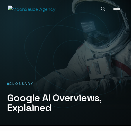
GLOSSARY
Google AI Overviews,
Explained