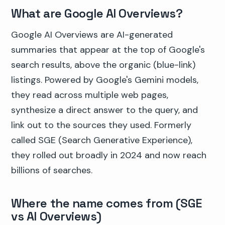
What are Google AI Overviews?
Google AI Overviews are AI-generated
summaries that appear at the top of Google's
search results, above the organic (blue-link)
listings. Powered by Google's Gemini models,
they read across multiple web pages,
synthesize a direct answer to the query, and
link out to the sources they used. Formerly
called SGE (Search Generative Experience),
they rolled out broadly in 2024 and now reach
billions of searches.
Where the name comes from (SGE
vs AI Overviews)