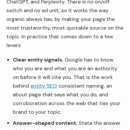
ChatGPT, and Perplexity. There is no on/off
switch and no ad unit, so it works the way
organic always has, by making your page the
most trustworthy, most quotable source on the
topic. In practice that comes down to a few
levers:
Clear entity signals.
Google has to know
who you are and what you are an authority
on before it will cite you. That is the work
behind
entity SEO
: consistent naming, an
about page that says what you do, and
corroboration across the web that ties your
brand to your topic.
Answer-shaped content.
State the answer