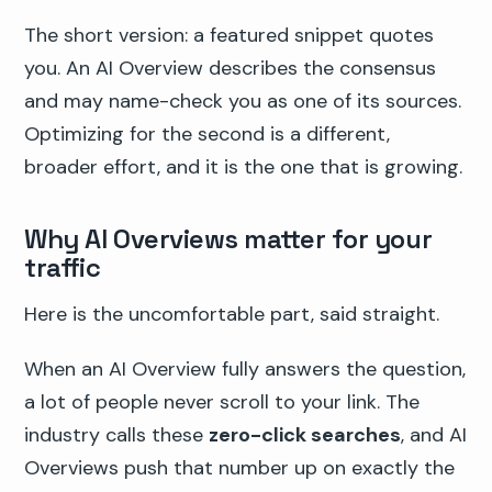
The short version: a featured snippet quotes
you. An AI Overview describes the consensus
and may name-check you as one of its sources.
Optimizing for the second is a different,
broader effort, and it is the one that is growing.
Why AI Overviews matter for your
traffic
Here is the uncomfortable part, said straight.
When an AI Overview fully answers the question,
a lot of people never scroll to your link. The
industry calls these
zero-click searches
, and AI
Overviews push that number up on exactly the