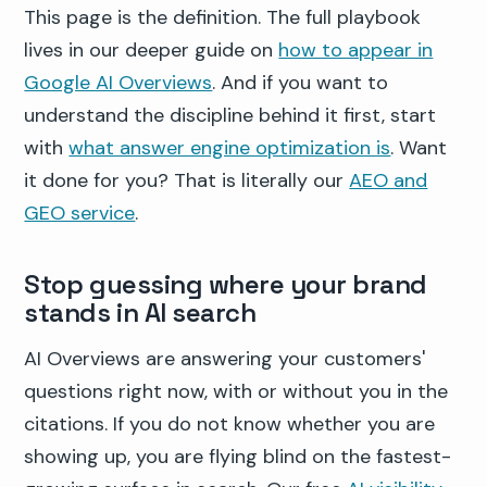
This page is the definition. The full playbook
lives in our deeper guide on
how to appear in
Google AI Overviews
. And if you want to
understand the discipline behind it first, start
with
what answer engine optimization is
. Want
it done for you? That is literally our
AEO and
GEO service
.
Stop guessing where your brand
stands in AI search
AI Overviews are answering your customers'
questions right now, with or without you in the
citations. If you do not know whether you are
showing up, you are flying blind on the fastest-