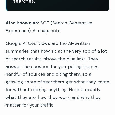
searches.
Also known as:
SGE (Search Generative
Experience), AI snapshots
Google AI Overviews are the AI-written
summaries that now sit at the very top of a lot
of search results, above the blue links. They
answer the question for you, pulling from a
handful of sources and citing them, so a
growing share of searchers get what they came
for without clicking anything. Here is exactly
what they are, how they work, and why they
matter for your traffic.