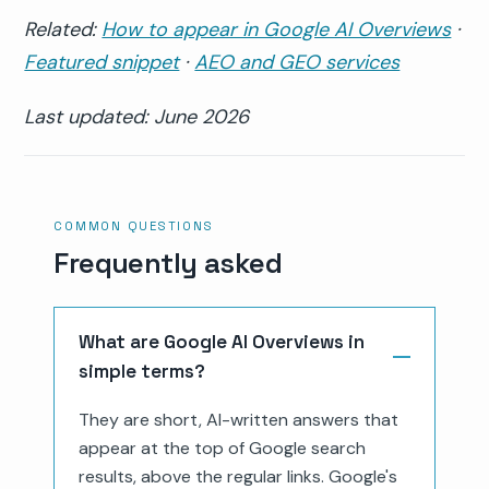
Related:
How to appear in Google AI Overviews
·
Featured snippet
·
AEO and GEO services
Last updated: June 2026
COMMON QUESTIONS
Frequently asked
What are Google AI Overviews in
simple terms?
They are short, AI-written answers that
appear at the top of Google search
results, above the regular links. Google's