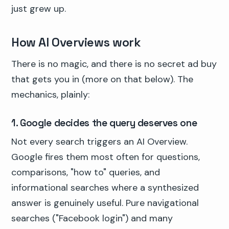
just grew up.
How AI Overviews work
There is no magic, and there is no secret ad buy
that gets you in (more on that below). The
mechanics, plainly:
1. Google decides the query deserves one
Not every search triggers an AI Overview.
Google fires them most often for questions,
comparisons, "how to" queries, and
informational searches where a synthesized
answer is genuinely useful. Pure navigational
searches ("Facebook login") and many