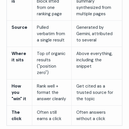
is
block lifted
summary
from one
synthesized from
ranking page
multiple pages
Source
Pulled
Generated by
verbatim from
Gemini, attributed
a single result
to several
Where
Top of organic
Above everything,
it sits
results
including the
("position
snippet
zero")
How
Rank well +
Get cited as a
you
format the
trusted source for
"win" it
answer cleanly
the topic
The
Often still
Often answers
click
earns a click
without a click