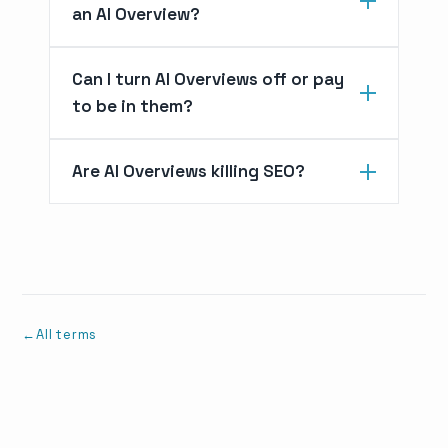
an AI Overview?
Can I turn AI Overviews off or pay
to be in them?
Are AI Overviews killing SEO?
All terms