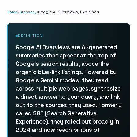
Home
Glossary
Google AI Overviews, Explained
DEFINITION
Google AI Overviews are AI-generated
summaries that appear at the top of
Google's search results, above the
organic blue-link listings. Powered by
Google's Gemini models, they read
across multiple web pages, synthesize
a direct answer to your query, and link
out to the sources they used. Formerly
called SGE (Search Generative
Experience), they rolled out broadly in
2024 and now reach billions of