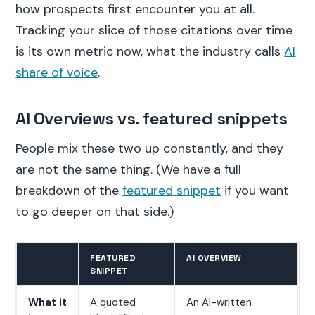
how prospects first encounter you at all.
Tracking your slice of those citations over time
is its own metric now, what the industry calls
AI
share of voice
.
AI Overviews vs. featured snippets
People mix these two up constantly, and they
are not the same thing. (We have a full
breakdown of the
featured snippet
if you want
to go deeper on that side.)
FEATURED
AI OVERVIEW
SNIPPET
What it
A quoted
An AI-written