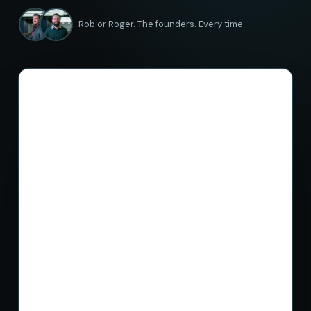
Rob or Roger. The founders. Every time.