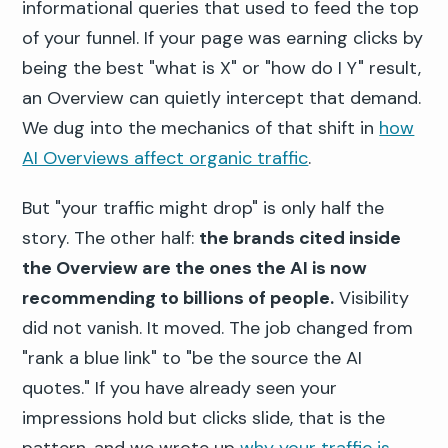
informational queries that used to feed the top
of your funnel. If your page was earning clicks by
being the best "what is X" or "how do I Y" result,
an Overview can quietly intercept that demand.
We dug into the mechanics of that shift in
how
AI Overviews affect organic traffic
.
But "your traffic might drop" is only half the
story. The other half:
the brands cited inside
the Overview are the ones the AI is now
recommending to billions of people.
Visibility
did not vanish. It moved. The job changed from
"rank a blue link" to "be the source the AI
quotes." If you have already seen your
impressions hold but clicks slide, that is the