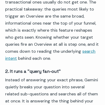
transactional ones usually do not get one. The
practical takeaway: the queries most likely to
trigger an Overview are the same broad,
informational ones near the top of your funnel,
which is exactly where this feature reshapes
who gets seen. Knowing whether your target
queries fire an Overview at all is step one, and it
comes down to reading the underlying
search
intent
behind each one.
2. It runs a "query fan-out"
Instead of answering your exact phrase, Gemini
quietly breaks your question into several
related sub-questions and searches all of them
at once. It is answering the thing behind your