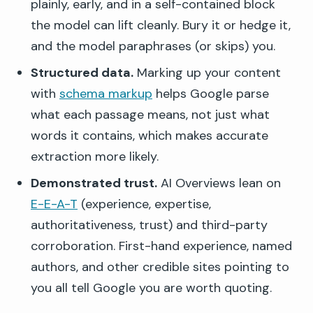
plainly, early, and in a self-contained block
the model can lift cleanly. Bury it or hedge it,
and the model paraphrases (or skips) you.
Structured data.
Marking up your content
with
schema markup
helps Google parse
what each passage means, not just what
words it contains, which makes accurate
extraction more likely.
Demonstrated trust.
AI Overviews lean on
E-E-A-T
(experience, expertise,
authoritativeness, trust) and third-party
corroboration. First-hand experience, named
authors, and other credible sites pointing to
you all tell Google you are worth quoting.