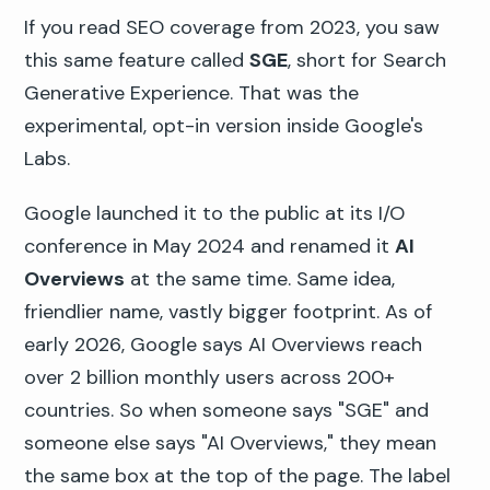
If you read SEO coverage from 2023, you saw
this same feature called
SGE
, short for Search
Generative Experience. That was the
experimental, opt-in version inside Google's
Labs.
Google launched it to the public at its I/O
conference in May 2024 and renamed it
AI
Overviews
at the same time. Same idea,
friendlier name, vastly bigger footprint. As of
early 2026, Google says AI Overviews reach
over 2 billion monthly users across 200+
countries. So when someone says "SGE" and
someone else says "AI Overviews," they mean
the same box at the top of the page. The label