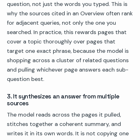
question, not just the words you typed. This is
why the sources cited in an Overview often rank
for adjacent queries, not only the one you
searched. In practice, this rewards pages that
cover a topic thoroughly over pages that
target one exact phrase, because the model is
shopping across a cluster of related questions
and pulling whichever page answers each sub-
question best.
3. It synthesizes an answer from multiple
sources
The model reads across the pages it pulled,
stitches together a coherent summary, and
writes it in its own words. It is not copying one