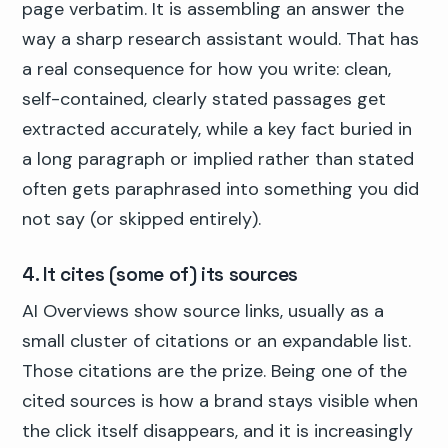
page verbatim. It is assembling an answer the
way a sharp research assistant would. That has
a real consequence for how you write: clean,
self-contained, clearly stated passages get
extracted accurately, while a key fact buried in
a long paragraph or implied rather than stated
often gets paraphrased into something you did
not say (or skipped entirely).
4. It cites (some of) its sources
AI Overviews show source links, usually as a
small cluster of citations or an expandable list.
Those citations are the prize. Being one of the
cited sources is how a brand stays visible when
the click itself disappears, and it is increasingly