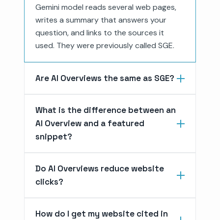
Gemini model reads several web pages,
writes a summary that answers your
question, and links to the sources it
used. They were previously called SGE.
Are AI Overviews the same as SGE?
What is the difference between an
AI Overview and a featured
snippet?
Do AI Overviews reduce website
clicks?
How do I get my website cited in