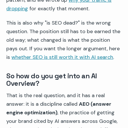
pattern, and we wrote up
why your traffic is
dropping
for exactly that moment.
This is also why "is SEO dead?" is the wrong
question. The position still has to be earned the
old way; what changed is what the position
pays out. If you want the longer argument, here
is
whether SEO is still worth it with AI search
.
So how do you get into an AI
Overview?
That is the real question, and it has a real
answer: it is a discipline called
AEO (answer
engine optimization)
, the practice of getting
your brand cited by AI answers across Google,