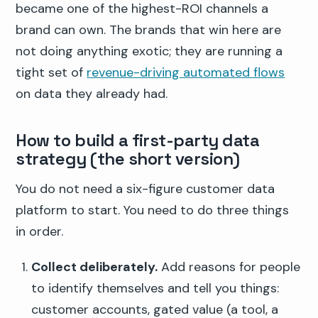
became one of the highest-ROI channels a
brand can own. The brands that win here are
not doing anything exotic; they are running a
tight set of
revenue-driving automated flows
on data they already had.
How to build a first-party data
strategy (the short version)
You do not need a six-figure customer data
platform to start. You need to do three things
in order.
Collect deliberately.
Add reasons for people
to identify themselves and tell you things:
customer accounts, gated value (a tool, a