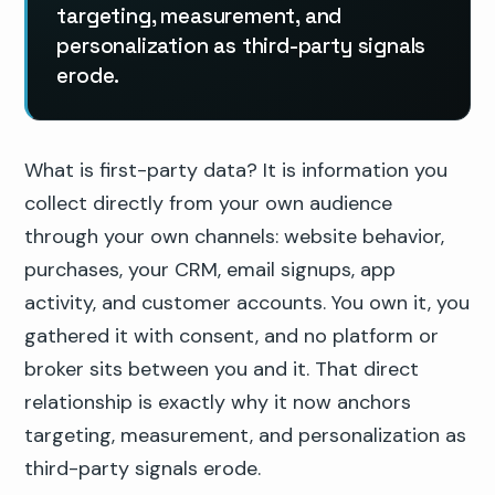
targeting, measurement, and
personalization as third-party signals
erode.
What is first-party data? It is information you
collect directly from your own audience
through your own channels: website behavior,
purchases, your CRM, email signups, app
activity, and customer accounts. You own it, you
gathered it with consent, and no platform or
broker sits between you and it. That direct
relationship is exactly why it now anchors
targeting, measurement, and personalization as
third-party signals erode.