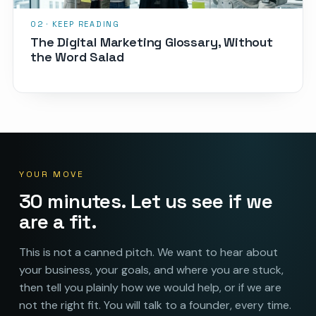
The Digital Marketing Glossary, Without
the Word Salad
YOUR MOVE
30 minutes. Let us see if we
are a fit.
This is not a canned pitch. We want to hear about
your business, your goals, and where you are stuck,
then tell you plainly how we would help, or if we are
not the right fit. You will talk to a founder, every time.