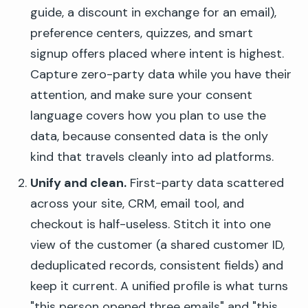
guide, a discount in exchange for an email),
preference centers, quizzes, and smart
signup offers placed where intent is highest.
Capture zero-party data while you have their
attention, and make sure your consent
language covers how you plan to use the
data, because consented data is the only
kind that travels cleanly into ad platforms.
Unify and clean.
First-party data scattered
across your site, CRM, email tool, and
checkout is half-useless. Stitch it into one
view of the customer (a shared customer ID,
deduplicated records, consistent fields) and
keep it current. A unified profile is what turns
"this person opened three emails" and "this