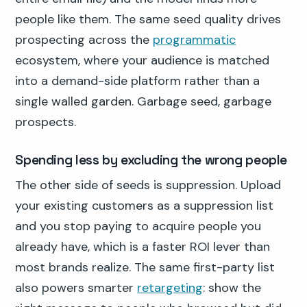
people like them. The same seed quality drives
prospecting across the
programmatic
ecosystem, where your audience is matched
into a demand-side platform rather than a
single walled garden. Garbage seed, garbage
prospects.
Spending less by excluding the wrong people
The other side of seeds is suppression. Upload
your existing customers as a suppression list
and you stop paying to acquire people you
already have, which is a faster ROI lever than
most brands realize. The same first-party list
also powers smarter
retargeting
: show the