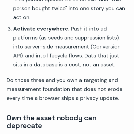
person bought twice" into one story you can
act on.
Activate everywhere.
Push it into ad
platforms (as seeds and suppression lists),
into server-side measurement (Conversion
API), and into lifecycle flows. Data that just
sits in a database is a cost, not an asset.
Do those three and you own a targeting and
measurement foundation that does not erode
every time a browser ships a privacy update.
Own the asset nobody can
deprecate