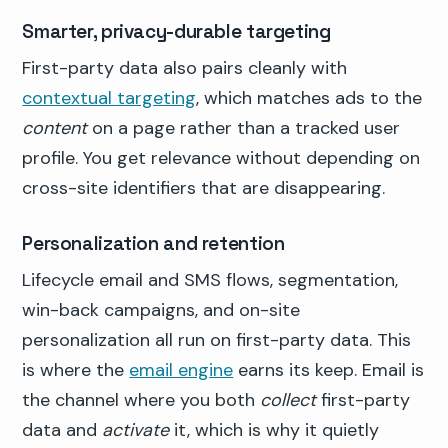
Smarter, privacy-durable targeting
First-party data also pairs cleanly with
contextual targeting
, which matches ads to the
content
on a page rather than a tracked user
profile. You get relevance without depending on
cross-site identifiers that are disappearing.
Personalization and retention
Lifecycle email and SMS flows, segmentation,
win-back campaigns, and on-site
personalization all run on first-party data. This
is where the
email engine
earns its keep. Email is
the channel where you both
collect
first-party
data and
activate
it, which is why it quietly