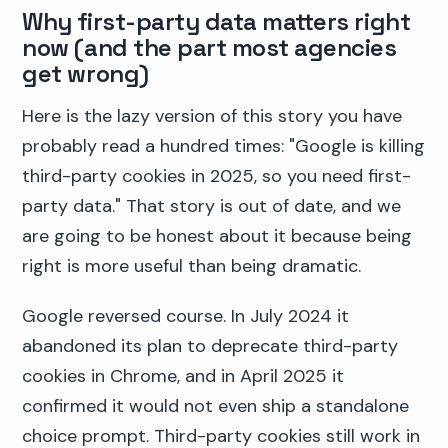
Why first-party data matters right
now (and the part most agencies
get wrong)
Here is the lazy version of this story you have
probably read a hundred times: "Google is killing
third-party cookies in 2025, so you need first-
party data." That story is out of date, and we
are going to be honest about it because being
right is more useful than being dramatic.
Google reversed course. In July 2024 it
abandoned its plan to deprecate third-party
cookies in Chrome, and in April 2025 it
confirmed it would not even ship a standalone
choice prompt. Third-party cookies still work in