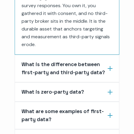
survey responses. You own it, you
gathered it with consent, and no third-
party broker sits in the middle. It is the
durable asset that anchors targeting
and measurement as third-party signals
erode.
What is the difference between
first-party and third-party data?
What is zero-party data?
What are some examples of first-
party data?