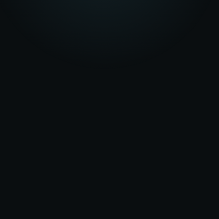
★★★★★
5.0
on Google