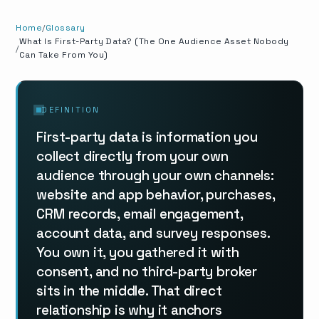
Home
Glossary
What Is First-Party Data? (The One Audience Asset Nobody
Can Take From You)
DEFINITION
First-party data is information you
collect directly from your own
audience through your own channels:
website and app behavior, purchases,
CRM records, email engagement,
account data, and survey responses.
You own it, you gathered it with
consent, and no third-party broker
sits in the middle. That direct
relationship is why it anchors