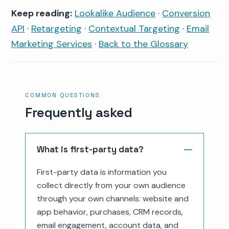
Keep reading:
Lookalike Audience
·
Conversion
API
·
Retargeting
·
Contextual Targeting
·
Email
Marketing Services
·
Back to the Glossary
COMMON QUESTIONS
Frequently asked
What is first-party data?
First-party data is information you
collect directly from your own audience
through your own channels: website and
app behavior, purchases, CRM records,
email engagement, account data, and