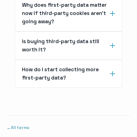
Why does first-party data matter
now if third-party cookies aren't
going away?
Is buying third-party data still
worth it?
How do I start collecting more
first-party data?
All terms