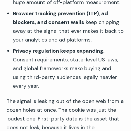
huge amount of off-platform measurement.
Browser tracking prevention (ITP), ad
blockers, and consent walls
keep chipping
away at the signal that ever makes it back to
your analytics and ad platforms.
Privacy regulation keeps expanding.
Consent requirements, state-level US laws,
and global frameworks make buying and
using third-party audiences legally heavier
every year.
The signal is leaking out of the open web from a
dozen holes at once. The cookie was just the
loudest one. First-party data is the asset that
does not leak, because it lives in the