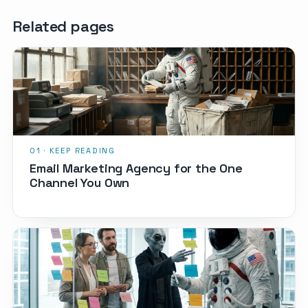
Related pages
Email Marketing Agency for the One
Channel You Own