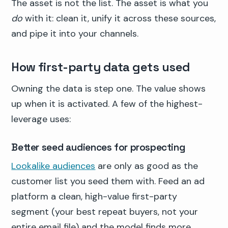
The asset is not the list. The asset is what you
do
with it: clean it, unify it across these sources,
and pipe it into your channels.
How first-party data gets used
Owning the data is step one. The value shows
up when it is activated. A few of the highest-
leverage uses:
Better seed audiences for prospecting
Lookalike audiences
are only as good as the
customer list you seed them with. Feed an ad
platform a clean, high-value first-party
segment (your best repeat buyers, not your
entire email file) and the model finds more