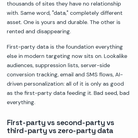
thousands of sites they have no relationship
with. Same word, "data," completely different
asset. One is yours and durable. The other is
rented and disappearing.
First-party data is the foundation everything
else in modern targeting now sits on. Lookalike
audiences, suppression lists, server-side
conversion tracking, email and SMS flows, AI-
driven personalization: all of it is only as good
as the first-party data feeding it. Bad seed, bad
everything.
First-party vs second-party vs
third-party vs zero-party data