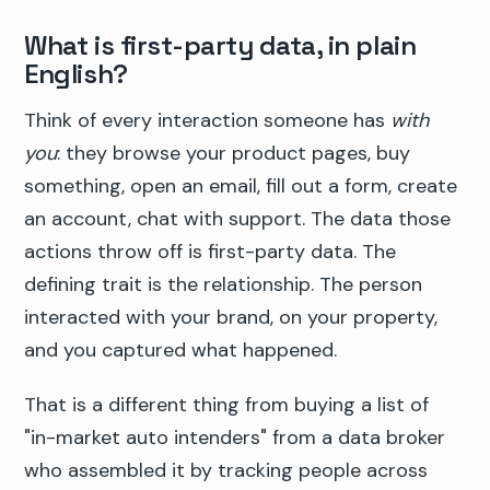
What is first-party data, in plain
English?
Think of every interaction someone has
with
you
: they browse your product pages, buy
something, open an email, fill out a form, create
an account, chat with support. The data those
actions throw off is first-party data. The
defining trait is the relationship. The person
interacted with your brand, on your property,
and you captured what happened.
That is a different thing from buying a list of
"in-market auto intenders" from a data broker
who assembled it by tracking people across