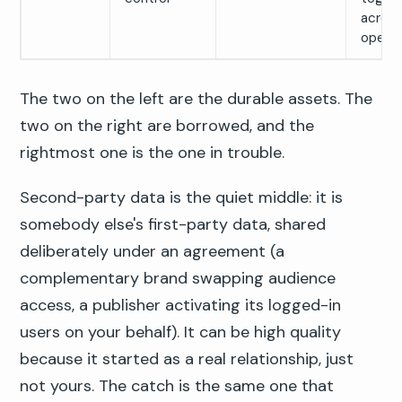
across
open 
The two on the left are the durable assets. The
two on the right are borrowed, and the
rightmost one is the one in trouble.
Second-party data is the quiet middle: it is
somebody else's first-party data, shared
deliberately under an agreement (a
complementary brand swapping audience
access, a publisher activating its logged-in
users on your behalf). It can be high quality
because it started as a real relationship, just
not yours. The catch is the same one that