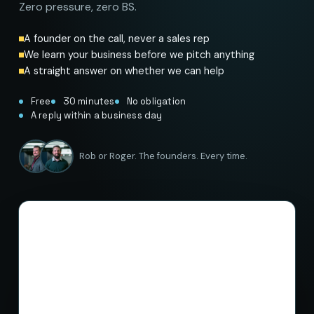
Zero pressure, zero BS.
A founder on the call, never a sales rep
We learn your business before we pitch anything
A straight answer on whether we can help
Free
30 minutes
No obligation
A reply within a business day
Rob or Roger. The founders. Every time.