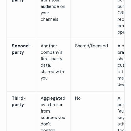
party
from your
behavi
audience on
purcha
your
CRM
channels
record
email
opens
Second-
Another
Shared/licensed
A part
party
company's
brand
first-party
sharing
data,
custo
shared with
list in
you
market
deal
Third-
Aggregated
No
A
party
by a broker
purch
from
"audie
sources you
segme
don't
stitch
control
toget