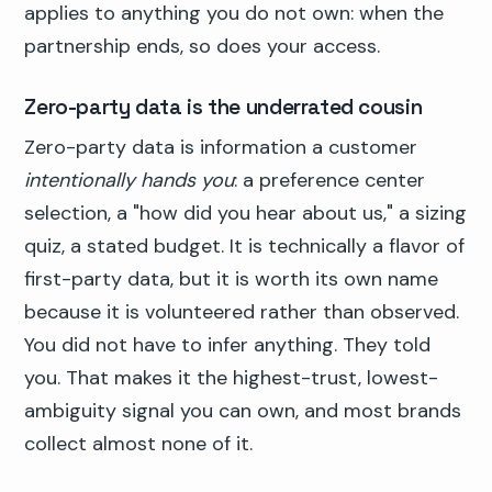
applies to anything you do not own: when the
partnership ends, so does your access.
Zero-party data is the underrated cousin
Zero-party data is information a customer
intentionally hands you
: a preference center
selection, a "how did you hear about us," a sizing
quiz, a stated budget. It is technically a flavor of
first-party data, but it is worth its own name
because it is volunteered rather than observed.
You did not have to infer anything. They told
you. That makes it the highest-trust, lowest-
ambiguity signal you can own, and most brands
collect almost none of it.