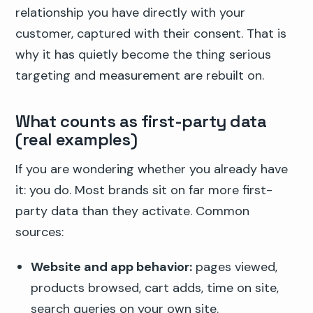
relationship you have directly with your
customer, captured with their consent. That is
why it has quietly become the thing serious
targeting and measurement are rebuilt on.
What counts as first-party data
(real examples)
If you are wondering whether you already have
it: you do. Most brands sit on far more first-
party data than they activate. Common
sources:
Website and app behavior:
pages viewed,
products browsed, cart adds, time on site,
search queries on your own site.