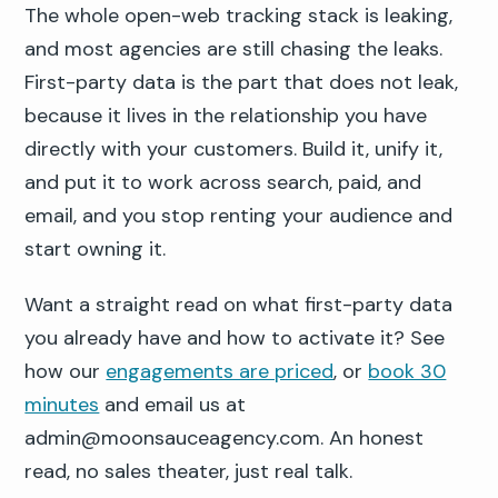
The whole open-web tracking stack is leaking,
and most agencies are still chasing the leaks.
First-party data is the part that does not leak,
because it lives in the relationship you have
directly with your customers. Build it, unify it,
and put it to work across search, paid, and
email, and you stop renting your audience and
start owning it.
Want a straight read on what first-party data
you already have and how to activate it? See
how our
engagements are priced
, or
book 30
minutes
and email us at
admin@moonsauceagency.com. An honest
read, no sales theater, just real talk.