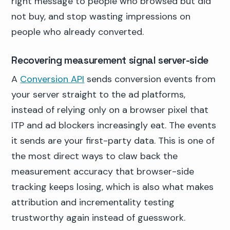
right message to people who browsed but did
not buy, and stop wasting impressions on
people who already converted.
Recovering measurement signal server-side
A
Conversion API
sends conversion events from
your server straight to the ad platforms,
instead of relying only on a browser pixel that
ITP and ad blockers increasingly eat. The events
it sends are your first-party data. This is one of
the most direct ways to claw back the
measurement accuracy that browser-side
tracking keeps losing, which is also what makes
attribution and incrementality testing
trustworthy again instead of guesswork.