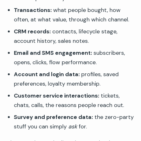
Transactions:
what people bought, how
often, at what value, through which channel.
CRM records:
contacts, lifecycle stage,
account history, sales notes.
Email and SMS engagement:
subscribers,
opens, clicks, flow performance.
Account and login data:
profiles, saved
preferences, loyalty membership.
Customer service interactions:
tickets,
chats, calls, the reasons people reach out.
Survey and preference data:
the zero-party
stuff you can simply
ask
for.