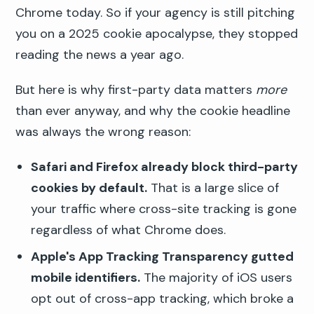
Chrome today. So if your agency is still pitching
you on a 2025 cookie apocalypse, they stopped
reading the news a year ago.
But here is why first-party data matters
more
than ever anyway, and why the cookie headline
was always the wrong reason:
Safari and Firefox already block third-party
cookies by default.
That is a large slice of
your traffic where cross-site tracking is gone
regardless of what Chrome does.
Apple's App Tracking Transparency gutted
mobile identifiers.
The majority of iOS users
opt out of cross-app tracking, which broke a