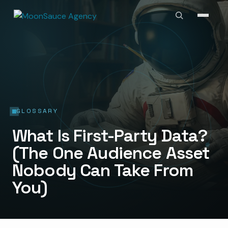
GLOSSARY
What Is First-Party Data?
(The One Audience Asset
Nobody Can Take From
You)