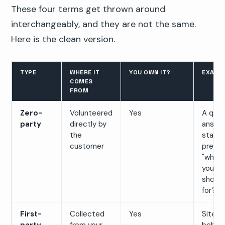
These four terms get thrown around
interchangeably, and they are not the same.
Here is the clean version.
TYPE
WHERE IT
YOU OWN IT?
EXAMP
COMES
FROM
Zero-
Volunteered
Yes
A quiz
party
directly by
answer
the
state
customer
prefer
"what 
you
shopp
for?"
First-
Collected
Yes
Site