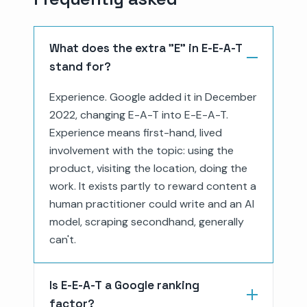
What does the extra "E" in E-E-A-T
stand for?
Experience. Google added it in December
2022, changing E-A-T into E-E-A-T.
Experience means first-hand, lived
involvement with the topic: using the
product, visiting the location, doing the
work. It exists partly to reward content a
human practitioner could write and an AI
model, scraping secondhand, generally
can't.
Is E-E-A-T a Google ranking
factor?