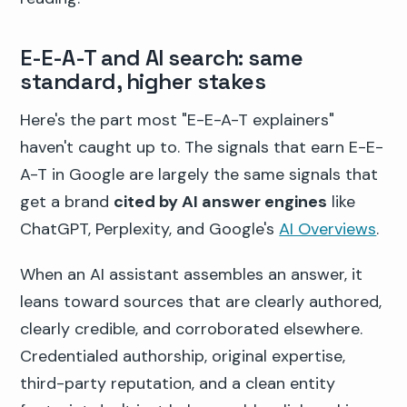
E-E-A-T and AI search: same
standard, higher stakes
Here's the part most "E-E-A-T explainers"
haven't caught up to. The signals that earn E-E-
A-T in Google are largely the same signals that
get a brand
cited by AI answer engines
like
ChatGPT, Perplexity, and Google's
AI Overviews
.
When an AI assistant assembles an answer, it
leans toward sources that are clearly authored,
clearly credible, and corroborated elsewhere.
Credentialed authorship, original expertise,
third-party reputation, and a clean entity