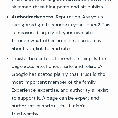
skimmed three blog posts and hit publish.
Authoritativeness.
Reputation. Are you a
recognized go-to source in your space? This
is measured largely off your own site,
through what other credible sources say
about you, link to, and cite.
Trust.
The center of the whole thing. Is the
page accurate, honest, safe, and reliable?
Google has stated plainly that Trust is the
most important member of the family.
Experience, expertise, and authority all exist
to support it. A page can be expert and
authoritative and still fail if it isn't
trustworthy.