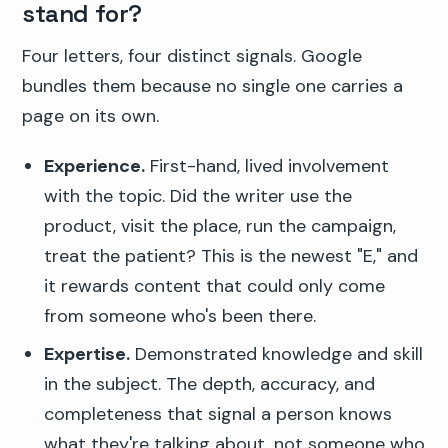
stand for?
Four letters, four distinct signals. Google
bundles them because no single one carries a
page on its own.
Experience.
First-hand, lived involvement
with the topic. Did the writer use the
product, visit the place, run the campaign,
treat the patient? This is the newest "E," and
it rewards content that could only come
from someone who's been there.
Expertise.
Demonstrated knowledge and skill
in the subject. The depth, accuracy, and
completeness that signal a person knows
what they're talking about, not someone who