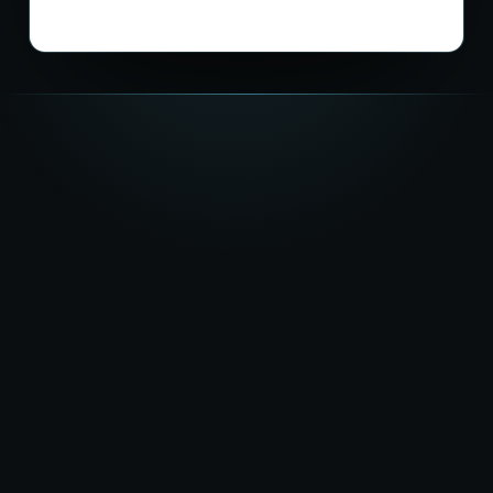
★★★★★
5.0
on Google