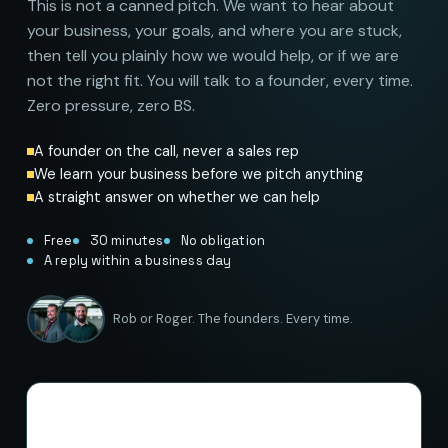
This is not a canned pitch. We want to hear about
your business, your goals, and where you are stuck,
then tell you plainly how we would help, or if we are
not the right fit. You will talk to a founder, every time.
Zero pressure, zero BS.
A founder on the call, never a sales rep
We learn your business before we pitch anything
A straight answer on whether we can help
Free
30 minutes
No obligation
A reply within a business day
Rob or Roger. The founders. Every time.