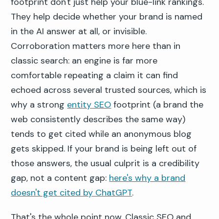
footprint don't just help your blue-link rankings.
They help decide whether your brand is named
in the AI answer at all, or invisible.
Corroboration matters more here than in
classic search: an engine is far more
comfortable repeating a claim it can find
echoed across several trusted sources, which is
why a strong
entity SEO
footprint (a brand the
web consistently describes the same way)
tends to get cited while an anonymous blog
gets skipped. If your brand is being left out of
those answers, the usual culprit is a credibility
gap, not a content gap:
here's why a brand
doesn't get cited by ChatGPT
.
That's the whole point now. Classic SEO and