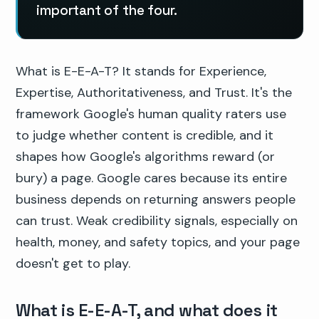
important of the four.
What is E-E-A-T? It stands for Experience,
Expertise, Authoritativeness, and Trust. It's the
framework Google's human quality raters use
to judge whether content is credible, and it
shapes how Google's algorithms reward (or
bury) a page. Google cares because its entire
business depends on returning answers people
can trust. Weak credibility signals, especially on
health, money, and safety topics, and your page
doesn't get to play.
What is E-E-A-T, and what does it