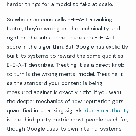
harder things for a model to fake at scale.
So when someone calls E-E-A-T a ranking
factor, they're wrong on the technicality and
right on the substance. There's no E-E-A-T
score in the algorithm. But Google has explicitly
built its systems to reward the same qualities
E-E-A-T describes. Treating it as a direct knob
to turn is the wrong mental model. Treating it
as the standard your content is being
measured against is exactly right. If you want
the deeper mechanics of how reputation gets
quantified into ranking signals,
domain authority
is the third-party metric most people reach for,
though Google uses its own internal systems