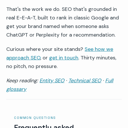
That's the work we do. SEO that's grounded in
real E-E-A-T, built to rank in classic Google and
get your brand named when someone asks
ChatGPT or Perplexity for a recommendation.
Curious where your site stands?
See how we
approach SEO
, or
get in touch
. Thirty minutes,
no pitch, no pressure.
Keep reading:
Entity SEO
·
Technical SEO
·
Full
glossary
COMMON QUESTIONS
Frequently asked