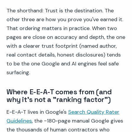
The shorthand: Trust is the destination. The
other three are how you prove you've earned it.
That ordering matters in practice. When two
pages are close on accuracy and depth, the one
with a clearer trust footprint (named author,
real contact details, honest disclosures) tends
to be the one Google and AI engines feel safe
surfacing.
Where E-E-A-T comes from (and
why it's not a "ranking factor")
E-E-A-T lives in Google's
Search Quality Rater
Guidelines
, the ~180-page manual Google gives
the thousands of human contractors who