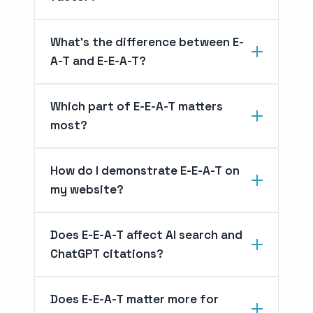
What's the difference between E-
A-T and E-E-A-T?
Which part of E-E-A-T matters
most?
How do I demonstrate E-E-A-T on
my website?
Does E-E-A-T affect AI search and
ChatGPT citations?
Does E-E-A-T matter more for