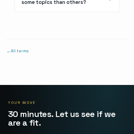
some topics than others?
All terms
YOUR MOVE
30 minutes. Let us see if we
are a fit.