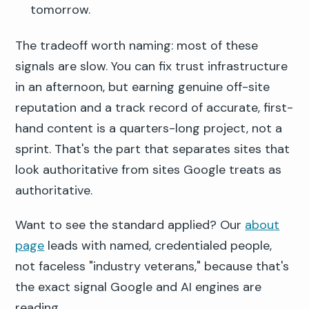
tomorrow.
The tradeoff worth naming: most of these
signals are slow. You can fix trust infrastructure
in an afternoon, but earning genuine off-site
reputation and a track record of accurate, first-
hand content is a quarters-long project, not a
sprint. That's the part that separates sites that
look authoritative from sites Google treats as
authoritative.
Want to see the standard applied? Our
about
page
leads with named, credentialed people,
not faceless "industry veterans," because that's
the exact signal Google and AI engines are
reading.