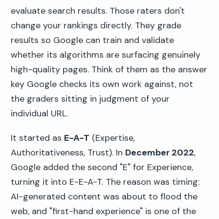
evaluate search results. Those raters don't
change your rankings directly. They grade
results so Google can train and validate
whether its algorithms are surfacing genuinely
high-quality pages. Think of them as the answer
key Google checks its own work against, not
the graders sitting in judgment of your
individual URL.
It started as
E-A-T
(Expertise,
Authoritativeness, Trust). In
December 2022
,
Google added the second "E" for Experience,
turning it into E-E-A-T. The reason was timing:
AI-generated content was about to flood the
web, and "first-hand experience" is one of the