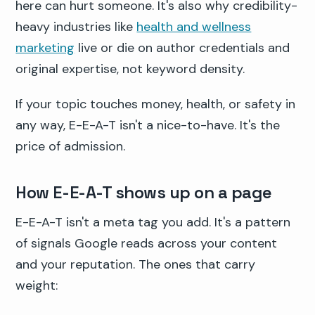
here can hurt someone. It's also why credibility-
heavy industries like
health and wellness
marketing
live or die on author credentials and
original expertise, not keyword density.
If your topic touches money, health, or safety in
any way, E-E-A-T isn't a nice-to-have. It's the
price of admission.
How E-E-A-T shows up on a page
E-E-A-T isn't a meta tag you add. It's a pattern
of signals Google reads across your content
and your reputation. The ones that carry
weight: