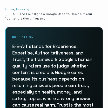
Home
Glossary
E-E-A-T: The Four Signals Google Uses to Decide If Your
Content Is Worth Trusting
DEFINITION
E-E-A-T stands for Experience,
Expertise, Authoritativeness, and
Trust, the framework Google's human
quality raters use to judge whether
content is credible. Google cares
because its business depends on
returning answers people can trust,
especially on health, money, and
safety topics where a wrong answer
can cause real harm. Trust is the most