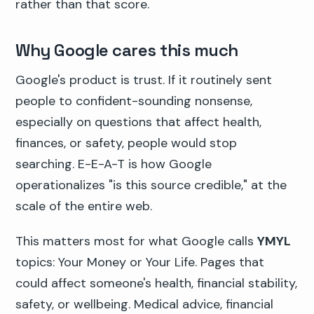
rather than that score.
Why Google cares this much
Google's product is trust. If it routinely sent
people to confident-sounding nonsense,
especially on questions that affect health,
finances, or safety, people would stop
searching. E-E-A-T is how Google
operationalizes "is this source credible," at the
scale of the entire web.
This matters most for what Google calls
YMYL
topics: Your Money or Your Life. Pages that
could affect someone's health, financial stability,
safety, or wellbeing. Medical advice, financial