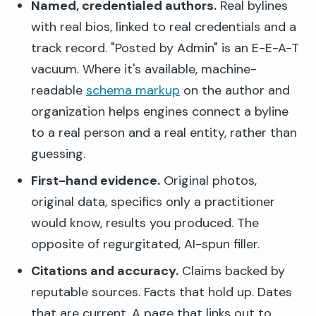
Named, credentialed authors.
Real bylines
with real bios, linked to real credentials and a
track record. "Posted by Admin" is an E-E-A-T
vacuum. Where it's available, machine-
readable
schema markup
on the author and
organization helps engines connect a byline
to a real person and a real entity, rather than
guessing.
First-hand evidence.
Original photos,
original data, specifics only a practitioner
would know, results you produced. The
opposite of regurgitated, AI-spun filler.
Citations and accuracy.
Claims backed by
reputable sources. Facts that hold up. Dates
that are current. A page that links out to