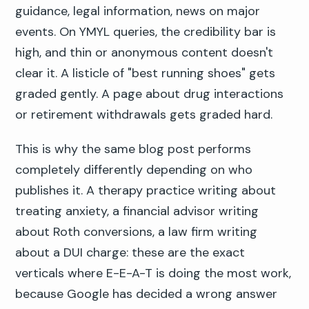
guidance, legal information, news on major
events. On YMYL queries, the credibility bar is
high, and thin or anonymous content doesn't
clear it. A listicle of "best running shoes" gets
graded gently. A page about drug interactions
or retirement withdrawals gets graded hard.
This is why the same blog post performs
completely differently depending on who
publishes it. A therapy practice writing about
treating anxiety, a financial advisor writing
about Roth conversions, a law firm writing
about a DUI charge: these are the exact
verticals where E-E-A-T is doing the most work,
because Google has decided a wrong answer