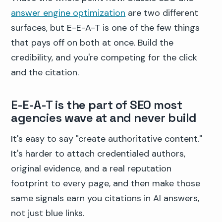
answer engine optimization
are two different
surfaces, but E-E-A-T is one of the few things
that pays off on both at once. Build the
credibility, and you're competing for the click
and the citation.
E-E-A-T is the part of SEO most
agencies wave at and never build
It's easy to say "create authoritative content."
It's harder to attach credentialed authors,
original evidence, and a real reputation
footprint to every page, and then make those
same signals earn you citations in AI answers,
not just blue links.