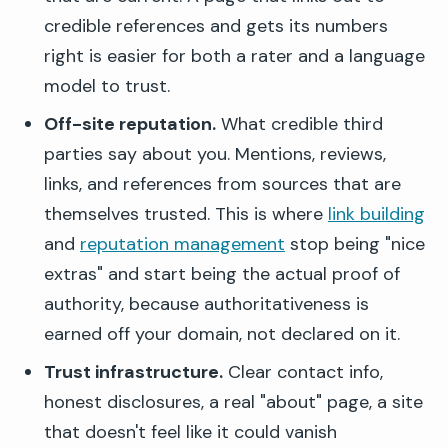
credible references and gets its numbers
right is easier for both a rater and a language
model to trust.
Off-site reputation.
What credible third
parties say about you. Mentions, reviews,
links, and references from sources that are
themselves trusted. This is where
link building
and
reputation management
stop being "nice
extras" and start being the actual proof of
authority, because authoritativeness is
earned off your domain, not declared on it.
Trust infrastructure.
Clear contact info,
honest disclosures, a real "about" page, a site
that doesn't feel like it could vanish