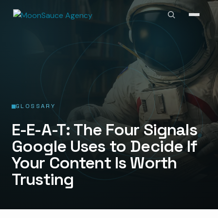
GLOSSARY
E-E-A-T: The Four Signals
Google Uses to Decide If
Your Content Is Worth
Trusting