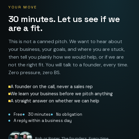
YOUR MOVE
30 minutes. Let us see if we
are a fit.
This is not a canned pitch. We want to hear about
your business, your goals, and where you are stuck,
then tell you plainly how we would help, or if we are
not the right fit. You will talk to a founder, every time.
Zero pressure, zero BS.
A founder on the call, never a sales rep
We learn your business before we pitch anything
A straight answer on whether we can help
Free
30 minutes
No obligation
A reply within a business day
Rob or Roger. The founders. Every time.