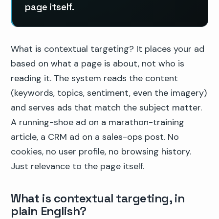
page itself.
What is contextual targeting? It places your ad
based on what a page is about, not who is
reading it. The system reads the content
(keywords, topics, sentiment, even the imagery)
and serves ads that match the subject matter.
A running-shoe ad on a marathon-training
article, a CRM ad on a sales-ops post. No
cookies, no user profile, no browsing history.
Just relevance to the page itself.
What is contextual targeting, in
plain English?