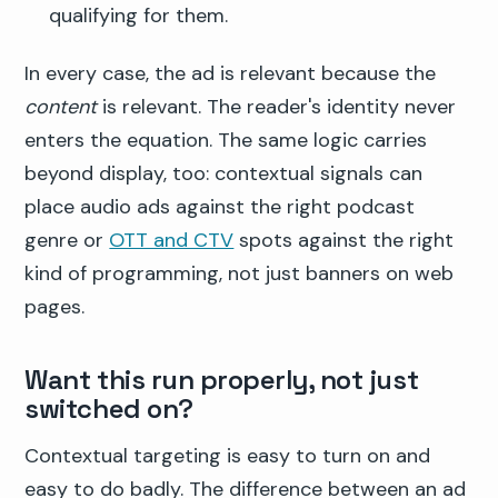
qualifying for them.
In every case, the ad is relevant because the
content
is relevant. The reader's identity never
enters the equation. The same logic carries
beyond display, too: contextual signals can
place audio ads against the right podcast
genre or
OTT and CTV
spots against the right
kind of programming, not just banners on web
pages.
Want this run properly, not just
switched on?
Contextual targeting is easy to turn on and
easy to do badly. The difference between an ad