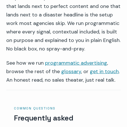
that lands next to perfect content and one that
lands next to a disaster headline is the setup
work most agencies skip. We run programmatic
where every signal, contextual included, is built
on purpose and explained to you in plain English.
No black box, no spray-and-pray.
See how we run
programmatic advertising
,
browse the rest of the
glossary
, or
get in touch
.
An honest read, no sales theater, just real talk.
COMMON QUESTIONS
Frequently asked