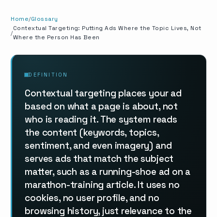
Home
Glossary
Contextual Targeting: Putting Ads Where the Topic Lives, Not
Where the Person Has Been
DEFINITION
Contextual targeting places your ad
based on what a page is about, not
who is reading it. The system reads
the content (keywords, topics,
sentiment, and even imagery) and
serves ads that match the subject
matter, such as a running-shoe ad on a
marathon-training article. It uses no
cookies, no user profile, and no
browsing history, just relevance to the