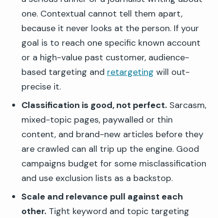
one. Contextual cannot tell them apart,
because it never looks at the person. If your
goal is to reach one specific known account
or a high-value past customer, audience-
based targeting and
retargeting
will out-
precise it.
Classification is good, not perfect.
Sarcasm,
mixed-topic pages, paywalled or thin
content, and brand-new articles before they
are crawled can all trip up the engine. Good
campaigns budget for some misclassification
and use exclusion lists as a backstop.
Scale and relevance pull against each
other.
Tight keyword and topic targeting