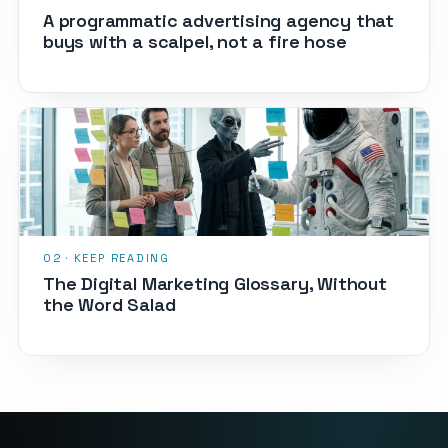
A programmatic advertising agency that
buys with a scalpel, not a fire hose
The Digital Marketing Glossary, Without
the Word Salad