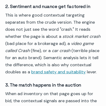
2. Sentiment and nuance get factored in
This is where good contextual targeting
separates from the crude version. The engine
does not just see the word "crash." It reads
whether the page is about a
stock market crash
(bad place for a brokerage ad), a
video game
called Crash
(fine), or a
car crash
(terrible place
for an auto brand). Semantic analysis lets it tell
the difference, which is also why contextual
doubles as a
brand safety and suitability
lever.
3. The match happens in the auction
When ad inventory on that page goes up for
bid, the contextual signals are passed into the