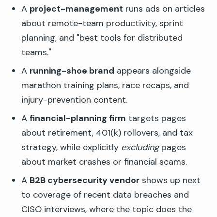
A
project-management
runs ads on articles
about remote-team productivity, sprint
planning, and "best tools for distributed
teams."
A
running-shoe brand
appears alongside
marathon training plans, race recaps, and
injury-prevention content.
A
financial-planning firm
targets pages
about retirement, 401(k) rollovers, and tax
strategy, while explicitly
excluding
pages
about market crashes or financial scams.
A
B2B cybersecurity vendor
shows up next
to coverage of recent data breaches and
CISO interviews, where the topic does the