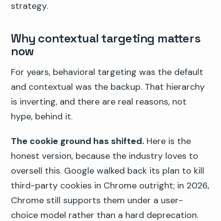
strategy.
Why contextual targeting matters
now
For years, behavioral targeting was the default
and contextual was the backup. That hierarchy
is inverting, and there are real reasons, not
hype, behind it.
The cookie ground has shifted.
Here is the
honest version, because the industry loves to
oversell this. Google walked back its plan to kill
third-party cookies in Chrome outright; in 2026,
Chrome still supports them under a user-
choice model rather than a hard deprecation.