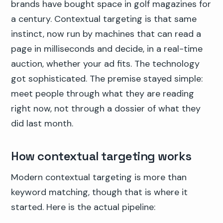
brands have bought space in golf magazines for
a century. Contextual targeting is that same
instinct, now run by machines that can read a
page in milliseconds and decide, in a real-time
auction, whether your ad fits. The technology
got sophisticated. The premise stayed simple:
meet people through what they are reading
right now, not through a dossier of what they
did last month.
How contextual targeting works
Modern contextual targeting is more than
keyword matching, though that is where it
started. Here is the actual pipeline: