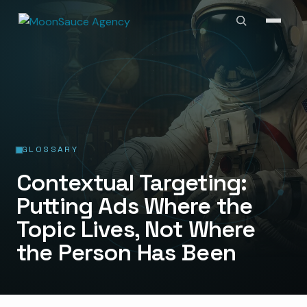
GLOSSARY
Contextual Targeting:
Putting Ads Where the
Topic Lives, Not Where
the Person Has Been