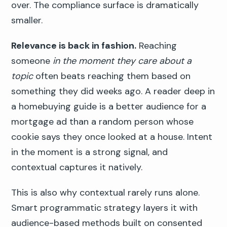
over. The compliance surface is dramatically
smaller.
Relevance is back in fashion.
Reaching
someone
in the moment they care about a
topic
often beats reaching them based on
something they did weeks ago. A reader deep in
a homebuying guide is a better audience for a
mortgage ad than a random person whose
cookie says they once looked at a house. Intent
in the moment is a strong signal, and
contextual captures it natively.
This is also why contextual rarely runs alone.
Smart programmatic strategy layers it with
audience-based methods built on consented