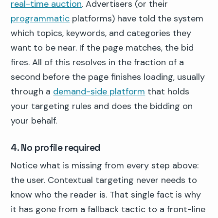
real-time auction
. Advertisers (or their
programmatic
platforms) have told the system
which topics, keywords, and categories they
want to be near. If the page matches, the bid
fires. All of this resolves in the fraction of a
second before the page finishes loading, usually
through a
demand-side platform
that holds
your targeting rules and does the bidding on
your behalf.
4. No profile required
Notice what is missing from every step above:
the user. Contextual targeting never needs to
know who the reader is. That single fact is why
it has gone from a fallback tactic to a front-line