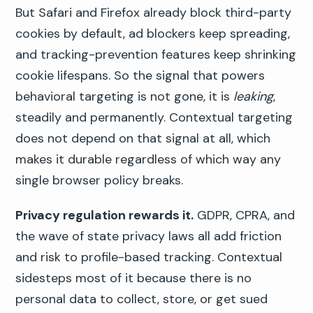
But Safari and Firefox already block third-party
cookies by default, ad blockers keep spreading,
and tracking-prevention features keep shrinking
cookie lifespans. So the signal that powers
behavioral targeting is not gone, it is
leaking
,
steadily and permanently. Contextual targeting
does not depend on that signal at all, which
makes it durable regardless of which way any
single browser policy breaks.
Privacy regulation rewards it.
GDPR, CPRA, and
the wave of state privacy laws all add friction
and risk to profile-based tracking. Contextual
sidesteps most of it because there is no
personal data to collect, store, or get sued