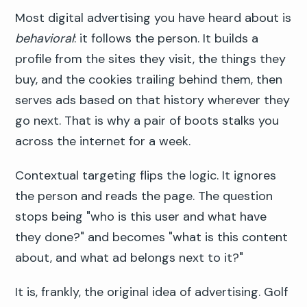
Most digital advertising you have heard about is
behavioral
: it follows the person. It builds a
profile from the sites they visit, the things they
buy, and the cookies trailing behind them, then
serves ads based on that history wherever they
go next. That is why a pair of boots stalks you
across the internet for a week.
Contextual targeting flips the logic. It ignores
the person and reads the page. The question
stops being "who is this user and what have
they done?" and becomes "what is this content
about, and what ad belongs next to it?"
It is, frankly, the original idea of advertising. Golf