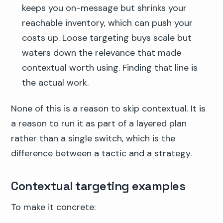
keeps you on-message but shrinks your
reachable inventory, which can push your
costs up. Loose targeting buys scale but
waters down the relevance that made
contextual worth using. Finding that line is
the actual work.
None of this is a reason to skip contextual. It is
a reason to run it as part of a layered plan
rather than a single switch, which is the
difference between a tactic and a strategy.
Contextual targeting examples
To make it concrete: