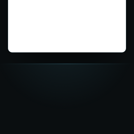
★★★★★
5.0
on Google