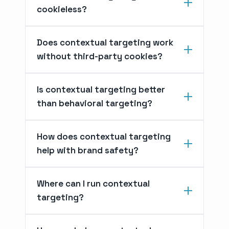
cookieless?
Does contextual targeting work
without third-party cookies?
Is contextual targeting better
than behavioral targeting?
How does contextual targeting
help with brand safety?
Where can I run contextual
targeting?