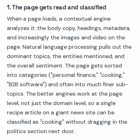
1. The page gets read and classified
When a page loads, a contextual engine
analyzes it: the body copy, headings, metadata,
and increasingly the images and video on the
page. Natural language processing pulls out the
dominant topics, the entities mentioned, and
the overall sentiment. The page gets sorted
into categories ("personal finance," "cooking,"
"B2B software") and often into much finer sub-
topics. The better engines work at the page
level, not just the domain level, so a single
recipe article on a giant news site can be
classified as "cooking" without dragging in the
politics section next door.