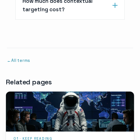
How much does contextual
targeting cost?
All terms
Related pages