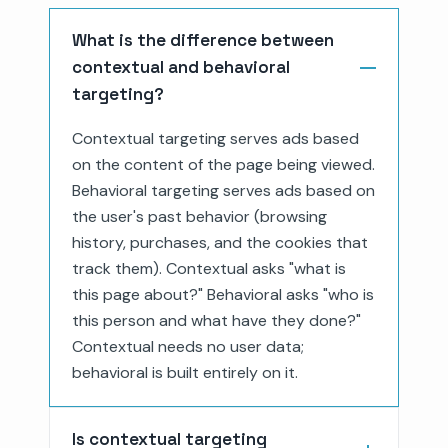
What is the difference between
contextual and behavioral
targeting?
Contextual targeting serves ads based
on the content of the page being viewed.
Behavioral targeting serves ads based on
the user's past behavior (browsing
history, purchases, and the cookies that
track them). Contextual asks "what is
this page about?" Behavioral asks "who is
this person and what have they done?"
Contextual needs no user data;
behavioral is built entirely on it.
Is contextual targeting