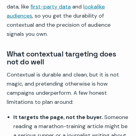
data, like
first-party data
and
lookalike
audiences
, so you get the durability of
contextual and the precision of audience
signals you own.
What contextual targeting does
not do well
Contextual is durable and clean, but it is not
magic, and pretending otherwise is how
campaigns underperform. A few honest
limitations to plan around:
It targets the page, not the buyer.
Someone
reading a marathon-training article might be
a serious runner or a journalist writing about