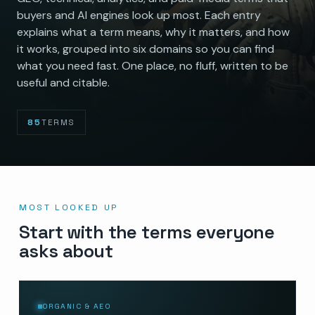
buyers and AI engines look up most. Each entry
explains what a term means, why it matters, and how
it works, grouped into six domains so you can find
what you need fast. One place, no fluff, written to be
useful and citable.
85
TERMS
MOST LOOKED UP
Start with the terms everyone
asks about
ORGANIC & AEO