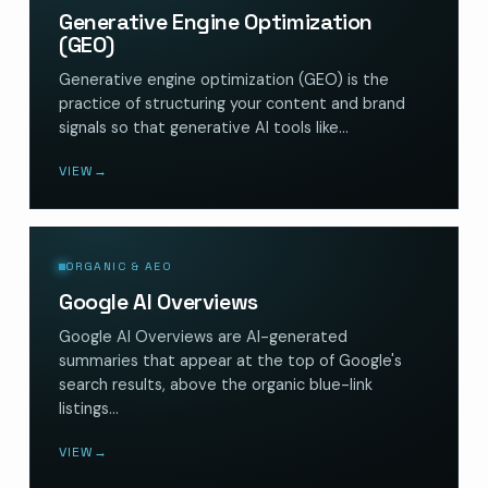
Generative Engine Optimization
(GEO)
Generative engine optimization (GEO) is the
practice of structuring your content and brand
signals so that generative AI tools like…
VIEW
→
ORGANIC & AEO
Google AI Overviews
Google AI Overviews are AI-generated
summaries that appear at the top of Google's
search results, above the organic blue-link
listings…
VIEW
→