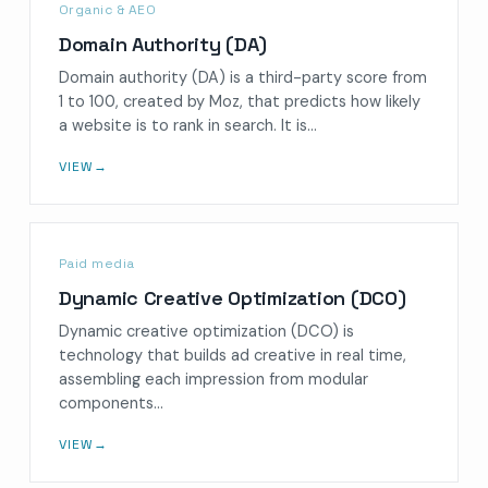
Organic & AEO
Domain Authority (DA)
Domain authority (DA) is a third-party score from
1 to 100, created by Moz, that predicts how likely
a website is to rank in search. It is…
VIEW
→
Paid media
Dynamic Creative Optimization (DCO)
Dynamic creative optimization (DCO) is
technology that builds ad creative in real time,
assembling each impression from modular
components…
VIEW
→