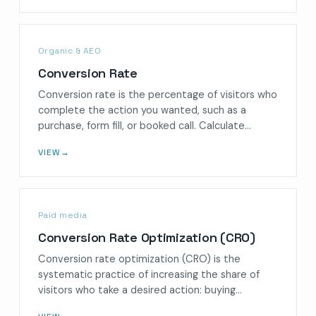
Organic & AEO
Conversion Rate
Conversion rate is the percentage of visitors who
complete the action you wanted, such as a
purchase, form fill, or booked call. Calculate…
VIEW
→
Paid media
Conversion Rate Optimization (CRO)
Conversion rate optimization (CRO) is the
systematic practice of increasing the share of
visitors who take a desired action: buying…