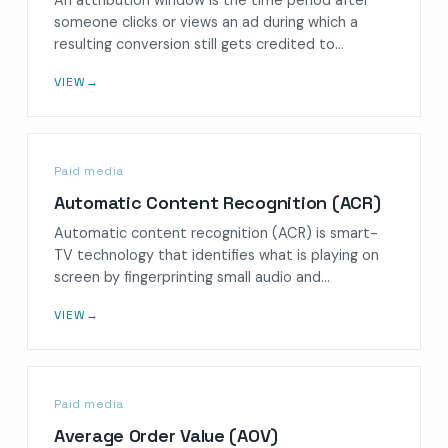
someone clicks or views an ad during which a
resulting conversion still gets credited to…
VIEW
→
Paid media
Automatic Content Recognition (ACR)
Automatic content recognition (ACR) is smart-
TV technology that identifies what is playing on
screen by fingerprinting small audio and…
VIEW
→
Paid media
Average Order Value (AOV)