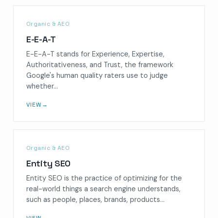
Organic & AEO
E-E-A-T
E-E-A-T stands for Experience, Expertise,
Authoritativeness, and Trust, the framework
Google's human quality raters use to judge
whether…
VIEW
→
Organic & AEO
Entity SEO
Entity SEO is the practice of optimizing for the
real-world things a search engine understands,
such as people, places, brands, products…
VIEW
→