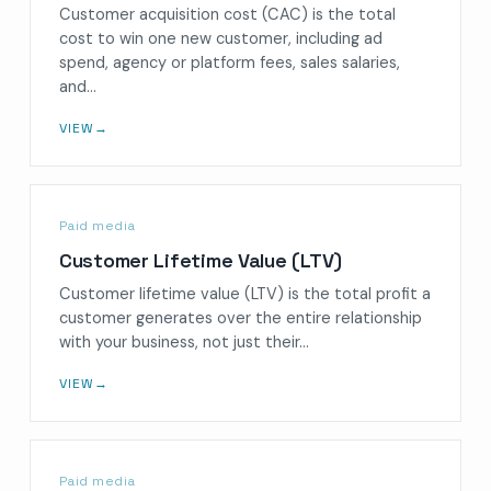
Customer acquisition cost (CAC) is the total
cost to win one new customer, including ad
spend, agency or platform fees, sales salaries,
and…
VIEW
→
Paid media
Customer Lifetime Value (LTV)
Customer lifetime value (LTV) is the total profit a
customer generates over the entire relationship
with your business, not just their…
VIEW
→
Paid media