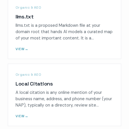
Organic & AEO
llms.txt
llms.txt is a proposed Markdown file at your
domain root that hands AI models a curated map
of your most important content. It is a…
VIEW
→
Organic & AEO
Local Citations
A local citation is any online mention of your
business name, address, and phone number (your
NAP), typically on a directory, review site…
VIEW
→