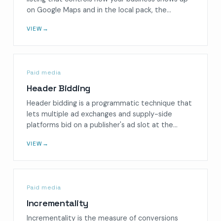
on Google Maps and in the local pack, the…
VIEW
→
Paid media
Header Bidding
Header bidding is a programmatic technique that
lets multiple ad exchanges and supply-side
platforms bid on a publisher's ad slot at the…
VIEW
→
Paid media
Incrementality
Incrementality is the measure of conversions