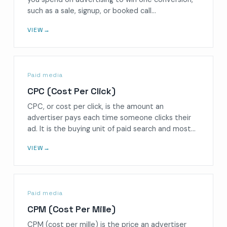
such as a sale, signup, or booked call…
VIEW
→
Paid media
CPC (Cost Per Click)
CPC, or cost per click, is the amount an
advertiser pays each time someone clicks their
ad. It is the buying unit of paid search and most…
VIEW
→
Paid media
CPM (Cost Per Mille)
CPM (cost per mille) is the price an advertiser