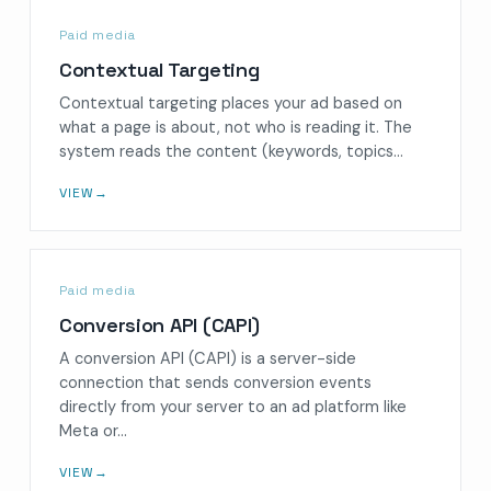
Paid media
Contextual Targeting
Contextual targeting places your ad based on
what a page is about, not who is reading it. The
system reads the content (keywords, topics…
VIEW
→
Paid media
Conversion API (CAPI)
A conversion API (CAPI) is a server-side
connection that sends conversion events
directly from your server to an ad platform like
Meta or…
VIEW
→