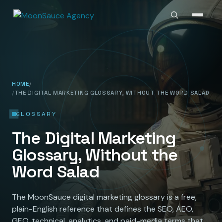
HOME
THE DIGITAL MARKETING GLOSSARY, WITHOUT THE WORD SALAD
GLOSSARY
The Digital Marketing
Glossary, Without the
Word Salad
The MoonSauce digital marketing glossary is a free,
plain-English reference that defines the SEO, AEO,
GEO, technical, analytics, and paid-media terms that