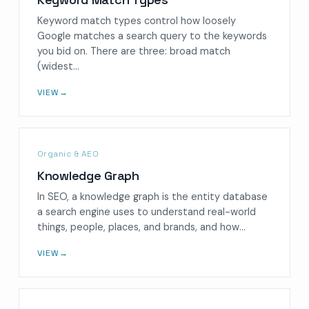
Keyword match types control how loosely
Google matches a search query to the keywords
you bid on. There are three: broad match
(widest…
VIEW
→
Organic & AEO
Knowledge Graph
In SEO, a knowledge graph is the entity database
a search engine uses to understand real-world
things, people, places, and brands, and how…
VIEW
→