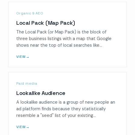
Organic & AEO
Local Pack (Map Pack)
The Local Pack (or Map Pack) is the block of
three business listings with a map that Google
shows near the top of local searches like…
VIEW
→
Paid media
Lookalike Audience
A lookalike audience is a group of new people an
ad platform finds because they statistically
resemble a "seed" list of your existing…
VIEW
→