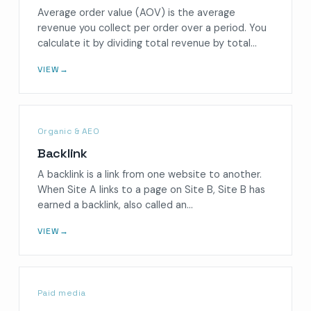
Average order value (AOV) is the average
revenue you collect per order over a period. You
calculate it by dividing total revenue by total…
VIEW
→
Organic & AEO
Backlink
A backlink is a link from one website to another.
When Site A links to a page on Site B, Site B has
earned a backlink, also called an…
VIEW
→
Paid media