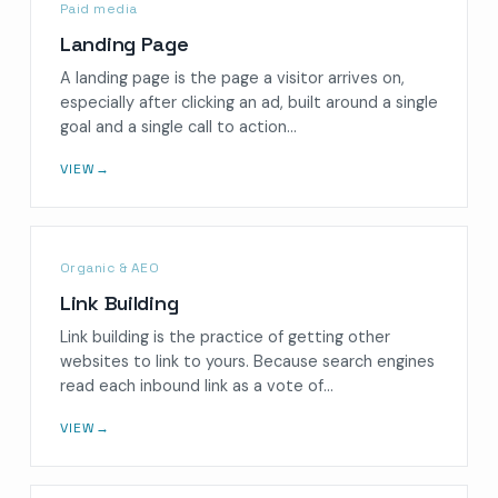
Paid media
Landing Page
A landing page is the page a visitor arrives on,
especially after clicking an ad, built around a single
goal and a single call to action…
VIEW
→
Organic & AEO
Link Building
Link building is the practice of getting other
websites to link to yours. Because search engines
read each inbound link as a vote of…
VIEW
→