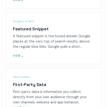
Organic & AEO
Featured Snippet
A featured snippet is the boxed answer Google
places at the very top of search results, above
the regular blue links. Google pulls a short…
VIEW
→
Paid media
First-Party Data
First-party data is information you collect
directly from your own audience through your
own channels: website and app behavior,