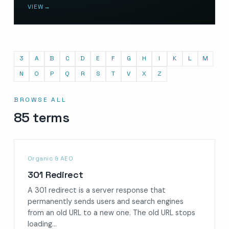
VIEW
→
3
A
B
C
D
E
F
G
H
I
K
L
M
N
O
P
Q
R
S
T
V
X
Z
BROWSE ALL
85 terms
Organic & AEO
301 Redirect
A 301 redirect is a server response that
permanently sends users and search engines
from an old URL to a new one. The old URL stops
loading…