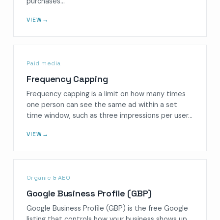
purchases…
VIEW
→
Paid media
Frequency Capping
Frequency capping is a limit on how many times
one person can see the same ad within a set
time window, such as three impressions per user…
VIEW
→
Organic & AEO
Google Business Profile (GBP)
Google Business Profile (GBP) is the free Google
listing that controls how your business shows up