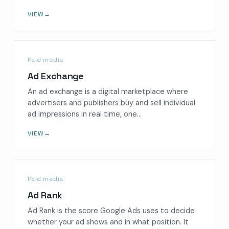
VIEW
→
Paid media
Ad Exchange
An ad exchange is a digital marketplace where
advertisers and publishers buy and sell individual
ad impressions in real time, one…
VIEW
→
Paid media
Ad Rank
Ad Rank is the score Google Ads uses to decide
whether your ad shows and in what position. It