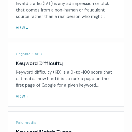
Invalid traffic (IVT) is any ad impression or click
that comes from a non-human or fraudulent
source rather than a real person who might…
VIEW
→
Organic & AEO
Keyword Difficulty
Keyword difficulty (KD) is a 0-to-100 score that
estimates how hard it is to rank a page on the
first page of Google for a given keyword…
VIEW
→
Paid media
Keyword Match Types