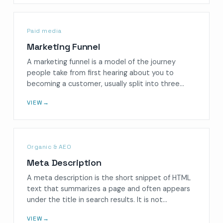
Paid media
Marketing Funnel
A marketing funnel is a model of the journey
people take from first hearing about you to
becoming a customer, usually split into three…
VIEW
→
Organic & AEO
Meta Description
A meta description is the short snippet of HTML
text that summarizes a page and often appears
under the title in search results. It is not…
VIEW
→