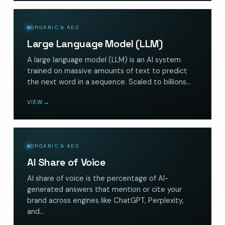
ORGANIC & AEO
Large Language Model (LLM)
A large language model (LLM) is an AI system
trained on massive amounts of text to predict
the next word in a sequence. Scaled to billions…
VIEW
→
ORGANIC & AEO
AI Share of Voice
AI share of voice is the percentage of AI-
generated answers that mention or cite your
brand across engines like ChatGPT, Perplexity,
and…