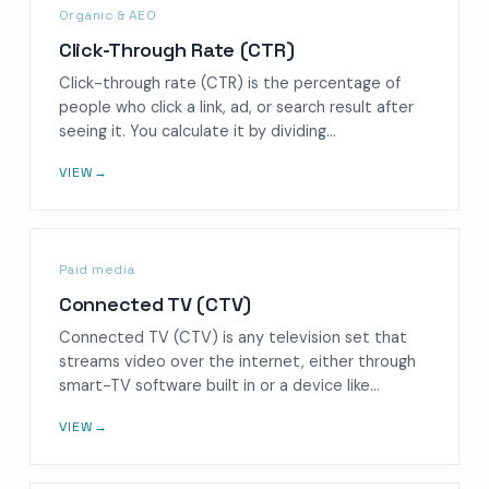
Organic & AEO
Click-Through Rate (CTR)
Click-through rate (CTR) is the percentage of
people who click a link, ad, or search result after
seeing it. You calculate it by dividing…
VIEW
→
Paid media
Connected TV (CTV)
Connected TV (CTV) is any television set that
streams video over the internet, either through
smart-TV software built in or a device like…
VIEW
→