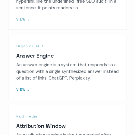
hyperlink, like the underlined "free SEO audit" in a
sentence. It points readers to…
VIEW
→
Organic & AEO
Answer Engine
An answer engine is a system that responds to a
question with a single synthesized answer instead
of a list of links. ChatGPT, Perplexity…
VIEW
→
Paid media
Attribution Window
An attribution window is the time period after