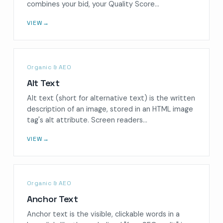
combines your bid, your Quality Score…
VIEW
→
Organic & AEO
Alt Text
Alt text (short for alternative text) is the written
description of an image, stored in an HTML image
tag's alt attribute. Screen readers…
VIEW
→
Organic & AEO
Anchor Text
Anchor text is the visible, clickable words in a