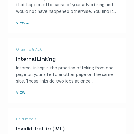
that happened because of your advertising and
would not have happened otherwise. You find it…
VIEW
→
Organic & AEO
Internal Linking
Internal linking is the practice of linking from one
page on your site to another page on the same
site. Those links do two jobs at once…
VIEW
→
Paid media
Invalid Traffic (IVT)