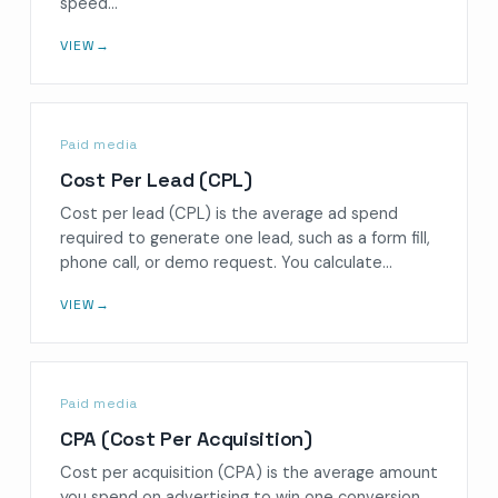
speed…
VIEW
→
Paid media
Cost Per Lead (CPL)
Cost per lead (CPL) is the average ad spend
required to generate one lead, such as a form fill,
phone call, or demo request. You calculate…
VIEW
→
Paid media
CPA (Cost Per Acquisition)
Cost per acquisition (CPA) is the average amount
you spend on advertising to win one conversion,