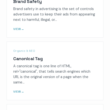
Brand Safety
Brand safety in advertising is the set of controls
advertisers use to keep their ads from appearing
next to harmful, illegal, or…
VIEW
→
Organic & AEO
Canonical Tag
A canonical tag is one line of HTML,
rel="canonical", that tells search engines which
URL is the original version of a page when the
same…
VIEW
→