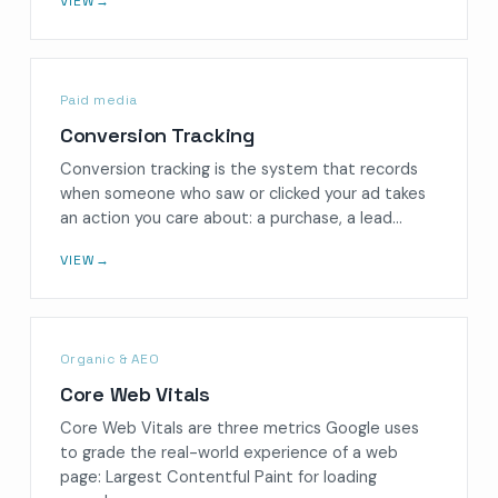
VIEW
→
Paid media
Conversion Tracking
Conversion tracking is the system that records
when someone who saw or clicked your ad takes
an action you care about: a purchase, a lead…
VIEW
→
Organic & AEO
Core Web Vitals
Core Web Vitals are three metrics Google uses
to grade the real-world experience of a web
page: Largest Contentful Paint for loading