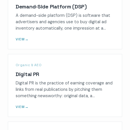
Demand-Side Platform (DSP)
A demand-side platform (DSP) is software that
advertisers and agencies use to buy digital ad
inventory automatically, one impression at a…
VIEW
→
Organic & AEO
Digital PR
Digital PR is the practice of earning coverage and
links from real publications by pitching them
something newsworthy: original data, a…
VIEW
→