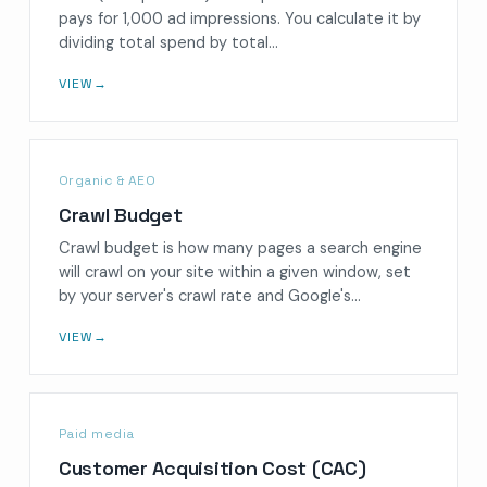
pays for 1,000 ad impressions. You calculate it by
dividing total spend by total…
VIEW
→
Organic & AEO
Crawl Budget
Crawl budget is how many pages a search engine
will crawl on your site within a given window, set
by your server's crawl rate and Google's…
VIEW
→
Paid media
Customer Acquisition Cost (CAC)