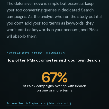
The defensive move is simple but essential: keep
your top converting queries in dedicated Search
campaigns. As the analyst who ran the study put it, if
you don’t add your top terms as keywords, they
won’t exist as keywords in your account, and PMax
will absorb them.
OVERLAP WITH SEARCH CAMPAIGNS
How often PMax competes with your own Search
67
%
of PMax campaigns overlap with Search
on one or more terms
Source:
Search Engine Land (Adalysis study)