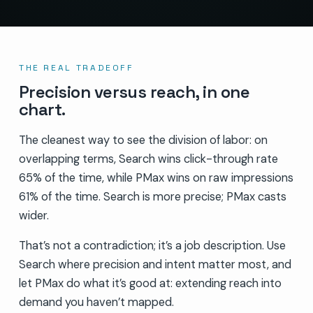
THE REAL TRADEOFF
Precision versus reach, in one
chart.
The cleanest way to see the division of labor: on
overlapping terms, Search wins click-through rate
65% of the time, while PMax wins on raw impressions
61% of the time. Search is more precise; PMax casts
wider.
That’s not a contradiction; it’s a job description. Use
Search where precision and intent matter most, and
let PMax do what it’s good at: extending reach into
demand you haven’t mapped.