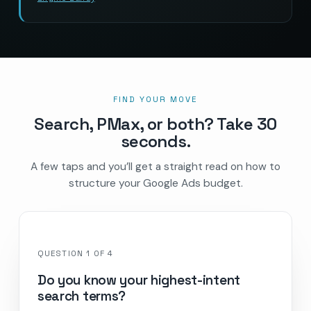
FIND YOUR MOVE
Search, PMax, or both? Take 30
seconds.
A few taps and you’ll get a straight read on how to
structure your Google Ads budget.
QUESTION
1
OF
4
Do you know your highest-intent
search terms?