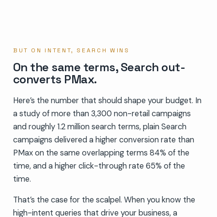
BUT ON INTENT, SEARCH WINS
On the same terms, Search out-
converts PMax.
Here’s the number that should shape your budget. In
a study of more than 3,300 non-retail campaigns
and roughly 1.2 million search terms, plain Search
campaigns delivered a higher conversion rate than
PMax on the same overlapping terms 84% of the
time, and a higher click-through rate 65% of the
time.
That’s the case for the scalpel. When you know the
high-intent queries that drive your business, a