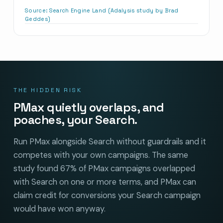
Source:
Search Engine Land (Adalysis study by Brad
Geddes)
THE HIDDEN RISK
PMax quietly overlaps, and
poaches, your Search.
Run PMax alongside Search without guardrails and it
competes with your own campaigns. The same
study found 67% of PMax campaigns overlapped
with Search on one or more terms, and PMax can
claim credit for conversions your Search campaign
would have won anyway.