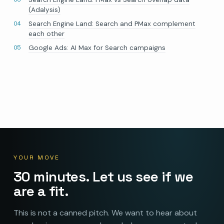
(Adalysis)
Search Engine Land: Search and PMax complement
each other
Google Ads: AI Max for Search campaigns
YOUR MOVE
30 minutes. Let us see if we
are a fit.
This is not a canned pitch. We want to hear about