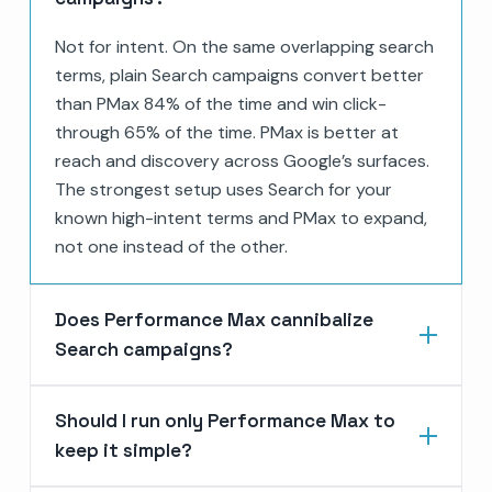
Not for intent. On the same overlapping search
terms, plain Search campaigns convert better
than PMax 84% of the time and win click-
through 65% of the time. PMax is better at
reach and discovery across Google’s surfaces.
The strongest setup uses Search for your
known high-intent terms and PMax to expand,
not one instead of the other.
Does Performance Max cannibalize
Search campaigns?
Should I run only Performance Max to
keep it simple?