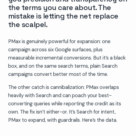
the terms you care about. The
mistake is letting the net replace
the scalpel.
PMax is genuinely powerful for expansion: one
campaign across six Google surfaces, plus
measurable incremental conversions. But it’s a black
box, and on the same search terms, plain Search
campaigns convert better most of the time.
The other catch is cannibalization: PMax overlaps
heavily with Search and can poach your best-
converting queries while reporting the credit as its
own. The fix isn’t either-or. It’s Search for intent,
PMax to expand, with guardrails. Here’s the data.