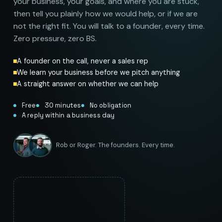
your business, your goals, and where you are stuck,
then tell you plainly how we would help, or if we are
not the right fit. You will talk to a founder, every time.
Zero pressure, zero BS.
A founder on the call, never a sales rep
We learn your business before we pitch anything
A straight answer on whether we can help
Free
30 minutes
No obligation
A reply within a business day
Rob or Roger. The founders. Every time.