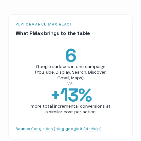
PERFORMANCE MAX REACH
What PMax brings to the table
6
Google surfaces in one campaign
(YouTube, Display, Search, Discover,
Gmail, Maps)
VS
+
13
%
more total incremental conversions at
a similar cost per action
Source:
Google Ads (blog.google & Ads Help)