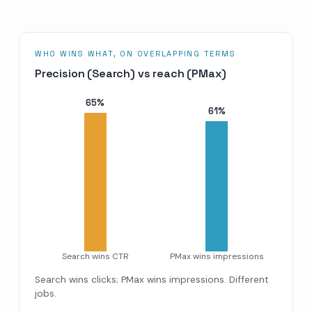
WHO WINS WHAT, ON OVERLAPPING TERMS
Precision (Search) vs reach (PMax)
65
%
61
%
Search wins CTR
PMax wins impressions
Search wins clicks; PMax wins impressions. Different
jobs.