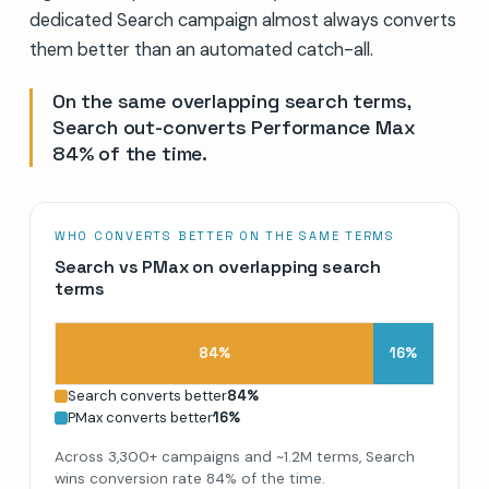
dedicated Search campaign almost always converts
them better than an automated catch-all.
On the same overlapping search terms,
Search out-converts Performance Max
84% of the time.
WHO CONVERTS BETTER ON THE SAME TERMS
Search vs PMax on overlapping search
terms
84
%
16
%
Search converts better
84
%
PMax converts better
16
%
Across 3,300+ campaigns and ~1.2M terms, Search
wins conversion rate 84% of the time.