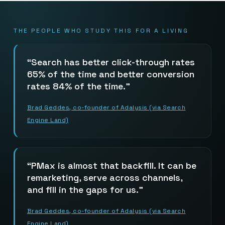
THE PEOPLE WHO STUDY THIS FOR A LIVING
Search has better click-through rates
65% of the time and better conversion
rates 84% of the time.
Brad Geddes, co-founder of Adalysis (via Search
Engine Land)
PMax is almost that backfill. It can be
remarketing, serve across channels,
and fill in the gaps for us.
Brad Geddes, co-founder of Adalysis (via Search
Engine Land)