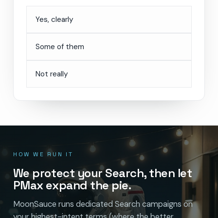
Yes, clearly
Some of them
Not really
HOW WE RUN IT
We protect your Search, then let
PMax expand the pie.
MoonSauce runs dedicated Search campaigns on
your highest-intent terms (where the better