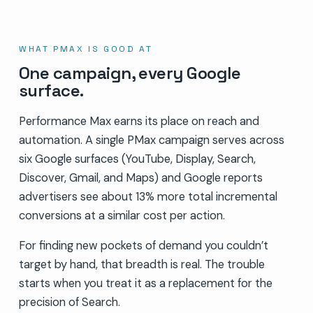
WHAT PMAX IS GOOD AT
One campaign, every Google
surface.
Performance Max earns its place on reach and
automation. A single PMax campaign serves across
six Google surfaces (YouTube, Display, Search,
Discover, Gmail, and Maps) and Google reports
advertisers see about 13% more total incremental
conversions at a similar cost per action.
For finding new pockets of demand you couldn’t
target by hand, that breadth is real. The trouble
starts when you treat it as a replacement for the
precision of Search.