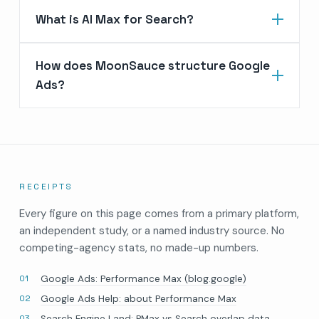
What is AI Max for Search?
How does MoonSauce structure Google
Ads?
RECEIPTS
Every figure on this page comes from a primary platform,
an independent study, or a named industry source. No
competing-agency stats, no made-up numbers.
Google Ads: Performance Max (blog.google)
Google Ads Help: about Performance Max
Search Engine Land: PMax vs Search overlap data