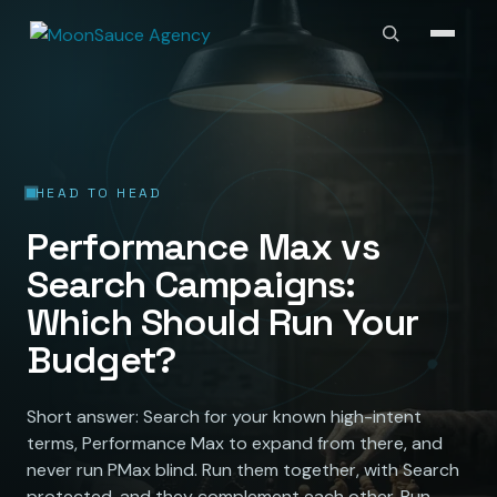
HEAD TO HEAD
Performance Max vs
Search Campaigns:
Which Should Run Your
Budget?
Short answer: Search for your known high-intent
terms, Performance Max to expand from there, and
never run PMax blind. Run them together, with Search
protected, and they complement each other. Run