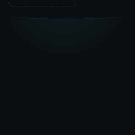
★★★★★
5.0
on Google