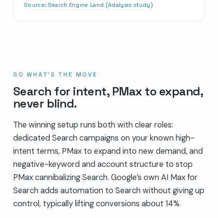
Source:
Search Engine Land (Adalysis study)
SO WHAT’S THE MOVE
Search for intent, PMax to expand,
never blind.
The winning setup runs both with clear roles:
dedicated Search campaigns on your known high-
intent terms, PMax to expand into new demand, and
negative-keyword and account structure to stop
PMax cannibalizing Search. Google’s own AI Max for
Search adds automation to Search without giving up
control, typically lifting conversions about 14%.