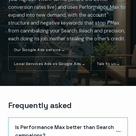
conversion rates live) and uses Performance Max to
expand into new demand, with the account
structure and negative keywords that stop PMax
from cannibalizing your Search. Reach and precision,
each doing its job, neither stealing the other’s credit.
Our Google Ads service
→
Local Services Ads vs Google Ads
→
Talk to us
→
Frequently asked
Is Performance Max better than Search
campaigns?