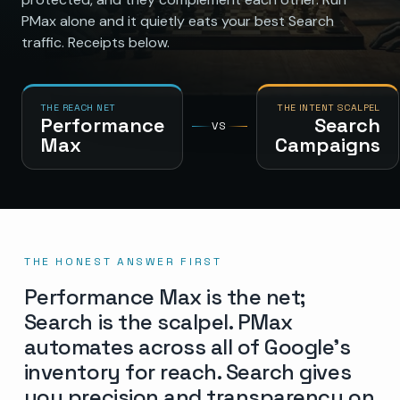
PMax alone and it quietly eats your best Search
traffic. Receipts below.
THE REACH NET
THE INTENT SCALPEL
Performance
Search
VS
Max
Campaigns
THE HONEST ANSWER FIRST
Performance Max is the net;
Search is the scalpel. PMax
automates across all of Google’s
inventory for reach. Search gives
you precision and transparency on