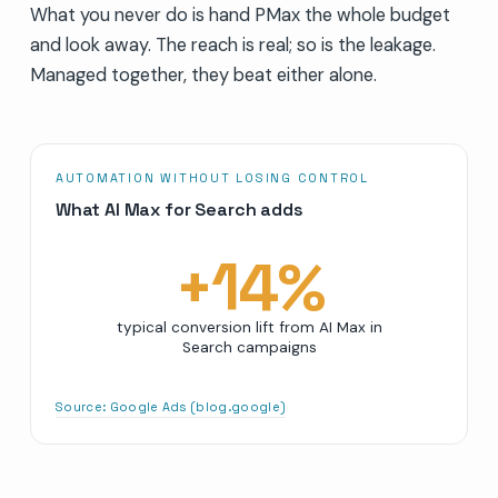
What you never do is hand PMax the whole budget
and look away. The reach is real; so is the leakage.
Managed together, they beat either alone.
AUTOMATION WITHOUT LOSING CONTROL
What AI Max for Search adds
+
14
%
typical conversion lift from AI Max in
Search campaigns
Source:
Google Ads (blog.google)