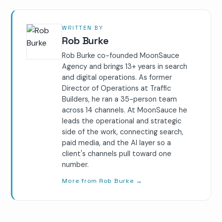
WRITTEN BY
Rob Burke
Rob Burke co-founded MoonSauce
Agency and brings 13+ years in search
and digital operations. As former
Director of Operations at Traffic
Builders, he ran a 35-person team
across 14 channels. At MoonSauce he
leads the operational and strategic
side of the work, connecting search,
paid media, and the AI layer so a
client's channels pull toward one
number.
More from Rob Burke
→