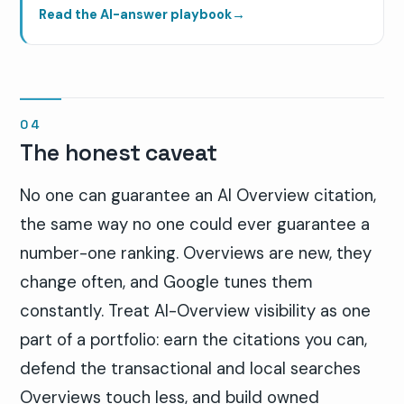
Read the AI-answer playbook
→
The honest caveat
No one can guarantee an AI Overview citation,
the same way no one could ever guarantee a
number-one ranking. Overviews are new, they
change often, and Google tunes them
constantly. Treat AI-Overview visibility as one
part of a portfolio: earn the citations you can,
defend the transactional and local searches
Overviews touch less, and build owned