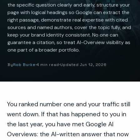
the specific question clearly and early, structure your
page with logical headings so Google can extract the
right passage, demonstrate real expertise with cited
sources and named authors, cover the topic fully, and
keep your brand identity consistent. No one can
guarantee a citation, so treat AI-Overview visibility as
one part of a broader portfolio.
By
Rob Burke
4 min read
Updated Jun 12, 2026
You ranked number one and your traffic still
went down. If that has happened to you in
the last year, you have met Google AI
Overviews: the AI-written answer that now