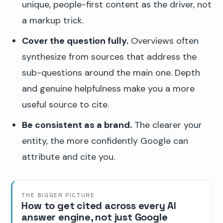
unique, people-first content as the driver, not
a markup trick.
Cover the question fully.
Overviews often
synthesize from sources that address the
sub-questions around the main one. Depth
and genuine helpfulness make you a more
useful source to cite.
Be consistent as a brand.
The clearer your
entity, the more confidently Google can
attribute and cite you.
THE BIGGER PICTURE
How to get cited across every AI
answer engine, not just Google