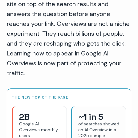
sits on top of the search results and
answers the question before anyone
reaches your link. Overviews are not a niche
experiment. They reach billions of people,
and they are reshaping who gets the click.
Learning how to appear in Google AI
Overviews is now part of protecting your
traffic.
THE NEW TOP OF THE PAGE
2B
~1 in 5
Google AI
of searches showed
Overviews monthly
an AI Overview in a
users
2025 sample