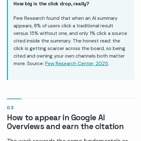
How big is the click drop, really?
Pew Research found that when an AI summary
appears, 8% of users click a traditional result
versus 15% without one, and only 1% click a source
cited inside the summary. The honest read: the
click is getting scarcer across the board, so being
cited and owning your own channels both matter
more. Source:
Pew Research Center, 2025
.
How to appear in Google AI
Overviews and earn the citation