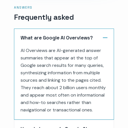
ANSWERS
Frequently asked
What are Google AI Overviews?
AI Overviews are AI-generated answer
summaries that appear at the top of
Google search results for many queries,
synthesizing information from multiple
sources and linking to the pages cited.
They reach about 2 billion users monthly
and appear most often on informational
and how-to searches rather than
navigational or transactional ones.