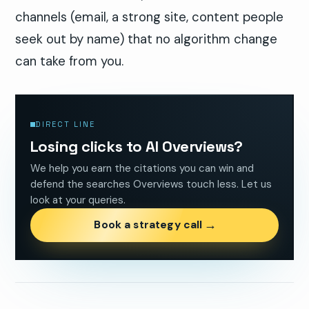
channels (email, a strong site, content people
seek out by name) that no algorithm change
can take from you.
DIRECT LINE
Losing clicks to AI Overviews?
We help you earn the citations you can win and
defend the searches Overviews touch less. Let us
look at your queries.
→
Book a strategy call