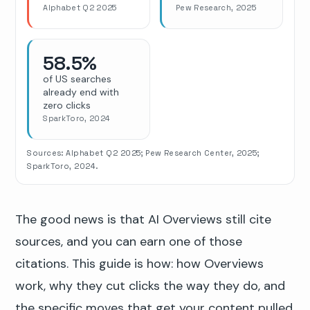
Alphabet Q2 2025
Pew Research, 2025
58.5%
of US searches
already end with
zero clicks
SparkToro, 2024
Sources: Alphabet Q2 2025; Pew Research Center, 2025;
SparkToro, 2024.
The good news is that AI Overviews still cite
sources, and you can earn one of those
citations. This guide is how: how Overviews
work, why they cut clicks the way they do, and
the specific moves that get your content pulled