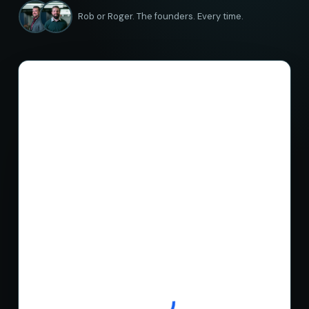
Rob or Roger. The founders. Every time.