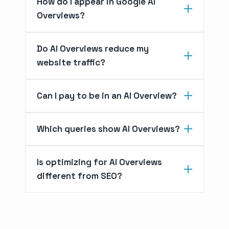
How do I appear in Google AI
Overviews?
Do AI Overviews reduce my
website traffic?
Can I pay to be in an AI Overview?
Which queries show AI Overviews?
Is optimizing for AI Overviews
different from SEO?