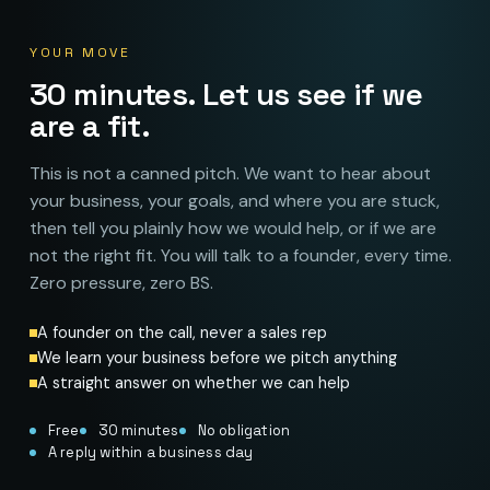
YOUR MOVE
30 minutes. Let us see if we
are a fit.
This is not a canned pitch. We want to hear about
your business, your goals, and where you are stuck,
then tell you plainly how we would help, or if we are
not the right fit. You will talk to a founder, every time.
Zero pressure, zero BS.
A founder on the call, never a sales rep
We learn your business before we pitch anything
A straight answer on whether we can help
Free
30 minutes
No obligation
A reply within a business day