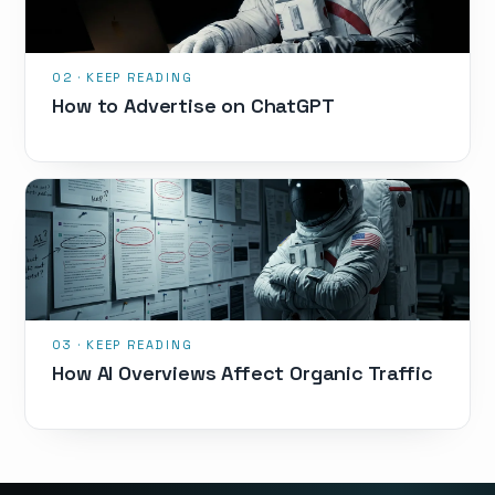
How to Advertise on ChatGPT
How AI Overviews Affect Organic Traffic