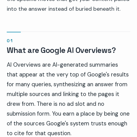
into the answer instead of buried beneath it.
What are Google AI Overviews?
AI Overviews are AI-generated summaries
that appear at the very top of Google's results
for many queries, synthesizing an answer from
multiple sources and linking to the pages it
drew from. There is no ad slot and no
submission form. You earn a place by being one
of the sources Google's system trusts enough
to cite for that question.