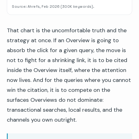
Source: Ahrefs, Feb 2026 (300K keywords).
That chart is the uncomfortable truth and the
strategy at once. If an Overview is going to
absorb the click for a given query, the move is
not to fight for a shrinking link, it is to be cited
inside the Overview itself, where the attention
now lives. And for the queries where you cannot
win the citation, it is to compete on the
surfaces Overviews do not dominate:
transactional searches, local results, and the
channels you own outright.