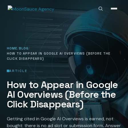
HOME
BLOG
HOW TO APPEAR IN GOOGLE AI OVERVIEWS (BEFORE THE
CLICK DISAPPEARS)
ARTICLE
How to Appear in Google
AI Overviews (Before the
Click Disappears)
Getting cited in Google AI Overviews is earned, not
bought: there is no ad slot or submission form. Answer