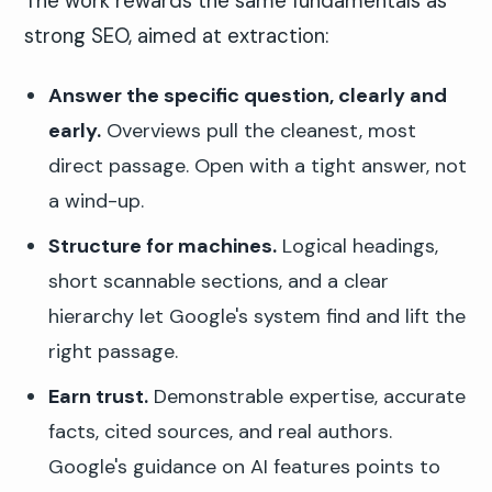
The work rewards the same fundamentals as
strong SEO, aimed at extraction:
Answer the specific question, clearly and
early.
Overviews pull the cleanest, most
direct passage. Open with a tight answer, not
a wind-up.
Structure for machines.
Logical headings,
short scannable sections, and a clear
hierarchy let Google's system find and lift the
right passage.
Earn trust.
Demonstrable expertise, accurate
facts, cited sources, and real authors.
Google's guidance on AI features points to