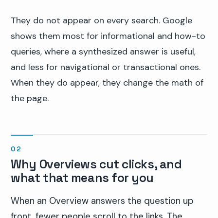
They do not appear on every search. Google
shows them most for informational and how-to
queries, where a synthesized answer is useful,
and less for navigational or transactional ones.
When they do appear, they change the math of
the page.
Why Overviews cut clicks, and
what that means for you
When an Overview answers the question up
front, fewer people scroll to the links. The