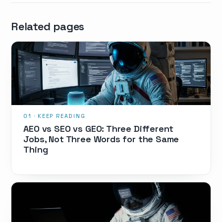
Related pages
AEO vs SEO vs GEO: Three Different
Jobs, Not Three Words for the Same
Thing