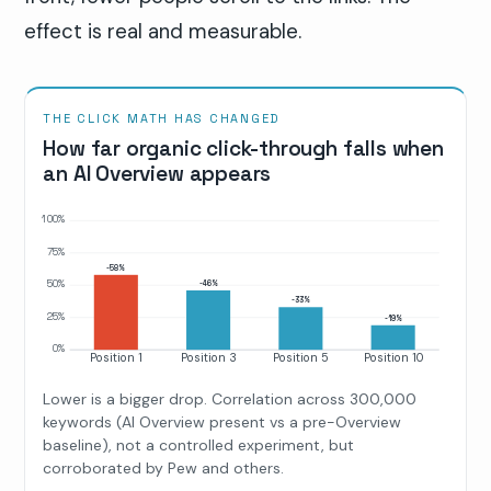
effect is real and measurable.
THE CLICK MATH HAS CHANGED
How far organic click-through falls when
an AI Overview appears
100%
75%
-58%
50%
-46%
-33%
25%
-19%
0%
Position 1
Position 3
Position 5
Position 10
Lower is a bigger drop. Correlation across 300,000
keywords (AI Overview present vs a pre-Overview
baseline), not a controlled experiment, but
corroborated by Pew and others.