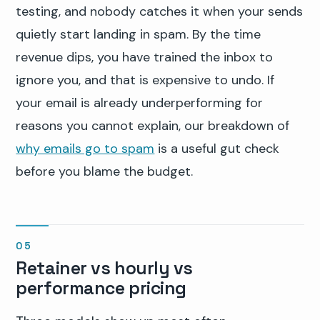
testing, and nobody catches it when your sends
quietly start landing in spam. By the time
revenue dips, you have trained the inbox to
ignore you, and that is expensive to undo. If
your email is already underperforming for
reasons you cannot explain, our breakdown of
why emails go to spam
is a useful gut check
before you blame the budget.
Retainer vs hourly vs
performance pricing