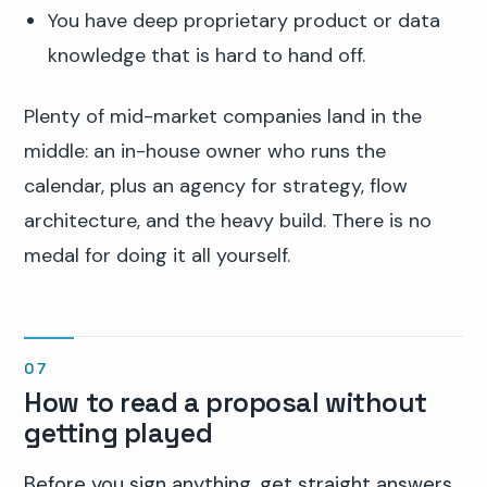
You have deep proprietary product or data
knowledge that is hard to hand off.
Plenty of mid-market companies land in the
middle: an in-house owner who runs the
calendar, plus an agency for strategy, flow
architecture, and the heavy build. There is no
medal for doing it all yourself.
How to read a proposal without
getting played
Before you sign anything, get straight answers