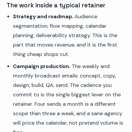
The work inside a typical retainer
Strategy and roadmap.
Audience
segmentation, flow mapping, calendar
planning, deliverability strategy. This is the
part that moves revenue, and it is the first
thing cheap shops cut.
Campaign production.
The weekly and
monthly broadcast emails: concept, copy,
design, build, QA, send. The cadence you
commit to is the single biggest lever on the
retainer. Four sends a month is a different
scope than three a week, and a sane agency
will price the calendar, not pretend volume is