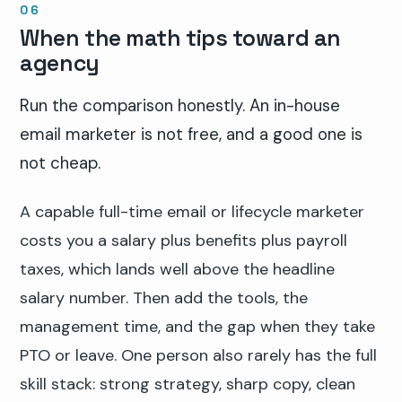
When the math tips toward an
agency
Run the comparison honestly. An in-house
email marketer is not free, and a good one is
not cheap.
A capable full-time email or lifecycle marketer
costs you a salary plus benefits plus payroll
taxes, which lands well above the headline
salary number. Then add the tools, the
management time, and the gap when they take
PTO or leave. One person also rarely has the full
skill stack: strong strategy, sharp copy, clean