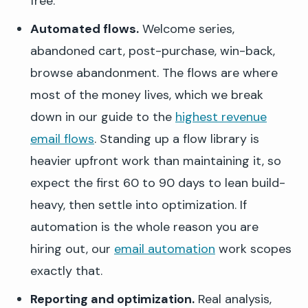
free.
Automated flows.
Welcome series,
abandoned cart, post-purchase, win-back,
browse abandonment. The flows are where
most of the money lives, which we break
down in our guide to the
highest revenue
email flows
. Standing up a flow library is
heavier upfront work than maintaining it, so
expect the first 60 to 90 days to lean build-
heavy, then settle into optimization. If
automation is the whole reason you are
hiring out, our
email automation
work scopes
exactly that.
Reporting and optimization.
Real analysis,