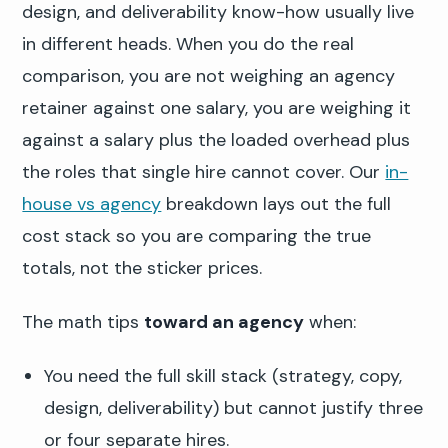
design, and deliverability know-how usually live
in different heads. When you do the real
comparison, you are not weighing an agency
retainer against one salary, you are weighing it
against a salary plus the loaded overhead plus
the roles that single hire cannot cover. Our
in-
house vs agency
breakdown lays out the full
cost stack so you are comparing the true
totals, not the sticker prices.
The math tips
toward an agency
when:
You need the full skill stack (strategy, copy,
design, deliverability) but cannot justify three
or four separate hires.