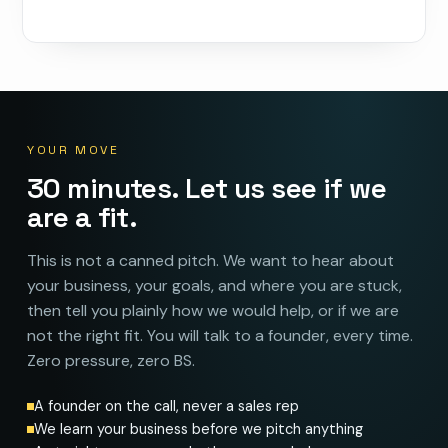
YOUR MOVE
30 minutes. Let us see if we
are a fit.
This is not a canned pitch. We want to hear about
your business, your goals, and where you are stuck,
then tell you plainly how we would help, or if we are
not the right fit. You will talk to a founder, every time.
Zero pressure, zero BS.
A founder on the call, never a sales rep
We learn your business before we pitch anything