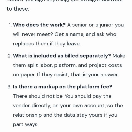
to these:
Who does the work?
A senior or a junior you
will never meet? Get a name, and ask who
replaces them if they leave.
What is included vs billed separately?
Make
them split labor, platform, and project costs
on paper. If they resist, that is your answer.
Is there a markup on the platform fee?
There should not be. You should pay the
vendor directly, on your own account, so the
relationship and the data stay yours if you
part ways.