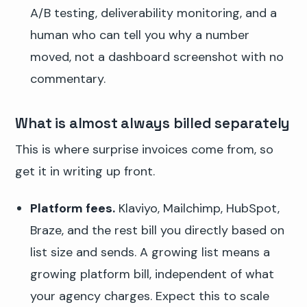
A/B testing, deliverability monitoring, and a
human who can tell you why a number
moved, not a dashboard screenshot with no
commentary.
What is almost always billed separately
This is where surprise invoices come from, so
get it in writing up front.
Platform fees.
Klaviyo, Mailchimp, HubSpot,
Braze, and the rest bill you directly based on
list size and sends. A growing list means a
growing platform bill, independent of what
your agency charges. Expect this to scale