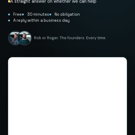
A straight answer on whether we can help
Free
30 minutes
No obligation
A reply within a business day
Rob or Roger. The founders. Every time.