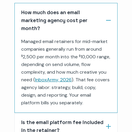
How much does an email
marketing agency cost per
month?
Managed email retainers for mid-market
companies generally run from around
2,500 per month into the
10,000 range,
$
$
depending on send volume, flow
complexity, and how much creative you
need (
InboxArmy, 2026
). That fee covers
agency labor: strategy, build, copy,
design, and reporting. Your email
platform bills you separately.
Is the email platform fee included
in the retainer?