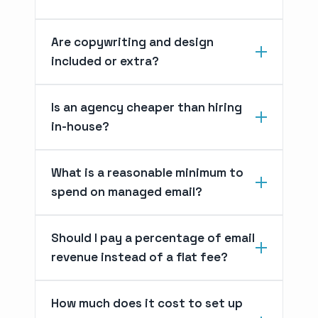
Are copywriting and design
included or extra?
Is an agency cheaper than hiring
in-house?
What is a reasonable minimum to
spend on managed email?
Should I pay a percentage of email
revenue instead of a flat fee?
How much does it cost to set up