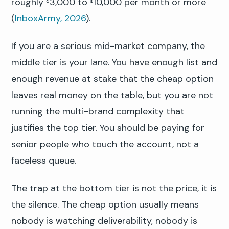
roughly
3,000 to
10,000 per month or more
$
$
(
InboxArmy, 2026
).
If you are a serious mid-market company, the
middle tier is your lane. You have enough list and
enough revenue at stake that the cheap option
leaves real money on the table, but you are not
running the multi-brand complexity that
justifies the top tier. You should be paying for
senior people who touch the account, not a
faceless queue.
The trap at the bottom tier is not the price, it is
the silence. The cheap option usually means
nobody is watching deliverability, nobody is