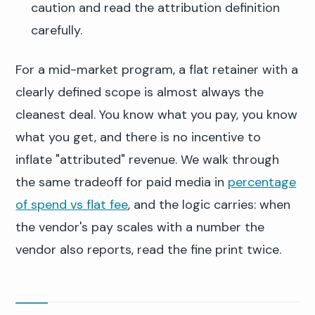
caution and read the attribution definition
carefully.
For a mid-market program, a flat retainer with a
clearly defined scope is almost always the
cleanest deal. You know what you pay, you know
what you get, and there is no incentive to
inflate "attributed" revenue. We walk through
the same tradeoff for paid media in
percentage
of spend vs flat fee
, and the logic carries: when
the vendor's pay scales with a number the
vendor also reports, read the fine print twice.