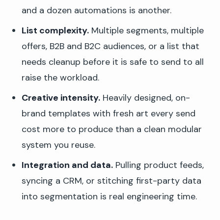
and a dozen automations is another.
List complexity.
Multiple segments, multiple
offers, B2B and B2C audiences, or a list that
needs cleanup before it is safe to send to all
raise the workload.
Creative intensity.
Heavily designed, on-
brand templates with fresh art every send
cost more to produce than a clean modular
system you reuse.
Integration and data.
Pulling product feeds,
syncing a CRM, or stitching first-party data
into segmentation is real engineering time.