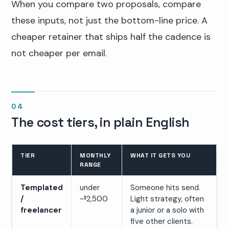
When you compare two proposals, compare
these inputs, not just the bottom-line price. A
cheaper retainer that ships half the cadence is
not cheaper per email.
The cost tiers, in plain English
TIER
MONTHLY
WHAT IT GETS YOU
RANGE
Templated
under
Someone hits send.
/
~
2,500
Light strategy, often
$
freelancer
a junior or a solo with
five other clients.