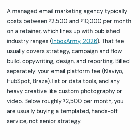
A managed email marketing agency typically
costs between
2,500 and
10,000 per month
$
$
on a retainer, which lines up with published
industry ranges (
InboxArmy, 2026
). That fee
usually covers strategy, campaign and flow
build, copywriting, design, and reporting. Billed
separately: your email platform fee (Klaviyo,
HubSpot, Braze), list or data tools, and any
heavy creative like custom photography or
video. Below roughly
2,500 per month, you
$
are usually buying a templated, hands-off
service, not senior strategy.