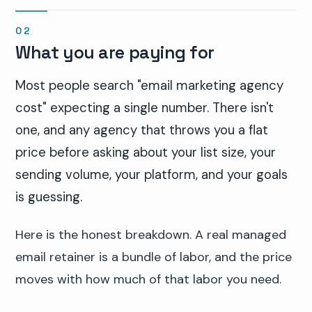
What you are paying for
Most people search "email marketing agency
cost" expecting a single number. There isn't
one, and any agency that throws you a flat
price before asking about your list size, your
sending volume, your platform, and your goals
is guessing.
Here is the honest breakdown. A real managed
email retainer is a bundle of labor, and the price
moves with how much of that labor you need.