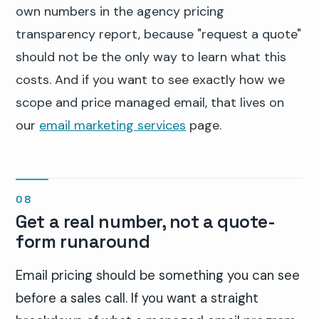
own numbers in the agency pricing
transparency report, because "request a quote"
should not be the only way to learn what this
costs. And if you want to see exactly how we
scope and price managed email, that lives on
our
email marketing services
page.
Get a real number, not a quote-
form runaround
Email pricing should be something you can see
before a sales call. If you want a straight