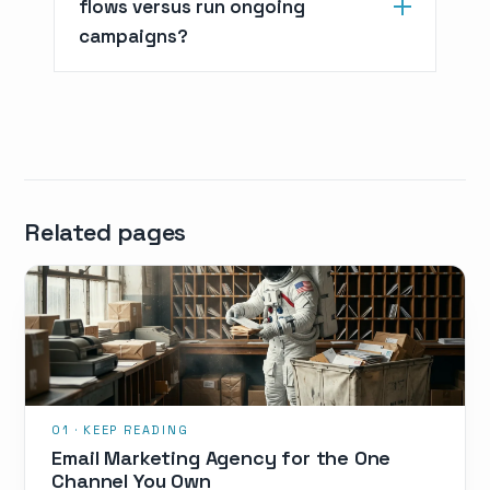
flows versus run ongoing
campaigns?
Related pages
Email Marketing Agency for the One
Channel You Own