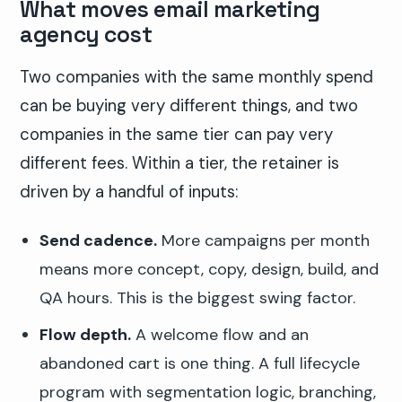
What moves email marketing
agency cost
Two companies with the same monthly spend
can be buying very different things, and two
companies in the same tier can pay very
different fees. Within a tier, the retainer is
driven by a handful of inputs:
Send cadence.
More campaigns per month
means more concept, copy, design, build, and
QA hours. This is the biggest swing factor.
Flow depth.
A welcome flow and an
abandoned cart is one thing. A full lifecycle
program with segmentation logic, branching,