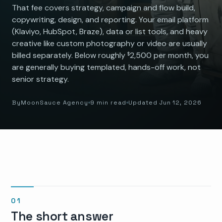
That fee covers strategy, campaign and flow build,
copywriting, design, and reporting. Your email platform
(Klaviyo, HubSpot, Braze), data or list tools, and heavy
creative like custom photography or video are usually
billed separately. Below roughly
2,500 per month, you
$
are generally buying templated, hands-off work, not
senior strategy.
By
MoonSauce Agency
9 min read
Updated Jun 12, 2026
The short answer