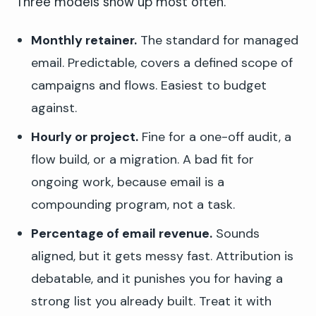
Three models show up most often.
Monthly retainer.
The standard for managed
email. Predictable, covers a defined scope of
campaigns and flows. Easiest to budget
against.
Hourly or project.
Fine for a one-off audit, a
flow build, or a migration. A bad fit for
ongoing work, because email is a
compounding program, not a task.
Percentage of email revenue.
Sounds
aligned, but it gets messy fast. Attribution is
debatable, and it punishes you for having a
strong list you already built. Treat it with