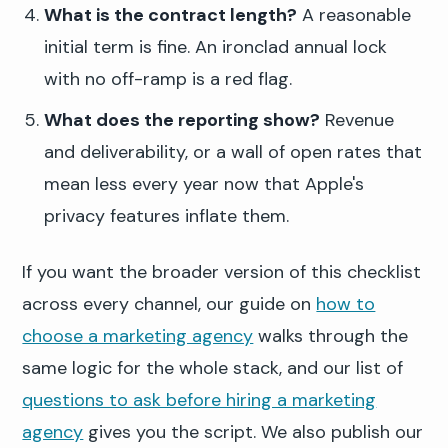
What is the contract length?
A reasonable
initial term is fine. An ironclad annual lock
with no off-ramp is a red flag.
What does the reporting show?
Revenue
and deliverability, or a wall of open rates that
mean less every year now that Apple's
privacy features inflate them.
If you want the broader version of this checklist
across every channel, our guide on
how to
choose a marketing agency
walks through the
same logic for the whole stack, and our list of
questions to ask before hiring a marketing
agency
gives you the script. We also publish our