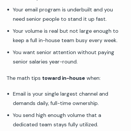
Your email program is underbuilt and you
need senior people to stand it up fast.
Your volume is real but not large enough to
keep a full in-house team busy every week.
You want senior attention without paying
senior salaries year-round.
The math tips
toward in-house
when:
Email is your single largest channel and
demands daily, full-time ownership.
You send high enough volume that a
dedicated team stays fully utilized.