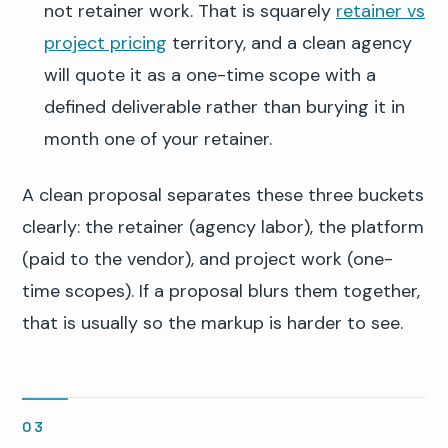
not retainer work. That is squarely
retainer vs
project pricing
territory, and a clean agency
will quote it as a one-time scope with a
defined deliverable rather than burying it in
month one of your retainer.
A clean proposal separates these three buckets
clearly: the retainer (agency labor), the platform
(paid to the vendor), and project work (one-
time scopes). If a proposal blurs them together,
that is usually so the markup is harder to see.