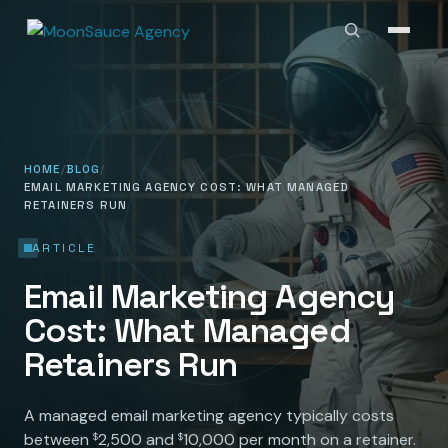
HOME
BLOG
EMAIL MARKETING AGENCY COST: WHAT MANAGED
RETAINERS RUN
ARTICLE
Email Marketing Agency
Cost: What Managed
Retainers Run
A managed email marketing agency typically costs
between
2,500 and
10,000 per month on a retainer.
$
$