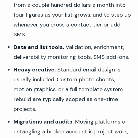
from a couple hundred dollars a month into
four figures as your list grows, and to step up
whenever you cross a contact tier or add
SMS.
Data and list tools.
Validation, enrichment,
deliverability monitoring tools, SMS add-ons.
Heavy creative.
Standard email design is
usually included. Custom photo shoots,
motion graphics, or a full template system
rebuild are typically scoped as one-time
projects.
Migrations and audits.
Moving platforms or
untangling a broken account is project work,