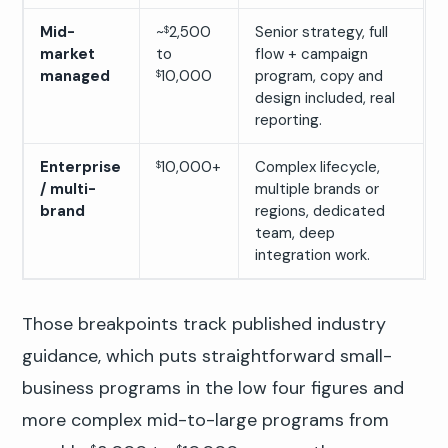
Mid-
~
2,500
Senior strategy, full
$
market
to
flow + campaign
managed
10,000
program, copy and
$
design included, real
reporting.
Enterprise
10,000+
Complex lifecycle,
$
/ multi-
multiple brands or
brand
regions, dedicated
team, deep
integration work.
Those breakpoints track published industry
guidance, which puts straightforward small-
business programs in the low four figures and
more complex mid-to-large programs from