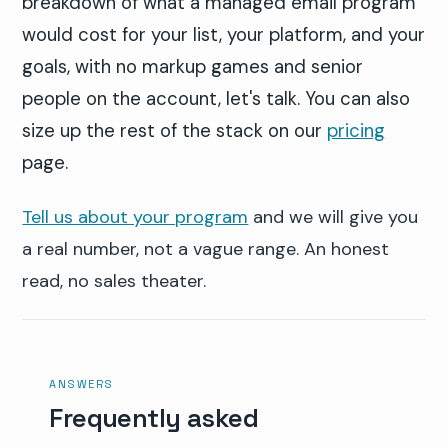
breakdown of what a managed email program
would cost for your list, your platform, and your
goals, with no markup games and senior
people on the account, let's talk. You can also
size up the rest of the stack on our
pricing
page.
Tell us about your program
and we will give you
a real number, not a vague range. An honest
read, no sales theater.
ANSWERS
Frequently asked